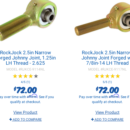
RockJock 2.5in Narrow
RockJock 2.5in Narr
rged Johnny Joint, 1.25in
Johnny Joint Forged 
LH Thread - 2.625
7/8in-14 LH Thread
MODEL #
RJKCE-9114NL
MODEL #
RJKCE-9117NL
★
★
★
★
★
★
★
★
★
★
★
★
★
★
★
★
★
★
★
★
4/5 (1)
5/5 (1)
72.00
72.00
$
$
Affirm
Affirm
ay over time with
. See if you
Pay over time with
. See i
qualify at checkout.
qualify at checkout.
View Product
View Product
ADD TO COMPARE
ADD TO COMPARE