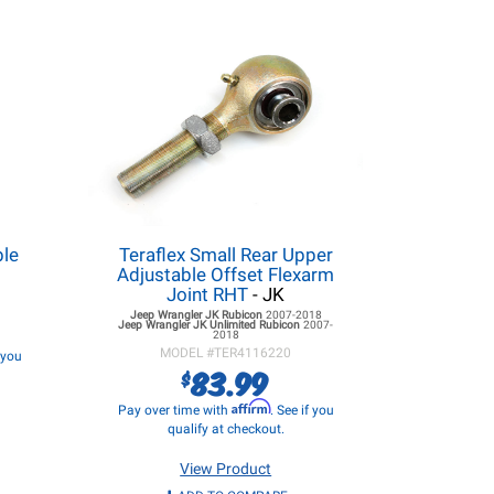
ble
Teraflex Small Rear Upper
Adjustable Offset Flexarm
Joint RHT
- JK
Jeep Wrangler JK
Rubicon
2007-2018
Jeep Wrangler JK
Unlimited Rubicon
2007-
2018
MODEL #
TER4116220
f you
83.99
$
Affirm
Pay over time with
. See if you
qualify at checkout.
View Product