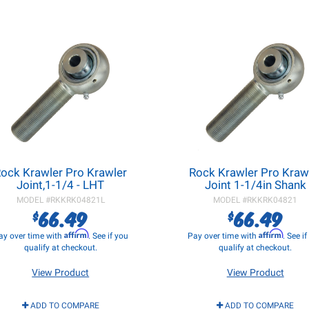
ock Krawler Pro Krawler
Rock Krawler Pro Kraw
Joint,1-1/4 - LHT
Joint 1-1/4in Shank
MODEL #
RKKRK04821L
MODEL #
RKKRK04821
66.49
66.49
$
$
Affirm
Affirm
ay over time with
. See if you
Pay over time with
. See i
qualify at checkout.
qualify at checkout.
View Product
View Product
ADD TO COMPARE
ADD TO COMPARE