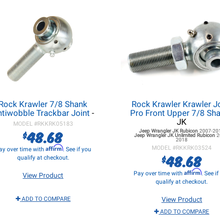
Rock Krawler 7/8 Shank
Rock Krawler Krawler J
tiwobble Trackbar Joint
-
Pro Front Upper 7/8 Sh
JK
MODEL #
RKKRK05183
48.68
Jeep Wrangler JK
Rubicon
2007-20
$
Jeep Wrangler JK
Unlimited Rubicon
2
2018
Affirm
MODEL #
RKKRK03524
ay over time with
. See if you
48.68
$
qualify at checkout.
Affirm
Pay over time with
. See i
View Product
qualify at checkout.
ADD TO COMPARE
View Product
ADD TO COMPARE