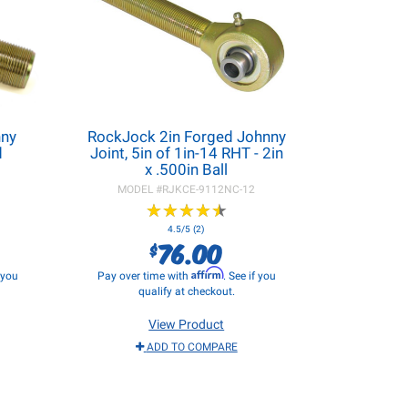
nny
RockJock 2in Forged Johnny
d
Joint, 5in of 1in-14 RHT - 2in
x .500in Ball
MODEL #
RJKCE-9112NC-12
★
★
★
★
★
★
★
★
★
★
4.5/5 (2)
76.00
$
Affirm
f you
Pay over time with
. See if you
qualify at checkout.
View Product
ADD TO COMPARE