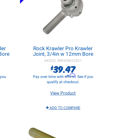
ler
Rock Krawler Pro Krawler
 Bore
Joint, 3/4in w 12mm Bore
MODEL #
RKKRK02801
39.47
$
Affirm
f you
Pay over time with
. See if you
qualify at checkout.
View Product
ADD TO COMPARE