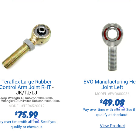
Teraflex Large Rubber
EVO Manufacturing H
Control Arm Joint RHT
-
Joint Left
JK/TJ/LJ
MODEL #
EVO600036
49.08
Jeep Wrangler LJ
Rubicon
2004-2006
$
 Wrangler LJ
Unlimited Rubicon
2005-2006
MODEL #
TER4520012
Affirm
Pay over time with
. See i
75.99
$
qualify at checkout.
Affirm
ay over time with
. See if you
View Product
qualify at checkout.