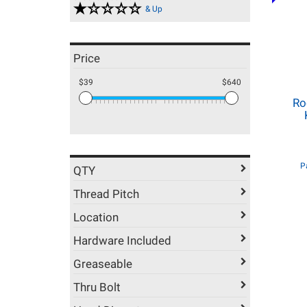
& Up
Price
$39
$640
Ro
P
QTY
Thread Pitch
Location
Hardware Included
Greaseable
Thru Bolt