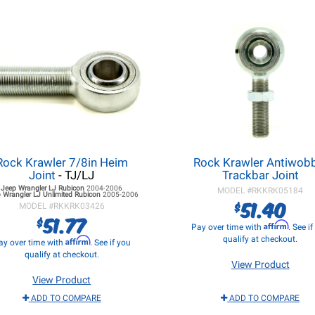
Rock Krawler 7/8in Heim
Rock Krawler Antiwob
Joint
- TJ/LJ
Trackbar Joint
Jeep Wrangler LJ
Rubicon
2004-2006
MODEL #
RKKRK05184
 Wrangler LJ
Unlimited Rubicon
2005-2006
51.40
$
MODEL #
RKKRK03426
51.77
$
Affirm
Pay over time with
. See i
qualify at checkout.
Affirm
ay over time with
. See if you
qualify at checkout.
View Product
View Product
ADD TO COMPARE
ADD TO COMPARE