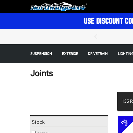
USE DISCOUNT CO
SUSPENSION
EXTERIOR
DRIVETRAIN
LIGHTIN
Joints
135
R
15%
Stock
off