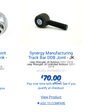
oint
Synergy Manufacturing
ank
-
Track Bar DDB Joint
- JK
Jeep Wrangler JK
Rubicon
2007-2018
Jeep Wrangler JK
Unlimited Rubicon
2007-
18
2018
007-
MODEL #
SYN4802-31
70.00
$
Affirm
Pay over time with
. See if you
qualify at checkout.
f you
View Product
ADD TO COMPARE