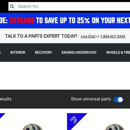
DE:
25YEARS
TO SAVE UP TO 25% ON YOUR NEX
TALK TO A PARTS EXPERT TODAY!
Live Chat
or
1-866-601-5340
G
INTERIOR
RECOVERY
ENGINE/UNDERHOOD
WHEELS & TIR
esults
Show universal parts
15%
off