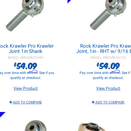
ock Krawler Pro Krawler
Rock Krawler Pro Kraw
Joint 1in Shank
Joint, 1in - RHT w/ 9/16
MODEL #
RKKRK02989
MODEL #
RKKRK04153
54.09
54.09
$
$
Affirm
Affirm
ay over time with
. See if you
Pay over time with
. See i
qualify at checkout.
qualify at checkout.
View Product
View Product
ADD TO COMPARE
ADD TO COMPARE