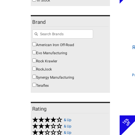
In Stock
Brand
American Iron Off-Road
R
Evo Manufacturing
Rock Krawler
RockJock
P
Synergy Manufacturing
Teraflex
Rating
15%
& Up
off
& Up
& Up