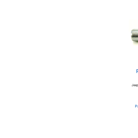
Jeep
P