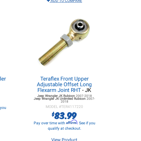
ADD TO COMPARE
ler
Teraflex Front Upper
Adjustable Offset Long
Flexarm Joint RHT
- JK
Jeep Wrangler JK
Rubicon
2007-2018
Jeep Wrangler JK
Unlimited Rubicon
2007-
2018
MODEL #
TER4117220
f you
83.99
$
Affirm
Pay over time with
. See if you
qualify at checkout.
View Product