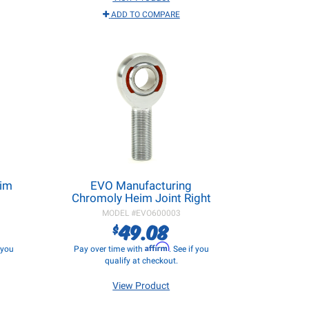
ADD TO COMPARE
eim
EVO Manufacturing
Chromoly Heim Joint Right
MODEL #
EVO600003
49.08
$
Affirm
f you
Pay over time with
. See if you
qualify at checkout.
View Product