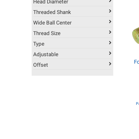
Head Diameter
Threaded Shank
Wide Ball Center
Thread Size
Type
Adjustable
Fo
Offset
P