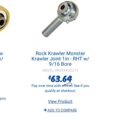
ow
Rock Krawler Monster
w/
Krawler Joint 1in - RHT w/
9/16 Bore
MODEL #
RKKRK02219
63.64
$
Affirm
Pay over time with
. See if you
qualify at checkout.
f you
View Product
ADD TO COMPARE