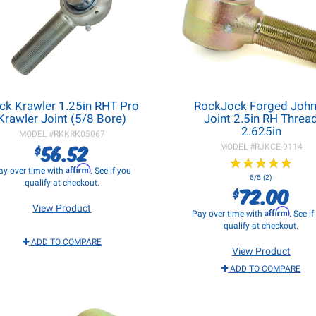
ck Krawler 1.25in RHT Pro
RockJock Forged Joh
Krawler Joint (5/8 Bore)
Joint 2.5in RH Threa
2.625in
MODEL #
RKKRK05067
56.52
$
MODEL #
RJKCE-9114
★
★
★
★
★
★
★
★
★
★
Affirm
ay over time with
. See if you
5/5 (2)
qualify at checkout.
72.00
$
View Product
Affirm
Pay over time with
. See i
qualify at checkout.
ADD TO COMPARE
View Product
ADD TO COMPARE