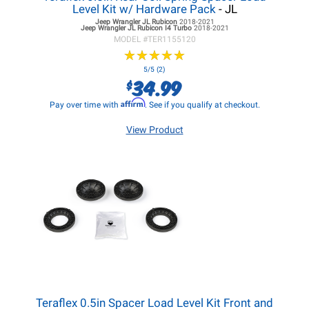
Level Kit w/ Hardware Pack
- JL
Jeep Wrangler JL
Rubicon
2018-2021
Jeep Wrangler JL
Rubicon I4 Turbo
2018-2021
MODEL #
TER1155120
★
★
★
★
★
★
★
★
★
★
5/5 (2)
34.99
$
Affirm
Pay over time with
. See if you qualify at checkout.
View Product
Teraflex 0.5in Spacer Load Level Kit Front and