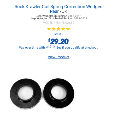
Rock Krawler Coil Spring Correction Wedges
Rear
- JK
Jeep Wrangler JK
Rubicon
2007-2018
Jeep Wrangler JK
Unlimited Rubicon
2007-2018
MODEL #
RKKRK02659
★
★
★
★
★
★
★
★
★
★
5/5 (2)
29.20
$
Affirm
Pay over time with
. See if you qualify at checkout.
View Product