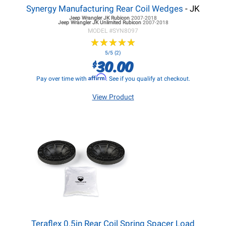
Synergy Manufacturing Rear Coil Wedges
- JK
Jeep Wrangler JK
Rubicon
2007-2018
Jeep Wrangler JK
Unlimited Rubicon
2007-2018
MODEL #
SYN8097
★
★
★
★
★
★
★
★
★
★
5/5 (2)
30.00
$
Affirm
Pay over time with
. See if you qualify at checkout.
View Product
Teraflex 0.5in Rear Coil Spring Spacer Load