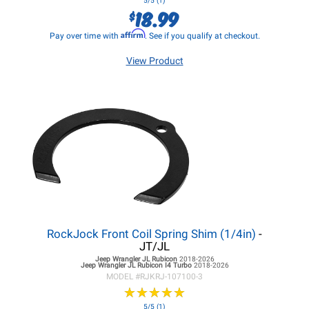
5/5 (1)
18.99
$
Affirm
Pay over time with
. See if you qualify at checkout.
View Product
RockJock Front Coil Spring Shim (1/4in)
-
JT/JL
Jeep Wrangler JL
Rubicon
2018-2026
Jeep Wrangler JL
Rubicon I4 Turbo
2018-2026
MODEL #
RJKRJ-107100-3
★
★
★
★
★
★
★
★
★
★
5/5 (1)