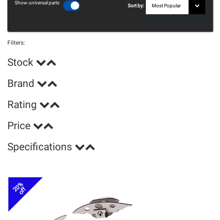
Show universal parts
Sort by:
Filters:
Stock
Brand
Rating
Price
Specifications
20%
off