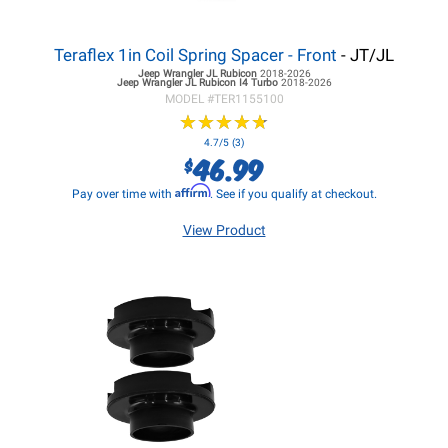
Teraflex 1in Coil Spring Spacer - Front
- JT/JL
Jeep Wrangler JL
Rubicon
2018-2026
Jeep Wrangler JL
Rubicon I4 Turbo
2018-2026
MODEL #
TER1155100
★
★
★
★
★
★
★
★
★
★
4.7/5 (3)
46.99
$
Affirm
Pay over time with
. See if you qualify at checkout.
View Product