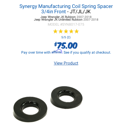
Synergy Manufacturing Coil Spring Spacer
3/4in Front
- JT/JL/JK
Jeep Wrangler JK
Rubicon
2007-2018
Jeep Wrangler JK
Unlimited Rubicon
2007-2018
MODEL #
SYN8017-075
★
★
★
★
★
★
★
★
★
★
5/5 (2)
75.00
$
Affirm
Pay over time with
. See if you qualify at checkout.
View Product