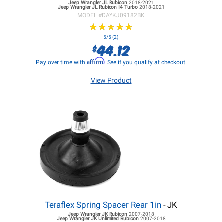
Jeep Wrangler JL
Rubicon
2018-2021
Jeep Wrangler JL
Rubicon I4 Turbo
2018-2021
MODEL #
DAYKJ09182BK
★
★
★
★
★
★
★
★
★
★
5/5 (2)
44.12
$
Affirm
Pay over time with
. See if you qualify at checkout.
View Product
Teraflex Spring Spacer Rear 1in
- JK
Jeep Wrangler JK
Rubicon
2007-2018
Jeep Wrangler JK
Unlimited Rubicon
2007-2018