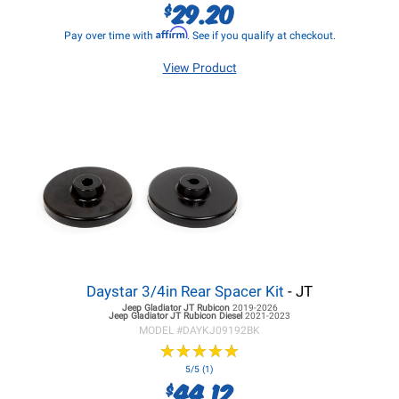
29.20
$
Affirm
Pay over time with
. See if you qualify at checkout.
View Product
Daystar 3/4in Rear Spacer Kit
- JT
Jeep Gladiator JT
Rubicon
2019-2026
Jeep Gladiator JT
Rubicon Diesel
2021-2023
MODEL #
DAYKJ09192BK
★
★
★
★
★
★
★
★
★
★
5/5 (1)
44.12
$