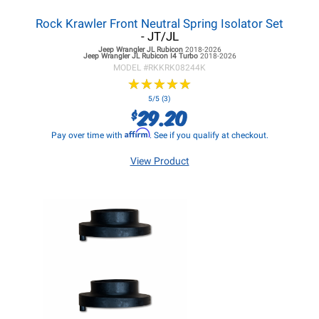
Rock Krawler Front Neutral Spring Isolator Set
- JT/JL
Jeep Wrangler JL
Rubicon
2018-2026
Jeep Wrangler JL
Rubicon I4 Turbo
2018-2026
MODEL #
RKKRK08244K
★
★
★
★
★
★
★
★
★
★
5/5 (3)
29.20
$
Affirm
Pay over time with
. See if you qualify at checkout.
View Product