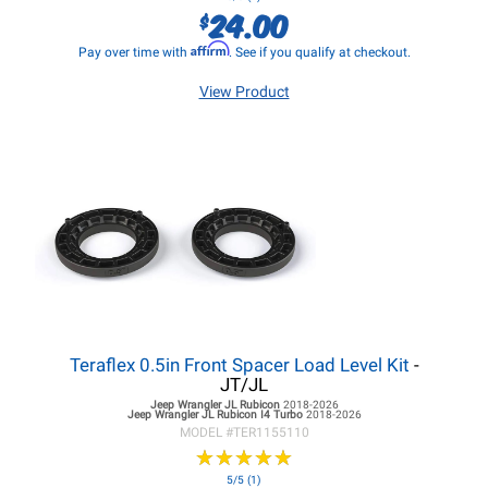
24.00
$
Affirm
Pay over time with
. See if you qualify at checkout.
View Product
Teraflex 0.5in Front Spacer Load Level Kit
-
JT/JL
Jeep Wrangler JL
Rubicon
2018-2026
Jeep Wrangler JL
Rubicon I4 Turbo
2018-2026
MODEL #
TER1155110
★
★
★
★
★
★
★
★
★
★
5/5 (1)