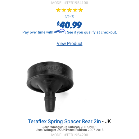
MODEL #
TER1954100
★
★
★
★
★
★
★
★
★
★
5/5 (1)
40.99
$
Affirm
Pay over time with
. See if you qualify at checkout.
View Product
Teraflex Spring Spacer Rear 2in
- JK
Jeep Wrangler JK
Rubicon
2007-2018
Jeep Wrangler JK
Unlimited Rubicon
2007-2018
MODEL #
TER1954200