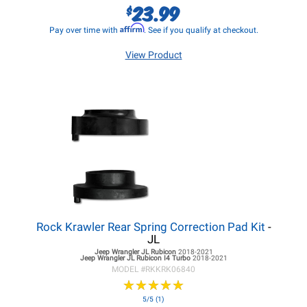
23.99
$
Affirm
Pay over time with
. See if you qualify at checkout.
View Product
Rock Krawler Rear Spring Correction Pad Kit
-
JL
Jeep Wrangler JL
Rubicon
2018-2021
Jeep Wrangler JL
Rubicon I4 Turbo
2018-2021
MODEL #
RKKRK06840
★
★
★
★
★
★
★
★
★
★
5/5 (1)