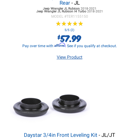
Rear
- JL
Jeep Wrangler JL
Rubicon
2018-2021
Jeep Wrangler JL
Rubicon I4 Turbo
2018-2021
MODEL #
TER1155150
★
★
★
★
★
★
★
★
★
★
5/5 (2)
57.99
$
Affirm
Pay over time with
. See if you qualify at checkout.
View Product
Daystar 3/4in Front Leveling Kit
- JL/JT