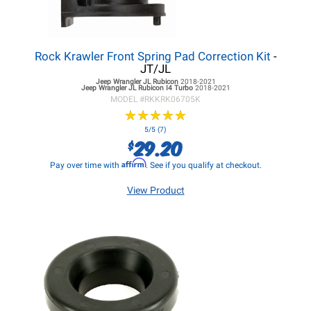
Rock Krawler Front Spring Pad Correction Kit
-
JT/JL
Jeep Wrangler JL
Rubicon
2018-2021
Jeep Wrangler JL
Rubicon I4 Turbo
2018-2021
MODEL #
RKKRK06705K
★
★
★
★
★
★
★
★
★
★
5/5 (7)
29.20
$
Affirm
Pay over time with
. See if you qualify at checkout.
View Product