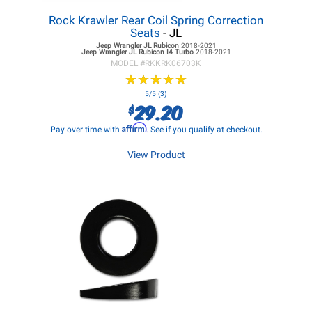
Rock Krawler Rear Coil Spring Correction
Seats
- JL
Jeep Wrangler JL
Rubicon
2018-2021
Jeep Wrangler JL
Rubicon I4 Turbo
2018-2021
MODEL #
RKKRK06703K
★
★
★
★
★
★
★
★
★
★
5/5 (3)
29.20
$
Affirm
Pay over time with
. See if you qualify at checkout.
View Product