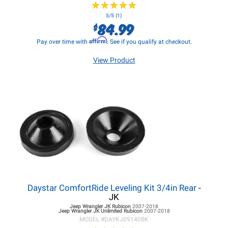
★
★
★
★
★
★
★
★
★
★
5/5 (1)
84.99
$
Affirm
Pay over time with
. See if you qualify at checkout.
View Product
Daystar ComfortRide Leveling Kit 3/4in Rear
-
JK
Jeep Wrangler JK
Rubicon
2007-2018
Jeep Wrangler JK
Unlimited Rubicon
2007-2018
MODEL #
DAYKJ09140BK