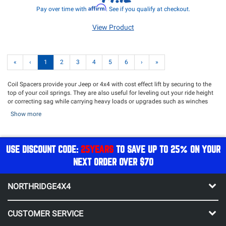
Affirm
Pay over time with
. See if you qualify at checkout.
View Product
«
‹
1
2
3
4
5
6
›
»
Coil Spacers provide your Jeep or 4x4 with cost effect lift by securing to the
top of your coil springs. They are also useful for leveling out your ride height
or correcting sag while carrying heavy loads or upgrades such as winches
and bumpers. Additionally, coil spacer correction wedges can be used to
Show more
solve spring bow issues. Whether you want to add additional ride height, level
your ride height, solve a sagging suspension or spring bowing issues, Coil
Spacers prove to be a multi-purpose solution for your suspension. Pair your
coil spacers with our selection of
Shocks
or opt for a complete suspension
USE DISCOUNT CODE:
25YEARS
TO SAVE UP TO 25% ON YOUR
overhaul with a
Lift Kit
!
NEXT ORDER OVER $70
NORTHRIDGE4X4
CUSTOMER SERVICE