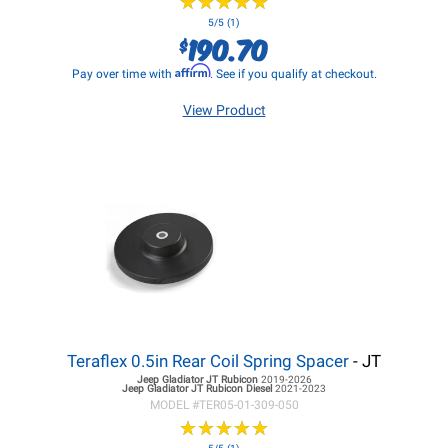
★
★
★
★
★
★
★
★
★
★
5/5 (1)
190.70
$
Affirm
Pay over time with
. See if you qualify at checkout.
View Product
Teraflex 0.5in Rear Coil Spring Spacer
- JT
Jeep Gladiator JT
Rubicon
2019-2026
Jeep Gladiator JT
Rubicon Diesel
2021-2023
MODEL #
TER05-01-309-050
★
★
★
★
★
★
★
★
★
★