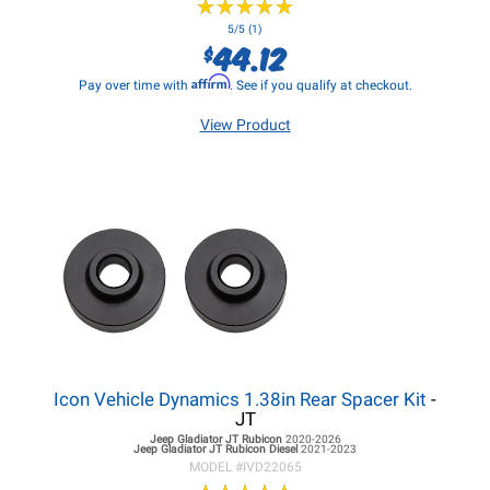
★
★
★
★
★
★
★
★
★
★
5/5 (1)
44.12
$
Affirm
Pay over time with
. See if you qualify at checkout.
View Product
Icon Vehicle Dynamics 1.38in Rear Spacer Kit
-
JT
Jeep Gladiator JT
Rubicon
2020-2026
Jeep Gladiator JT
Rubicon Diesel
2021-2023
MODEL #
IVD22065