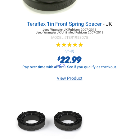
Teraflex 1in Front Spring Spacer
- JK
Jeep Wrangler JK
Rubicon
2007-2018
Jeep Wrangler JK
Unlimited Rubicon
2007-2018
MODEL #
TER1953075
★
★
★
★
★
★
★
★
★
★
5/5 (3)
22.99
$
Affirm
Pay over time with
. See if you qualify at checkout.
View Product