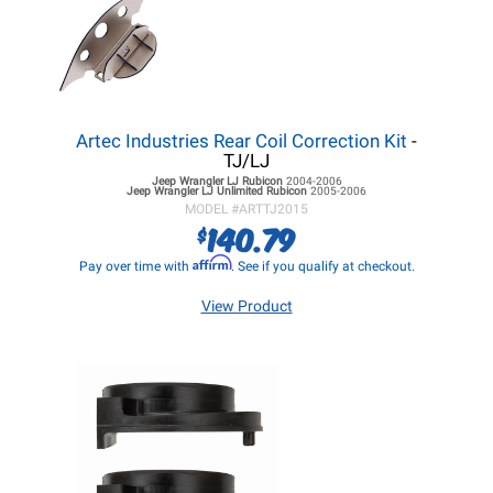
Artec Industries Rear Coil Correction Kit
-
TJ/LJ
Jeep Wrangler LJ
Rubicon
2004-2006
Jeep Wrangler LJ
Unlimited Rubicon
2005-2006
MODEL #
ARTTJ2015
140.79
$
Affirm
Pay over time with
. See if you qualify at checkout.
View Product