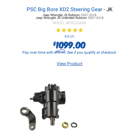
PSC Big Bore XD2 Steering Gear
- JK
Jeep Wrangler JK
Rubicon
2007-2018
Jeep Wrangler JK
Unlimited Rubicon
2007-2018
MODEL #
PSCSG688
★
★
★
★
★
★
★
★
★
★
5/5 (7)
1099.00
$
Affirm
Pay over time with
. See if you qualify at checkout.
View Product