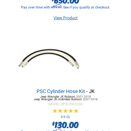
Affirm
Pay over time with
. See if you qualify at checkout.
View Product
PSC Cylinder Hose Kit
- JK
Jeep Wrangler JK
Rubicon
2007-2018
Jeep Wrangler JK
Unlimited Rubicon
2007-2018
MODEL #
PSCHK2036
★
★
★
★
★
★
★
★
★
★
5/5 (2)
130.00
$
Affirm