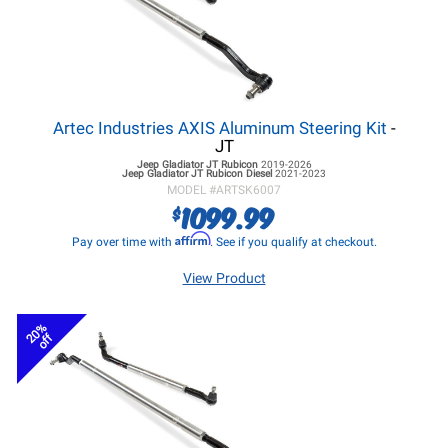
Artec Industries AXIS Aluminum Steering Kit
-
JT
Jeep Gladiator JT
Rubicon
2019-2026
Jeep Gladiator JT
Rubicon Diesel
2021-2023
MODEL #
ARTSK6007
1099.99
$
Affirm
Pay over time with
. See if you qualify at checkout.
View Product
20%
off