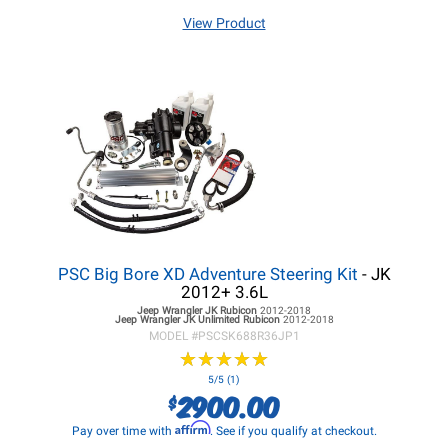
View Product
PSC Big Bore XD Adventure Steering Kit
- JK
2012+ 3.6L
Jeep Wrangler JK
Rubicon
2012-2018
Jeep Wrangler JK
Unlimited Rubicon
2012-2018
MODEL #
PSCSK688R36JP1
★
★
★
★
★
★
★
★
★
★
5/5 (1)
2900.00
$
Affirm
Pay over time with
. See if you qualify at checkout.