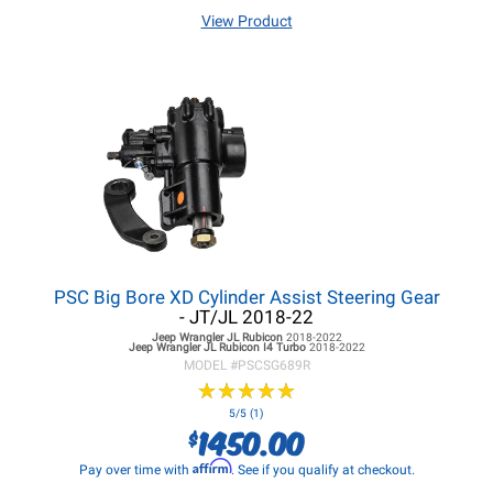
View Product
PSC Big Bore XD Cylinder Assist Steering Gear
- JT/JL 2018-22
Jeep Wrangler JL
Rubicon
2018-2022
Jeep Wrangler JL
Rubicon I4 Turbo
2018-2022
MODEL #
PSCSG689R
★
★
★
★
★
★
★
★
★
★
5/5 (1)
1450.00
$
Affirm
Pay over time with
. See if you qualify at checkout.