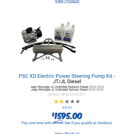
View Product
PSC XD Electric Power Steering Pump Kit
-
JT/JL Diesel
Jeep Wrangler JL
Unlimited Rubicon Diesel
2020-2023
Jeep Wrangler JL
Unlimited Sahara Diesel
2020-2023
MODEL #
PSCPK30JP1
★
★
★
★
★
★
★
★
★
★
2/5 (1)
1595.00
$
Affirm
Pay over time with
. See if you qualify at checkout.
View Product