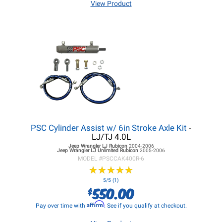
View Product
PSC Cylinder Assist w/ 6in Stroke Axle Kit
-
LJ/TJ 4.0L
Jeep Wrangler LJ
Rubicon
2004-2006
Jeep Wrangler LJ
Unlimited Rubicon
2005-2006
MODEL #
PSCCAK400R-6
★
★
★
★
★
★
★
★
★
★
5/5 (1)
550.00
$
Affirm
Pay over time with
. See if you qualify at checkout.