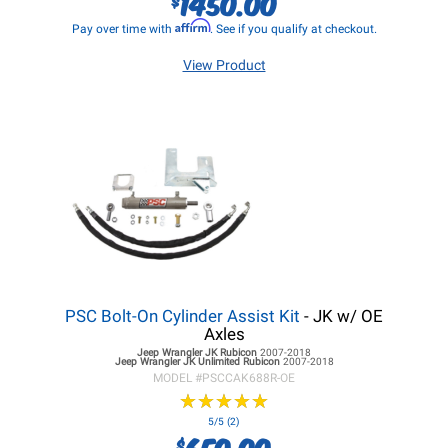
1450.00
Affirm
Pay over time with
. See if you qualify at checkout.
View Product
PSC Bolt-On Cylinder Assist Kit
- JK w/ OE
Axles
Jeep Wrangler JK
Rubicon
2007-2018
Jeep Wrangler JK
Unlimited Rubicon
2007-2018
MODEL #
PSCCAK688R-OE
★
★
★
★
★
★
★
★
★
★
5/5 (2)
650.00
$