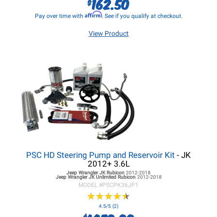
162.50
$
Affirm
Pay over time with
. See if you qualify at checkout.
View Product
PSC HD Steering Pump and Reservoir Kit
- JK
2012+ 3.6L
Jeep Wrangler JK
Rubicon
2012-2018
Jeep Wrangler JK
Unlimited Rubicon
2012-2018
MODEL #
PSCPK36JP1
★
★
★
★
★
★
★
★
★
★
4.5/5 (2)
$