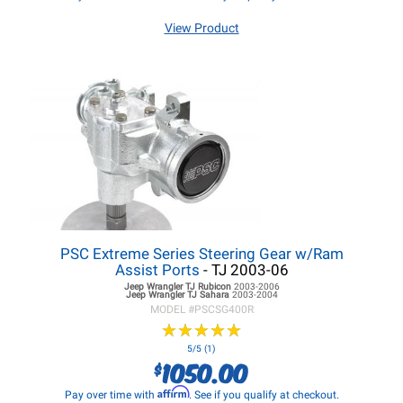
View Product
PSC Extreme Series Steering Gear w/Ram
Assist Ports
- TJ 2003-06
Jeep Wrangler TJ
Rubicon
2003-2006
Jeep Wrangler TJ
Sahara
2003-2004
MODEL #
PSCSG400R
★
★
★
★
★
★
★
★
★
★
5/5 (1)
1050.00
$
Affirm
Pay over time with
. See if you qualify at checkout.