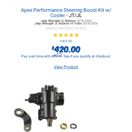
Apex Performance Steering Boost Kit w/
Cooler
- JT/JL
Jeep Wrangler JL
Rubicon
2018-2026
Jeep Wrangler JL
Rubicon I4 Turbo
2018-2026
MODEL #
APXX02-04-002
★
★
★
★
★
★
★
★
★
★
4.8/5 (9)
420.00
$
Affirm
Pay over time with
. See if you qualify at checkout.
View Product