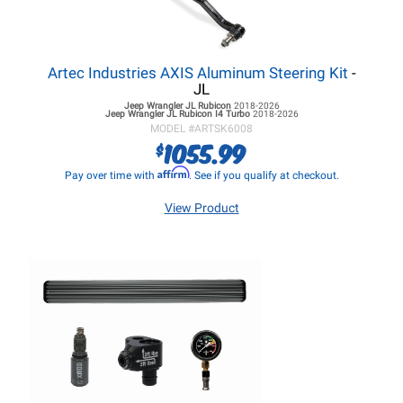
Artec Industries AXIS Aluminum Steering Kit
-
JL
Jeep Wrangler JL
Rubicon
2018-2026
Jeep Wrangler JL
Rubicon I4 Turbo
2018-2026
MODEL #
ARTSK6008
1055.99
$
Affirm
Pay over time with
. See if you qualify at checkout.
View Product