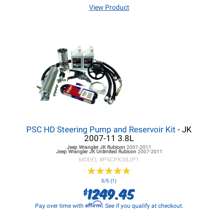
View Product
PSC HD Steering Pump and Reservoir Kit
- JK
2007-11 3.8L
Jeep Wrangler JK
Rubicon
2007-2011
Jeep Wrangler JK
Unlimited Rubicon
2007-2011
MODEL #
PSCPK38JP1
★
★
★
★
★
★
★
★
★
★
5/5 (1)
1249.45
$
Affirm
Pay over time with
. See if you qualify at checkout.