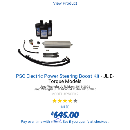
View Product
PSC Electric Power Steering Boost Kit
- JL E-
Torque Models
Jeep Wrangler JL
Rubicon
2018-2026
Jeep Wrangler JL
Rubicon I4 Turbo
2018-2026
MODEL #
PSCBK2
★
★
★
★
★
★
★
★
★
★
4/5 (1)
645.00
$
Affirm
Pay over time with
. See if you qualify at checkout.