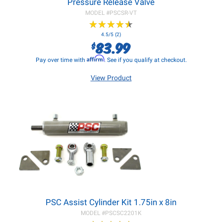
Pressure Release Valve
MODEL #
PSCSR-VT
★
★
★
★
★
★
★
★
★
★
4.5/5 (2)
83.99
$
Affirm
Pay over time with
. See if you qualify at checkout.
View Product
PSC Assist Cylinder Kit 1.75in x 8in
MODEL #
PSCSC2201K