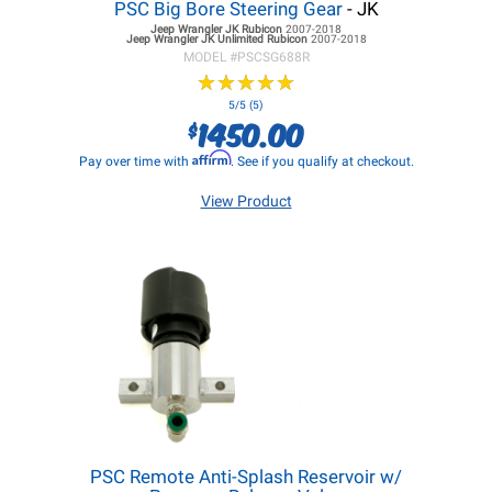
PSC Big Bore Steering Gear
- JK
Jeep Wrangler JK
Rubicon
2007-2018
Jeep Wrangler JK
Unlimited Rubicon
2007-2018
MODEL #
PSCSG688R
★
★
★
★
★
★
★
★
★
★
5/5 (5)
1450.00
$
Affirm
Pay over time with
. See if you qualify at checkout.
View Product
PSC Remote Anti-Splash Reservoir w/