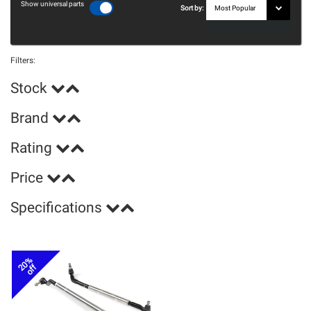
Show universal parts
Sort by:
Filters:
Stock
Brand
Rating
Price
Specifications
20%
off