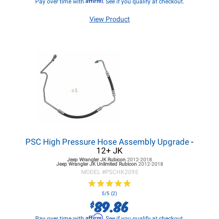
Pay over time with
. See if you qualify at checkout.
View Product
PSC High Pressure Hose Assembly Upgrade
-
12+ JK
Jeep Wrangler JK
Rubicon
2012-2018
Jeep Wrangler JK
Unlimited Rubicon
2012-2018
MODEL #
PSCHK2095
★
★
★
★
★
★
★
★
★
★
5/5 (2)
89.86
$
Affirm
Pay over time with
. See if you qualify at checkout.