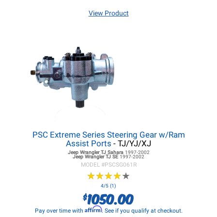
View Product
PSC Extreme Series Steering Gear w/Ram
Assist Ports
- TJ/YJ/XJ
Jeep Wrangler TJ
Sahara
1997-2002
Jeep Wrangler TJ
SE
1997-2002
MODEL #
PSCSG061R
★
★
★
★
★
★
★
★
★
★
4/5 (1)
1050.00
$
Affirm
Pay over time with
. See if you qualify at checkout.