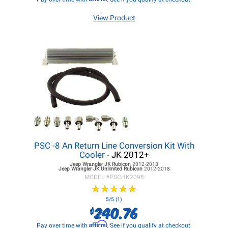
View Product
PSC -8 An Return Line Conversion Kit With
Cooler
- JK 2012+
Jeep Wrangler JK
Rubicon
2012-2018
Jeep Wrangler JK
Unlimited Rubicon
2012-2018
MODEL #
PSCHK2098
★
★
★
★
★
★
★
★
★
★
5/5 (1)
240.76
$
Affirm
Pay over time with
. See if you qualify at checkout.