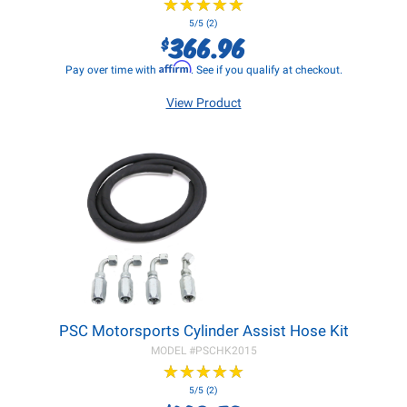
★
★
★
★
★
★
★
★
★
★
5/5 (2)
366.96
$
Affirm
Pay over time with
. See if you qualify at checkout.
View Product
PSC Motorsports Cylinder Assist Hose Kit
MODEL #
PSCHK2015
★
★
★
★
★
★
★
★
★
★
5/5 (2)