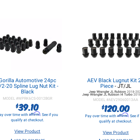
Gorilla Automotive 24pc
AEV Black Lugnut Kit 
/2-20 Spline Lug Nut Kit -
Piece
- JT/JL
Black
Jeep Wrangler JL
Rubicon
2018-20
Jeep Wrangler JL
Rubicon I4 Turbo
201
MODEL #
WPRK6CS-0012BGR
MODEL #
AEV29060013AA
39.10
$
120.00
$
Affirm
ay over time with
. See if you
Affirm
Pay over time with
. See i
qualify at checkout.
qualify at checkout.
View Product
View Product