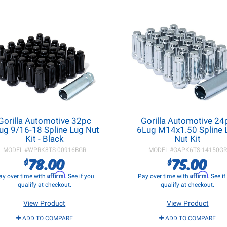
Gorilla Automotive 32pc
Gorilla Automotive 24
ug 9/16-18 Spline Lug Nut
6Lug M14x1.50 Spline 
Kit - Black
Nut Kit
MODEL #
WPRK8TS-00916BGR
MODEL #
GAPK6TS-14150GR
78.00
75.00
$
$
Affirm
Affirm
ay over time with
. See if you
Pay over time with
. See i
qualify at checkout.
qualify at checkout.
View Product
View Product
ADD TO COMPARE
ADD TO COMPARE