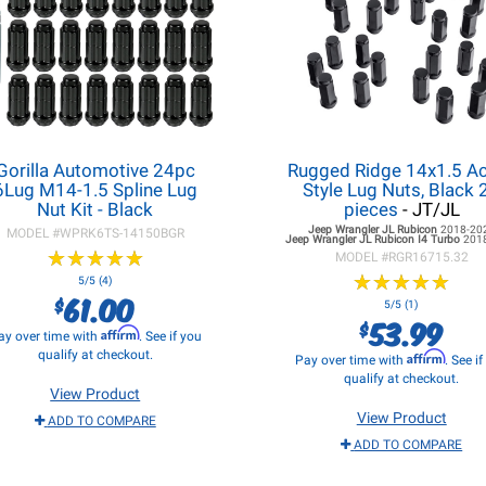
Gorilla Automotive 24pc
Rugged Ridge 14x1.5 A
6Lug M14-1.5 Spline Lug
Style Lug Nuts, Black 
Nut Kit - Black
pieces
- JT/JL
Jeep Wrangler JL
Rubicon
2018-20
MODEL #
WPRK6TS-14150BGR
Jeep Wrangler JL
Rubicon I4 Turbo
201
★
★
★
★
★
★
★
★
★
★
MODEL #
RGR16715.32
★
★
★
★
★
★
★
★
★
★
5/5 (4)
61.00
$
5/5 (1)
53.99
$
Affirm
ay over time with
. See if you
qualify at checkout.
Affirm
Pay over time with
. See i
qualify at checkout.
View Product
View Product
ADD TO COMPARE
ADD TO COMPARE