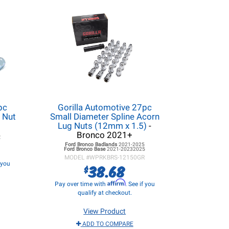
pc
Gorilla Automotive 27pc
 Nut
Small Diameter Spline Acorn
Lug Nuts (12mm x 1.5)
-
Bronco 2021+
R
Ford Bronco
Badlands
2021-2025
Ford Bronco
Base
2021-20232025
MODEL #
WPRKBRS-12150GR
f you
38.68
$
Affirm
Pay over time with
. See if you
qualify at checkout.
View Product
ADD TO COMPARE