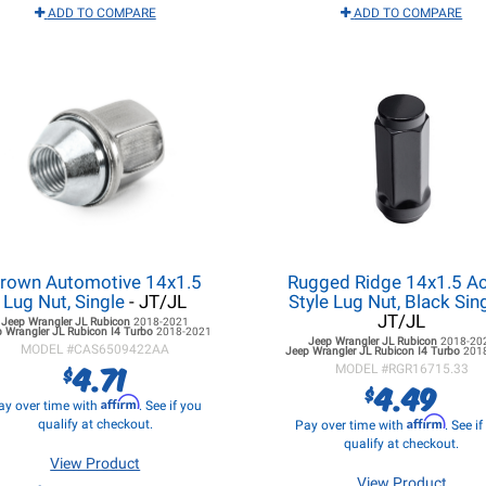
ADD TO COMPARE
ADD TO COMPARE
rown Automotive 14x1.5
Rugged Ridge 14x1.5 A
Lug Nut, Single
- JT/JL
Style Lug Nut, Black Sin
JT/JL
Jeep Wrangler JL
Rubicon
2018-2021
 Wrangler JL
Rubicon I4 Turbo
2018-2021
Jeep Wrangler JL
Rubicon
2018-20
MODEL #
CAS6509422AA
Jeep Wrangler JL
Rubicon I4 Turbo
201
4.71
$
MODEL #
RGR16715.33
4.49
$
Affirm
ay over time with
. See if you
Affirm
qualify at checkout.
Pay over time with
. See i
qualify at checkout.
View Product
View Product