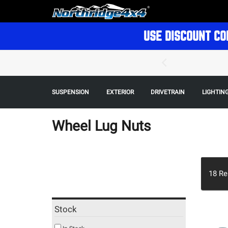
USE DISCOUNT CO
SUSPENSION
EXTERIOR
DRIVETRAIN
LIGHTIN
Wheel Lug Nuts
18
Re
Stock