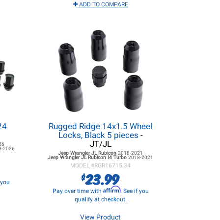
ADD TO COMPARE
24
Rugged Ridge 14x1.5 Wheel
Locks, Black 5 pieces
-
JT/JL
26
8-2026
Jeep Wrangler JL
Rubicon
2018-2021
Jeep Wrangler JL
Rubicon I4 Turbo
2018-2021
MODEL #
RGR16715.34
23.99
$
f you
Affirm
Pay over time with
. See if you
qualify at checkout.
View Product