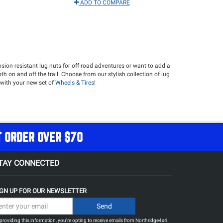
ADD TO COMPARE
rosion-resistant lug nuts for off-road adventures or want to add a
th on and off the trail. Choose from our stylish collection of lug
r with your new set of
Wheels & Tires
!
T ORDER OVER $70
TAY CONNECTED
IGN UP FOR OUR NEWSLETTER
providing this information, you're opting to receive emails from Northridge4x4.