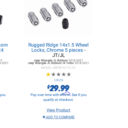
corn
Rugged Ridge 14x1.5 Wheel
24
Locks, Chrome 5 pieces
-
JT/JL
21
Jeep Wrangler JL
Rubicon
2018-2021
8-2021
Jeep Wrangler JL
Rubicon I4 Turbo
2018-2021
MODEL #
RGR16715.31
★
★
★
★
★
★
★
★
★
★
1/5 (1)
29.99
$
Affirm
f you
Pay over time with
. See if you
qualify at checkout.
View Product
ADD TO COMPARE