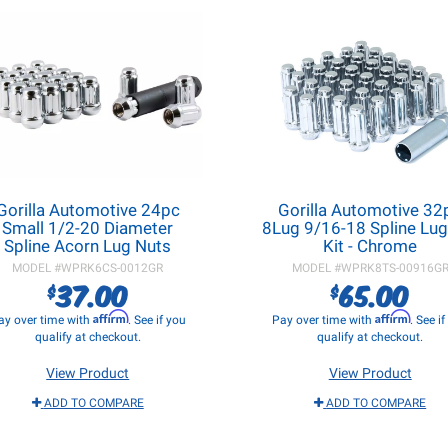
Gorilla Automotive 24pc
Gorilla Automotive 32
Small 1/2-20 Diameter
8Lug 9/16-18 Spline Lug
Spline Acorn Lug Nuts
Kit - Chrome
MODEL #
WPRK6CS-0012GR
MODEL #
WPRK8TS-00916G
37.00
65.00
$
$
Affirm
Affirm
ay over time with
. See if you
Pay over time with
. See i
qualify at checkout.
qualify at checkout.
View Product
View Product
ADD TO COMPARE
ADD TO COMPARE