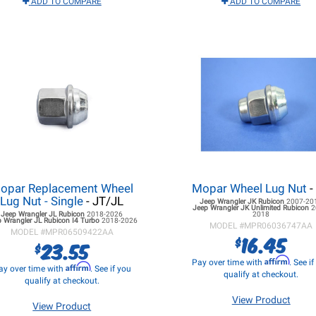
ADD TO COMPARE
ADD TO COMPARE
opar Replacement Wheel
Mopar Wheel Lug Nut
-
Lug Nut - Single
- JT/JL
Jeep Wrangler JK
Rubicon
2007-20
Jeep Wrangler JK
Unlimited Rubicon
2
Jeep Wrangler JL
Rubicon
2018-2026
2018
 Wrangler JL
Rubicon I4 Turbo
2018-2026
MODEL #
MPR06036747AA
MODEL #
MPR06509422AA
16.45
$
23.55
$
Affirm
Pay over time with
. See i
Affirm
ay over time with
. See if you
qualify at checkout.
qualify at checkout.
View Product
View Product