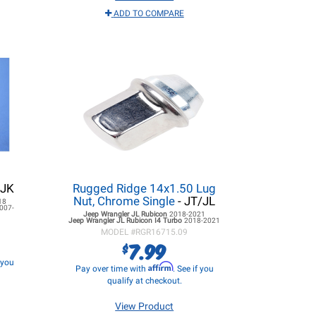
ADD TO COMPARE
 JK
Rugged Ridge 14x1.50 Lug
Nut, Chrome Single
- JT/JL
18
007-
Jeep Wrangler JL
Rubicon
2018-2021
Jeep Wrangler JL
Rubicon I4 Turbo
2018-2021
MODEL #
RGR16715.09
7.99
$
f you
Affirm
Pay over time with
. See if you
qualify at checkout.
View Product