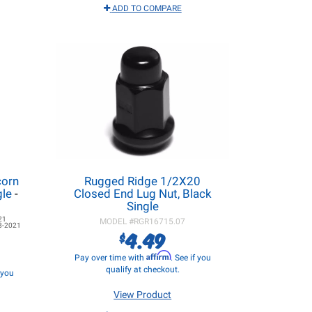
ADD TO COMPARE
corn
Rugged Ridge 1/2X20
gle
-
Closed End Lug Nut, Black
Single
21
MODEL #
RGR16715.07
8-2021
4.49
$
Affirm
Pay over time with
. See if you
qualify at checkout.
f you
View Product