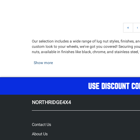
«
‹
Our selection includes a wide range of lug nut styles, finishes, 
custom look to your wheels, we've got you covered! Securing your w
nuts, available in finishes like black, chrome, and stainless steel,
Show more
USE DISCOUNT CO
NORTHRIDGE4X4
Contact Us
About Us