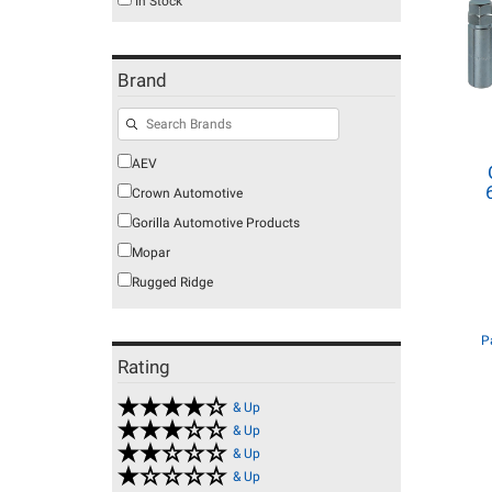
In Stock
Brand
AEV
Crown Automotive
Gorilla Automotive Products
Mopar
Rugged Ridge
P
Rating
& Up
& Up
& Up
& Up