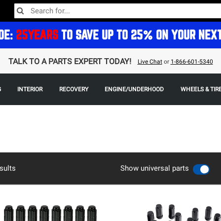
DE:
25YEARS
TO SAVE UP TO 25% ON YOUR NEX
TALK TO A PARTS EXPERT TODAY!
Live Chat
or
1-866-601-5340
G
INTERIOR
RECOVERY
ENGINE/UNDERHOOD
WHEELS & TIR
sults
Show universal parts