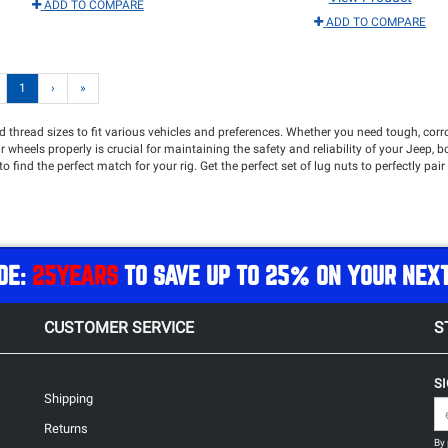
ADD TO COMPARE
ADD TO COMPARE
1
›
»
and thread sizes to fit various vehicles and preferences. Whether you need tough, cor
heels properly is crucial for maintaining the safety and reliability of your Jeep, bo
 to find the perfect match for your rig. Get the perfect set of lug nuts to perfectly pai
DE:
25YEARS
TO SAVE UP TO 25% ON YOUR NEX
CUSTOMER SERVICE
S
S
Shipping
Returns
By 