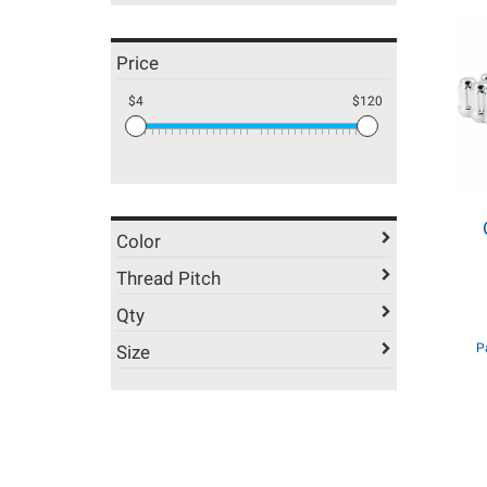
Price
$4
$120
Color
Thread Pitch
Qty
P
Size