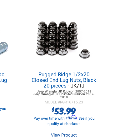
pc
Rugged Ridge 1/2x20
Lug
Closed End Lug Nuts, Black
20 pieces
- JK/TJ
Jeep Wrangler JK
Rubicon
2007-2018
Jeep Wrangler JK
Unlimited Rubicon
2007-
2018
MODEL #
RGR16715.23
53.99
$
f you
Affirm
Pay over time with
. See if you
qualify at checkout.
View Product