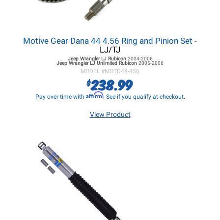
Motive Gear Dana 44 4.56 Ring and Pinion Set
-
LJ/TJ
Jeep Wrangler LJ
Rubicon
2004-2006
Jeep Wrangler LJ
Unlimited Rubicon
2005-2006
MODEL #
MOTD44-456
238.99
$
Affirm
Pay over time with
. See if you qualify at checkout.
View Product