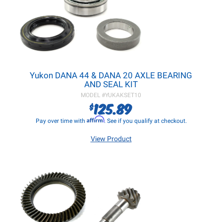
Yukon DANA 44 & DANA 20 AXLE BEARING
AND SEAL KIT
MODEL #
YUKAKSET10
125.89
$
Affirm
Pay over time with
. See if you qualify at checkout.
View Product