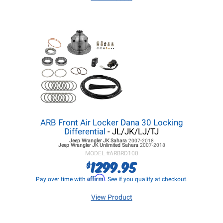
ARB Front Air Locker Dana 30 Locking
Differential
- JL/JK/LJ/TJ
Jeep Wrangler JK
Sahara
2007-2018
Jeep Wrangler JK
Unlimited Sahara
2007-2018
MODEL #
ARBRD100
1299.95
$
Affirm
Pay over time with
. See if you qualify at checkout.
View Product