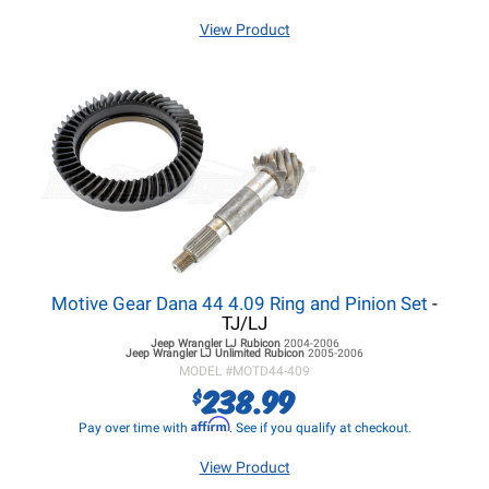
View Product
Motive Gear Dana 44 4.09 Ring and Pinion Set
-
TJ/LJ
Jeep Wrangler LJ
Rubicon
2004-2006
Jeep Wrangler LJ
Unlimited Rubicon
2005-2006
MODEL #
MOTD44-409
238.99
$
Affirm
Pay over time with
. See if you qualify at checkout.
View Product