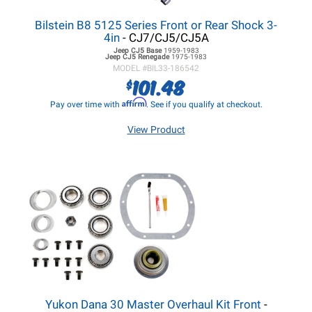
Bilstein B8 5125 Series Front or Rear Shock 3-
4in
- CJ7/CJ5/CJ5A
Jeep CJ5
Base
1959-1983
Jeep CJ5
Renegade
1975-1983
MODEL #
BIL33-186542
101.48
$
Affirm
Pay over time with
. See if you qualify at checkout.
View Product
Yukon Dana 30 Master Overhaul Kit Front
-