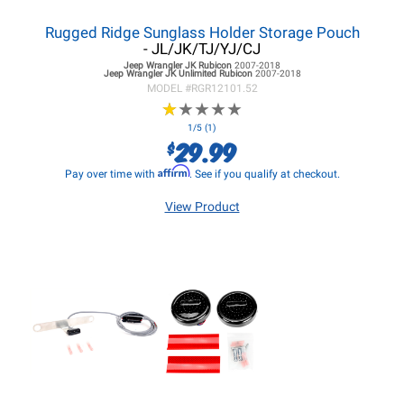
Rugged Ridge Sunglass Holder Storage Pouch
- JL/JK/TJ/YJ/CJ
Jeep Wrangler JK
Rubicon
2007-2018
Jeep Wrangler JK
Unlimited Rubicon
2007-2018
MODEL #
RGR12101.52
★
★
★
★
★
★
★
★
★
★
1/5 (1)
29.99
$
Affirm
Pay over time with
. See if you qualify at checkout.
View Product