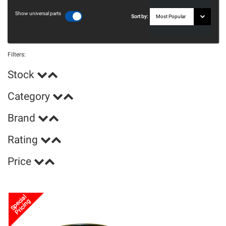
Show universal parts
Sort by:
Filters:
Stock
Category
Brand
Rating
Price
Special
Pricing