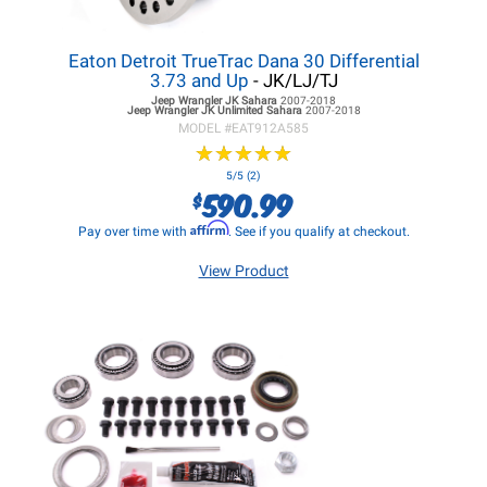
Eaton Detroit TrueTrac Dana 30 Differential
3.73 and Up
- JK/LJ/TJ
Jeep Wrangler JK
Sahara
2007-2018
Jeep Wrangler JK
Unlimited Sahara
2007-2018
MODEL #
EAT912A585
★
★
★
★
★
★
★
★
★
★
5/5 (2)
590.99
$
Affirm
Pay over time with
. See if you qualify at checkout.
View Product