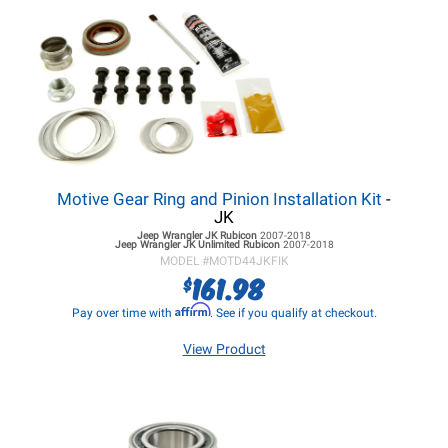
Motive Gear Ring and Pinion Installation Kit
-
JK
Jeep Wrangler JK
Rubicon
2007-2018
Jeep Wrangler JK
Unlimited Rubicon
2007-2018
MODEL #
MOTD44JKFIK
161.98
$
Affirm
Pay over time with
. See if you qualify at checkout.
View Product