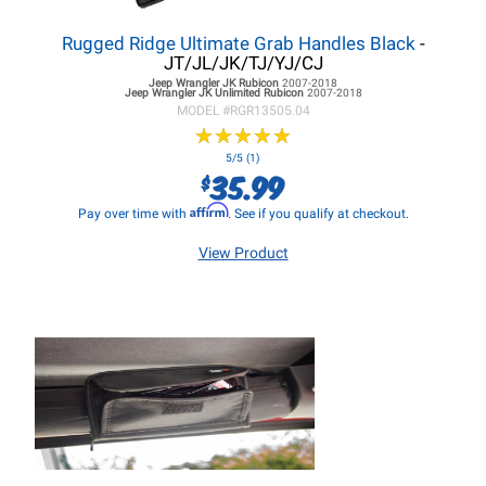
Rugged Ridge Ultimate Grab Handles Black
-
JT/JL/JK/TJ/YJ/CJ
Jeep Wrangler JK
Rubicon
2007-2018
Jeep Wrangler JK
Unlimited Rubicon
2007-2018
MODEL #
RGR13505.04
★
★
★
★
★
★
★
★
★
★
5/5 (1)
35.99
$
Affirm
Pay over time with
. See if you qualify at checkout.
View Product