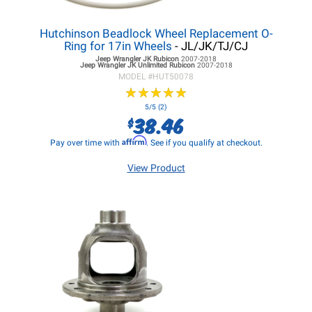
Hutchinson Beadlock Wheel Replacement O-
Ring for 17in Wheels
- JL/JK/TJ/CJ
Jeep Wrangler JK
Rubicon
2007-2018
Jeep Wrangler JK
Unlimited Rubicon
2007-2018
MODEL #
HUT50078
★
★
★
★
★
★
★
★
★
★
5/5 (2)
38.46
$
Affirm
Pay over time with
. See if you qualify at checkout.
View Product