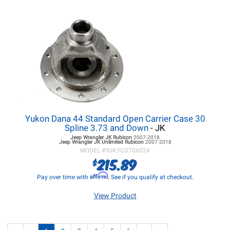
Yukon Dana 44 Standard Open Carrier Case 30
Spline 3.73 and Down
- JK
Jeep Wrangler JK
Rubicon
2007-2018
Jeep Wrangler JK
Unlimited Rubicon
2007-2018
MODEL #
YUKYCD706024
215.89
$
Affirm
Pay over time with
. See if you qualify at checkout.
View Product