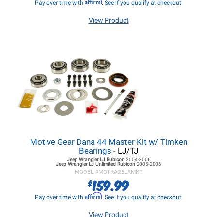
Affirm
Pay over time with
. See if you qualify at checkout.
View Product
Motive Gear Dana 44 Master Kit w/ Timken
Bearings
- LJ/TJ
Jeep Wrangler LJ
Rubicon
2004-2006
Jeep Wrangler LJ
Unlimited Rubicon
2005-2006
MODEL #
MOTRA28LRMKT
159.99
$
Affirm
Pay over time with
. See if you qualify at checkout.
View Product