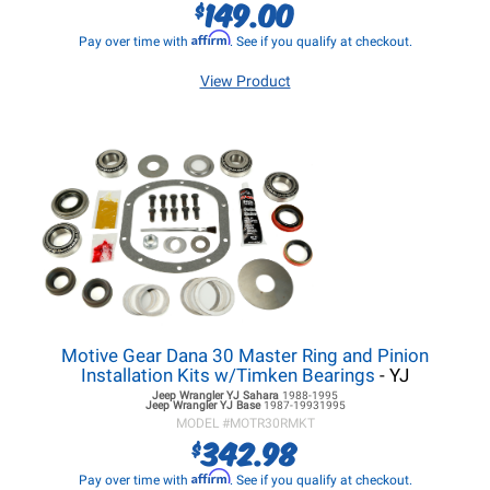
149.00
$
Affirm
Pay over time with
. See if you qualify at checkout.
View Product
Motive Gear Dana 30 Master Ring and Pinion
Installation Kits w/Timken Bearings
- YJ
Jeep Wrangler YJ
Sahara
1988-1995
Jeep Wrangler YJ
Base
1987-19931995
MODEL #
MOTR30RMKT
342.98
$
Affirm
Pay over time with
. See if you qualify at checkout.