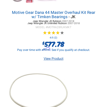
Motive Gear Dana 44 Master Overhaul Kit Rear
w/ Timken Bearings
- JK
Jeep Wrangler JK
Rubicon
2007-2018
Jeep Wrangler JK
Unlimited Rubicon
2007-2018
MODEL #
MOTRA28RJKMKT
★
★
★
★
★
★
★
★
★
★
4/5 (2)
577.78
$
Affirm
Pay over time with
. See if you qualify at checkout.
View Product