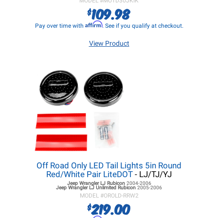
MODEL #
MOTD30JKIK
109.98
$
Affirm
Pay over time with
. See if you qualify at checkout.
View Product
Off Road Only LED Tail Lights 5in Round
Red/White Pair LiteDOT
- LJ/TJ/YJ
Jeep Wrangler LJ
Rubicon
2004-2006
Jeep Wrangler LJ
Unlimited Rubicon
2005-2006
MODEL #
OROLD-RRW2
219.00
$