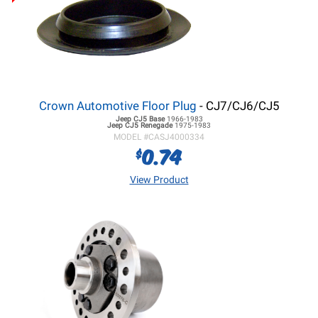
Crown Automotive Floor Plug
- CJ7/CJ6/CJ5
Jeep CJ5
Base
1966-1983
Jeep CJ5
Renegade
1975-1983
MODEL #
CASJ4000334
0.74
$
View Product