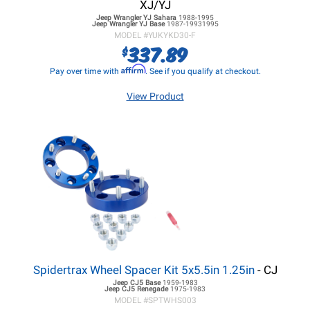
XJ/YJ
Jeep Wrangler YJ
Sahara
1988-1995
Jeep Wrangler YJ
Base
1987-19931995
MODEL #
YUKYKD30-F
337.89
$
Affirm
Pay over time with
. See if you qualify at checkout.
View Product
Spidertrax Wheel Spacer Kit 5x5.5in 1.25in
- CJ
Jeep CJ5
Base
1959-1983
Jeep CJ5
Renegade
1975-1983
MODEL #
SPTWHS003