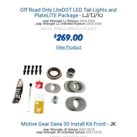
Off Road Only LiteDOT LED Tail Lights and
PlateLITE Package
- LJ/TJ/YJ
Jeep Wrangler LJ
Rubicon
2004-2006
Jeep Wrangler LJ
Unlimited Rubicon
2005-2006
MODEL #
NR4LD-RRW2-LD-PL6-KIT
269.00
$
View Product
Motive Gear Dana 30 Install Kit Front
- JK
Jeep Wrangler JK
Sahara
2007-2018
Jeep Wrangler JK
Unlimited Sahara
2007-2018