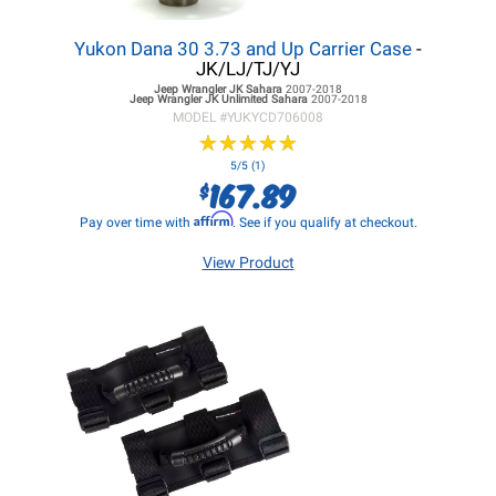
Yukon Dana 30 3.73 and Up Carrier Case
-
JK/LJ/TJ/YJ
Jeep Wrangler JK
Sahara
2007-2018
Jeep Wrangler JK
Unlimited Sahara
2007-2018
MODEL #
YUKYCD706008
★
★
★
★
★
★
★
★
★
★
5/5 (1)
167.89
$
Affirm
Pay over time with
. See if you qualify at checkout.
View Product