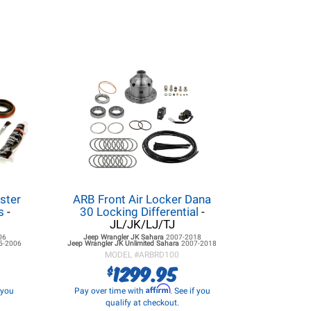
ster
ARB Front Air Locker Dana
s
-
30 Locking Differential
-
JL/JK/LJ/TJ
06
Jeep Wrangler JK
Sahara
2007-2018
5-2006
Jeep Wrangler JK
Unlimited Sahara
2007-2018
MODEL #
ARBRD100
1299.95
$
Affirm
f you
Pay over time with
. See if you
qualify at checkout.