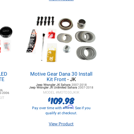
LED
Motive Gear Dana 30 Install
ITE
Kit Front
- JK
Jeep Wrangler JK
Sahara
2007-2018
Jeep Wrangler JK
Unlimited Sahara
2007-2018
06
MODEL #
MOTD30JKIK
5-2006
109.98
$
KIT
Affirm
Pay over time with
. See if you
qualify at checkout.
View Product