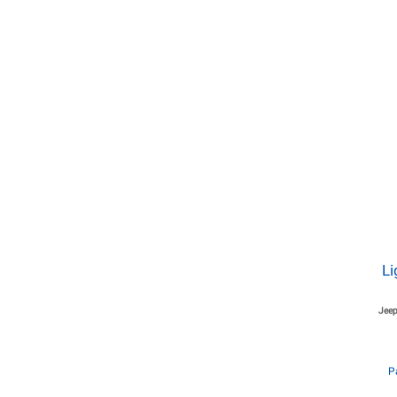
Li
Jeep
P