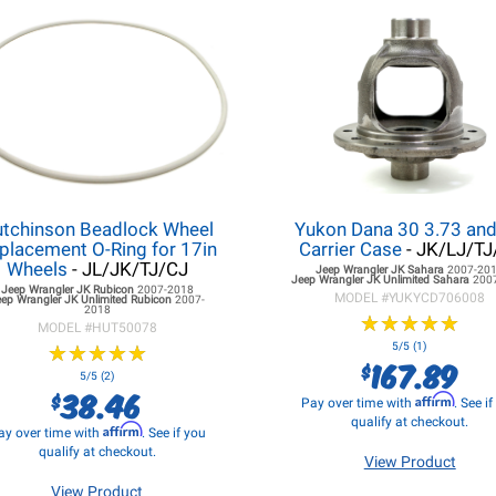
tchinson Beadlock Wheel
Yukon Dana 30 3.73 an
placement O-Ring for 17in
Carrier Case
- JK/LJ/TJ
Wheels
- JL/JK/TJ/CJ
Jeep Wrangler JK
Sahara
2007-20
Jeep Wrangler JK
Unlimited Sahara
200
Jeep Wrangler JK
Rubicon
2007-2018
MODEL #
YUKYCD706008
eep Wrangler JK
Unlimited Rubicon
2007-
2018
★
★
★
★
★
★
★
★
★
★
MODEL #
HUT50078
★
★
★
★
★
★
★
★
★
★
5/5 (1)
167.89
$
5/5 (2)
38.46
$
Affirm
Pay over time with
. See i
qualify at checkout.
Affirm
ay over time with
. See if you
qualify at checkout.
View Product
View Product