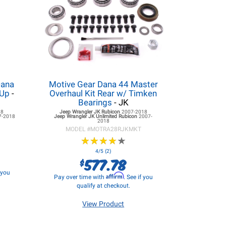
Dana
Motive Gear Dana 44 Master
 Up
-
Overhaul Kit Rear w/ Timken
Bearings
- JK
18
Jeep Wrangler JK
Rubicon
2007-2018
7-2018
Jeep Wrangler JK
Unlimited Rubicon
2007-
2018
MODEL #
MOTRA28RJKMKT
★
★
★
★
★
★
★
★
★
★
4/5 (2)
577.78
$
f you
Affirm
Pay over time with
. See if you
qualify at checkout.
View Product