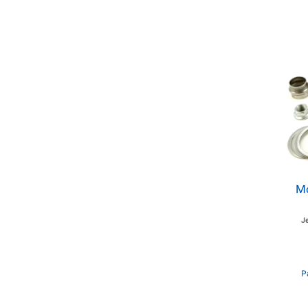
Mo
J
P