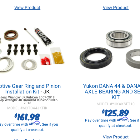
View Product
View Product
tive Gear Ring and Pinion
Yukon DANA 44 & DANA
Installation Kit
- JK
AXLE BEARING AND S
KIT
Jeep Wrangler JK
Rubicon
2007-2018
eep Wrangler JK
Unlimited Rubicon
2007-
2018
MODEL #
YUKAKSET10
MODEL #
MOTD44JKFIK
125.89
$
161.98
$
Affirm
Pay over time with
. See i
Affirm
ay over time with
. See if you
qualify at checkout.
qualify at checkout.
View Product