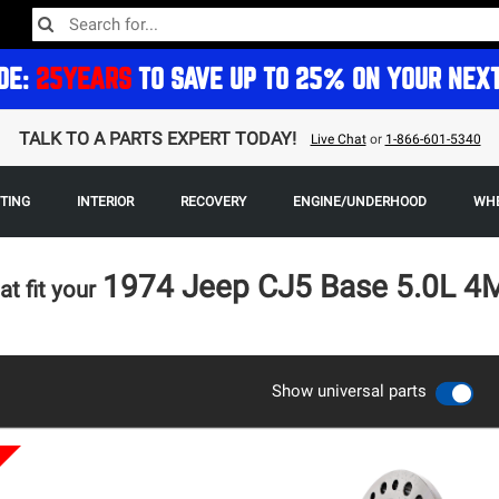
DE:
25YEARS
TO SAVE UP TO 25% ON YOUR NEX
TALK TO A PARTS EXPERT TODAY!
Live Chat
or
1-866-601-5340
HTING
INTERIOR
RECOVERY
ENGINE/UNDERHOOD
WHE
1974 Jeep CJ5 Base 5.0L 
at fit your
Show universal parts