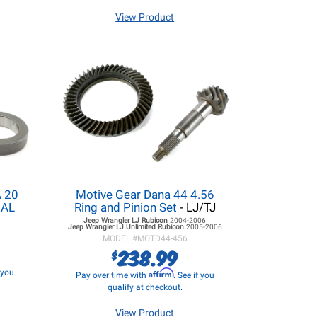
View Product
 20
Motive Gear Dana 44 4.56
EAL
Ring and Pinion Set
- LJ/TJ
Jeep Wrangler LJ
Rubicon
2004-2006
Jeep Wrangler LJ
Unlimited Rubicon
2005-2006
MODEL #
MOTD44-456
238.99
$
f you
Affirm
Pay over time with
. See if you
qualify at checkout.
View Product