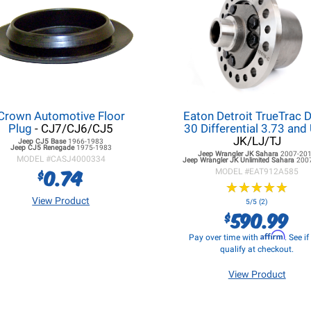
Crown Automotive Floor
Eaton Detroit TrueTrac 
Plug
- CJ7/CJ6/CJ5
30 Differential 3.73 and
JK/LJ/TJ
Jeep CJ5
Base
1966-1983
Jeep CJ5
Renegade
1975-1983
Jeep Wrangler JK
Sahara
2007-20
MODEL #
CASJ4000334
Jeep Wrangler JK
Unlimited Sahara
200
0.74
$
MODEL #
EAT912A585
★
★
★
★
★
★
★
★
★
★
View Product
5/5 (2)
590.99
$
Affirm
Pay over time with
. See i
qualify at checkout.
View Product