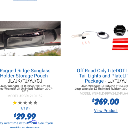
Rugged Ridge Sunglass
Off Road Only LiteDOT 
Holder Storage Pouch
-
Tail Lights and PlateL
JL/JK/TJ/YJ/CJ
Package
- LJ/TJ/YJ
Jeep Wrangler JK
Rubicon
2007-2018
Jeep Wrangler LJ
Rubicon
2004-20
eep Wrangler JK
Unlimited Rubicon
2007-
Jeep Wrangler LJ
Unlimited Rubicon
200
2018
MODEL #
NR4LD-RRW2-LD-PL6-
MODEL #
RGR12101.52
269.00
$
★
★
★
★
★
★
★
★
★
★
1/5 (1)
View Product
29.99
$
Affirm
ay over time with
. See if you