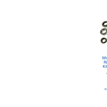
Mo
R
Ki
P