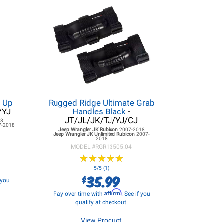
d Up
Rugged Ridge Ultimate Grab
/YJ
Handles Black
-
JT/JL/JK/TJ/YJ/CJ
18
7-2018
Jeep Wrangler JK
Rubicon
2007-2018
Jeep Wrangler JK
Unlimited Rubicon
2007-
2018
MODEL #
RGR13505.04
★
★
★
★
★
★
★
★
★
★
5/5 (1)
35.99
$
f you
Affirm
Pay over time with
. See if you
qualify at checkout.
View Product