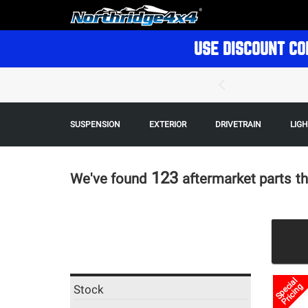
USE DISCOUNT CO
SUSPENSION
EXTERIOR
DRIVETRAIN
LIG
123
We've found
aftermarket parts
th
Special
Pricing
Stock