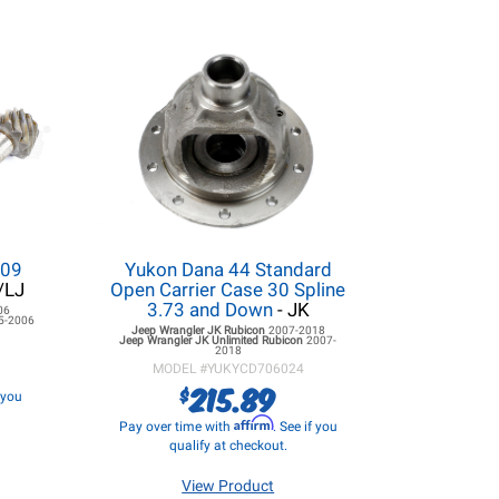
.09
Yukon Dana 44 Standard
J/LJ
Open Carrier Case 30 Spline
3.73 and Down
- JK
06
5-2006
Jeep Wrangler JK
Rubicon
2007-2018
Jeep Wrangler JK
Unlimited Rubicon
2007-
2018
MODEL #
YUKYCD706024
215.89
$
f you
Affirm
Pay over time with
. See if you
qualify at checkout.
View Product