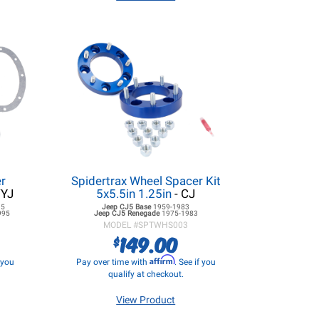
r
Spidertrax Wheel Spacer Kit
/YJ
5x5.5in 1.25in
- CJ
95
Jeep CJ5
Base
1959-1983
995
Jeep CJ5
Renegade
1975-1983
MODEL #
SPTWHS003
149.00
$
Affirm
f you
Pay over time with
. See if you
qualify at checkout.
View Product