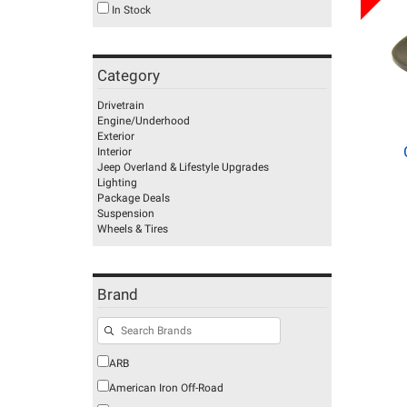
In Stock
Category
Drivetrain
Engine/Underhood
Exterior
Interior
Jeep Overland & Lifestyle Upgrades
Lighting
Package Deals
Suspension
Wheels & Tires
Brand
ARB
American Iron Off-Road