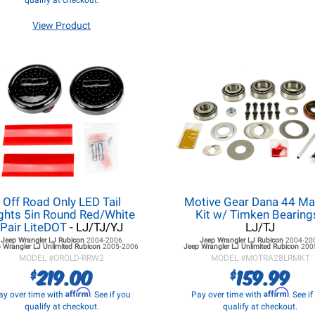
qualify at checkout.
View Product
Off Road Only LED Tail
Motive Gear Dana 44 Ma
ghts 5in Round Red/White
Kit w/ Timken Bearing
Pair LiteDOT
- LJ/TJ/YJ
LJ/TJ
Jeep Wrangler LJ
Rubicon
2004-2006
Jeep Wrangler LJ
Rubicon
2004-20
 Wrangler LJ
Unlimited Rubicon
2005-2006
Jeep Wrangler LJ
Unlimited Rubicon
200
MODEL #
OROLD-RRW2
MODEL #
MOTRA28LRMKT
219.00
159.99
$
$
Affirm
Affirm
ay over time with
. See if you
Pay over time with
. See i
qualify at checkout.
qualify at checkout.