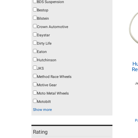
BDS Suspension
Bestop
Bilstein
Crown Automotive
Daystar
Dirty Life
Eaton
Hutchinson
Hu
JKS
Re
Method Race Wheels
J
Motive Gear
Moto Metal Wheels
Motobilt
Show more
P
Rating