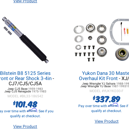
View Product
Bilstein B8 5125 Series
Yukon Dana 30 Maste
ront or Rear Shock 3-4in
-
Overhaul Kit Front
- XJ
CJ7/CJ5/CJ5A
Jeep Wrangler YJ
Sahara
1988-19
Jeep Wrangler YJ
Base
1987-19931
Jeep CJ5
Base
1959-1983
MODEL #
YUKYKD30-F
Jeep CJ5
Renegade
1975-1983
337.89
$
MODEL #
BIL33-186542
101.48
$
Affirm
Pay over time with
. See i
Affirm
qualify at checkout.
ay over time with
. See if you
qualify at checkout.
View Product
View Product