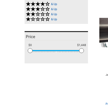
& Up
& Up
& Up
& Up
Price
$0
$1,448
J
P