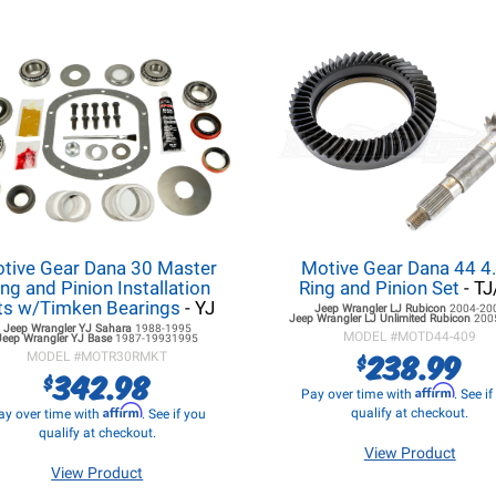
tive Gear Dana 30 Master
Motive Gear Dana 44 4
ing and Pinion Installation
Ring and Pinion Set
- T
ts w/Timken Bearings
- YJ
Jeep Wrangler LJ
Rubicon
2004-20
Jeep Wrangler LJ
Unlimited Rubicon
200
Jeep Wrangler YJ
Sahara
1988-1995
MODEL #
MOTD44-409
Jeep Wrangler YJ
Base
1987-19931995
238.99
$
MODEL #
MOTR30RMKT
342.98
$
Affirm
Pay over time with
. See i
Affirm
qualify at checkout.
ay over time with
. See if you
qualify at checkout.
View Product
View Product