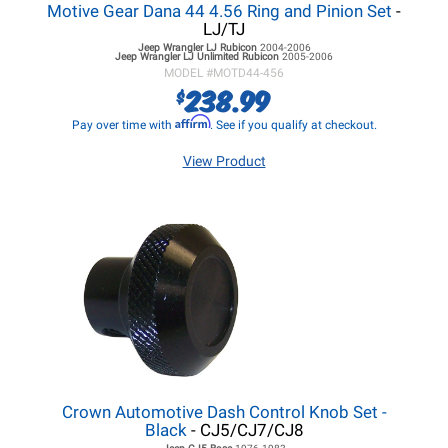
Motive Gear Dana 44 4.56 Ring and Pinion Set
-
LJ/TJ
Jeep Wrangler LJ
Rubicon
2004-2006
Jeep Wrangler LJ
Unlimited Rubicon
2005-2006
MODEL #
MOTD44-456
238.99
$
Affirm
Pay over time with
. See if you qualify at checkout.
View Product
Crown Automotive Dash Control Knob Set -
Black
- CJ5/CJ7/CJ8