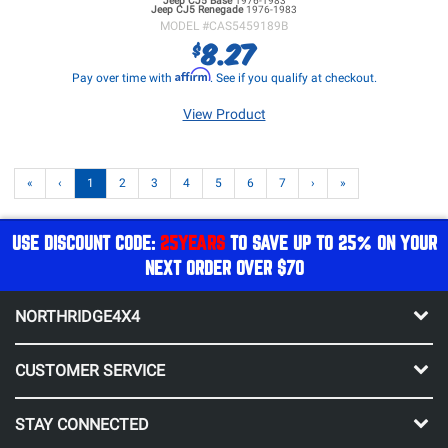
Jeep CJ5
Base
1976-1983
Jeep CJ5
Renegade
1976-1983
MODEL #
CAS5459189B
8.27
$
Affirm
Pay over time with
. See if you qualify at checkout.
View Product
«
‹
1
2
3
4
5
6
7
›
»
USE DISCOUNT CODE:
25YEARS
TO SAVE UP TO 25% ON YOUR
NEXT ORDER OVER $70
NORTHRIDGE4X4
CUSTOMER SERVICE
STAY CONNECTED