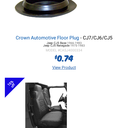
Crown Automotive Floor Plug
- CJ7/CJ6/CJ5
Jeep CJ5
Base
1966-1983
Jeep CJ5
Renegade
1975-1983
MODEL #
CASJ4000334
0.74
$
View Product
15%
off