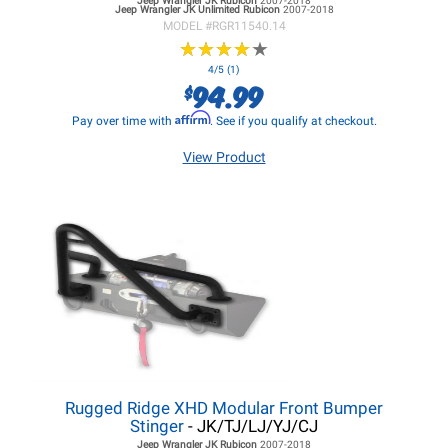
Jeep Wrangler JK
Rubicon
2007-2018
Jeep Wrangler JK
Unlimited Rubicon
2007-2018
MODEL #
RGR11540.14
★
★
★
★
★
★
★
★
★
★
4/5 (1)
94.99
$
Affirm
Pay over time with
. See if you qualify at checkout.
View Product
Rugged Ridge XHD Modular Front Bumper
Stinger
- JK/TJ/LJ/YJ/CJ
Jeep Wrangler JK
Rubicon
2007-2018