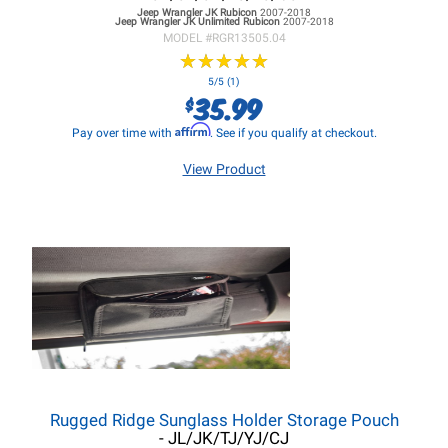
Jeep Wrangler JK
Rubicon
2007-2018
Jeep Wrangler JK
Unlimited Rubicon
2007-2018
MODEL #
RGR13505.04
★
★
★
★
★
★
★
★
★
★
5/5 (1)
35.99
$
Affirm
Pay over time with
. See if you qualify at checkout.
View Product
Rugged Ridge Sunglass Holder Storage Pouch
- JL/JK/TJ/YJ/CJ