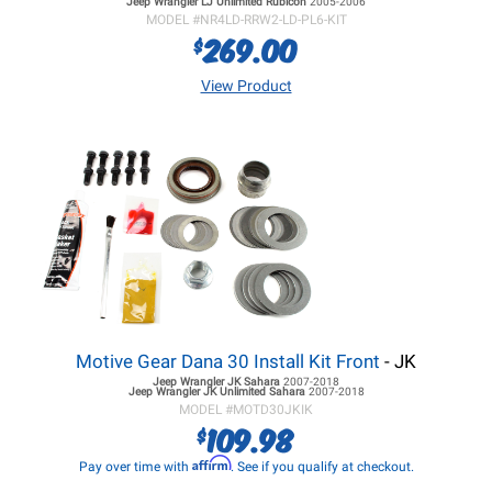
Jeep Wrangler LJ
Unlimited Rubicon
2005-2006
MODEL #
NR4LD-RRW2-LD-PL6-KIT
269.00
$
View Product
Motive Gear Dana 30 Install Kit Front
- JK
Jeep Wrangler JK
Sahara
2007-2018
Jeep Wrangler JK
Unlimited Sahara
2007-2018
MODEL #
MOTD30JKIK
109.98
$
Affirm
Pay over time with
. See if you qualify at checkout.