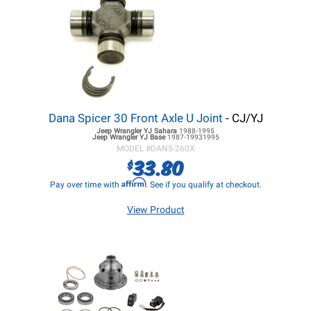
Dana Spicer 30 Front Axle U Joint
- CJ/YJ
Jeep Wrangler YJ
Sahara
1988-1995
Jeep Wrangler YJ
Base
1987-19931995
MODEL #
DAN5-260X
33.80
$
Affirm
Pay over time with
. See if you qualify at checkout.
View Product