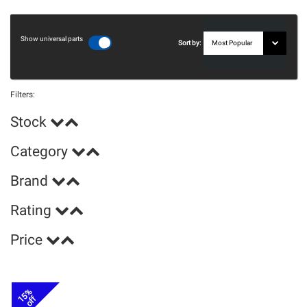
Show universal parts
Sort by:
Filters:
Stock
Category
Brand
Rating
Price
15%
off