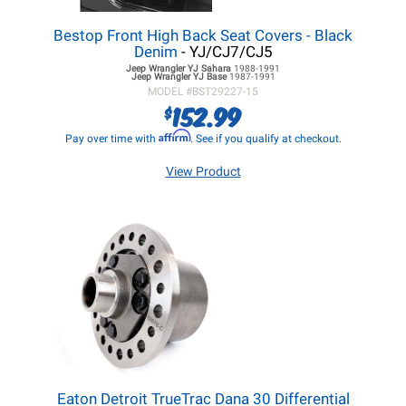
Bestop Front High Back Seat Covers - Black
Denim
- YJ/CJ7/CJ5
Jeep Wrangler YJ
Sahara
1988-1991
Jeep Wrangler YJ
Base
1987-1991
MODEL #
BST29227-15
152.99
$
Affirm
Pay over time with
. See if you qualify at checkout.
View Product
Eaton Detroit TrueTrac Dana 30 Differential