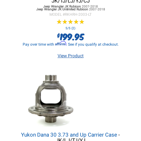
JK/TJ/LJ/YJ/CJ
Jeep Wrangler JK
Rubicon
2007-2018
Jeep Wrangler JK
Unlimited Rubicon
2007-2018
MODEL #
RKHRH-2003-LT
★
★
★
★
★
★
★
★
★
★
5/5 (2)
199.95
$
Affirm
Pay over time with
. See if you qualify at checkout.
View Product
Yukon Dana 30 3.73 and Up Carrier Case
-
JK/LJ/TJ/YJ