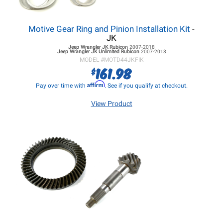
Motive Gear Ring and Pinion Installation Kit
-
JK
Jeep Wrangler JK
Rubicon
2007-2018
Jeep Wrangler JK
Unlimited Rubicon
2007-2018
MODEL #
MOTD44JKFIK
161.98
$
Affirm
Pay over time with
. See if you qualify at checkout.
View Product