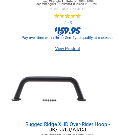
Jeep Wrangler LJ
Rubicon
2004-2006
Jeep Wrangler LJ
Unlimited Rubicon
2005-2006
MODEL #
RKHRH-4015
★
★
★
★
★
★
★
★
★
★
5/5 (1)
159.95
$
Affirm
Pay over time with
. See if you qualify at checkout.
View Product
Rugged Ridge XHD Over-Rider Hoop
-
JK/TJ/LJ/YJ/CJ