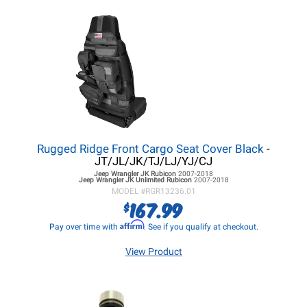
Rugged Ridge Front Cargo Seat Cover Black
-
JT/JL/JK/TJ/LJ/YJ/CJ
Jeep Wrangler JK
Rubicon
2007-2018
Jeep Wrangler JK
Unlimited Rubicon
2007-2018
MODEL #
RGR13236.01
167.99
$
Affirm
Pay over time with
. See if you qualify at checkout.
View Product