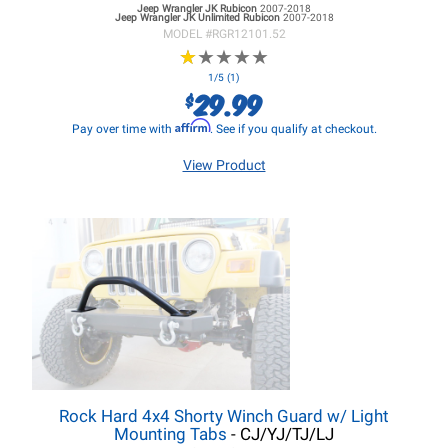
Jeep Wrangler JK
Rubicon
2007-2018
Jeep Wrangler JK
Unlimited Rubicon
2007-2018
MODEL #
RGR12101.52
★
★
★
★
★
★
★
★
★
★
1/5 (1)
29.99
$
Affirm
Pay over time with
. See if you qualify at checkout.
View Product
Rock Hard 4x4 Shorty Winch Guard w/ Light
Mounting Tabs
- CJ/YJ/TJ/LJ