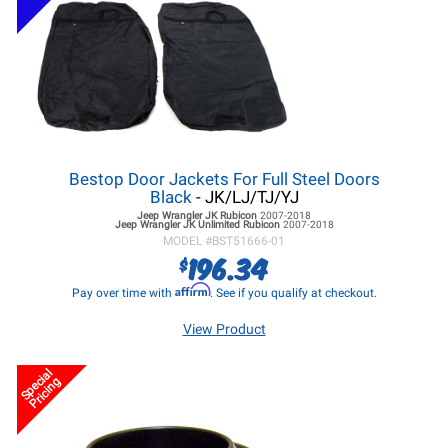
Bestop Door Jackets For Full Steel Doors
Black
- JK/LJ/TJ/YJ
Jeep Wrangler JK
Rubicon
2007-2018
Jeep Wrangler JK
Unlimited Rubicon
2007-2018
MODEL #
BST51666-01
196.34
$
Affirm
Pay over time with
. See if you qualify at checkout.
View Product
Special
Pricing