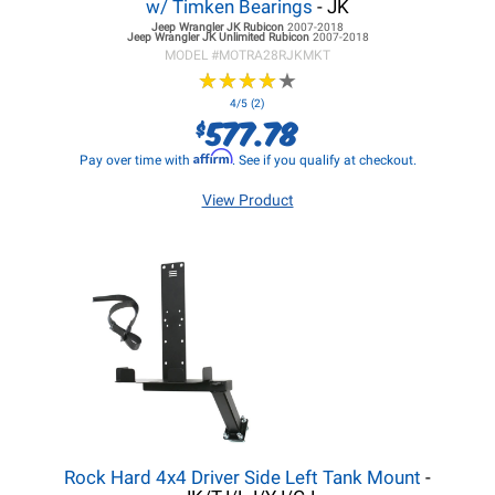
w/ Timken Bearings
- JK
Jeep Wrangler JK
Rubicon
2007-2018
Jeep Wrangler JK
Unlimited Rubicon
2007-2018
MODEL #
MOTRA28RJKMKT
★
★
★
★
★
★
★
★
★
★
4/5 (2)
577.78
$
Affirm
Pay over time with
. See if you qualify at checkout.
View Product
Rock Hard 4x4 Driver Side Left Tank Mount
-