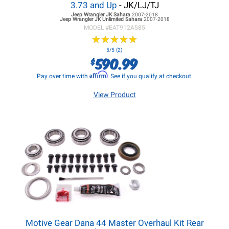
3.73 and Up
- JK/LJ/TJ
Jeep Wrangler JK
Sahara
2007-2018
Jeep Wrangler JK
Unlimited Sahara
2007-2018
MODEL #
EAT912A585
★
★
★
★
★
★
★
★
★
★
5/5 (2)
590.99
$
Affirm
Pay over time with
. See if you qualify at checkout.
View Product
Motive Gear Dana 44 Master Overhaul Kit Rear