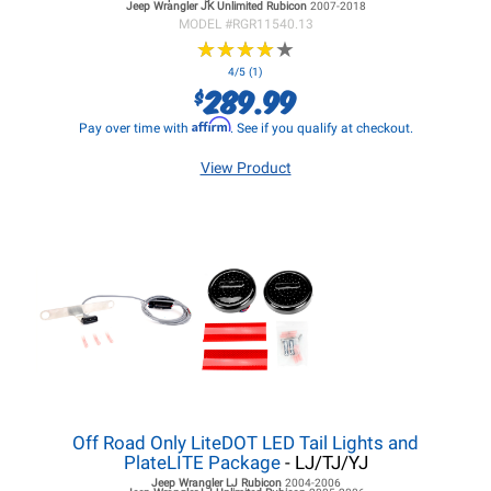
Jeep Wrangler JK
Unlimited Rubicon
2007-2018
MODEL #
RGR11540.13
★
★
★
★
★
★
★
★
★
★
4/5 (1)
289.99
$
Affirm
Pay over time with
. See if you qualify at checkout.
View Product
Off Road Only LiteDOT LED Tail Lights and
PlateLITE Package
- LJ/TJ/YJ
Jeep Wrangler LJ
Rubicon
2004-2006