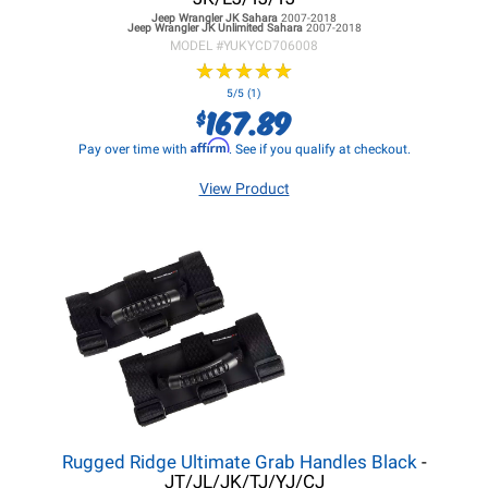
Jeep Wrangler JK
Sahara
2007-2018
Jeep Wrangler JK
Unlimited Sahara
2007-2018
MODEL #
YUKYCD706008
★
★
★
★
★
★
★
★
★
★
5/5 (1)
167.89
$
Affirm
Pay over time with
. See if you qualify at checkout.
View Product
Rugged Ridge Ultimate Grab Handles Black
-
JT/JL/JK/TJ/YJ/CJ