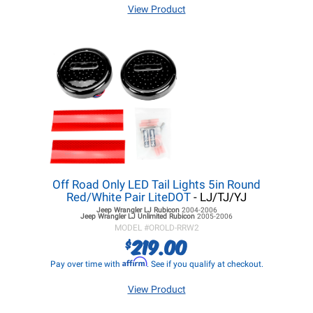
View Product
Off Road Only LED Tail Lights 5in Round
Red/White Pair LiteDOT
- LJ/TJ/YJ
Jeep Wrangler LJ
Rubicon
2004-2006
Jeep Wrangler LJ
Unlimited Rubicon
2005-2006
MODEL #
OROLD-RRW2
219.00
$
Affirm
Pay over time with
. See if you qualify at checkout.
View Product