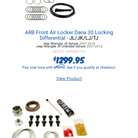
ARB Front Air Locker Dana 30 Locking
Differential
- JL/JK/LJ/TJ
Jeep Wrangler JK
Sahara
2007-2018
Jeep Wrangler JK
Unlimited Sahara
2007-2018
MODEL #
ARBRD100
1299.95
$
Affirm
Pay over time with
. See if you qualify at checkout.
View Product