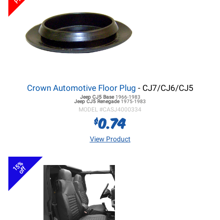
Crown Automotive Floor Plug
- CJ7/CJ6/CJ5
Jeep CJ5
Base
1966-1983
Jeep CJ5
Renegade
1975-1983
MODEL #
CASJ4000334
0.74
$
View Product
15%
off