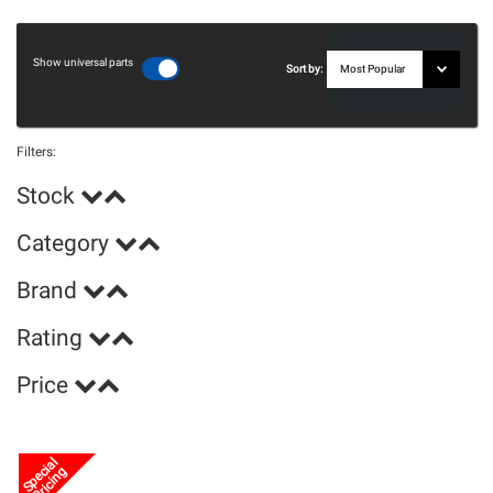
Show universal parts
Sort by:
Filters:
Stock
Category
Brand
Rating
Price
Special
Pricing