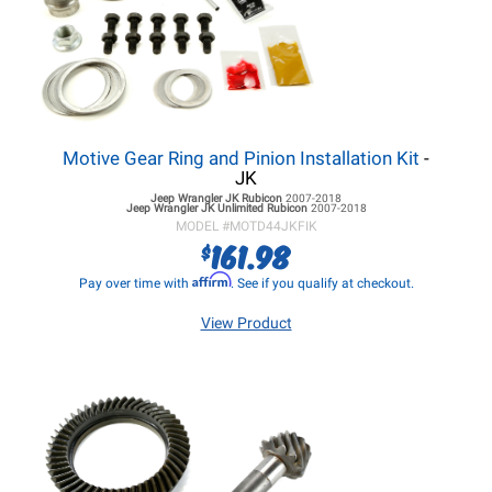
Motive Gear Ring and Pinion Installation Kit
-
JK
Jeep Wrangler JK
Rubicon
2007-2018
Jeep Wrangler JK
Unlimited Rubicon
2007-2018
MODEL #
MOTD44JKFIK
161.98
$
Affirm
Pay over time with
. See if you qualify at checkout.
View Product