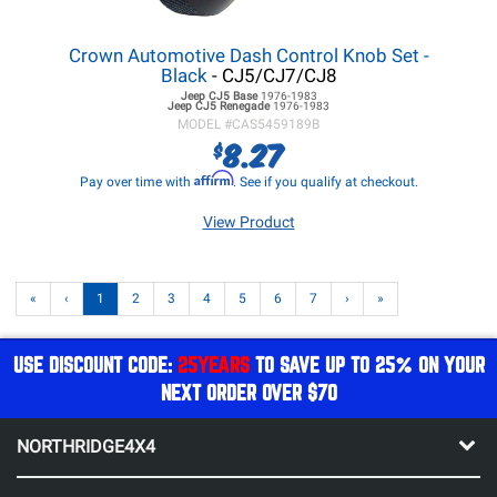
Crown Automotive Dash Control Knob Set -
Black
- CJ5/CJ7/CJ8
Jeep CJ5
Base
1976-1983
Jeep CJ5
Renegade
1976-1983
MODEL #
CAS5459189B
8.27
$
Affirm
Pay over time with
. See if you qualify at checkout.
View Product
«
‹
1
2
3
4
5
6
7
›
»
USE DISCOUNT CODE:
25YEARS
TO SAVE UP TO 25% ON YOUR
NEXT ORDER OVER $70
NORTHRIDGE4X4