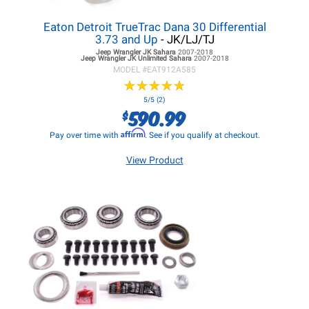
Eaton Detroit TrueTrac Dana 30 Differential
3.73 and Up
- JK/LJ/TJ
Jeep Wrangler JK
Sahara
2007-2018
Jeep Wrangler JK
Unlimited Sahara
2007-2018
MODEL #
EAT912A585
★
★
★
★
★
★
★
★
★
★
5/5 (2)
590.99
$
Affirm
Pay over time with
. See if you qualify at checkout.
View Product