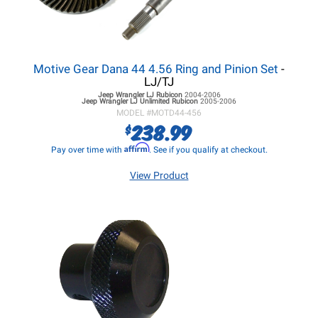
Motive Gear Dana 44 4.56 Ring and Pinion Set
-
LJ/TJ
Jeep Wrangler LJ
Rubicon
2004-2006
Jeep Wrangler LJ
Unlimited Rubicon
2005-2006
MODEL #
MOTD44-456
238.99
$
Affirm
Pay over time with
. See if you qualify at checkout.
View Product