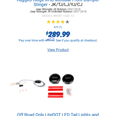
Stinger
- JK/TJ/LJ/YJ/CJ
Jeep Wrangler JK
Rubicon
2007-2018
Jeep Wrangler JK
Unlimited Rubicon
2007-2018
MODEL #
RGR11540.13
★
★
★
★
★
★
★
★
★
★
4/5 (1)
289.99
$
Affirm
Pay over time with
. See if you qualify at checkout.
View Product
Off Road Only LiteDOT LED Tail Lights and