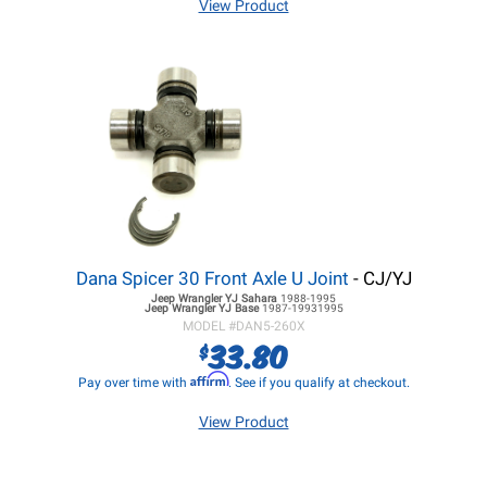
View Product
Dana Spicer 30 Front Axle U Joint
- CJ/YJ
Jeep Wrangler YJ
Sahara
1988-1995
Jeep Wrangler YJ
Base
1987-19931995
MODEL #
DAN5-260X
33.80
$
Affirm
Pay over time with
. See if you qualify at checkout.
View Product