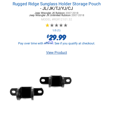
Rugged Ridge Sunglass Holder Storage Pouch
- JL/JK/TJ/YJ/CJ
Jeep Wrangler JK
Rubicon
2007-2018
Jeep Wrangler JK
Unlimited Rubicon
2007-2018
MODEL #
RGR12101.52
★
★
★
★
★
★
★
★
★
★
1/5 (1)
29.99
$
Affirm
Pay over time with
. See if you qualify at checkout.
View Product