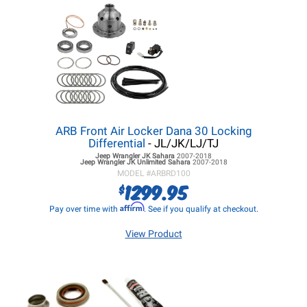
ARB Front Air Locker Dana 30 Locking
Differential
- JL/JK/LJ/TJ
Jeep Wrangler JK
Sahara
2007-2018
Jeep Wrangler JK
Unlimited Sahara
2007-2018
MODEL #
ARBRD100
1299.95
$
Affirm
Pay over time with
. See if you qualify at checkout.
View Product