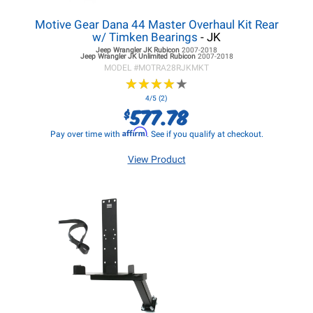
Motive Gear Dana 44 Master Overhaul Kit Rear
w/ Timken Bearings
- JK
Jeep Wrangler JK
Rubicon
2007-2018
Jeep Wrangler JK
Unlimited Rubicon
2007-2018
MODEL #
MOTRA28RJKMKT
★
★
★
★
★
★
★
★
★
★
4/5 (2)
577.78
$
Affirm
Pay over time with
. See if you qualify at checkout.
View Product