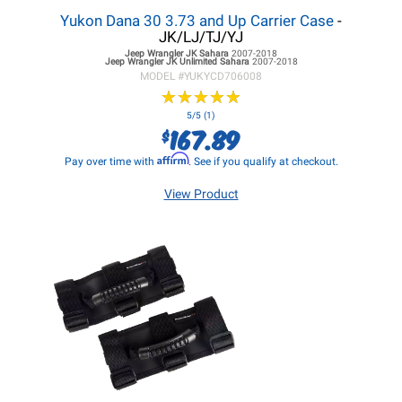
Yukon Dana 30 3.73 and Up Carrier Case
-
JK/LJ/TJ/YJ
Jeep Wrangler JK
Sahara
2007-2018
Jeep Wrangler JK
Unlimited Sahara
2007-2018
MODEL #
YUKYCD706008
★
★
★
★
★
★
★
★
★
★
5/5 (1)
167.89
$
Affirm
Pay over time with
. See if you qualify at checkout.
View Product