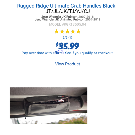
Rugged Ridge Ultimate Grab Handles Black
-
JT/JL/JK/TJ/YJ/CJ
Jeep Wrangler JK
Rubicon
2007-2018
Jeep Wrangler JK
Unlimited Rubicon
2007-2018
MODEL #
RGR13505.04
★
★
★
★
★
★
★
★
★
★
5/5 (1)
35.99
$
Affirm
Pay over time with
. See if you qualify at checkout.
View Product