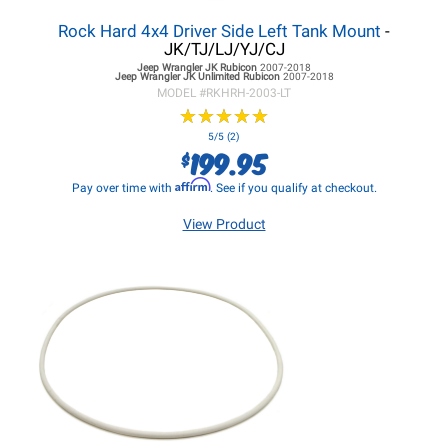
Rock Hard 4x4 Driver Side Left Tank Mount
-
JK/TJ/LJ/YJ/CJ
Jeep Wrangler JK
Rubicon
2007-2018
Jeep Wrangler JK
Unlimited Rubicon
2007-2018
MODEL #
RKHRH-2003-LT
★
★
★
★
★
★
★
★
★
★
5/5 (2)
199.95
$
Affirm
Pay over time with
. See if you qualify at checkout.
View Product