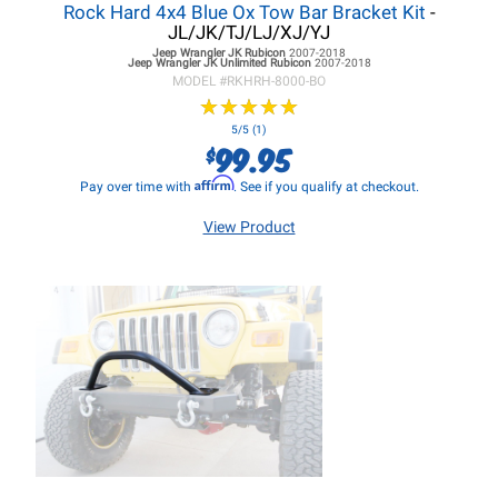
Rock Hard 4x4 Blue Ox Tow Bar Bracket Kit
-
JL/JK/TJ/LJ/XJ/YJ
Jeep Wrangler JK
Rubicon
2007-2018
Jeep Wrangler JK
Unlimited Rubicon
2007-2018
MODEL #
RKHRH-8000-BO
★
★
★
★
★
★
★
★
★
★
5/5 (1)
99.95
$
Affirm
Pay over time with
. See if you qualify at checkout.
View Product