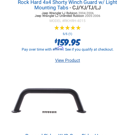
Rock Hard 4x4 Shorty Winch Guard w/ Light
Mounting Tabs
- CJ/YJ/TJ/LJ
Jeep Wrangler LJ
Rubicon
2004-2006
Jeep Wrangler LJ
Unlimited Rubicon
2005-2006
MODEL #
RKHRH-4015
★
★
★
★
★
★
★
★
★
★
5/5 (1)
159.95
$
Affirm
Pay over time with
. See if you qualify at checkout.
View Product