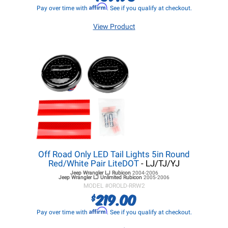
Affirm
Pay over time with
. See if you qualify at checkout.
View Product
Off Road Only LED Tail Lights 5in Round
Red/White Pair LiteDOT
- LJ/TJ/YJ
Jeep Wrangler LJ
Rubicon
2004-2006
Jeep Wrangler LJ
Unlimited Rubicon
2005-2006
MODEL #
OROLD-RRW2
219.00
$
Affirm
Pay over time with
. See if you qualify at checkout.