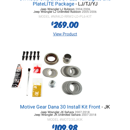
PlateLITE Package
- LJ/TJ/YJ
Jeep Wrangler LJ
Rubicon
2004-2006
Jeep Wrangler LJ
Unlimited Rubicon
2005-2006
MODEL #
NR4LD-RRW2-LD-PL6-KIT
269.00
$
View Product
Motive Gear Dana 30 Install Kit Front
- JK
Jeep Wrangler JK
Sahara
2007-2018
Jeep Wrangler JK
Unlimited Sahara
2007-2018
MODEL #
MOTD30JKIK
109.98
$