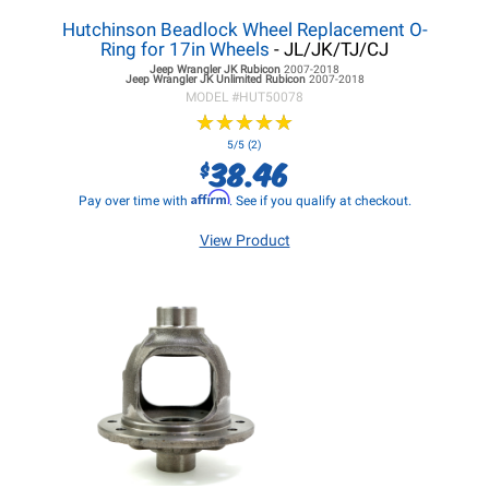
Hutchinson Beadlock Wheel Replacement O-
Ring for 17in Wheels
- JL/JK/TJ/CJ
Jeep Wrangler JK
Rubicon
2007-2018
Jeep Wrangler JK
Unlimited Rubicon
2007-2018
MODEL #
HUT50078
★
★
★
★
★
★
★
★
★
★
5/5 (2)
38.46
$
Affirm
Pay over time with
. See if you qualify at checkout.
View Product