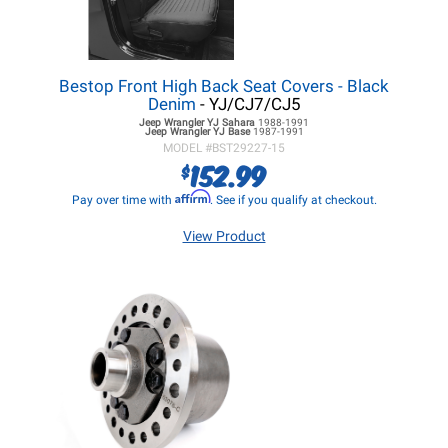
Bestop Front High Back Seat Covers - Black
Denim
- YJ/CJ7/CJ5
Jeep Wrangler YJ
Sahara
1988-1991
Jeep Wrangler YJ
Base
1987-1991
MODEL #
BST29227-15
152.99
$
Affirm
Pay over time with
. See if you qualify at checkout.
View Product