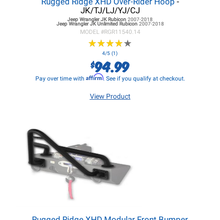
Rugged Ridge XHD Over-Rider Hoop
-
JK/TJ/LJ/YJ/CJ
Jeep Wrangler JK
Rubicon
2007-2018
Jeep Wrangler JK
Unlimited Rubicon
2007-2018
MODEL #
RGR11540.14
★
★
★
★
★
★
★
★
★
★
4/5 (1)
94.99
$
Affirm
Pay over time with
. See if you qualify at checkout.
View Product
Rugged Ridge XHD Modular Front Bumper