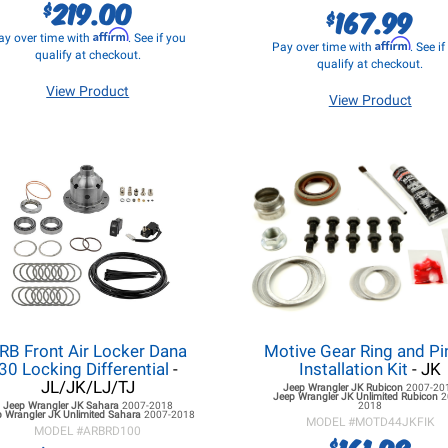
219.00
$
167.99
$
Affirm
ay over time with
. See if you
Affirm
Pay over time with
. See i
qualify at checkout.
qualify at checkout.
View Product
View Product
RB Front Air Locker Dana
Motive Gear Ring and Pi
30 Locking Differential
-
Installation Kit
- JK
JL/JK/LJ/TJ
Jeep Wrangler JK
Rubicon
2007-20
Jeep Wrangler JK
Unlimited Rubicon
2
Jeep Wrangler JK
Sahara
2007-2018
2018
p Wrangler JK
Unlimited Sahara
2007-2018
MODEL #
MOTD44JKFIK
MODEL #
ARBRD100
161.98
$