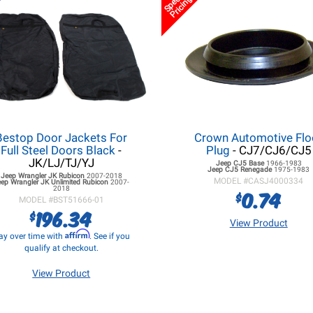
Special
Pricing
Bestop Door Jackets For
Crown Automotive Flo
Full Steel Doors Black
-
Plug
- CJ7/CJ6/CJ5
JK/LJ/TJ/YJ
Jeep CJ5
Base
1966-1983
Jeep CJ5
Renegade
1975-1983
Jeep Wrangler JK
Rubicon
2007-2018
MODEL #
CASJ4000334
eep Wrangler JK
Unlimited Rubicon
2007-
2018
0.74
$
MODEL #
BST51666-01
196.34
$
View Product
Affirm
ay over time with
. See if you
qualify at checkout.
View Product