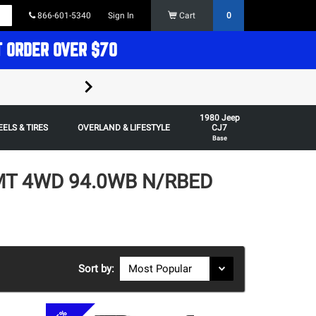
866-601-5340
Sign In
Cart
0
T ORDER OVER $70
FREE SHIPPING ON ORDERS OVER $70 in t
1980 Jeep
Some restrictions apply,
ELS & TIRES
OVERLAND & LIFESTYLE
CJ7
Base
4MT 4WD 94.0WB N/RBED
Sort by: