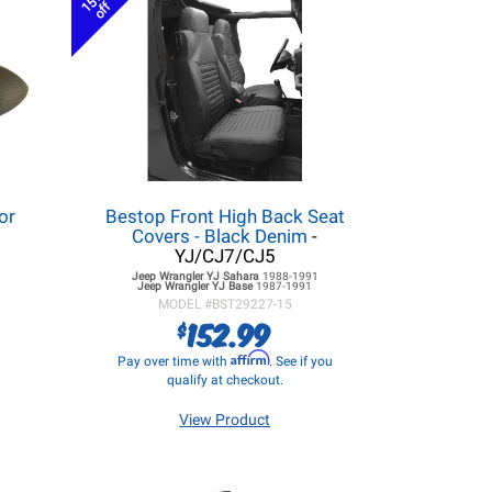
15%
off
or
Bestop Front High Back Seat
Covers - Black Denim
-
YJ/CJ7/CJ5
Jeep Wrangler YJ
Sahara
1988-1991
Jeep Wrangler YJ
Base
1987-1991
MODEL #
BST29227-15
152.99
$
Affirm
Pay over time with
. See if you
qualify at checkout.
View Product