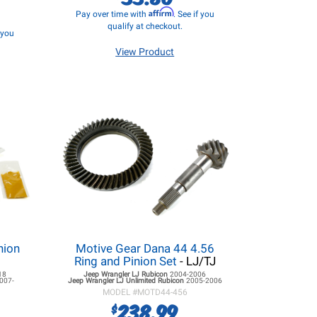
Affirm
Pay over time with
. See if you
qualify at checkout.
f you
View Product
nion
Motive Gear Dana 44 4.56
Ring and Pinion Set
- LJ/TJ
18
Jeep Wrangler LJ
Rubicon
2004-2006
007-
Jeep Wrangler LJ
Unlimited Rubicon
2005-2006
MODEL #
MOTD44-456
238.99
$