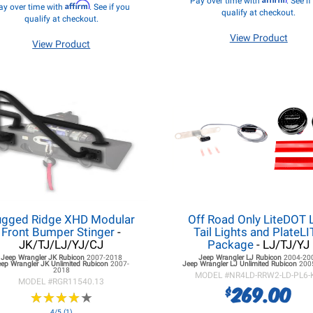
Pay over time with
. See i
Affirm
ay over time with
. See if you
qualify at checkout.
qualify at checkout.
View Product
View Product
ugged Ridge XHD Modular
Off Road Only LiteDOT 
Front Bumper Stinger
-
Tail Lights and PlateL
JK/TJ/LJ/YJ/CJ
Package
- LJ/TJ/YJ
Jeep Wrangler JK
Rubicon
2007-2018
Jeep Wrangler LJ
Rubicon
2004-20
eep Wrangler JK
Unlimited Rubicon
2007-
Jeep Wrangler LJ
Unlimited Rubicon
200
2018
MODEL #
NR4LD-RRW2-LD-PL6-
MODEL #
RGR11540.13
269.00
$
★
★
★
★
★
★
★
★
★
★
4/5 (1)