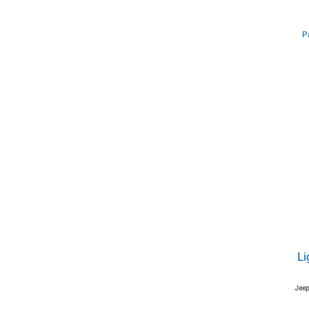
P
Li
Jeep