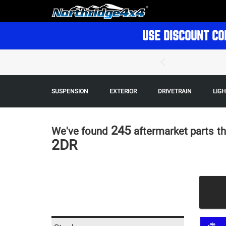
USE DISCOUNT CO
SUSPENSION
EXTERIOR
DRIVETRAIN
LIG
245
We've found
aftermarket parts
th
2DR