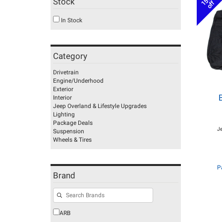
15%
Stock
off
In Stock
Category
Drivetrain
Engine/Underhood
Exterior
Interior
Jeep Overland & Lifestyle Upgrades
Lighting
Package Deals
J
Suspension
Wheels & Tires
P
Brand
ARB