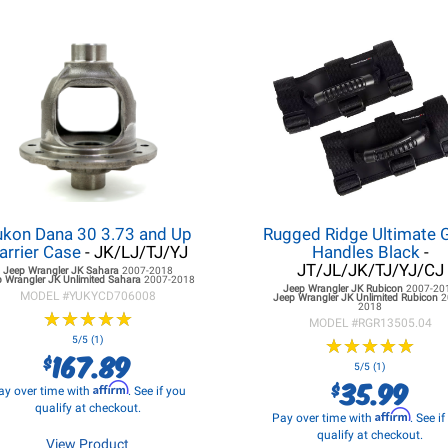
ukon Dana 30 3.73 and Up
Rugged Ridge Ultimate 
arrier Case
- JK/LJ/TJ/YJ
Handles Black
-
JT/JL/JK/TJ/YJ/CJ
Jeep Wrangler JK
Sahara
2007-2018
p Wrangler JK
Unlimited Sahara
2007-2018
Jeep Wrangler JK
Rubicon
2007-20
MODEL #
YUKYCD706008
Jeep Wrangler JK
Unlimited Rubicon
2
2018
★
★
★
★
★
★
★
★
★
★
MODEL #
RGR13505.04
5/5 (1)
★
★
★
★
★
★
★
★
★
★
167.89
$
5/5 (1)
35.99
$
Affirm
ay over time with
. See if you
qualify at checkout.
Affirm
Pay over time with
. See i
qualify at checkout.
View Product