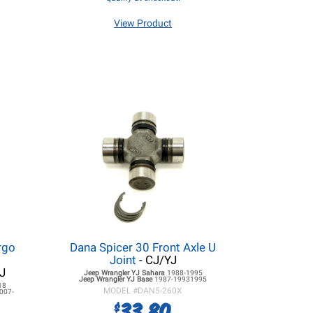
View Product
rgo
Dana Spicer 30 Front Axle U
Joint
- CJ/YJ
J
Jeep Wrangler YJ
Sahara
1988-1995
Jeep Wrangler YJ
Base
1987-19931995
18
MODEL #
DAN5-260X
007-
33.80
$