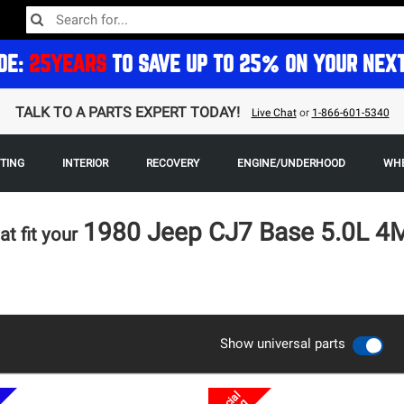
DE:
25YEARS
TO SAVE UP TO 25% ON YOUR NEX
TALK TO A PARTS EXPERT TODAY!
Live Chat
or
1-866-601-5340
HTING
INTERIOR
RECOVERY
ENGINE/UNDERHOOD
WHE
1980 Jeep CJ7 Base 5.0L 
at fit your
Show universal parts