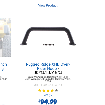
View Product
inch
Rugged Ridge XHD Over-
ng
Rider Hoop
-
JK/TJ/LJ/YJ/CJ
06
Jeep Wrangler JK
Rubicon
2007-2018
5-2006
Jeep Wrangler JK
Unlimited Rubicon
2007-
2018
MODEL #
RGR11540.14
★
★
★
★
★
★
★
★
★
★
4/5 (1)
94.99
$