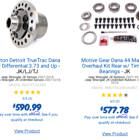
ton Detroit TrueTrac Dana
Motive Gear Dana 44 Ma
 Differential 3.73 and Up
-
Overhaul Kit Rear w/ Ti
JK/LJ/TJ
Bearings
- JK
Jeep Wrangler JK
Sahara
2007-2018
Jeep Wrangler JK
Rubicon
2007-20
p Wrangler JK
Unlimited Sahara
2007-2018
Jeep Wrangler JK
Unlimited Rubicon
2
2018
MODEL #
EAT912A585
MODEL #
MOTRA28RJKMKT
★
★
★
★
★
★
★
★
★
★
★
★
★
★
★
★
★
★
★
★
5/5 (2)
4/5 (2)
590.99
$
577.78
$
Affirm
ay over time with
. See if you
Affirm
Pay over time with
. See i
qualify at checkout.
qualify at checkout.
View Product
View Product