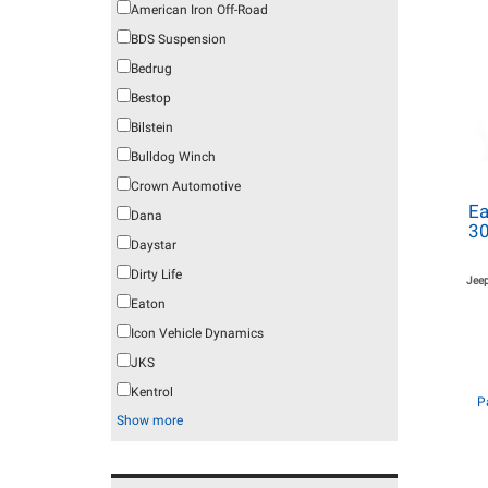
American Iron Off-Road
BDS Suspension
Bedrug
Bestop
Bilstein
Bulldog Winch
Crown Automotive
Ea
Dana
30
Daystar
Dirty Life
Jee
Eaton
Icon Vehicle Dynamics
JKS
Kentrol
P
Show more