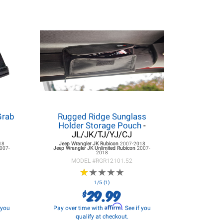
Grab
Rugged Ridge Sunglass
Holder Storage Pouch
-
JL/JK/TJ/YJ/CJ
18
Jeep Wrangler JK
Rubicon
2007-2018
007-
Jeep Wrangler JK
Unlimited Rubicon
2007-
2018
MODEL #
RGR12101.52
★
★
★
★
★
★
★
★
★
★
1/5 (1)
29.99
$
Affirm
f you
Pay over time with
. See if you
qualify at checkout.