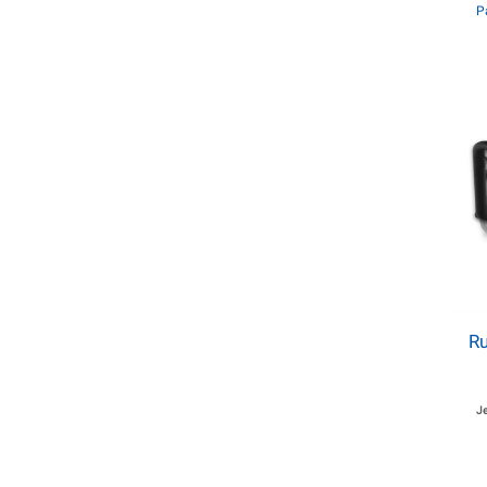
P
R
J