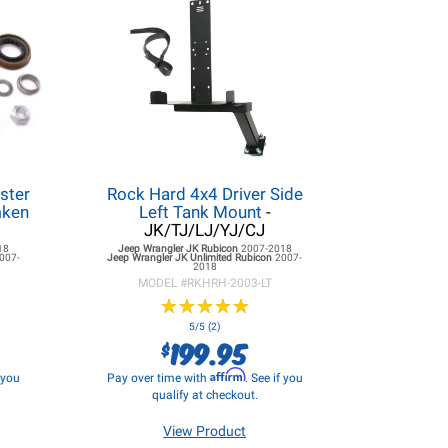
ster
Rock Hard 4x4 Driver Side
mken
Left Tank Mount
-
JK/TJ/LJ/YJ/CJ
18
Jeep Wrangler JK
Rubicon
2007-2018
007-
Jeep Wrangler JK
Unlimited Rubicon
2007-
2018
MODEL #
RKHRH-2003-LT
★
★
★
★
★
★
★
★
★
★
5/5 (2)
199.95
$
Affirm
f you
Pay over time with
. See if you
qualify at checkout.
View Product