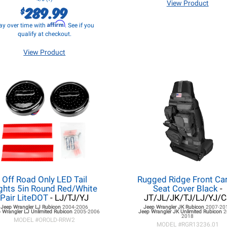
View Product
289.99
$
Affirm
ay over time with
. See if you
qualify at checkout.
View Product
Off Road Only LED Tail
Rugged Ridge Front Ca
ghts 5in Round Red/White
Seat Cover Black
-
Pair LiteDOT
- LJ/TJ/YJ
JT/JL/JK/TJ/LJ/YJ/C
Jeep Wrangler LJ
Rubicon
2004-2006
Jeep Wrangler JK
Rubicon
2007-20
 Wrangler LJ
Unlimited Rubicon
2005-2006
Jeep Wrangler JK
Unlimited Rubicon
2
2018
MODEL #
OROLD-RRW2
MODEL #
RGR13236.01