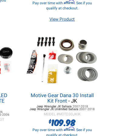
f you
Affirm
Pay over time with
. See if you
qualify at checkout.
View Product
LED
Motive Gear Dana 30 Install
ITE
Kit Front
- JK
Jeep Wrangler JK
Sahara
2007-2018
Jeep Wrangler JK
Unlimited Sahara
2007-2018
06
MODEL #
MOTD30JKIK
5-2006
109.98
$
KIT
Affirm
Pay over time with
. See if you
qualify at checkout.