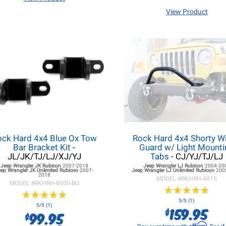
View Product
ock Hard 4x4 Blue Ox Tow
Rock Hard 4x4 Shorty W
Bar Bracket Kit
-
Guard w/ Light Mounti
JL/JK/TJ/LJ/XJ/YJ
Tabs
- CJ/YJ/TJ/LJ
Jeep Wrangler JK
Rubicon
2007-2018
Jeep Wrangler LJ
Rubicon
2004-20
eep Wrangler JK
Unlimited Rubicon
2007-
Jeep Wrangler LJ
Unlimited Rubicon
200
2018
MODEL #
RKHRH-4015
MODEL #
RKHRH-8000-BO
★
★
★
★
★
★
★
★
★
★
★
★
★
★
★
★
★
★
★
★
5/5 (1)
5/5 (1)
159.95
$
99.95
$
Affirm