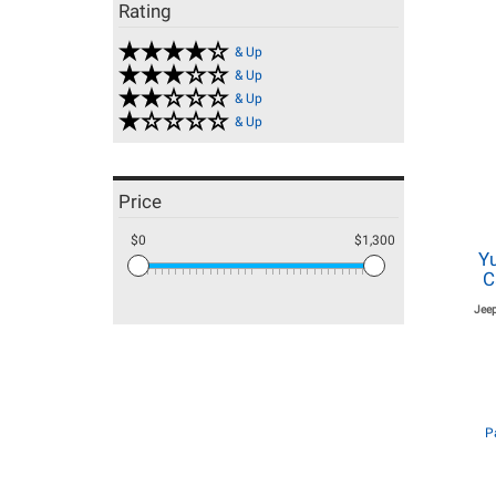
Rating
& Up
& Up
& Up
& Up
Price
$0
$1,300
Y
C
Jee
P