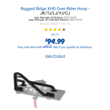
Rugged Ridge XHD Over-Rider Hoop
-
JK/TJ/LJ/YJ/CJ
Jeep Wrangler JK
Rubicon
2007-2018
Jeep Wrangler JK
Unlimited Rubicon
2007-2018
MODEL #
RGR11540.14
★
★
★
★
★
★
★
★
★
★
4/5 (1)
94.99
$
Affirm
Pay over time with
. See if you qualify at checkout.
View Product