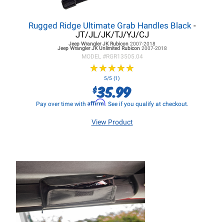
Rugged Ridge Ultimate Grab Handles Black
-
JT/JL/JK/TJ/YJ/CJ
Jeep Wrangler JK
Rubicon
2007-2018
Jeep Wrangler JK
Unlimited Rubicon
2007-2018
MODEL #
RGR13505.04
★
★
★
★
★
★
★
★
★
★
5/5 (1)
35.99
$
Affirm
Pay over time with
. See if you qualify at checkout.
View Product