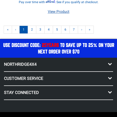
Affirm
Pay over time with
. See if you qualify at checkout.
View Product
«
‹
1
2
3
4
5
6
7
›
»
USE DISCOUNT CODE:
25YEARS
TO SAVE UP TO 25% ON YOUR
NEXT ORDER OVER $70
NORTHRIDGE4X4
CUSTOMER SERVICE
STAY CONNECTED