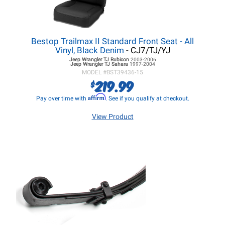
Bestop Trailmax II Standard Front Seat - All
Vinyl, Black Denim
- CJ7/TJ/YJ
Jeep Wrangler TJ
Rubicon
2003-2006
Jeep Wrangler TJ
Sahara
1997-2004
MODEL #
BST39436-15
219.99
$
Affirm
Pay over time with
. See if you qualify at checkout.
View Product