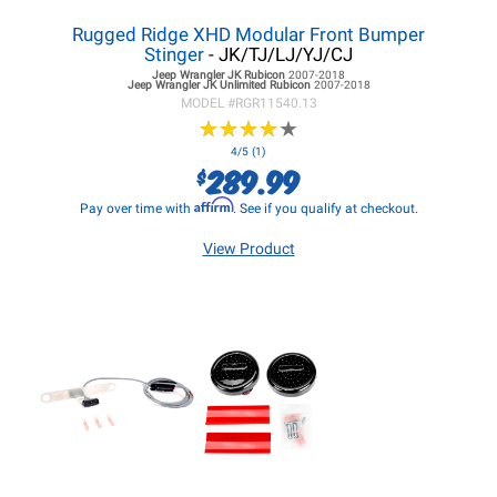
Rugged Ridge XHD Modular Front Bumper
Stinger
- JK/TJ/LJ/YJ/CJ
Jeep Wrangler JK
Rubicon
2007-2018
Jeep Wrangler JK
Unlimited Rubicon
2007-2018
MODEL #
RGR11540.13
★
★
★
★
★
★
★
★
★
★
4/5 (1)
289.99
$
Affirm
Pay over time with
. See if you qualify at checkout.
View Product