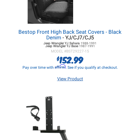
Bestop Front High Back Seat Covers - Black
Denim
- YJ/CJ7/CJ5
Jeep Wrangler YJ
Sahara
1988-1991
Jeep Wrangler YJ
Base
1987-1991
MODEL #
BST29227-15
152.99
$
Affirm
Pay over time with
. See if you qualify at checkout.
View Product