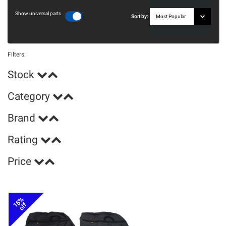
Show universal parts
Sort by:
Filters:
Stock
Category
Brand
Rating
Price
15%
off