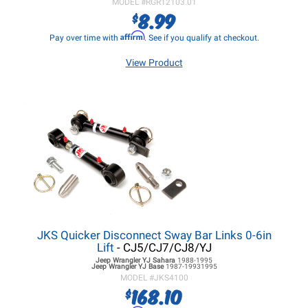
MODEL #
RGR12103.01
8.99
$
Affirm
Pay over time with
. See if you qualify at checkout.
View Product
JKS Quicker Disconnect Sway Bar Links 0-6in
Lift
- CJ5/CJ7/CJ8/YJ
Jeep Wrangler YJ
Sahara
1988-1995
Jeep Wrangler YJ
Base
1987-19931995
MODEL #
JKS4100
168.10
$