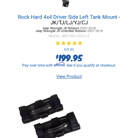
Rock Hard 4x4 Driver Side Left Tank Mount
-
JK/TJ/LJ/YJ/CJ
Jeep Wrangler JK
Rubicon
2007-2018
Jeep Wrangler JK
Unlimited Rubicon
2007-2018
MODEL #
RKHRH-2003-LT
★
★
★
★
★
★
★
★
★
★
5/5 (2)
199.95
$
Affirm
Pay over time with
. See if you qualify at checkout.
View Product