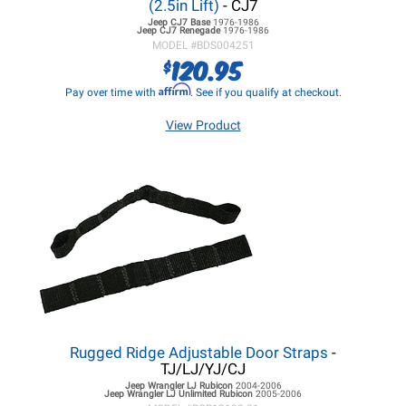
(2.5in Lift)
- CJ7
Jeep CJ7
Base
1976-1986
Jeep CJ7
Renegade
1976-1986
MODEL #
BDS004251
120.95
$
Affirm
Pay over time with
. See if you qualify at checkout.
View Product
Rugged Ridge Adjustable Door Straps
-
TJ/LJ/YJ/CJ
Jeep Wrangler LJ
Rubicon
2004-2006
Jeep Wrangler LJ
Unlimited Rubicon
2005-2006