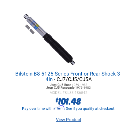
Bilstein B8 5125 Series Front or Rear Shock 3-
4in
- CJ7/CJ5/CJ5A
Jeep CJ5
Base
1959-1983
Jeep CJ5
Renegade
1975-1983
MODEL #
BIL33-186542
101.48
$
Affirm
Pay over time with
. See if you qualify at checkout.
View Product