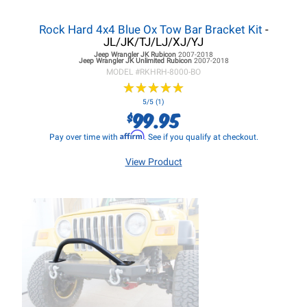
Rock Hard 4x4 Blue Ox Tow Bar Bracket Kit
-
JL/JK/TJ/LJ/XJ/YJ
Jeep Wrangler JK
Rubicon
2007-2018
Jeep Wrangler JK
Unlimited Rubicon
2007-2018
MODEL #
RKHRH-8000-BO
★
★
★
★
★
★
★
★
★
★
5/5 (1)
99.95
$
Affirm
Pay over time with
. See if you qualify at checkout.
View Product