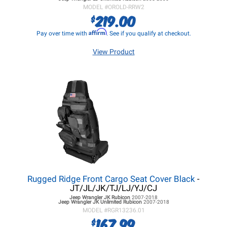
MODEL #
OROLD-RRW2
219.00
$
Affirm
Pay over time with
. See if you qualify at checkout.
View Product
Rugged Ridge Front Cargo Seat Cover Black
-
JT/JL/JK/TJ/LJ/YJ/CJ
Jeep Wrangler JK
Rubicon
2007-2018
Jeep Wrangler JK
Unlimited Rubicon
2007-2018
MODEL #
RGR13236.01
167.99
$