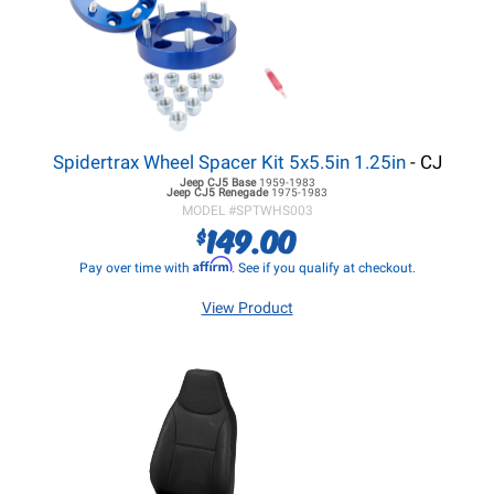
Spidertrax Wheel Spacer Kit 5x5.5in 1.25in
- CJ
Jeep CJ5
Base
1959-1983
Jeep CJ5
Renegade
1975-1983
MODEL #
SPTWHS003
149.00
$
Affirm
Pay over time with
. See if you qualify at checkout.
View Product