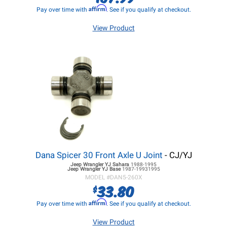
Affirm
Pay over time with
. See if you qualify at checkout.
View Product
Dana Spicer 30 Front Axle U Joint
- CJ/YJ
Jeep Wrangler YJ
Sahara
1988-1995
Jeep Wrangler YJ
Base
1987-19931995
MODEL #
DAN5-260X
33.80
$
Affirm
Pay over time with
. See if you qualify at checkout.
View Product