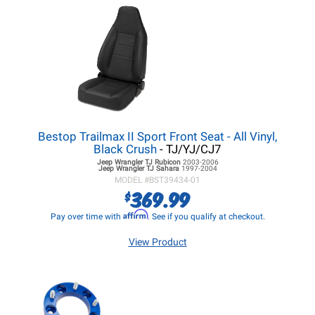
Bestop Trailmax II Sport Front Seat - All Vinyl,
Black Crush
- TJ/YJ/CJ7
Jeep Wrangler TJ
Rubicon
2003-2006
Jeep Wrangler TJ
Sahara
1997-2004
MODEL #
BST39434-01
369.99
$
Affirm
Pay over time with
. See if you qualify at checkout.
View Product