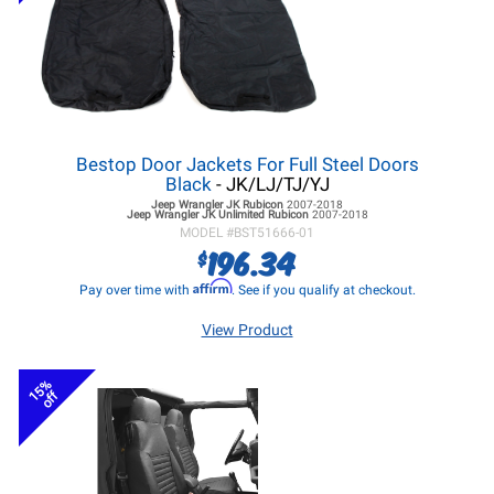
Bestop Door Jackets For Full Steel Doors
Black
- JK/LJ/TJ/YJ
Jeep Wrangler JK
Rubicon
2007-2018
Jeep Wrangler JK
Unlimited Rubicon
2007-2018
MODEL #
BST51666-01
196.34
$
Affirm
Pay over time with
. See if you qualify at checkout.
View Product
15%
off