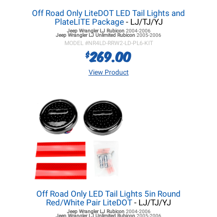
Off Road Only LiteDOT LED Tail Lights and
PlateLITE Package
- LJ/TJ/YJ
Jeep Wrangler LJ
Rubicon
2004-2006
Jeep Wrangler LJ
Unlimited Rubicon
2005-2006
MODEL #
NR4LD-RRW2-LD-PL6-KIT
269.00
$
View Product
Off Road Only LED Tail Lights 5in Round
Red/White Pair LiteDOT
- LJ/TJ/YJ
Jeep Wrangler LJ
Rubicon
2004-2006
Jeep Wrangler LJ
Unlimited Rubicon
2005-2006