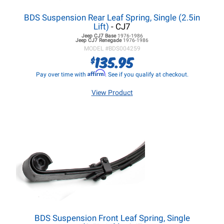
BDS Suspension Rear Leaf Spring, Single (2.5in
Lift)
- CJ7
Jeep CJ7
Base
1976-1986
Jeep CJ7
Renegade
1976-1986
MODEL #
BDS004259
135.95
$
Affirm
Pay over time with
. See if you qualify at checkout.
View Product
BDS Suspension Front Leaf Spring, Single