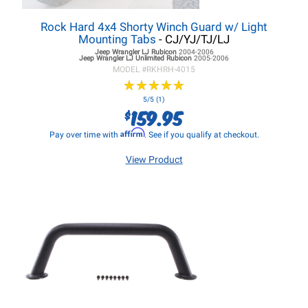
Rock Hard 4x4 Shorty Winch Guard w/ Light
Mounting Tabs
- CJ/YJ/TJ/LJ
Jeep Wrangler LJ
Rubicon
2004-2006
Jeep Wrangler LJ
Unlimited Rubicon
2005-2006
MODEL #
RKHRH-4015
★
★
★
★
★
★
★
★
★
★
5/5 (1)
159.95
$
Affirm
Pay over time with
. See if you qualify at checkout.
View Product