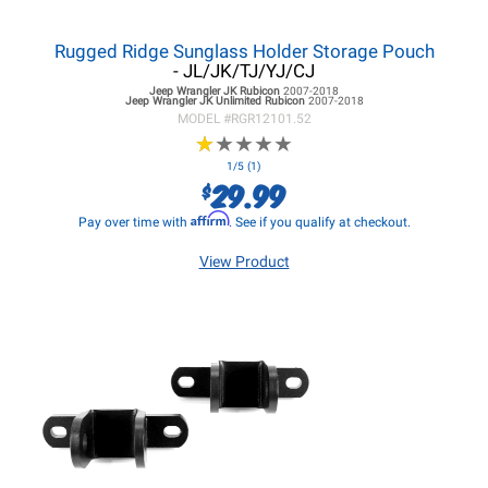
Rugged Ridge Sunglass Holder Storage Pouch
- JL/JK/TJ/YJ/CJ
Jeep Wrangler JK
Rubicon
2007-2018
Jeep Wrangler JK
Unlimited Rubicon
2007-2018
MODEL #
RGR12101.52
★
★
★
★
★
★
★
★
★
★
1/5 (1)
29.99
$
Affirm
Pay over time with
. See if you qualify at checkout.
View Product