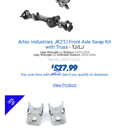
Artec Industries JK2TJ Front Axle Swap Kit
with Truss
- TJ/LJ
Jeep Wrangler LJ
Rubicon
2004-2006
Jeep Wrangler LJ
Unlimited Rubicon
2005-2006
MODEL #
ARTTJ3022
527.99
$
Affirm
Pay over time with
. See if you qualify at checkout.
View Product
20%
off