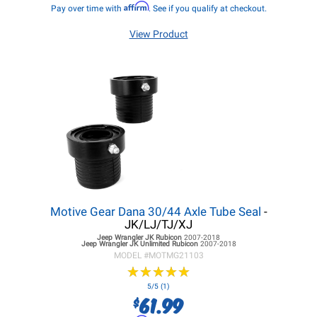
Affirm
Pay over time with
. See if you qualify at checkout.
View Product
Motive Gear Dana 30/44 Axle Tube Seal
-
JK/LJ/TJ/XJ
Jeep Wrangler JK
Rubicon
2007-2018
Jeep Wrangler JK
Unlimited Rubicon
2007-2018
MODEL #
MOTMG21103
★
★
★
★
★
★
★
★
★
★
5/5 (1)
61.99
$