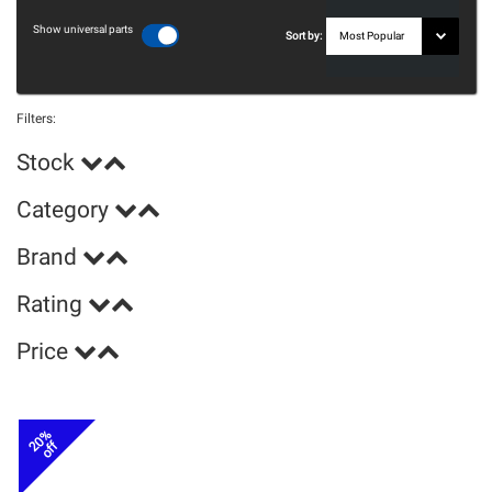
Show universal parts
Sort by:
Filters:
Stock
Category
Brand
Rating
Price
20%
off