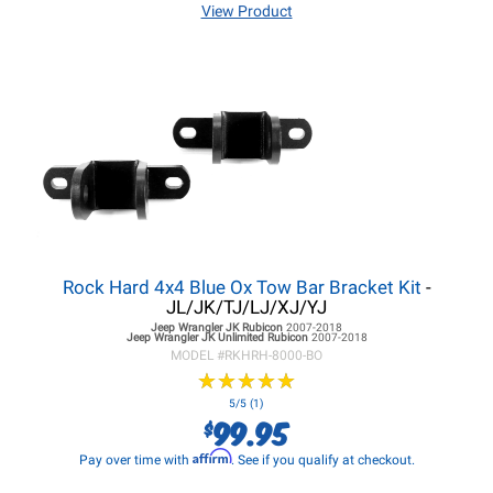
View Product
Rock Hard 4x4 Blue Ox Tow Bar Bracket Kit
-
JL/JK/TJ/LJ/XJ/YJ
Jeep Wrangler JK
Rubicon
2007-2018
Jeep Wrangler JK
Unlimited Rubicon
2007-2018
MODEL #
RKHRH-8000-BO
★
★
★
★
★
★
★
★
★
★
5/5 (1)
99.95
$
Affirm
Pay over time with
. See if you qualify at checkout.