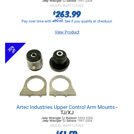
Jeep Wrangler TJ
Sahara
1997-2004
MODEL #
ARTTJ3003
263.99
$
Affirm
Pay over time with
. See if you qualify at checkout.
View Product
20%
off
Artec Industries Upper Control Arm Mounts
-
TJ/XJ
Jeep Wrangler TJ
Rubicon
2003-2006
Jeep Wrangler TJ
Sahara
1997-2004
MODEL #
ARTTJ3005
61.59
$