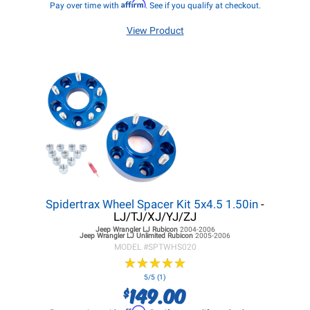
Affirm
Pay over time with
. See if you qualify at checkout.
View Product
Spidertrax Wheel Spacer Kit 5x4.5 1.50in
-
LJ/TJ/XJ/YJ/ZJ
Jeep Wrangler LJ
Rubicon
2004-2006
Jeep Wrangler LJ
Unlimited Rubicon
2005-2006
MODEL #
SPTWHS020
★
★
★
★
★
★
★
★
★
★
5/5 (1)
149.00
$