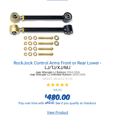
RockJock Control Arms Front or Rear Lower
-
LJ/TJ/XJ/MJ
Jeep Wrangler LJ
Rubicon
2004-2006
Jeep Wrangler LJ
Unlimited Rubicon
2005-2006
MODEL #
RJKCE-9106
★
★
★
★
★
★
★
★
★
★
5/5 (1)
480.00
$
Affirm
Pay over time with
. See if you qualify at checkout.
View Product