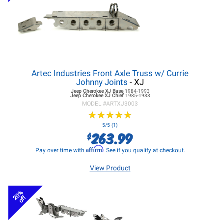
Artec Industries Front Axle Truss w/ Currie
Johnny Joints
- XJ
Jeep Cherokee XJ
Base
1984-1993
Jeep Cherokee XJ
Chief
1985-1988
MODEL #
ARTXJ3003
★
★
★
★
★
★
★
★
★
★
5/5 (1)
263.99
$
Affirm
Pay over time with
. See if you qualify at checkout.
View Product
20%
off