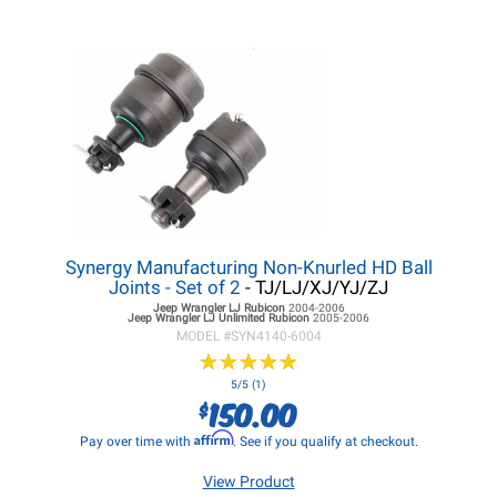
Synergy Manufacturing Non-Knurled HD Ball
Joints - Set of 2
- TJ/LJ/XJ/YJ/ZJ
Jeep Wrangler LJ
Rubicon
2004-2006
Jeep Wrangler LJ
Unlimited Rubicon
2005-2006
MODEL #
SYN4140-6004
★
★
★
★
★
★
★
★
★
★
5/5 (1)
150.00
$
Affirm
Pay over time with
. See if you qualify at checkout.
View Product