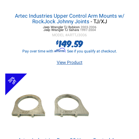
Artec Industries Upper Control Arm Mounts w/
RockJock Johnny Joints
- TJ/XJ
Jeep Wrangler TJ
Rubicon
2003-2006
Jeep Wrangler TJ
Sahara
1997-2004
MODEL #
ARTTJ3006
149.59
$
Affirm
Pay over time with
. See if you qualify at checkout.
View Product
20%
off