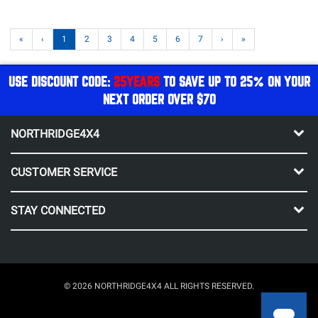
«
‹
1
2
3
4
5
6
7
›
»
USE DISCOUNT CODE:
25YEARS
TO SAVE UP TO 25% ON YOUR
NEXT ORDER OVER $70
NORTHRIDGE4X4
CUSTOMER SERVICE
STAY CONNECTED
© 2026 NORTHRIDGE4X4 ALL RIGHTS RESERVED.