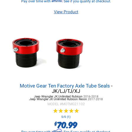
Affirm
Pay over time with
. See if you qualify at checkout.
View Product
Motive Gear Ten Factory Axle Tube Seals
-
JK/LJ/TJ/XJ
Jeep Wrangler JK
Unlimited Rubicon
2016-2018
Jeep Wrangler JK
Unlimited Rubicon Recon
2017-2018
MODEL #
MOTMG21102
★
★
★
★
★
★
★
★
★
★
5/5 (1)
70.99
$
Affirm