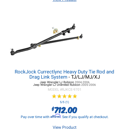
RockJock Currectlync Heavy Duty Tie Rod and
Drag Link System
- TJ/LJ/MJ/XJ
Jeep Wrangler LJ
Rubicon
2004-2006
Jeep Wrangler LJ
Unlimited Rubicon
2005-2006
MODEL #
RJKCE-9701
★
★
★
★
★
★
★
★
★
★
5/5 (1)
712.00
$
Affirm
Pay over time with
. See if you qualify at checkout.
View Product