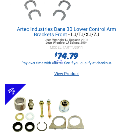
Artec Industries Dana 30 Lower Control Arm
Brackets Front
- LJ/TJ/XJ/ZJ
Jeep Wrangler LJ
Rubicon
2006
Jeep Wrangler LJ
Sahara
2004
MODEL #
ARTTJ3011
74.79
$
Affirm
Pay over time with
. See if you qualify at checkout.
View Product
20%
off