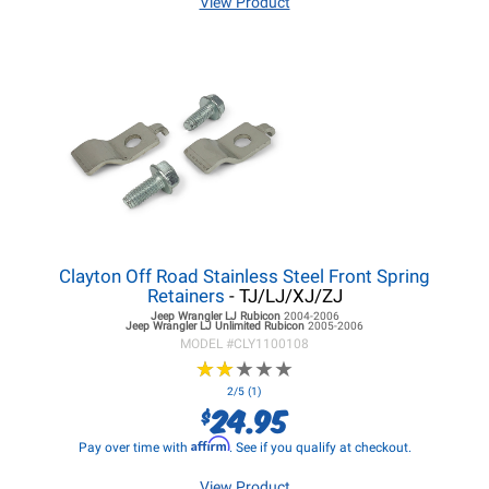
View Product
Clayton Off Road Stainless Steel Front Spring
Retainers
- TJ/LJ/XJ/ZJ
Jeep Wrangler LJ
Rubicon
2004-2006
Jeep Wrangler LJ
Unlimited Rubicon
2005-2006
MODEL #
CLY1100108
★
★
★
★
★
★
★
★
★
★
2/5 (1)
24.95
$
Affirm
Pay over time with
. See if you qualify at checkout.
View Product