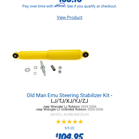
Affirm
Pay over time with
. See if you qualify at checkout.
View Product
Old Man Emu Steering Stabilizer Kit
-
LJ/TJ/XJ/YJ/ZJ
Jeep Wrangler LJ
Rubicon
2004-2006
Jeep Wrangler LJ
Unlimited Rubicon
2005-2006
MODEL #
ARBOMESD40
★
★
★
★
★
★
★
★
★
★
5/5 (2)
104.95
$