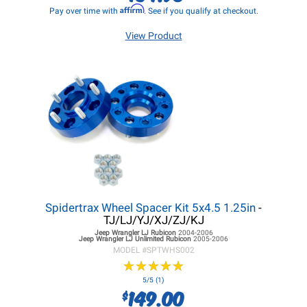
Affirm
Pay over time with
. See if you qualify at checkout.
View Product
Spidertrax Wheel Spacer Kit 5x4.5 1.25in
-
TJ/LJ/YJ/XJ/ZJ/KJ
Jeep Wrangler LJ
Rubicon
2004-2006
Jeep Wrangler LJ
Unlimited Rubicon
2005-2006
MODEL #
SPTWHS002
★
★
★
★
★
★
★
★
★
★
5/5 (1)
149.00
$