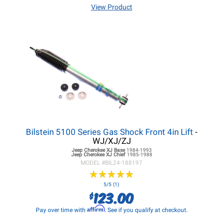
View Product
Bilstein 5100 Series Gas Shock Front 4in Lift
-
WJ/XJ/ZJ
Jeep Cherokee XJ
Base
1984-1993
Jeep Cherokee XJ
Chief
1985-1988
MODEL #
BIL24-188197
★
★
★
★
★
★
★
★
★
★
5/5 (1)
123.00
$
Affirm
Pay over time with
. See if you qualify at checkout.