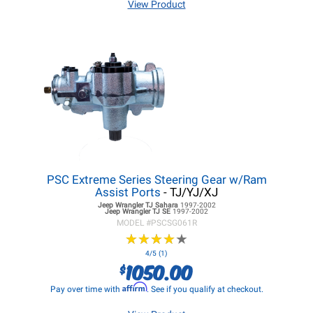
View Product
PSC Extreme Series Steering Gear w/Ram
Assist Ports
- TJ/YJ/XJ
Jeep Wrangler TJ
Sahara
1997-2002
Jeep Wrangler TJ
SE
1997-2002
MODEL #
PSCSG061R
★
★
★
★
★
★
★
★
★
★
4/5 (1)
1050.00
$
Affirm
Pay over time with
. See if you qualify at checkout.