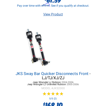
Affirm
Pay over time with
. See if you qualify at checkout.
View Product
JKS Sway Bar Quicker Disconnects Front
-
LJ/TJ/XJ/ZJ
Jeep Wrangler LJ
Rubicon
2004-2006
Jeep Wrangler LJ
Unlimited Rubicon
2005-2006
MODEL #
JKS2000
★
★
★
★
★
★
★
★
★
★
5/5 (2)
168.10
$