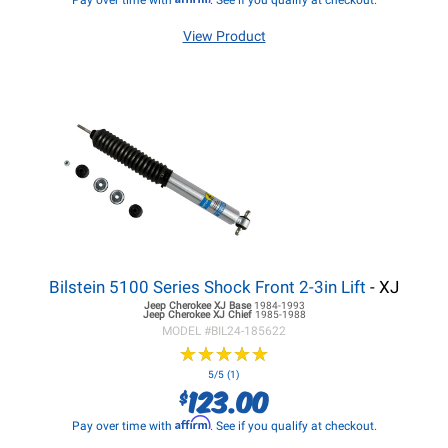
Pay over time with
. See if you qualify at checkout.
View Product
Bilstein 5100 Series Shock Front 2-3in Lift
- XJ
Jeep Cherokee XJ
Base
1984-1993
Jeep Cherokee XJ
Chief
1985-1988
MODEL #
BIL24-185622
★
★
★
★
★
★
★
★
★
★
5/5 (1)
123.00
$
Affirm
Pay over time with
. See if you qualify at checkout.