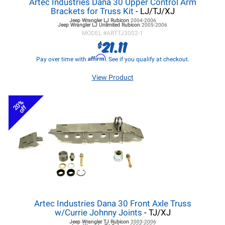
Artec Industries Dana 30 Upper Control Arm
Brackets for Truss Kit
- LJ/TJ/XJ
Jeep Wrangler LJ
Rubicon
2004-2006
Jeep Wrangler LJ
Unlimited Rubicon
2005-2006
MODEL #
ARTTJ3002-1
21.11
$
Affirm
Pay over time with
. See if you qualify at checkout.
View Product
20%
off
Artec Industries Dana 30 Front Axle Truss
w/Currie Johnny Joints
- TJ/XJ
Jeep Wrangler TJ
Rubicon
2003-2006