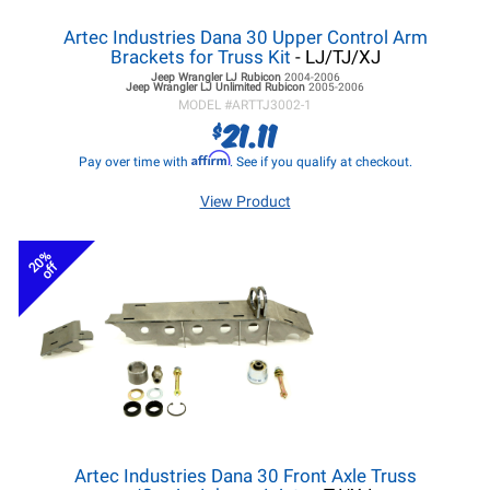
Artec Industries Dana 30 Upper Control Arm
Brackets for Truss Kit
- LJ/TJ/XJ
Jeep Wrangler LJ
Rubicon
2004-2006
Jeep Wrangler LJ
Unlimited Rubicon
2005-2006
MODEL #
ARTTJ3002-1
21.11
$
Affirm
Pay over time with
. See if you qualify at checkout.
View Product
20%
off
Artec Industries Dana 30 Front Axle Truss