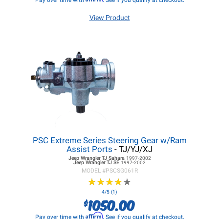
Pay over time with
. See if you qualify at checkout.
View Product
PSC Extreme Series Steering Gear w/Ram
Assist Ports
- TJ/YJ/XJ
Jeep Wrangler TJ
Sahara
1997-2002
Jeep Wrangler TJ
SE
1997-2002
MODEL #
PSCSG061R
★
★
★
★
★
★
★
★
★
★
4/5 (1)
1050.00
$
Affirm
Pay over time with
. See if you qualify at checkout.