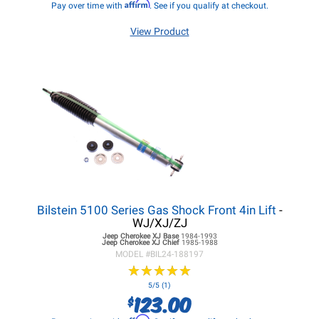
Affirm
Pay over time with
. See if you qualify at checkout.
View Product
Bilstein 5100 Series Gas Shock Front 4in Lift
-
WJ/XJ/ZJ
Jeep Cherokee XJ
Base
1984-1993
Jeep Cherokee XJ
Chief
1985-1988
MODEL #
BIL24-188197
★
★
★
★
★
★
★
★
★
★
5/5 (1)
123.00
$