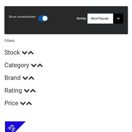
Show universal parts
Sort by:
Filters:
Stock
Category
Brand
Rating
Price
20%
off