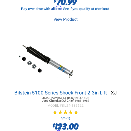
70.99
$
Affirm
Pay over time with
. See if you qualify at checkout.
View Product
Bilstein 5100 Series Shock Front 2-3in Lift
- XJ
Jeep Cherokee XJ
Base
1984-1993
Jeep Cherokee XJ
Chief
1985-1988
MODEL #
BIL24-185622
★
★
★
★
★
★
★
★
★
★
5/5 (1)
123.00
$