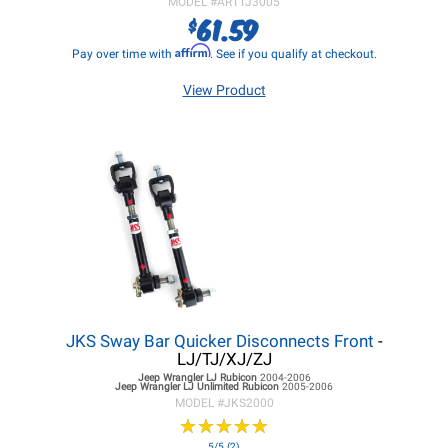
MODEL #
ARTTJ3005
61.59
$
Affirm
Pay over time with
. See if you qualify at checkout.
View Product
JKS Sway Bar Quicker Disconnects Front
-
LJ/TJ/XJ/ZJ
Jeep Wrangler LJ
Rubicon
2004-2006
Jeep Wrangler LJ
Unlimited Rubicon
2005-2006
MODEL #
JKS2000
★
★
★
★
★
★
★
★
★
★
5/5 (2)