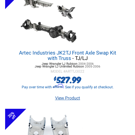
Artec Industries JK2TJ Front Axle Swap Kit
with Truss
- TJ/LJ
Jeep Wrangler LJ
Rubicon
2004-2006
Jeep Wrangler LJ
Unlimited Rubicon
2005-2006
MODEL #
ARTTJ3022
527.99
$
Affirm
Pay over time with
. See if you qualify at checkout.
View Product
20%
off