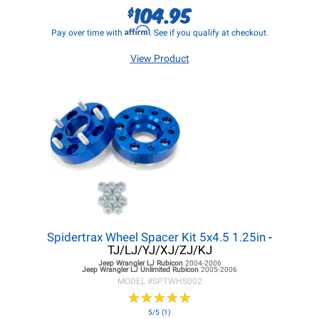
104.95
$
Affirm
Pay over time with
. See if you qualify at checkout.
View Product
Spidertrax Wheel Spacer Kit 5x4.5 1.25in
-
TJ/LJ/YJ/XJ/ZJ/KJ
Jeep Wrangler LJ
Rubicon
2004-2006
Jeep Wrangler LJ
Unlimited Rubicon
2005-2006
MODEL #
SPTWHS002
★
★
★
★
★
★
★
★
★
★
5/5 (1)