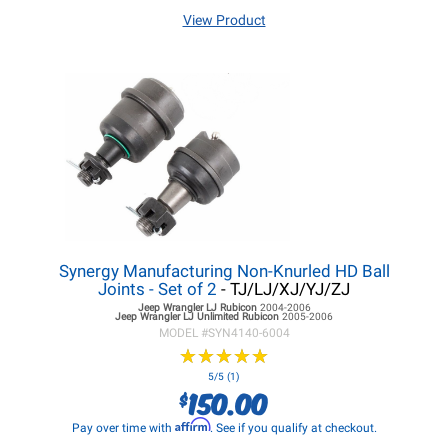
View Product
Synergy Manufacturing Non-Knurled HD Ball
Joints - Set of 2
- TJ/LJ/XJ/YJ/ZJ
Jeep Wrangler LJ
Rubicon
2004-2006
Jeep Wrangler LJ
Unlimited Rubicon
2005-2006
MODEL #
SYN4140-6004
★
★
★
★
★
★
★
★
★
★
5/5 (1)
150.00
$
Affirm
Pay over time with
. See if you qualify at checkout.