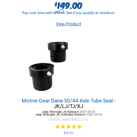
149.00
$
Affirm
Pay over time with
. See if you qualify at checkout.
View Product
Motive Gear Dana 30/44 Axle Tube Seal
-
JK/LJ/TJ/XJ
Jeep Wrangler JK
Rubicon
2007-2018
Jeep Wrangler JK
Unlimited Rubicon
2007-2018
MODEL #
MOTMG21103
★
★
★
★
★
★
★
★
★
★
5/5 (1)