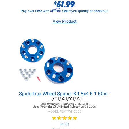
61.99
$
Affirm
Pay over time with
. See if you qualify at checkout.
View Product
Spidertrax Wheel Spacer Kit 5x4.5 1.50in
-
LJ/TJ/XJ/YJ/ZJ
Jeep Wrangler LJ
Rubicon
2004-2006
Jeep Wrangler LJ
Unlimited Rubicon
2005-2006
MODEL #
SPTWHS020
★
★
★
★
★
★
★
★
★
★
5/5 (1)