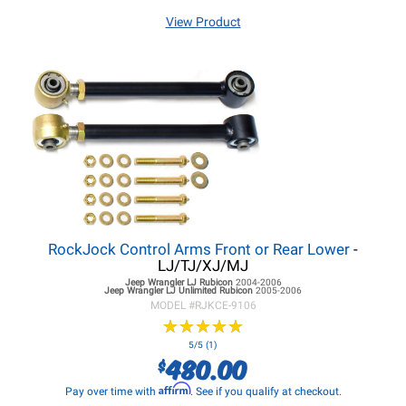
View Product
RockJock Control Arms Front or Rear Lower
-
LJ/TJ/XJ/MJ
Jeep Wrangler LJ
Rubicon
2004-2006
Jeep Wrangler LJ
Unlimited Rubicon
2005-2006
MODEL #
RJKCE-9106
★
★
★
★
★
★
★
★
★
★
5/5 (1)
480.00
$
Affirm
Pay over time with
. See if you qualify at checkout.