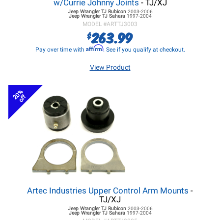
w/Currie Johnny Joints
- TJ/XJ
Jeep Wrangler TJ
Rubicon
2003-2006
Jeep Wrangler TJ
Sahara
1997-2004
MODEL #
ARTTJ3003
263.99
$
Affirm
Pay over time with
. See if you qualify at checkout.
View Product
20%
off
Artec Industries Upper Control Arm Mounts
-
TJ/XJ
Jeep Wrangler TJ
Rubicon
2003-2006
Jeep Wrangler TJ
Sahara
1997-2004