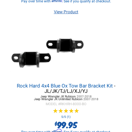
Affirm
Pay over time with
. See if you qualify at checkout.
View Product
Rock Hard 4x4 Blue Ox Tow Bar Bracket Kit
-
JL/JK/TJ/LJ/XJ/YJ
Jeep Wrangler JK
Rubicon
2007-2018
Jeep Wrangler JK
Unlimited Rubicon
2007-2018
MODEL #
RKHRH-8000-BO
★
★
★
★
★
★
★
★
★
★
5/5 (1)
99.95
$
Affirm