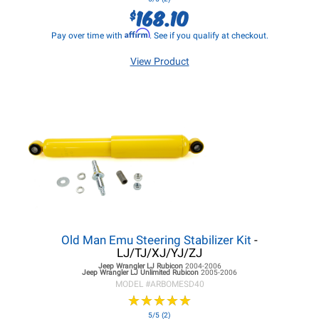
168.10
$
Affirm
Pay over time with
. See if you qualify at checkout.
View Product
Old Man Emu Steering Stabilizer Kit
-
LJ/TJ/XJ/YJ/ZJ
Jeep Wrangler LJ
Rubicon
2004-2006
Jeep Wrangler LJ
Unlimited Rubicon
2005-2006
MODEL #
ARBOMESD40
★
★
★
★
★
★
★
★
★
★
5/5 (2)