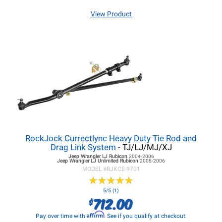
View Product
RockJock Currectlync Heavy Duty Tie Rod and
Drag Link System
- TJ/LJ/MJ/XJ
Jeep Wrangler LJ
Rubicon
2004-2006
Jeep Wrangler LJ
Unlimited Rubicon
2005-2006
MODEL #
RJKCE-9701
★
★
★
★
★
★
★
★
★
★
5/5 (1)
712.00
$
Affirm
Pay over time with
. See if you qualify at checkout.