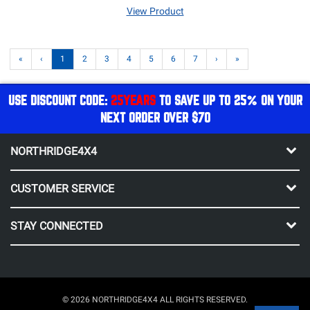
View Product
«
‹
1
2
3
4
5
6
7
›
»
USE DISCOUNT CODE:
25YEARS
TO SAVE UP TO 25% ON YOUR
NEXT ORDER OVER $70
NORTHRIDGE4X4
CUSTOMER SERVICE
STAY CONNECTED
© 2026 NORTHRIDGE4X4 ALL RIGHTS RESERVED.