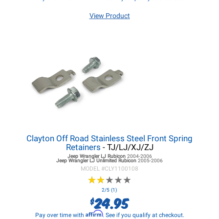
View Product
Clayton Off Road Stainless Steel Front Spring
Retainers
- TJ/LJ/XJ/ZJ
Jeep Wrangler LJ
Rubicon
2004-2006
Jeep Wrangler LJ
Unlimited Rubicon
2005-2006
MODEL #
CLY1100108
★
★
★
★
★
★
★
★
★
★
2/5 (1)
24.95
$
Affirm
Pay over time with
. See if you qualify at checkout.