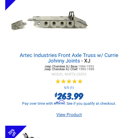
Artec Industries Front Axle Truss w/ Currie
Johnny Joints
- XJ
Jeep Cherokee XJ
Base
1984-1993
Jeep Cherokee XJ
Chief
1985-1988
MODEL #
ARTXJ3003
★
★
★
★
★
★
★
★
★
★
5/5 (1)
263.99
$
Affirm
Pay over time with
. See if you qualify at checkout.
View Product
20%
off