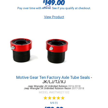
149.00
$
Affirm
Pay over time with
. See if you qualify at checkout.
View Product
Motive Gear Ten Factory Axle Tube Seals
-
JK/LJ/TJ/XJ
Jeep Wrangler JK
Unlimited Rubicon
2016-2018
Jeep Wrangler JK
Unlimited Rubicon Recon
2017-2018
MODEL #
MOTMG21102
★
★
★
★
★
★
★
★
★
★
5/5 (1)