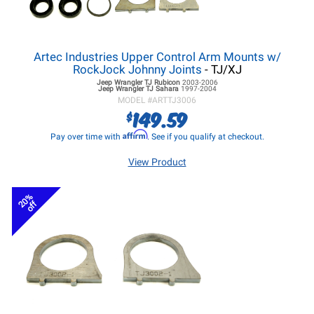
Artec Industries Upper Control Arm Mounts w/
RockJock Johnny Joints
- TJ/XJ
Jeep Wrangler TJ
Rubicon
2003-2006
Jeep Wrangler TJ
Sahara
1997-2004
MODEL #
ARTTJ3006
149.59
$
Affirm
Pay over time with
. See if you qualify at checkout.
View Product
20%
off