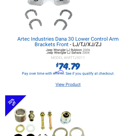
Artec Industries Dana 30 Lower Control Arm
Brackets Front
- LJ/TJ/XJ/ZJ
Jeep Wrangler LJ
Rubicon
2006
Jeep Wrangler LJ
Sahara
2004
MODEL #
ARTTJ3011
74.79
$
Affirm
Pay over time with
. See if you qualify at checkout.
View Product
20%
off