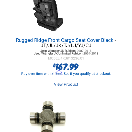
Rugged Ridge Front Cargo Seat Cover Black
-
JT/JL/JK/TJ/LJ/YJ/CJ
Jeep Wrangler JK
Rubicon
2007-2018
Jeep Wrangler JK
Unlimited Rubicon
2007-2018
MODEL #
RGR13236.01
167.99
$
Affirm
Pay over time with
. See if you qualify at checkout.
View Product