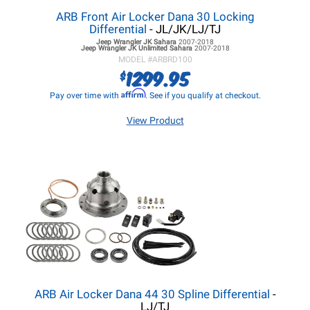
ARB Front Air Locker Dana 30 Locking
Differential
- JL/JK/LJ/TJ
Jeep Wrangler JK
Sahara
2007-2018
Jeep Wrangler JK
Unlimited Sahara
2007-2018
MODEL #
ARBRD100
1299.95
$
Affirm
Pay over time with
. See if you qualify at checkout.
View Product
ARB Air Locker Dana 44 30 Spline Differential
-
LJ/TJ