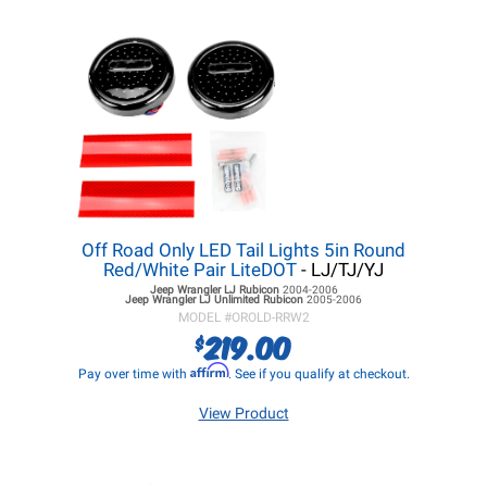
Off Road Only LED Tail Lights 5in Round
Red/White Pair LiteDOT
- LJ/TJ/YJ
Jeep Wrangler LJ
Rubicon
2004-2006
Jeep Wrangler LJ
Unlimited Rubicon
2005-2006
MODEL #
OROLD-RRW2
219.00
$
Affirm
Pay over time with
. See if you qualify at checkout.
View Product