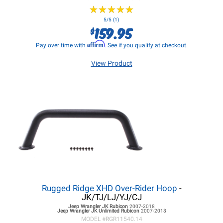
★
★
★
★
★
★
★
★
★
★
5/5 (1)
159.95
$
Affirm
Pay over time with
. See if you qualify at checkout.
View Product
Rugged Ridge XHD Over-Rider Hoop
-
JK/TJ/LJ/YJ/CJ
Jeep Wrangler JK
Rubicon
2007-2018
Jeep Wrangler JK
Unlimited Rubicon
2007-2018
MODEL #
RGR11540.14