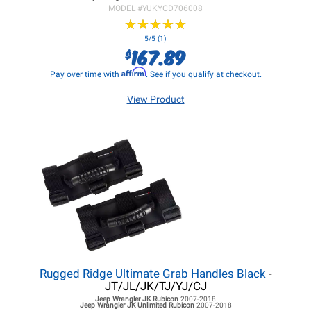
MODEL #
YUKYCD706008
★
★
★
★
★
★
★
★
★
★
5/5 (1)
167.89
$
Affirm
Pay over time with
. See if you qualify at checkout.
View Product
Rugged Ridge Ultimate Grab Handles Black
-
JT/JL/JK/TJ/YJ/CJ
Jeep Wrangler JK
Rubicon
2007-2018
Jeep Wrangler JK
Unlimited Rubicon
2007-2018