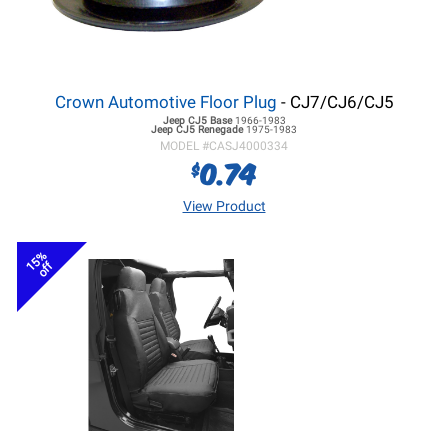
Crown Automotive Floor Plug
- CJ7/CJ6/CJ5
Jeep CJ5
Base
1966-1983
Jeep CJ5
Renegade
1975-1983
MODEL #
CASJ4000334
0.74
$
View Product
15%
off