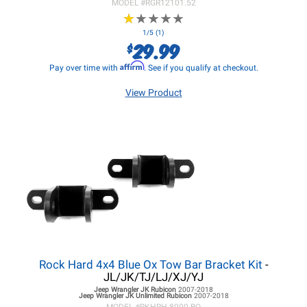
MODEL #
RGR12101.52
★
★
★
★
★
★
★
★
★
★
1/5 (1)
29.99
$
Affirm
Pay over time with
. See if you qualify at checkout.
View Product
Rock Hard 4x4 Blue Ox Tow Bar Bracket Kit
-
JL/JK/TJ/LJ/XJ/YJ
Jeep Wrangler JK
Rubicon
2007-2018
Jeep Wrangler JK
Unlimited Rubicon
2007-2018