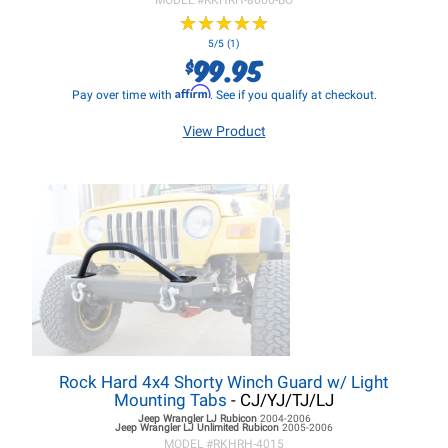
MODEL #
RKHRH-8000-BO
★
★
★
★
★
★
★
★
★
★
5/5 (1)
99.95
$
Affirm
Pay over time with
. See if you qualify at checkout.
View Product
Rock Hard 4x4 Shorty Winch Guard w/ Light
Mounting Tabs
- CJ/YJ/TJ/LJ
Jeep Wrangler LJ
Rubicon
2004-2006
Jeep Wrangler LJ
Unlimited Rubicon
2005-2006
MODEL #
RKHRH-4015