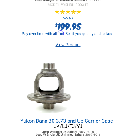
MODEL #
RKHRH-2003-LT
★
★
★
★
★
★
★
★
★
★
5/5 (2)
199.95
$
Affirm
Pay over time with
. See if you qualify at checkout.
View Product
Yukon Dana 30 3.73 and Up Carrier Case
-
JK/LJ/TJ/YJ
Jeep Wrangler JK
Sahara
2007-2018
Jeep Wrangler JK
Unlimited Sahara
2007-2018