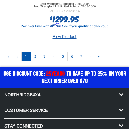
Jeep Wrangler LJ
Rubicon
2004-2006
Jeep Wrangler LJ
Unlimited Rubicon
2005-2006
MODEL #
ARBRD116
1299.95
$
Affirm
Pay over time with
. See if you qualify at checkout.
View Product
«
‹
1
2
3
4
5
6
7
›
»
USE DISCOUNT CODE:
25YEARS
TO SAVE UP TO 25% ON YOUR
NEXT ORDER OVER $70
NORTHRIDGE4X4
CUSTOMER SERVICE
STAY CONNECTED