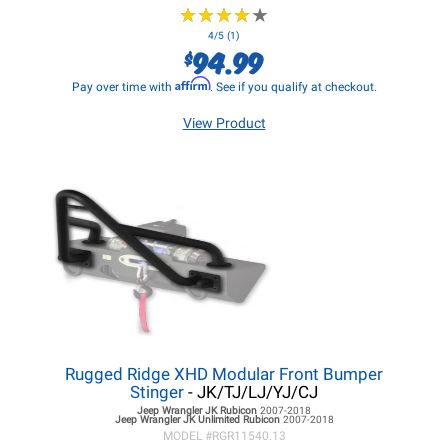
★
★
★
★
★
★
★
★
★
★
4/5 (1)
94.99
$
Affirm
Pay over time with
. See if you qualify at checkout.
View Product
Rugged Ridge XHD Modular Front Bumper
Stinger
- JK/TJ/LJ/YJ/CJ
Jeep Wrangler JK
Rubicon
2007-2018
Jeep Wrangler JK
Unlimited Rubicon
2007-2018
MODEL #
RGR11540.13