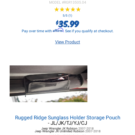
MODEL #
RGR13505.04
★
★
★
★
★
★
★
★
★
★
5/5 (1)
35.99
$
Affirm
Pay over time with
. See if you qualify at checkout.
View Product
Rugged Ridge Sunglass Holder Storage Pouch
- JL/JK/TJ/YJ/CJ
Jeep Wrangler JK
Rubicon
2007-2018
Jeep Wrangler JK
Unlimited Rubicon
2007-2018