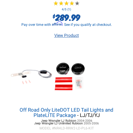
★
★
★
★
★
★
★
★
★
★
4/5 (1)
289.99
$
Affirm
Pay over time with
. See if you qualify at checkout.
View Product
Off Road Only LiteDOT LED Tail Lights and
PlateLITE Package
- LJ/TJ/YJ
Jeep Wrangler LJ
Rubicon
2004-2006
Jeep Wrangler LJ
Unlimited Rubicon
2005-2006
MODEL #
NR4LD-RRW2-LD-PL6-KIT