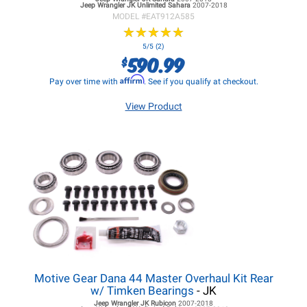
Jeep Wrangler JK
Unlimited Sahara
2007-2018
MODEL #
EAT912A585
★
★
★
★
★
★
★
★
★
★
5/5 (2)
590.99
$
Affirm
Pay over time with
. See if you qualify at checkout.
View Product
Motive Gear Dana 44 Master Overhaul Kit Rear
w/ Timken Bearings
- JK
Jeep Wrangler JK
Rubicon
2007-2018