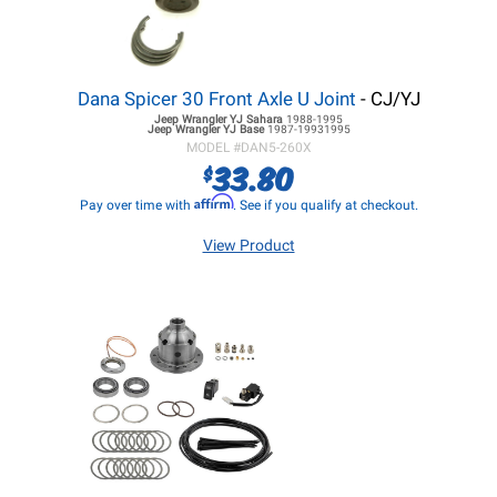
Dana Spicer 30 Front Axle U Joint
- CJ/YJ
Jeep Wrangler YJ
Sahara
1988-1995
Jeep Wrangler YJ
Base
1987-19931995
MODEL #
DAN5-260X
33.80
$
Affirm
Pay over time with
. See if you qualify at checkout.
View Product