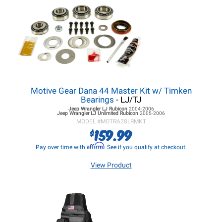
Motive Gear Dana 44 Master Kit w/ Timken
Bearings
- LJ/TJ
Jeep Wrangler LJ
Rubicon
2004-2006
Jeep Wrangler LJ
Unlimited Rubicon
2005-2006
MODEL #
MOTRA28LRMKT
159.99
$
Affirm
Pay over time with
. See if you qualify at checkout.
View Product