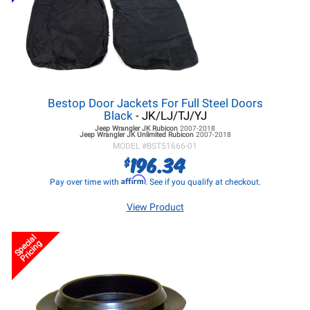
Bestop Door Jackets For Full Steel Doors
Black
- JK/LJ/TJ/YJ
Jeep Wrangler JK
Rubicon
2007-2018
Jeep Wrangler JK
Unlimited Rubicon
2007-2018
MODEL #
BST51666-01
196.34
$
Affirm
Pay over time with
. See if you qualify at checkout.
View Product
Special
Pricing