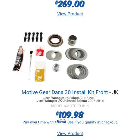
269.00
$
View Product
Motive Gear Dana 30 Install Kit Front
- JK
Jeep Wrangler JK
Sahara
2007-2018
Jeep Wrangler JK
Unlimited Sahara
2007-2018
MODEL #
MOTD30JKIK
109.98
$
Affirm
Pay over time with
. See if you qualify at checkout.
View Product