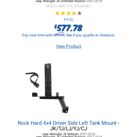
Jeep Wrangler JK
Unlimited Rubicon
2007-2018
MODEL #
MOTRA28RJKMKT
★
★
★
★
★
★
★
★
★
★
4/5 (2)
577.78
$
Affirm
Pay over time with
. See if you qualify at checkout.
View Product
Rock Hard 4x4 Driver Side Left Tank Mount
-
JK/TJ/LJ/YJ/CJ
Jeep Wrangler JK
Rubicon
2007-2018
Jeep Wrangler JK
Unlimited Rubicon
2007-2018