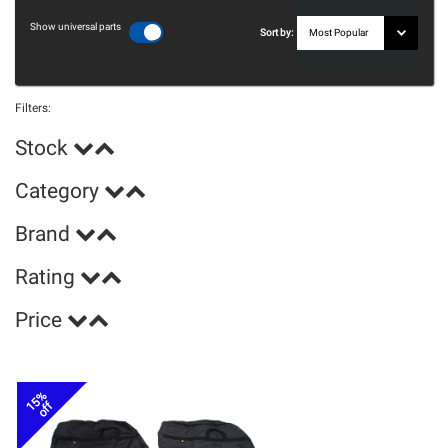
Show universal parts
Sort by:
Filters:
Stock
Category
Brand
Rating
Price
15%
off