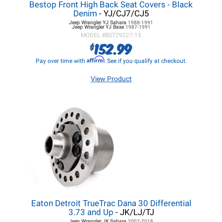
Bestop Front High Back Seat Covers - Black
Denim
- YJ/CJ7/CJ5
Jeep Wrangler YJ
Sahara
1988-1991
Jeep Wrangler YJ
Base
1987-1991
MODEL #
BST29227-15
152.99
$
Affirm
Pay over time with
. See if you qualify at checkout.
View Product
Eaton Detroit TrueTrac Dana 30 Differential
3.73 and Up
- JK/LJ/TJ
Jeep Wrangler JK
Sahara
2007-2018