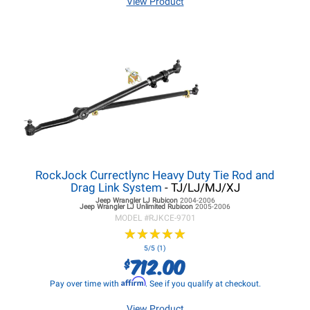
View Product
RockJock Currectlync Heavy Duty Tie Rod and
Drag Link System
- TJ/LJ/MJ/XJ
Jeep Wrangler LJ
Rubicon
2004-2006
Jeep Wrangler LJ
Unlimited Rubicon
2005-2006
MODEL #
RJKCE-9701
★
★
★
★
★
★
★
★
★
★
5/5 (1)
712.00
$
Affirm
Pay over time with
. See if you qualify at checkout.
View Product