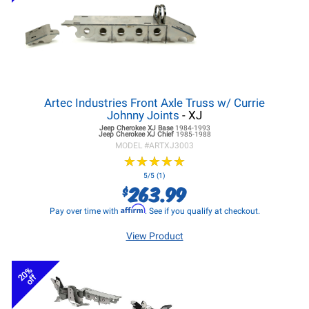
Artec Industries Front Axle Truss w/ Currie
Johnny Joints
- XJ
Jeep Cherokee XJ
Base
1984-1993
Jeep Cherokee XJ
Chief
1985-1988
MODEL #
ARTXJ3003
★
★
★
★
★
★
★
★
★
★
5/5 (1)
263.99
$
Affirm
Pay over time with
. See if you qualify at checkout.
View Product
20%
off