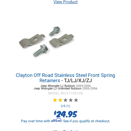
View Product
Clayton Off Road Stainless Steel Front Spring
Retainers
- TJ/LJ/XJ/ZJ
Jeep Wrangler LJ
Rubicon
2004-2006
Jeep Wrangler LJ
Unlimited Rubicon
2005-2006
MODEL #
CLY1100108
★
★
★
★
★
★
★
★
★
★
2/5 (1)
24.95
$
Affirm
Pay over time with
. See if you qualify at checkout.