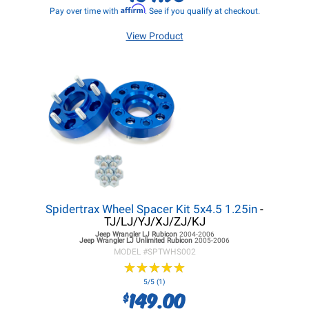
Affirm
Pay over time with
. See if you qualify at checkout.
View Product
Spidertrax Wheel Spacer Kit 5x4.5 1.25in
-
TJ/LJ/YJ/XJ/ZJ/KJ
Jeep Wrangler LJ
Rubicon
2004-2006
Jeep Wrangler LJ
Unlimited Rubicon
2005-2006
MODEL #
SPTWHS002
★
★
★
★
★
★
★
★
★
★
5/5 (1)
149.00
$