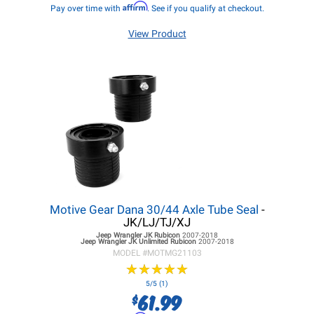
Affirm
Pay over time with
. See if you qualify at checkout.
View Product
Motive Gear Dana 30/44 Axle Tube Seal
-
JK/LJ/TJ/XJ
Jeep Wrangler JK
Rubicon
2007-2018
Jeep Wrangler JK
Unlimited Rubicon
2007-2018
MODEL #
MOTMG21103
★
★
★
★
★
★
★
★
★
★
5/5 (1)
61.99
$