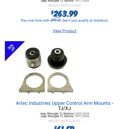
Jeep Wrangler TJ
Sahara
1997-2004
MODEL #
ARTTJ3003
263.99
$
Affirm
Pay over time with
. See if you qualify at checkout.
View Product
20%
off
Artec Industries Upper Control Arm Mounts
-
TJ/XJ
Jeep Wrangler TJ
Rubicon
2003-2006
Jeep Wrangler TJ
Sahara
1997-2004
MODEL #
ARTTJ3005
61.59
$