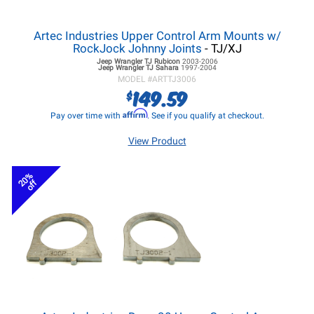
Artec Industries Upper Control Arm Mounts w/
RockJock Johnny Joints
- TJ/XJ
Jeep Wrangler TJ
Rubicon
2003-2006
Jeep Wrangler TJ
Sahara
1997-2004
MODEL #
ARTTJ3006
149.59
$
Affirm
Pay over time with
. See if you qualify at checkout.
View Product
20%
off