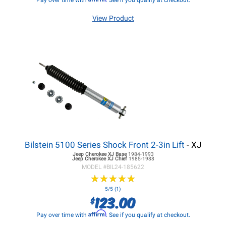
Pay over time with
. See if you qualify at checkout.
View Product
Bilstein 5100 Series Shock Front 2-3in Lift
- XJ
Jeep Cherokee XJ
Base
1984-1993
Jeep Cherokee XJ
Chief
1985-1988
MODEL #
BIL24-185622
★
★
★
★
★
★
★
★
★
★
5/5 (1)
123.00
$
Affirm
Pay over time with
. See if you qualify at checkout.