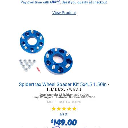
Affirm
Pay over time with
. See if you qualify at checkout.
View Product
Spidertrax Wheel Spacer Kit 5x4.5 1.50in
-
LJ/TJ/XJ/YJ/ZJ
Jeep Wrangler LJ
Rubicon
2004-2006
Jeep Wrangler LJ
Unlimited Rubicon
2005-2006
MODEL #
SPTWHS020
★
★
★
★
★
★
★
★
★
★
5/5 (1)
149.00
$