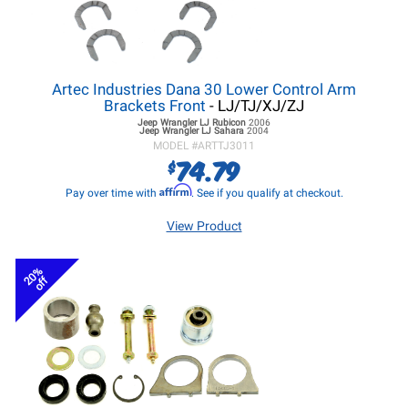
Artec Industries Dana 30 Lower Control Arm
Brackets Front
- LJ/TJ/XJ/ZJ
Jeep Wrangler LJ
Rubicon
2006
Jeep Wrangler LJ
Sahara
2004
MODEL #
ARTTJ3011
74.79
$
Affirm
Pay over time with
. See if you qualify at checkout.
View Product
20%
off