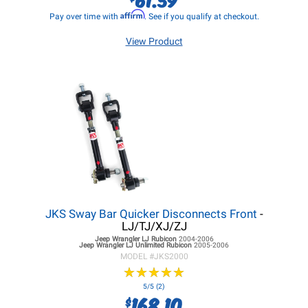
Affirm
Pay over time with
. See if you qualify at checkout.
View Product
JKS Sway Bar Quicker Disconnects Front
-
LJ/TJ/XJ/ZJ
Jeep Wrangler LJ
Rubicon
2004-2006
Jeep Wrangler LJ
Unlimited Rubicon
2005-2006
MODEL #
JKS2000
★
★
★
★
★
★
★
★
★
★
5/5 (2)
168.10
$