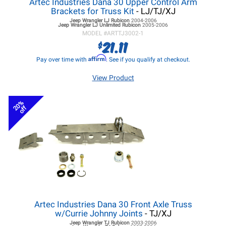
Artec Industries Dana 30 Upper Control Arm
Brackets for Truss Kit
- LJ/TJ/XJ
Jeep Wrangler LJ
Rubicon
2004-2006
Jeep Wrangler LJ
Unlimited Rubicon
2005-2006
MODEL #
ARTTJ3002-1
21.11
$
Affirm
Pay over time with
. See if you qualify at checkout.
View Product
20%
off
Artec Industries Dana 30 Front Axle Truss
w/Currie Johnny Joints
- TJ/XJ
Jeep Wrangler TJ
Rubicon
2003-2006