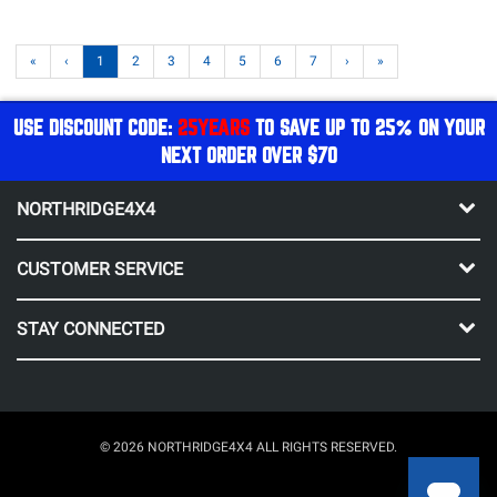
«
‹
1
2
3
4
5
6
7
›
»
USE DISCOUNT CODE:
25YEARS
TO SAVE UP TO 25% ON YOUR
NEXT ORDER OVER $70
NORTHRIDGE4X4
CUSTOMER SERVICE
STAY CONNECTED
© 2026 NORTHRIDGE4X4 ALL RIGHTS RESERVED.