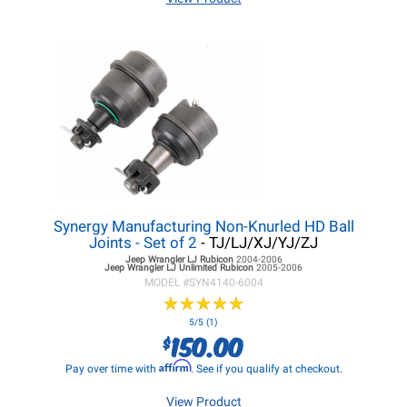
Synergy Manufacturing Non-Knurled HD Ball
Joints - Set of 2
- TJ/LJ/XJ/YJ/ZJ
Jeep Wrangler LJ
Rubicon
2004-2006
Jeep Wrangler LJ
Unlimited Rubicon
2005-2006
MODEL #
SYN4140-6004
★
★
★
★
★
★
★
★
★
★
5/5 (1)
150.00
$
Affirm
Pay over time with
. See if you qualify at checkout.
View Product