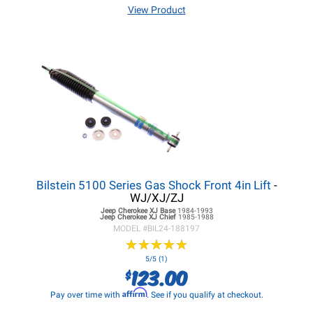
View Product
Bilstein 5100 Series Gas Shock Front 4in Lift
-
WJ/XJ/ZJ
Jeep Cherokee XJ
Base
1984-1993
Jeep Cherokee XJ
Chief
1985-1988
MODEL #
BIL24-188197
★
★
★
★
★
★
★
★
★
★
5/5 (1)
123.00
$
Affirm
Pay over time with
. See if you qualify at checkout.