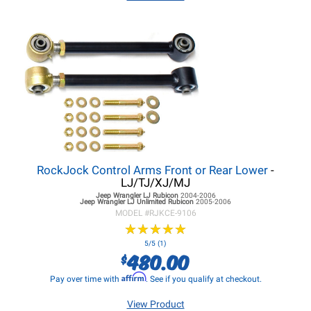
RockJock Control Arms Front or Rear Lower
-
LJ/TJ/XJ/MJ
Jeep Wrangler LJ
Rubicon
2004-2006
Jeep Wrangler LJ
Unlimited Rubicon
2005-2006
MODEL #
RJKCE-9106
★
★
★
★
★
★
★
★
★
★
5/5 (1)
480.00
$
Affirm
Pay over time with
. See if you qualify at checkout.
View Product