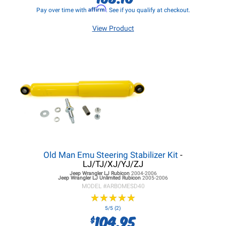
Affirm
Pay over time with
. See if you qualify at checkout.
View Product
Old Man Emu Steering Stabilizer Kit
-
LJ/TJ/XJ/YJ/ZJ
Jeep Wrangler LJ
Rubicon
2004-2006
Jeep Wrangler LJ
Unlimited Rubicon
2005-2006
MODEL #
ARBOMESD40
★
★
★
★
★
★
★
★
★
★
5/5 (2)
104.95
$