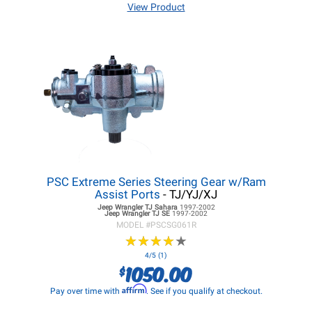
View Product
PSC Extreme Series Steering Gear w/Ram
Assist Ports
- TJ/YJ/XJ
Jeep Wrangler TJ
Sahara
1997-2002
Jeep Wrangler TJ
SE
1997-2002
MODEL #
PSCSG061R
★
★
★
★
★
★
★
★
★
★
4/5 (1)
1050.00
$
Affirm
Pay over time with
. See if you qualify at checkout.