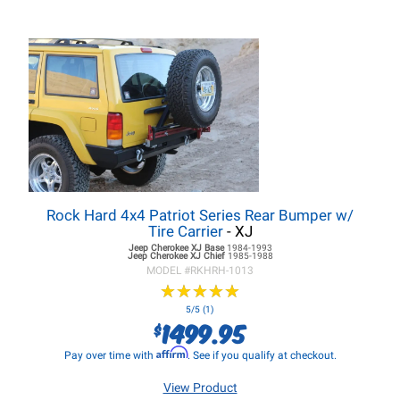
Rock Hard 4x4 Patriot Series Rear Bumper w/
Tire Carrier
- XJ
Jeep Cherokee XJ
Base
1984-1993
Jeep Cherokee XJ
Chief
1985-1988
MODEL #
RKHRH-1013
★
★
★
★
★
★
★
★
★
★
5/5 (1)
1499.95
$
Affirm
Pay over time with
. See if you qualify at checkout.
View Product