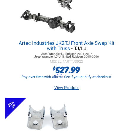
Artec Industries JK2TJ Front Axle Swap Kit
with Truss
- TJ/LJ
Jeep Wrangler LJ
Rubicon
2004-2006
Jeep Wrangler LJ
Unlimited Rubicon
2005-2006
MODEL #
ARTTJ3022
527.99
$
Affirm
Pay over time with
. See if you qualify at checkout.
View Product
20%
off