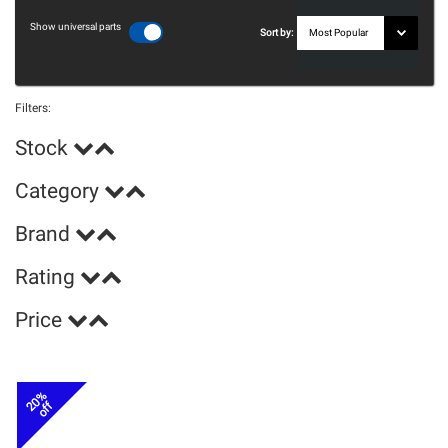
Show universal parts
Sort by:
Filters:
Stock
Category
Brand
Rating
Price
20%
off