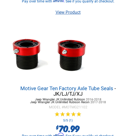
Affirm
Pay over time with
. See if you qualify at checkout.
View Product
Motive Gear Ten Factory Axle Tube Seals
-
JK/LJ/TJ/XJ
Jeep Wrangler JK
Unlimited Rubicon
2016-2018
Jeep Wrangler JK
Unlimited Rubicon Recon
2017-2018
MODEL #
MOTMG21102
★
★
★
★
★
★
★
★
★
★
5/5 (1)
70.99
$
Affirm