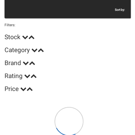
Sort by:
Filters:
Stock
Category
Brand
Rating
Price