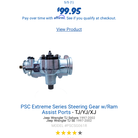
5/5 (1)
99.95
$
Affirm
Pay over time with
. See if you qualify at checkout.
View Product
PSC Extreme Series Steering Gear w/Ram
Assist Ports
- TJ/YJ/XJ
Jeep Wrangler TJ
Sahara
1997-2002
Jeep Wrangler TJ
SE
1997-2002
MODEL #
PSCSG061R
★
★
★
★
★
★
★
★
★
★