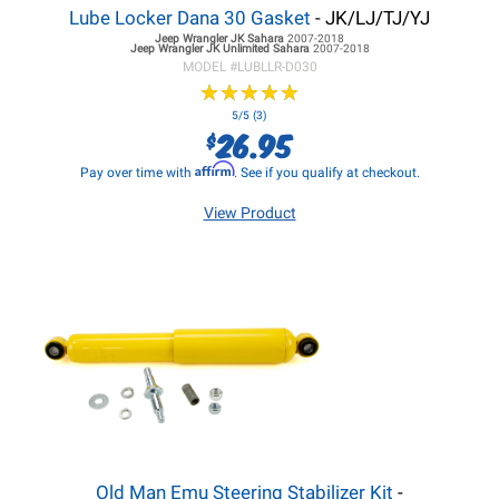
Lube Locker Dana 30 Gasket
- JK/LJ/TJ/YJ
Jeep Wrangler JK
Sahara
2007-2018
Jeep Wrangler JK
Unlimited Sahara
2007-2018
MODEL #
LUBLLR-D030
★
★
★
★
★
★
★
★
★
★
5/5 (3)
26.95
$
Affirm
Pay over time with
. See if you qualify at checkout.
View Product
Old Man Emu Steering Stabilizer Kit
-