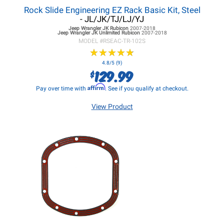
Rock Slide Engineering EZ Rack Basic Kit, Steel
- JL/JK/TJ/LJ/YJ
Jeep Wrangler JK
Rubicon
2007-2018
Jeep Wrangler JK
Unlimited Rubicon
2007-2018
MODEL #
RSEAC-TR-102S
★
★
★
★
★
★
★
★
★
★
4.8/5 (9)
129.99
$
Affirm
Pay over time with
. See if you qualify at checkout.
View Product