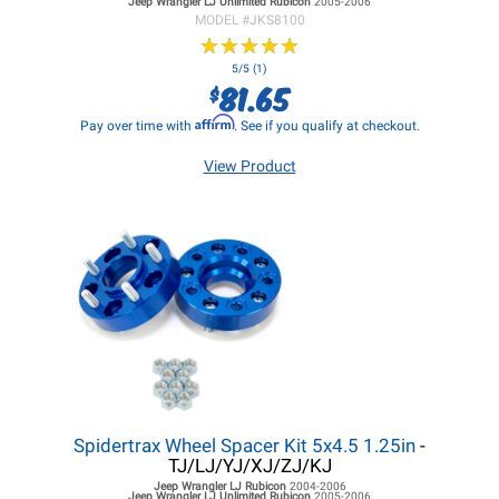
Jeep Wrangler LJ
Unlimited Rubicon
2005-2006
MODEL #
JKS8100
★
★
★
★
★
★
★
★
★
★
5/5 (1)
81.65
$
Affirm
Pay over time with
. See if you qualify at checkout.
View Product
Spidertrax Wheel Spacer Kit 5x4.5 1.25in
-
TJ/LJ/YJ/XJ/ZJ/KJ
Jeep Wrangler LJ
Rubicon
2004-2006
Jeep Wrangler LJ
Unlimited Rubicon
2005-2006