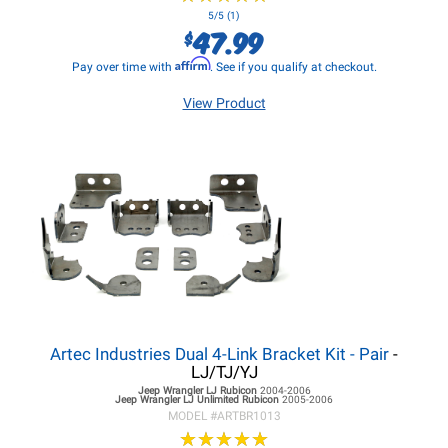
5/5 (1)
47.99
$
Affirm
Pay over time with
. See if you qualify at checkout.
View Product
Artec Industries Dual 4-Link Bracket Kit - Pair
-
LJ/TJ/YJ
Jeep Wrangler LJ
Rubicon
2004-2006
Jeep Wrangler LJ
Unlimited Rubicon
2005-2006
MODEL #
ARTBR1013
★
★
★
★
★
★
★
★
★
★