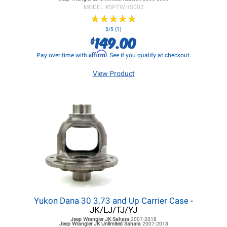
MODEL #
SPTWHS002
★
★
★
★
★
★
★
★
★
★
5/5 (1)
149.00
$
Affirm
Pay over time with
. See if you qualify at checkout.
View Product
Yukon Dana 30 3.73 and Up Carrier Case
-
JK/LJ/TJ/YJ
Jeep Wrangler JK
Sahara
2007-2018
Jeep Wrangler JK
Unlimited Sahara
2007-2018