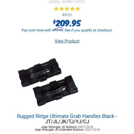
MODEL #
ARB0750002
★
★
★
★
★
★
★
★
★
★
5/5 (1)
209.95
$
Affirm
Pay over time with
. See if you qualify at checkout.
View Product
Rugged Ridge Ultimate Grab Handles Black
-
JT/JL/JK/TJ/YJ/CJ
Jeep Wrangler JK
Rubicon
2007-2018
Jeep Wrangler JK
Unlimited Rubicon
2007-2018