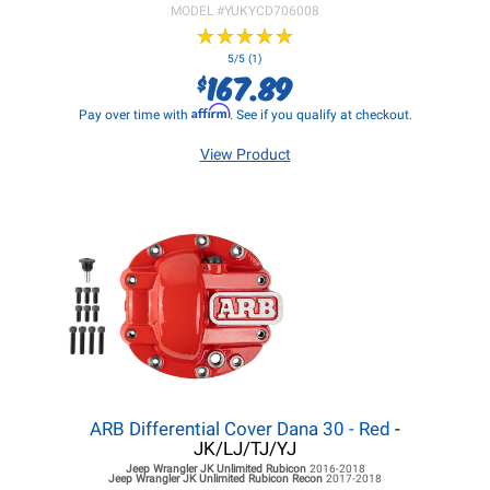
MODEL #
YUKYCD706008
★
★
★
★
★
★
★
★
★
★
5/5 (1)
167.89
$
Affirm
Pay over time with
. See if you qualify at checkout.
View Product
ARB Differential Cover Dana 30 - Red
-
JK/LJ/TJ/YJ
Jeep Wrangler JK
Unlimited Rubicon
2016-2018
Jeep Wrangler JK
Unlimited Rubicon Recon
2017-2018