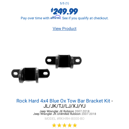
5/5 (1)
249.99
$
Affirm
Pay over time with
. See if you qualify at checkout.
View Product
Rock Hard 4x4 Blue Ox Tow Bar Bracket Kit
-
JL/JK/TJ/LJ/XJ/YJ
Jeep Wrangler JK
Rubicon
2007-2018
Jeep Wrangler JK
Unlimited Rubicon
2007-2018
MODEL #
RKHRH-8000-BO
★
★
★
★
★
★
★
★
★
★