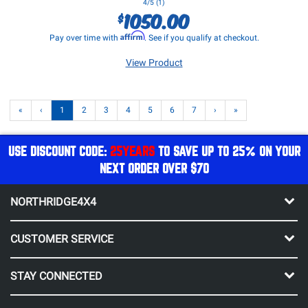
4/5 (1)
1050.00
$
Affirm
Pay over time with
. See if you qualify at checkout.
View Product
«
‹
1
2
3
4
5
6
7
›
»
USE DISCOUNT CODE:
25YEARS
TO SAVE UP TO 25% ON YOUR
NEXT ORDER OVER $70
NORTHRIDGE4X4
CUSTOMER SERVICE
STAY CONNECTED