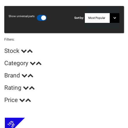
Show universal parts
Sort by:
Filters:
Stock
Category
Brand
Rating
Price
15%
off