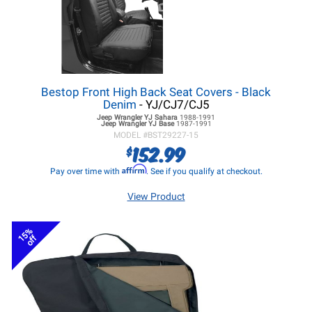
Bestop Front High Back Seat Covers - Black
Denim
- YJ/CJ7/CJ5
Jeep Wrangler YJ
Sahara
1988-1991
Jeep Wrangler YJ
Base
1987-1991
MODEL #
BST29227-15
152.99
$
Affirm
Pay over time with
. See if you qualify at checkout.
View Product
15%
off