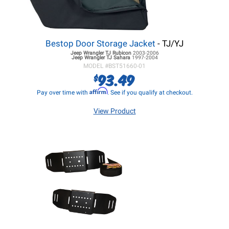
Bestop Door Storage Jacket
- TJ/YJ
Jeep Wrangler TJ
Rubicon
2003-2006
Jeep Wrangler TJ
Sahara
1997-2004
MODEL #
BST51660-01
93.49
$
Affirm
Pay over time with
. See if you qualify at checkout.
View Product