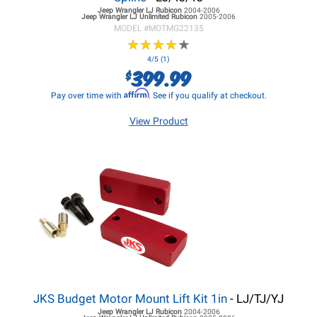
Jeep Wrangler LJ
Rubicon
2004-2006
Jeep Wrangler LJ
Unlimited Rubicon
2005-2006
MODEL #
MOTMG22135
★
★
★
★
★
★
★
★
★
★
4/5 (1)
399.99
$
Affirm
Pay over time with
. See if you qualify at checkout.
View Product
JKS Budget Motor Mount Lift Kit 1in
- LJ/TJ/YJ
Jeep Wrangler LJ
Rubicon
2004-2006