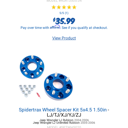
MODEL #
RGR13505.04
★
★
★
★
★
★
★
★
★
★
5/5 (1)
35.99
$
Affirm
Pay over time with
. See if you qualify at checkout.
View Product
Spidertrax Wheel Spacer Kit 5x4.5 1.50in
-
LJ/TJ/XJ/YJ/ZJ
Jeep Wrangler LJ
Rubicon
2004-2006
Jeep Wrangler LJ
Unlimited Rubicon
2005-2006
MODEL #
SPTWHS020