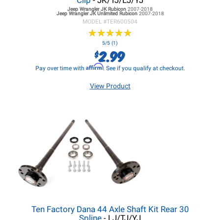
Clip
- JK/TJ/LJ/YJ
Jeep Wrangler JK
Rubicon
2007-2018
Jeep Wrangler JK
Unlimited Rubicon
2007-2018
MODEL #
TER600504
★
★
★
★
★
★
★
★
★
★
5/5 (1)
2.99
$
Affirm
Pay over time with
. See if you qualify at checkout.
View Product
Ten Factory Dana 44 Axle Shaft Kit Rear 30
Spline
- LJ/TJ/YJ