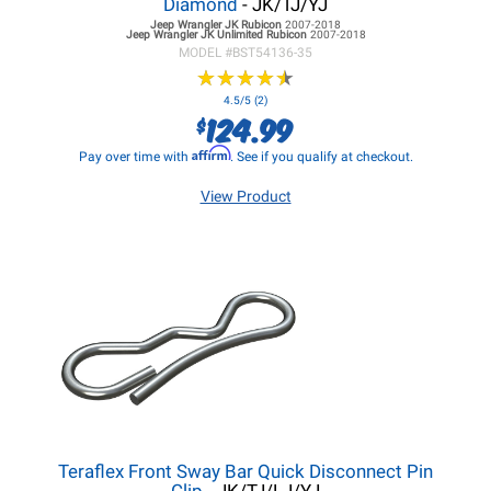
Diamond
- JK/TJ/YJ
Jeep Wrangler JK
Rubicon
2007-2018
Jeep Wrangler JK
Unlimited Rubicon
2007-2018
MODEL #
BST54136-35
★
★
★
★
★
★
★
★
★
★
4.5/5 (2)
124.99
$
Affirm
Pay over time with
. See if you qualify at checkout.
View Product
Teraflex Front Sway Bar Quick Disconnect Pin