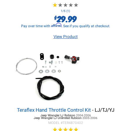
★
★
★
★
★
★
★
★
★
★
1/5 (1)
29.99
$
Affirm
Pay over time with
. See if you qualify at checkout.
View Product
Teraflex Hand Throttle Control Kit
- LJ/TJ/YJ
Jeep Wrangler LJ
Rubicon
2004-2006
Jeep Wrangler LJ
Unlimited Rubicon
2005-2006
MODEL #
TER4870402
★
★
★
★
★
★
★
★
★
★