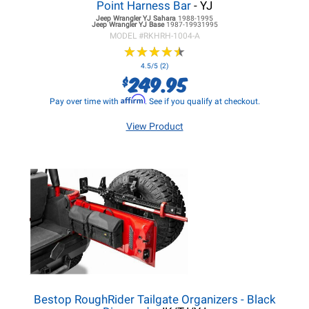
Point Harness Bar
- YJ
Jeep Wrangler YJ
Sahara
1988-1995
Jeep Wrangler YJ
Base
1987-19931995
MODEL #
RKHRH-1004-A
★
★
★
★
★
★
★
★
★
★
4.5/5 (2)
249.95
$
Affirm
Pay over time with
. See if you qualify at checkout.
View Product
Bestop RoughRider Tailgate Organizers - Black