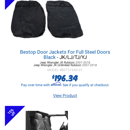
Bestop Door Jackets For Full Steel Doors
Black
- JK/LJ/TJ/YJ
Jeep Wrangler JK
Rubicon
2007-2018
Jeep Wrangler JK
Unlimited Rubicon
2007-2018
MODEL #
BST51666-01
196.34
$
Affirm
Pay over time with
. See if you qualify at checkout.
View Product
15%
off