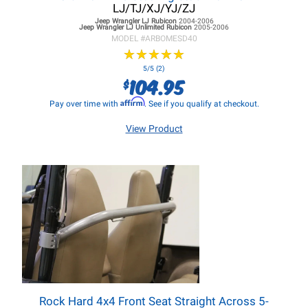
LJ/TJ/XJ/YJ/ZJ
Jeep Wrangler LJ
Rubicon
2004-2006
Jeep Wrangler LJ
Unlimited Rubicon
2005-2006
MODEL #
ARBOMESD40
★
★
★
★
★
★
★
★
★
★
5/5 (2)
104.95
$
Affirm
Pay over time with
. See if you qualify at checkout.
View Product
Rock Hard 4x4 Front Seat Straight Across 5-