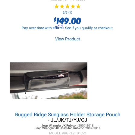
★
★
★
★
★
★
★
★
★
★
5/5 (1)
149.00
$
Affirm
Pay over time with
. See if you qualify at checkout.
View Product
Rugged Ridge Sunglass Holder Storage Pouch
- JL/JK/TJ/YJ/CJ
Jeep Wrangler JK
Rubicon
2007-2018
Jeep Wrangler JK
Unlimited Rubicon
2007-2018
MODEL #
RGR12101.52