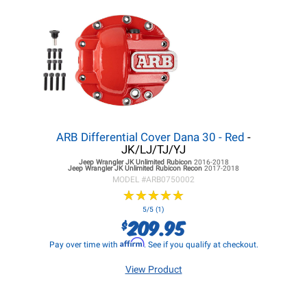
ARB Differential Cover Dana 30 - Red
-
JK/LJ/TJ/YJ
Jeep Wrangler JK
Unlimited Rubicon
2016-2018
Jeep Wrangler JK
Unlimited Rubicon Recon
2017-2018
MODEL #
ARB0750002
★
★
★
★
★
★
★
★
★
★
5/5 (1)
209.95
$
Affirm
Pay over time with
. See if you qualify at checkout.
View Product