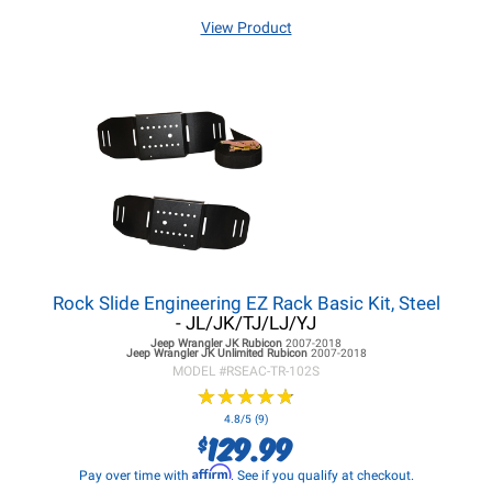
View Product
Rock Slide Engineering EZ Rack Basic Kit, Steel
- JL/JK/TJ/LJ/YJ
Jeep Wrangler JK
Rubicon
2007-2018
Jeep Wrangler JK
Unlimited Rubicon
2007-2018
MODEL #
RSEAC-TR-102S
★
★
★
★
★
★
★
★
★
★
4.8/5 (9)
129.99
$
Affirm
Pay over time with
. See if you qualify at checkout.