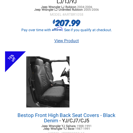
LJ/TJ/YJ
Jeep Wrangler LJ
Rubicon
2004-2006
Jeep Wrangler LJ
Unlimited Rubicon
2005-2006
MODEL #
ARTBR1058
207.99
$
Affirm
Pay over time with
. See if you qualify at checkout.
View Product
15%
off
Bestop Front High Back Seat Covers - Black
Denim
- YJ/CJ7/CJ5
Jeep Wrangler YJ
Sahara
1988-1991
Jeep Wrangler YJ
Base
1987-1991