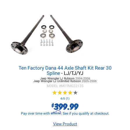
Ten Factory Dana 44 Axle Shaft Kit Rear 30
Spline
- LJ/TJ/YJ
Jeep Wrangler LJ
Rubicon
2004-2006
Jeep Wrangler LJ
Unlimited Rubicon
2005-2006
MODEL #
MOTMG22135
★
★
★
★
★
★
★
★
★
★
4/5 (1)
399.99
$
Affirm
Pay over time with
. See if you qualify at checkout.
View Product