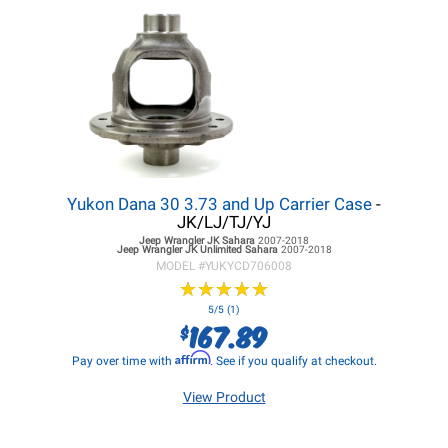
Yukon Dana 30 3.73 and Up Carrier Case
-
JK/LJ/TJ/YJ
Jeep Wrangler JK
Sahara
2007-2018
Jeep Wrangler JK
Unlimited Sahara
2007-2018
MODEL #
YUKYCD706008
★
★
★
★
★
★
★
★
★
★
5/5 (1)
167.89
$
Affirm
Pay over time with
. See if you qualify at checkout.
View Product