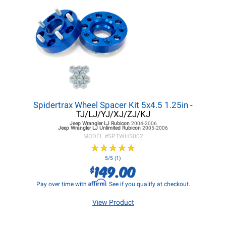
Spidertrax Wheel Spacer Kit 5x4.5 1.25in
-
TJ/LJ/YJ/XJ/ZJ/KJ
Jeep Wrangler LJ
Rubicon
2004-2006
Jeep Wrangler LJ
Unlimited Rubicon
2005-2006
MODEL #
SPTWHS002
★
★
★
★
★
★
★
★
★
★
5/5 (1)
149.00
$
Affirm
Pay over time with
. See if you qualify at checkout.
View Product