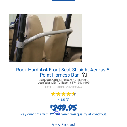
Rock Hard 4x4 Front Seat Straight Across 5-
Point Harness Bar
- YJ
Jeep Wrangler YJ
Sahara
1988-1995
Jeep Wrangler YJ
Base
1987-19931995
MODEL #
RKHRH-1004-A
★
★
★
★
★
★
★
★
★
★
4.5/5 (2)
249.95
$
Affirm
Pay over time with
. See if you qualify at checkout.
View Product