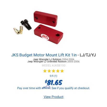
JKS Budget Motor Mount Lift Kit 1in
- LJ/TJ/YJ
Jeep Wrangler LJ
Rubicon
2004-2006
Jeep Wrangler LJ
Unlimited Rubicon
2005-2006
MODEL #
JKS8100
★
★
★
★
★
★
★
★
★
★
5/5 (1)
81.65
$
Affirm
Pay over time with
. See if you qualify at checkout.
View Product