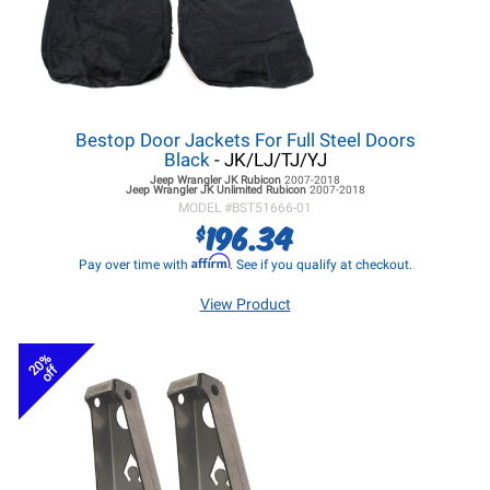
Bestop Door Jackets For Full Steel Doors
Black
- JK/LJ/TJ/YJ
Jeep Wrangler JK
Rubicon
2007-2018
Jeep Wrangler JK
Unlimited Rubicon
2007-2018
MODEL #
BST51666-01
196.34
$
Affirm
Pay over time with
. See if you qualify at checkout.
View Product
20%
off