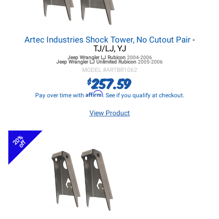
Artec Industries Shock Tower, No Cutout Pair
-
TJ/LJ, YJ
Jeep Wrangler LJ
Rubicon
2004-2006
Jeep Wrangler LJ
Unlimited Rubicon
2005-2006
MODEL #
ARTBR1062
257.59
$
Affirm
Pay over time with
. See if you qualify at checkout.
View Product
20%
off