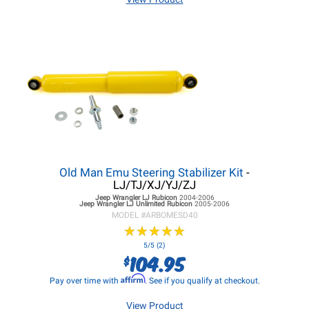
Old Man Emu Steering Stabilizer Kit
-
LJ/TJ/XJ/YJ/ZJ
Jeep Wrangler LJ
Rubicon
2004-2006
Jeep Wrangler LJ
Unlimited Rubicon
2005-2006
MODEL #
ARBOMESD40
★
★
★
★
★
★
★
★
★
★
5/5 (2)
104.95
$
Affirm
Pay over time with
. See if you qualify at checkout.
View Product