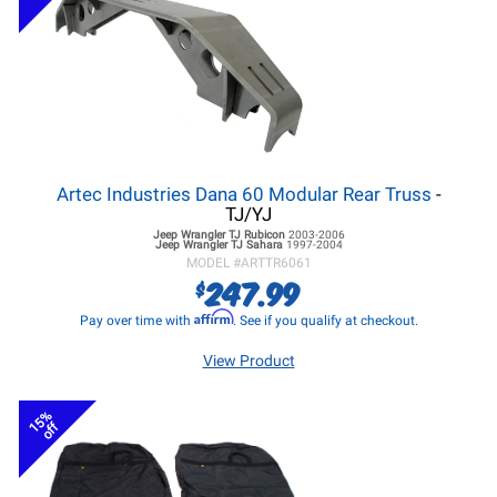
Artec Industries Dana 60 Modular Rear Truss
-
TJ/YJ
Jeep Wrangler TJ
Rubicon
2003-2006
Jeep Wrangler TJ
Sahara
1997-2004
MODEL #
ARTTR6061
247.99
$
Affirm
Pay over time with
. See if you qualify at checkout.
View Product
15%
off