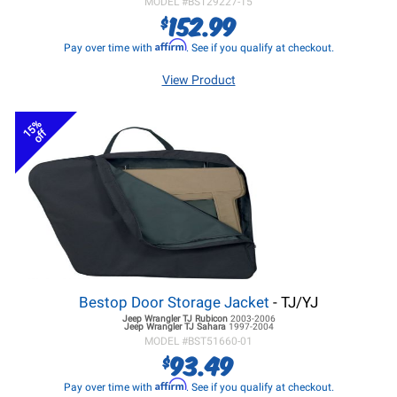
MODEL #
BST29227-15
152.99
$
Affirm
Pay over time with
. See if you qualify at checkout.
View Product
15%
off
Bestop Door Storage Jacket
- TJ/YJ
Jeep Wrangler TJ
Rubicon
2003-2006
Jeep Wrangler TJ
Sahara
1997-2004
MODEL #
BST51660-01
93.49
$
Affirm
Pay over time with
. See if you qualify at checkout.