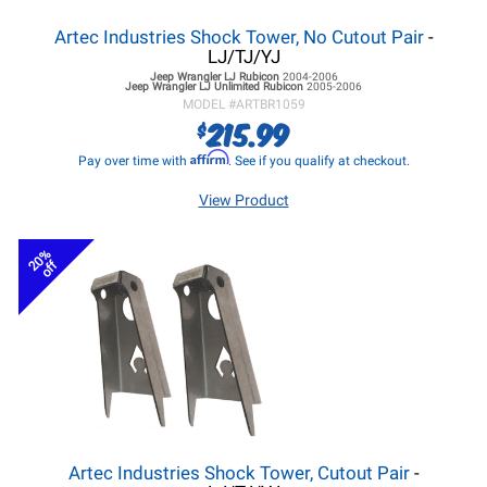
Artec Industries Shock Tower, No Cutout Pair
-
LJ/TJ/YJ
Jeep Wrangler LJ
Rubicon
2004-2006
Jeep Wrangler LJ
Unlimited Rubicon
2005-2006
MODEL #
ARTBR1059
215.99
$
Affirm
Pay over time with
. See if you qualify at checkout.
View Product
20%
off
Artec Industries Shock Tower, Cutout Pair
-