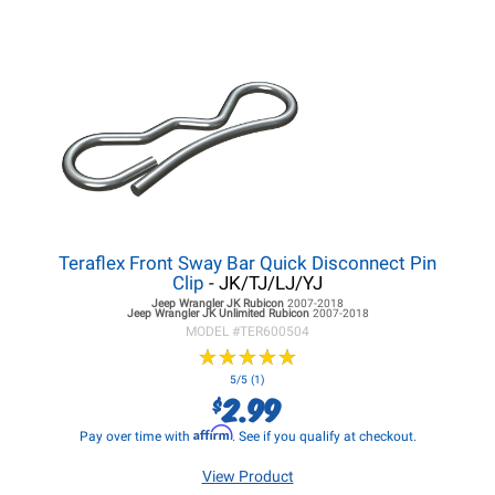
Teraflex Front Sway Bar Quick Disconnect Pin
Clip
- JK/TJ/LJ/YJ
Jeep Wrangler JK
Rubicon
2007-2018
Jeep Wrangler JK
Unlimited Rubicon
2007-2018
MODEL #
TER600504
★
★
★
★
★
★
★
★
★
★
5/5 (1)
2.99
$
Affirm
Pay over time with
. See if you qualify at checkout.
View Product