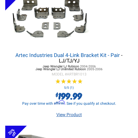
Artec Industries Dual 4-Link Bracket Kit - Pair
-
LJ/TJ/YJ
Jeep Wrangler LJ
Rubicon
2004-2006
Jeep Wrangler LJ
Unlimited Rubicon
2005-2006
MODEL #
ARTBR1013
★
★
★
★
★
★
★
★
★
★
5/5 (1)
199.99
$
Affirm
Pay over time with
. See if you qualify at checkout.
View Product
20%
off