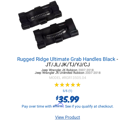
Rugged Ridge Ultimate Grab Handles Black
-
JT/JL/JK/TJ/YJ/CJ
Jeep Wrangler JK
Rubicon
2007-2018
Jeep Wrangler JK
Unlimited Rubicon
2007-2018
MODEL #
RGR13505.04
★
★
★
★
★
★
★
★
★
★
5/5 (1)
35.99
$
Affirm
Pay over time with
. See if you qualify at checkout.
View Product