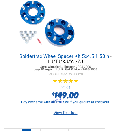
Spidertrax Wheel Spacer Kit 5x4.5 1.50in
-
LJ/TJ/XJ/YJ/ZJ
Jeep Wrangler LJ
Rubicon
2004-2006
Jeep Wrangler LJ
Unlimited Rubicon
2005-2006
MODEL #
SPTWHS020
★
★
★
★
★
★
★
★
★
★
5/5 (1)
149.00
$
Affirm
Pay over time with
. See if you qualify at checkout.
View Product