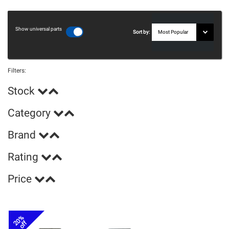
Show universal parts
Sort by:
Filters:
Stock
Category
Brand
Rating
Price
20%
off