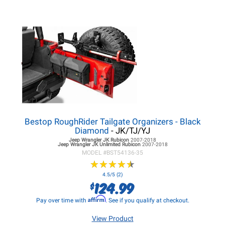
Bestop RoughRider Tailgate Organizers - Black
Diamond
- JK/TJ/YJ
Jeep Wrangler JK
Rubicon
2007-2018
Jeep Wrangler JK
Unlimited Rubicon
2007-2018
MODEL #
BST54136-35
★
★
★
★
★
★
★
★
★
★
4.5/5 (2)
124.99
$
Affirm
Pay over time with
. See if you qualify at checkout.
View Product