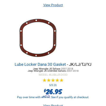
View Product
Lube Locker Dana 30 Gasket
- JK/LJ/TJ/YJ
Jeep Wrangler JK
Sahara
2007-2018
Jeep Wrangler JK
Unlimited Sahara
2007-2018
MODEL #
LUBLLR-D030
★
★
★
★
★
★
★
★
★
★
5/5 (3)
26.95
$
Affirm
Pay over time with
. See if you qualify at checkout.
View Product