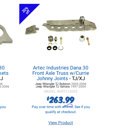
20%
off
 30
Artec Industries Dana 30
kets
Front Axle Truss w/Currie
XJ
Johnny Joints
- TJ/XJ
06
Jeep Wrangler TJ
Rubicon
2003-2006
5-2006
Jeep Wrangler TJ
Sahara
1997-2004
MODEL #
ARTTJ3003
263.99
$
Affirm
f you
Pay over time with
. See if you
qualify at checkout.
View Product