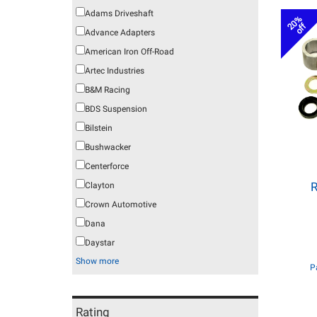
Adams Driveshaft
20%
off
Advance Adapters
American Iron Off-Road
Artec Industries
B&M Racing
BDS Suspension
Bilstein
Bushwacker
Centerforce
R
Clayton
Crown Automotive
Dana
Daystar
Show more
P
Rating