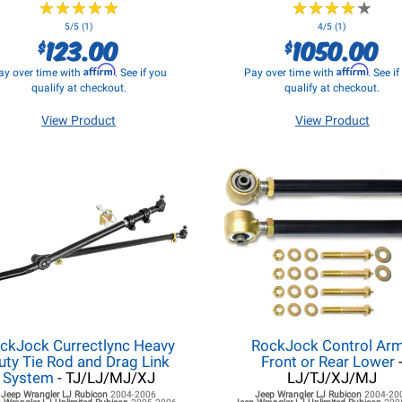
★
★
★
★
★
★
★
★
★
★
★
★
★
★
★
★
★
★
★
★
5/5 (1)
4/5 (1)
123.00
1050.00
$
$
Affirm
Affirm
ay over time with
. See if you
Pay over time with
. See i
qualify at checkout.
qualify at checkout.
View Product
View Product
ckJock Currectlync Heavy
RockJock Control Ar
uty Tie Rod and Drag Link
Front or Rear Lower
System
- TJ/LJ/MJ/XJ
LJ/TJ/XJ/MJ
Jeep Wrangler LJ
Rubicon
2004-2006
Jeep Wrangler LJ
Rubicon
2004-20