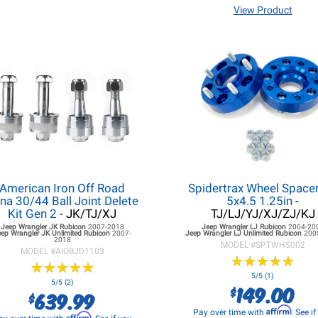
View Product
American Iron Off Road
Spidertrax Wheel Spacer
na 30/44 Ball Joint Delete
5x4.5 1.25in
-
Kit Gen 2
- JK/TJ/XJ
TJ/LJ/YJ/XJ/ZJ/KJ
Jeep Wrangler JK
Rubicon
2007-2018
Jeep Wrangler LJ
Rubicon
2004-20
eep Wrangler JK
Unlimited Rubicon
2007-
Jeep Wrangler LJ
Unlimited Rubicon
200
2018
MODEL #
SPTWHS002
MODEL #
AIOBJD1103
★
★
★
★
★
★
★
★
★
★
★
★
★
★
★
★
★
★
★
★
5/5 (1)
5/5 (2)
149.00
$
639.99
$
Affirm
Pay over time with
. See i
Affirm