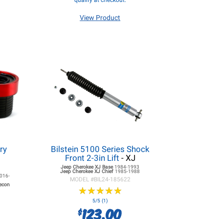
qualify at checkout.
View Product
ry
Bilstein 5100 Series Shock
Front 2-3in Lift
- XJ
Jeep Cherokee XJ
Base
1984-1993
Jeep Cherokee XJ
Chief
1985-1988
016-
MODEL #
BIL24-185622
Recon
★
★
★
★
★
★
★
★
★
★
5/5 (1)
123.00
$