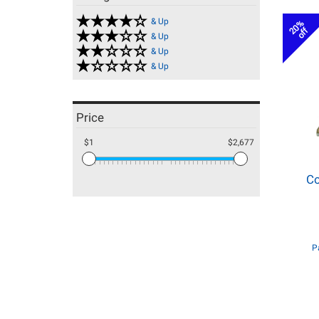
& Up
20%
off
& Up
& Up
& Up
Price
$1
$2,677
Co
P