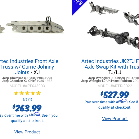
20%
off
rtec Industries Front Axle
Artec Industries JK2TJ F
Truss w/ Currie Johnny
Axle Swap Kit with Tru
Joints
- XJ
TJ/LJ
Jeep Cherokee XJ
Base
1984-1993
Jeep Wrangler LJ
Rubicon
2004-20
Jeep Cherokee XJ
Chief
1985-1988
Jeep Wrangler LJ
Unlimited Rubicon
200
MODEL #
ARTXJ3003
MODEL #
ARTTJ3022
527.99
$
★
★
★
★
★
★
★
★
★
★
5/5 (1)
Affirm
Pay over time with
. See i
263.99
$
qualify at checkout.
Affirm
ay over time with
. See if you
View Product
qualify at checkout.
View Product