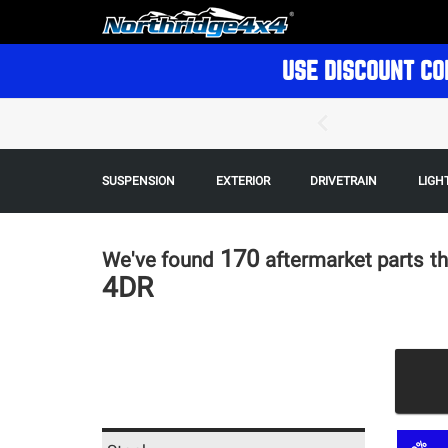
USE DISCOUNT CO
SUSPENSION
EXTERIOR
DRIVETRAIN
LIGH
170
We've found
aftermarket parts
th
4DR