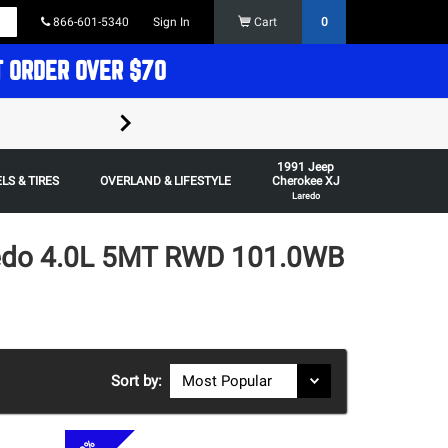
866-601-5340
Sign In
Cart
0
T ORDER OVER $70
FREE SHIPPING ON ORDERS OVER $70 in t
1991 Jeep
Some restrictions apply,
LS & TIRES
OVERLAND & LIFESTYLE
Cherokee XJ
Laredo
redo 4.0L 5MT RWD 101.0WB
Sort by: