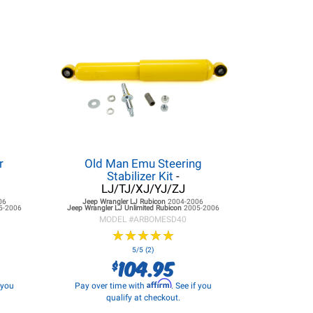
r
Old Man Emu Steering
Stabilizer Kit
-
LJ/TJ/XJ/YJ/ZJ
06
Jeep Wrangler LJ
Rubicon
2004-2006
5-2006
Jeep Wrangler LJ
Unlimited Rubicon
2005-2006
MODEL #
ARBOMESD40
★
★
★
★
★
★
★
★
★
★
5/5 (2)
104.95
$
Affirm
f you
Pay over time with
. See if you
qualify at checkout.