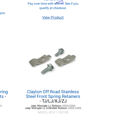
Affirm
Pay over time with
. See if you
qualify at checkout.
f you
View Product
ring
Clayton Off Road Stainless
ts
-
Steel Front Spring Retainers
- TJ/LJ/XJ/ZJ
02
Jeep Wrangler LJ
Rubicon
2004-2006
Jeep Wrangler LJ
Unlimited Rubicon
2005-2006
MODEL #
CLY1100108