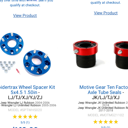
ay over time with
. See if you
qualify at checkout.
qualify at checkout.
View Product
View Product
idertrax Wheel Spacer Kit
Motive Gear Ten Facto
5x4.5 1.50in
-
Axle Tube Seals
-
LJ/TJ/XJ/YJ/ZJ
JK/LJ/TJ/XJ
Jeep Wrangler LJ
Rubicon
2004-2006
Jeep Wrangler JK
Unlimited Rubicon
2
 Wrangler LJ
Unlimited Rubicon
2005-2006
2018
Jeep Wrangler JK
Unlimited Rubicon 
MODEL #
SPTWHS020
2017-2018
★
★
★
★
★
★
★
★
★
★
MODEL #
MOTMG21102
★
★
★
★
★
★
★
★
★
★
5/5 (1)
5/5 (1)