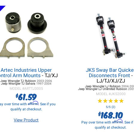
Artec Industries Upper
JKS Sway Bar Quicke
ntrol Arm Mounts
- TJ/XJ
Disconnects Front
-
LJ/TJ/XJ/ZJ
Jeep Wrangler TJ
Rubicon
2003-2006
Jeep Wrangler TJ
Sahara
1997-2004
Jeep Wrangler LJ
Rubicon
2004-20
MODEL #
ARTTJ3005
Jeep Wrangler LJ
Unlimited Rubicon
200
61.59
$
MODEL #
JKS2000
★
★
★
★
★
★
★
★
★
★
Affirm
ay over time with
. See if you
5/5 (2)
qualify at checkout.
168.10
$
View Product
Affirm
Pay over time with
. See i
qualify at checkout.