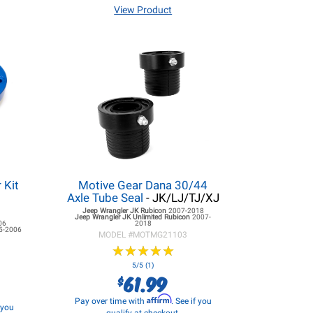
View Product
 Kit
Motive Gear Dana 30/44
Axle Tube Seal
- JK/LJ/TJ/XJ
Jeep Wrangler JK
Rubicon
2007-2018
Jeep Wrangler JK
Unlimited Rubicon
2007-
06
2018
5-2006
MODEL #
MOTMG21103
★
★
★
★
★
★
★
★
★
★
5/5 (1)
61.99
$
Affirm
Pay over time with
. See if you
f you