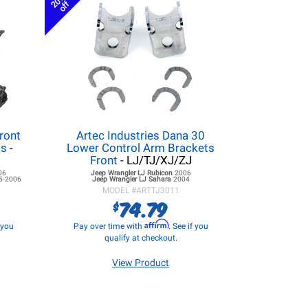
20%
off
ront
Artec Industries Dana 30
ss
-
Lower Control Arm Brackets
Front
- LJ/TJ/XJ/ZJ
06
Jeep Wrangler LJ
Rubicon
2006
5-2006
Jeep Wrangler LJ
Sahara
2004
MODEL #
ARTTJ3011
74.79
$
Affirm
f you
Pay over time with
. See if you
qualify at checkout.
View Product