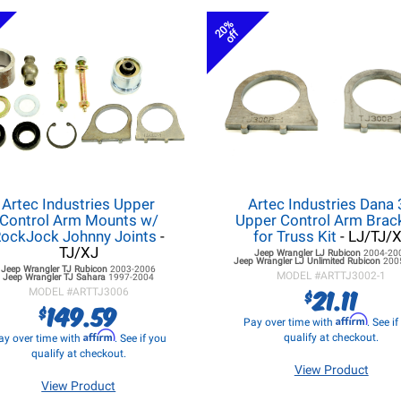
20%
off
Artec Industries Upper
Artec Industries Dana
Control Arm Mounts w/
Upper Control Arm Brac
ockJock Johnny Joints
-
for Truss Kit
- LJ/TJ/
TJ/XJ
Jeep Wrangler LJ
Rubicon
2004-20
Jeep Wrangler LJ
Unlimited Rubicon
200
Jeep Wrangler TJ
Rubicon
2003-2006
MODEL #
ARTTJ3002-1
Jeep Wrangler TJ
Sahara
1997-2004
21.11
$
MODEL #
ARTTJ3006
149.59
$
Affirm
Pay over time with
. See i
Affirm
qualify at checkout.
ay over time with
. See if you
qualify at checkout.
View Product
View Product