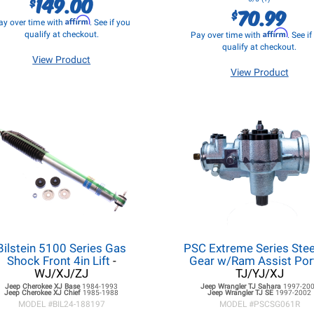
149.00
$
70.99
$
Affirm
ay over time with
. See if you
Affirm
qualify at checkout.
Pay over time with
. See i
qualify at checkout.
View Product
View Product
Bilstein 5100 Series Gas
PSC Extreme Series Stee
Shock Front 4in Lift
-
Gear w/Ram Assist Por
WJ/XJ/ZJ
TJ/YJ/XJ
Jeep Cherokee XJ
Base
1984-1993
Jeep Wrangler TJ
Sahara
1997-20
Jeep Cherokee XJ
Chief
1985-1988
Jeep Wrangler TJ
SE
1997-2002
MODEL #
BIL24-188197
MODEL #
PSCSG061R