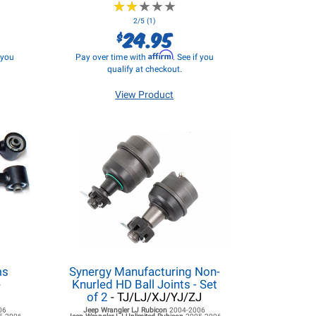
★
★
★
★
★
★
★
★
★
★
2/5 (1)
24.95
$
Affirm
f you
Pay over time with
. See if you
qualify at checkout.
View Product
ms
Synergy Manufacturing Non-
-
Knurled HD Ball Joints - Set
of 2
- TJ/LJ/XJ/YJ/ZJ
06
Jeep Wrangler LJ
Rubicon
2004-2006