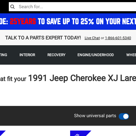
DE:
25YEARS
TO SAVE UP TO 25% ON YOUR NEX
TALK TO A PARTS EXPERT TODAY!
Live Chat
or
1-866-601-5340
TING
INTERIOR
RECOVERY
ENGINE/UNDERHOOD
WHEE
1991 Jeep Cherokee XJ La
at fit your
Show universal parts