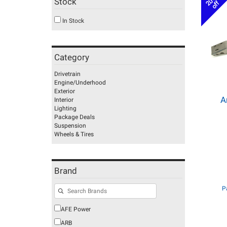
20%
Stock
off
In Stock
Category
Drivetrain
Engine/Underhood
Exterior
A
Interior
Lighting
Package Deals
Suspension
Wheels & Tires
Brand
P
AFE Power
ARB