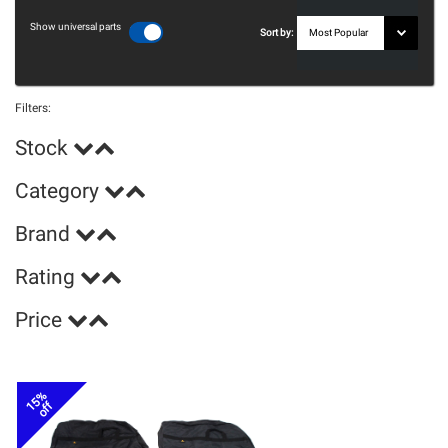
Show universal parts
Sort by:
Filters:
Stock
Category
Brand
Rating
Price
15%
off