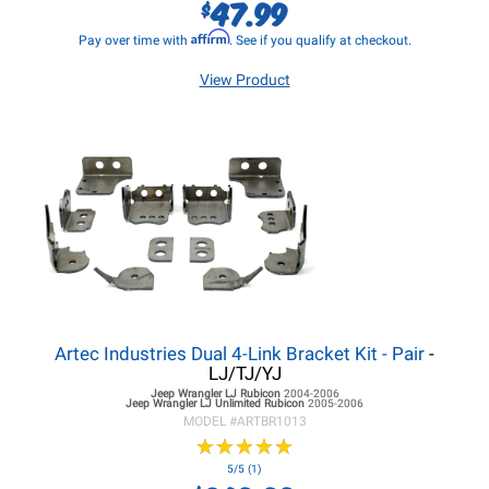
47.99
$
Affirm
Pay over time with
. See if you qualify at checkout.
View Product
Artec Industries Dual 4-Link Bracket Kit - Pair
-
LJ/TJ/YJ
Jeep Wrangler LJ
Rubicon
2004-2006
Jeep Wrangler LJ
Unlimited Rubicon
2005-2006
MODEL #
ARTBR1013
★
★
★
★
★
★
★
★
★
★
5/5 (1)