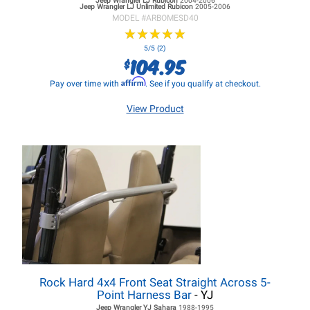
Jeep Wrangler LJ
Rubicon
2004-2006
Jeep Wrangler LJ
Unlimited Rubicon
2005-2006
MODEL #
ARBOMESD40
★
★
★
★
★
★
★
★
★
★
5/5 (2)
104.95
$
Affirm
Pay over time with
. See if you qualify at checkout.
View Product
Rock Hard 4x4 Front Seat Straight Across 5-
Point Harness Bar
- YJ
Jeep Wrangler YJ
Sahara
1988-1995