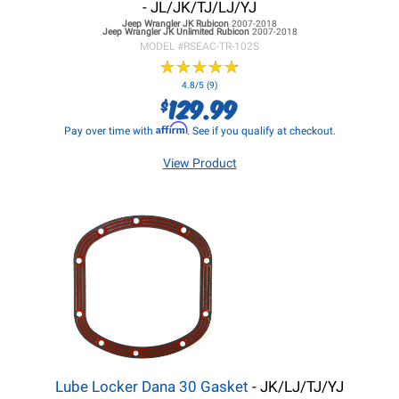
- JL/JK/TJ/LJ/YJ
Jeep Wrangler JK
Rubicon
2007-2018
Jeep Wrangler JK
Unlimited Rubicon
2007-2018
MODEL #
RSEAC-TR-102S
★
★
★
★
★
★
★
★
★
★
4.8/5 (9)
129.99
$
Affirm
Pay over time with
. See if you qualify at checkout.
View Product
Lube Locker Dana 30 Gasket
- JK/LJ/TJ/YJ