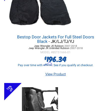
Bestop Door Jackets For Full Steel Doors
Black
- JK/LJ/TJ/YJ
Jeep Wrangler JK
Rubicon
2007-2018
Jeep Wrangler JK
Unlimited Rubicon
2007-2018
MODEL #
BST51666-01
196.34
$
Affirm
Pay over time with
. See if you qualify at checkout.
View Product
15%
off