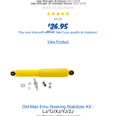
Jeep Wrangler JK
Sahara
2007-2018
Jeep Wrangler JK
Unlimited Sahara
2007-2018
MODEL #
LUBLLR-D030
★
★
★
★
★
★
★
★
★
★
5/5 (3)
26.95
$
Affirm
Pay over time with
. See if you qualify at checkout.
View Product
Old Man Emu Steering Stabilizer Kit
-
LJ/TJ/XJ/YJ/ZJ