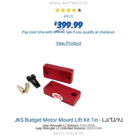
MODEL #
MOTMG22135
★
★
★
★
★
★
★
★
★
★
4/5 (1)
399.99
$
Affirm
Pay over time with
. See if you qualify at checkout.
View Product
JKS Budget Motor Mount Lift Kit 1in
- LJ/TJ/YJ
Jeep Wrangler LJ
Rubicon
2004-2006
Jeep Wrangler LJ
Unlimited Rubicon
2005-2006
MODEL #
JKS8100