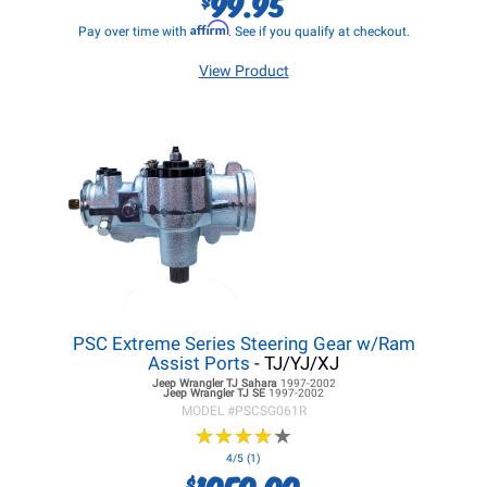
99.95
Affirm
Pay over time with
. See if you qualify at checkout.
View Product
PSC Extreme Series Steering Gear w/Ram
Assist Ports
- TJ/YJ/XJ
Jeep Wrangler TJ
Sahara
1997-2002
Jeep Wrangler TJ
SE
1997-2002
MODEL #
PSCSG061R
★
★
★
★
★
★
★
★
★
★
4/5 (1)
1050.00
$