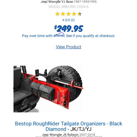
Jeep Wrangler YJ
Base
1987-19931995
MODEL #
RKHRH-1004-A
★
★
★
★
★
★
★
★
★
★
4.5/5 (2)
249.95
$
Affirm
Pay over time with
. See if you qualify at checkout.
View Product
Bestop RoughRider Tailgate Organizers - Black
Diamond
- JK/TJ/YJ
Jeep Wrangler JK
Rubicon
2007-2018