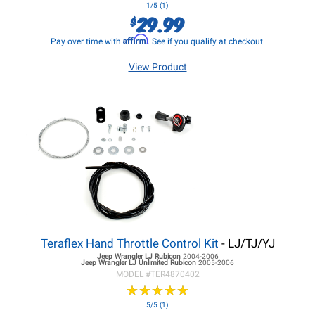
1/5 (1)
29.99
$
Affirm
Pay over time with
. See if you qualify at checkout.
View Product
Teraflex Hand Throttle Control Kit
- LJ/TJ/YJ
Jeep Wrangler LJ
Rubicon
2004-2006
Jeep Wrangler LJ
Unlimited Rubicon
2005-2006
MODEL #
TER4870402
★
★
★
★
★
★
★
★
★
★
5/5 (1)