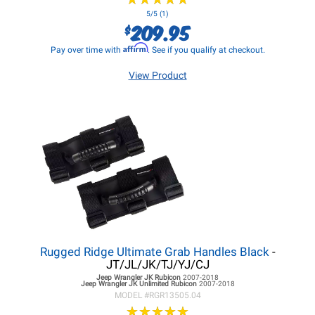
5/5 (1)
209.95
$
Affirm
Pay over time with
. See if you qualify at checkout.
View Product
Rugged Ridge Ultimate Grab Handles Black
-
JT/JL/JK/TJ/YJ/CJ
Jeep Wrangler JK
Rubicon
2007-2018
Jeep Wrangler JK
Unlimited Rubicon
2007-2018
MODEL #
RGR13505.04
★
★
★
★
★
★
★
★
★
★