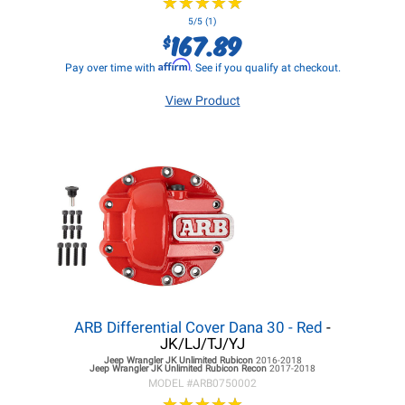
★
★
★
★
★
★
★
★
★
★
5/5 (1)
167.89
$
Affirm
Pay over time with
. See if you qualify at checkout.
View Product
ARB Differential Cover Dana 30 - Red
-
JK/LJ/TJ/YJ
Jeep Wrangler JK
Unlimited Rubicon
2016-2018
Jeep Wrangler JK
Unlimited Rubicon Recon
2017-2018
MODEL #
ARB0750002
★
★
★
★
★
★
★
★
★
★