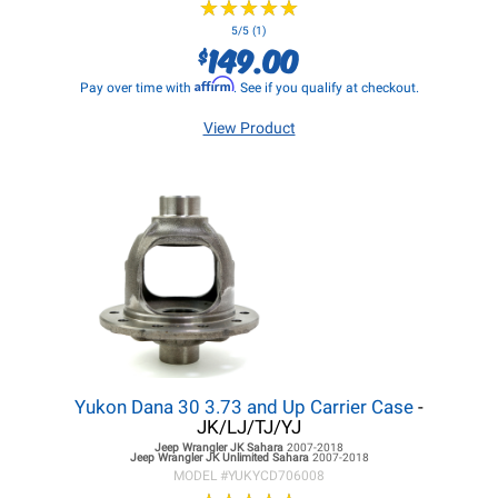
★
★
★
★
★
★
★
★
★
★
5/5 (1)
149.00
$
Affirm
Pay over time with
. See if you qualify at checkout.
View Product
Yukon Dana 30 3.73 and Up Carrier Case
-
JK/LJ/TJ/YJ
Jeep Wrangler JK
Sahara
2007-2018
Jeep Wrangler JK
Unlimited Sahara
2007-2018
MODEL #
YUKYCD706008