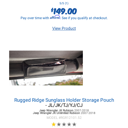
5/5 (1)
149.00
$
Affirm
Pay over time with
. See if you qualify at checkout.
View Product
Rugged Ridge Sunglass Holder Storage Pouch
- JL/JK/TJ/YJ/CJ
Jeep Wrangler JK
Rubicon
2007-2018
Jeep Wrangler JK
Unlimited Rubicon
2007-2018
MODEL #
RGR12101.52
★
★
★
★
★
★
★
★
★
★