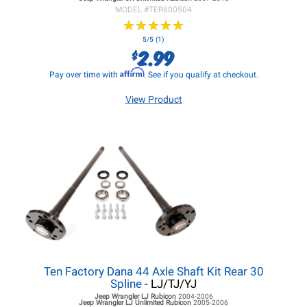
MODEL #
TER600504
★
★
★
★
★
★
★
★
★
★
5/5 (1)
2.99
$
Affirm
Pay over time with
. See if you qualify at checkout.
View Product
Ten Factory Dana 44 Axle Shaft Kit Rear 30
Spline
- LJ/TJ/YJ
Jeep Wrangler LJ
Rubicon
2004-2006
Jeep Wrangler LJ
Unlimited Rubicon
2005-2006