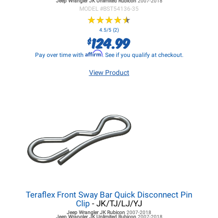
Jeep Wrangler JK
Unlimited Rubicon
2007-2018
MODEL #
BST54136-35
★
★
★
★
★
★
★
★
★
★
4.5/5 (2)
124.99
$
Affirm
Pay over time with
. See if you qualify at checkout.
View Product
Teraflex Front Sway Bar Quick Disconnect Pin
Clip
- JK/TJ/LJ/YJ
Jeep Wrangler JK
Rubicon
2007-2018
Jeep Wrangler JK
Unlimited Rubicon
2007-2018