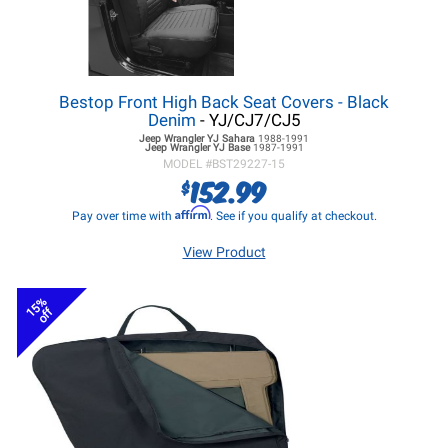
Bestop Front High Back Seat Covers - Black
Denim
- YJ/CJ7/CJ5
Jeep Wrangler YJ
Sahara
1988-1991
Jeep Wrangler YJ
Base
1987-1991
MODEL #
BST29227-15
152.99
$
Affirm
Pay over time with
. See if you qualify at checkout.
View Product
15%
off