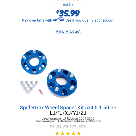
5/5 (1)
35.99
$
Affirm
Pay over time with
. See if you qualify at checkout.
View Product
Spidertrax Wheel Spacer Kit 5x4.5 1.50in
-
LJ/TJ/XJ/YJ/ZJ
Jeep Wrangler LJ
Rubicon
2004-2006
Jeep Wrangler LJ
Unlimited Rubicon
2005-2006
MODEL #
SPTWHS020
★
★
★
★
★
★
★
★
★
★