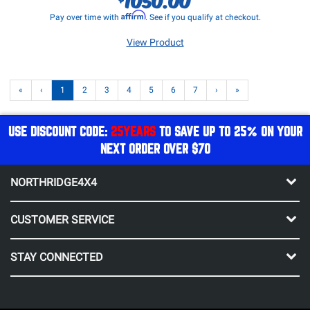
Affirm
Pay over time with
. See if you qualify at checkout.
View Product
«
‹
1
2
3
4
5
6
7
›
»
USE DISCOUNT CODE:
25YEARS
TO SAVE UP TO 25% ON YOUR
NEXT ORDER OVER $70
NORTHRIDGE4X4
CUSTOMER SERVICE
STAY CONNECTED