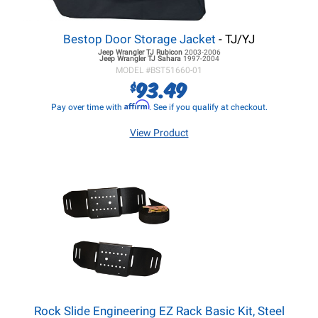
Bestop Door Storage Jacket
- TJ/YJ
Jeep Wrangler TJ
Rubicon
2003-2006
Jeep Wrangler TJ
Sahara
1997-2004
MODEL #
BST51660-01
93.49
$
Affirm
Pay over time with
. See if you qualify at checkout.
View Product
Rock Slide Engineering EZ Rack Basic Kit, Steel