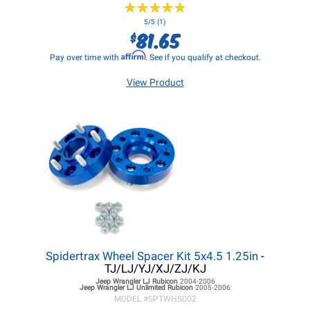
★
★
★
★
★
★
★
★
★
★
5/5 (1)
81.65
$
Affirm
Pay over time with
. See if you qualify at checkout.
View Product
Spidertrax Wheel Spacer Kit 5x4.5 1.25in
-
TJ/LJ/YJ/XJ/ZJ/KJ
Jeep Wrangler LJ
Rubicon
2004-2006
Jeep Wrangler LJ
Unlimited Rubicon
2005-2006
MODEL #
SPTWHS002