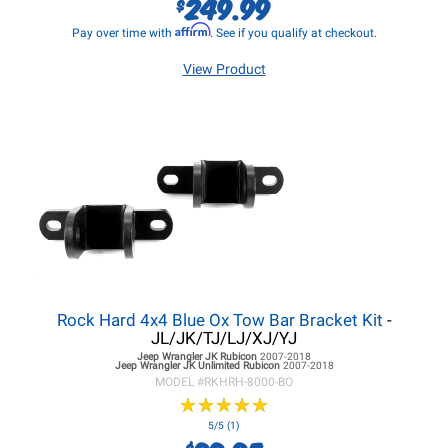
249.99
$
Affirm
Pay over time with
. See if you qualify at checkout.
View Product
Rock Hard 4x4 Blue Ox Tow Bar Bracket Kit
-
JL/JK/TJ/LJ/XJ/YJ
Jeep Wrangler JK
Rubicon
2007-2018
Jeep Wrangler JK
Unlimited Rubicon
2007-2018
MODEL #
RKHRH-8000-BO
★
★
★
★
★
★
★
★
★
★
5/5 (1)
$