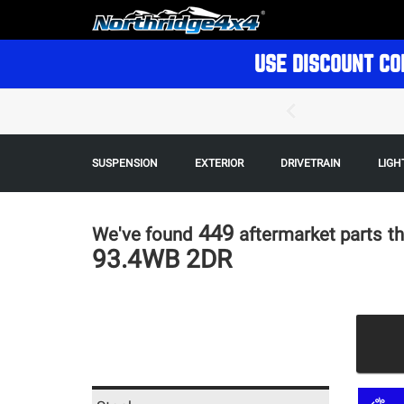
USE DISCOUNT CO
SUSPENSION
EXTERIOR
DRIVETRAIN
LIGH
449
We've found
aftermarket parts
th
93.4WB 2DR