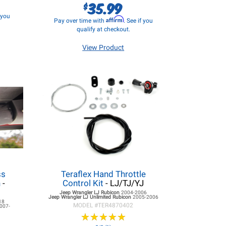
35.99
$
f you
Affirm
Pay over time with
. See if you
qualify at checkout.
View Product
ss
Teraflex Hand Throttle
h
-
Control Kit
- LJ/TJ/YJ
Jeep Wrangler LJ
Rubicon
2004-2006
Jeep Wrangler LJ
Unlimited Rubicon
2005-2006
18
MODEL #
TER4870402
007-
★
★
★
★
★
★
★
★
★
★