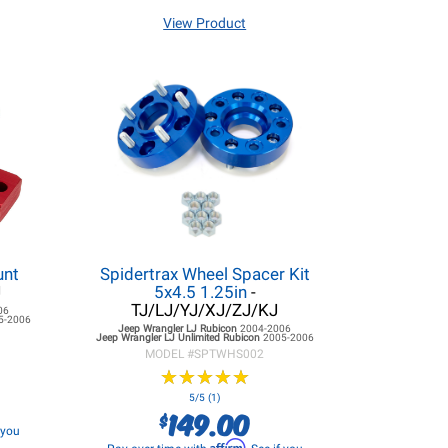
View Product
unt
Spidertrax Wheel Spacer Kit
J
5x4.5 1.25in
-
TJ/LJ/YJ/XJ/ZJ/KJ
06
5-2006
Jeep Wrangler LJ
Rubicon
2004-2006
Jeep Wrangler LJ
Unlimited Rubicon
2005-2006
MODEL #
SPTWHS002
★
★
★
★
★
★
★
★
★
★
5/5 (1)
149.00
$
f you
Affirm