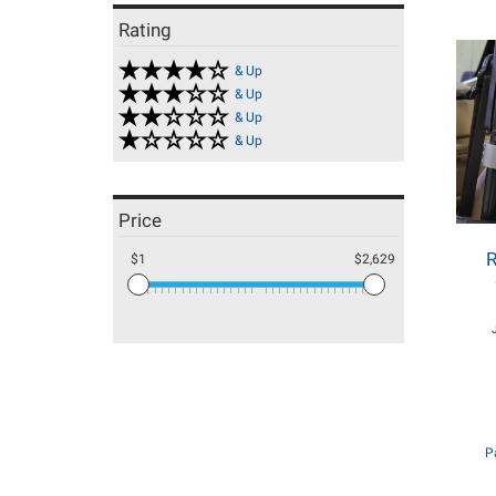
Rating
& Up
& Up
& Up
& Up
Price
R
$1
$2,629
P