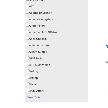
ARB
Adams Driveshaft
Advance Adapters
Airaid Filters
American Iron Off-Road
Apex Chassis
Artec Industries
R
Axiom Supply
B&M Racing
J
BDS Suspension
Bedrug
Bestop
Bilstein
Body Armor
P
Show more