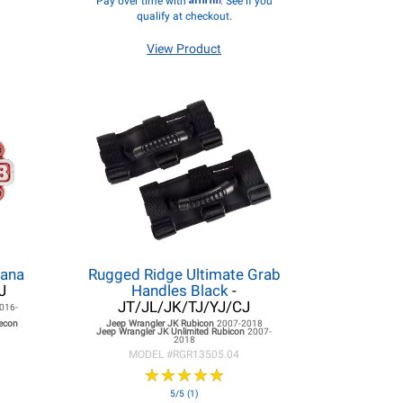
Pay over time with
. See if you
qualify at checkout.
View Product
Dana
Rugged Ridge Ultimate Grab
J
Handles Black
-
JT/JL/JK/TJ/YJ/CJ
016-
Recon
Jeep Wrangler JK
Rubicon
2007-2018
Jeep Wrangler JK
Unlimited Rubicon
2007-
2018
MODEL #
RGR13505.04
★
★
★
★
★
★
★
★
★
★
5/5 (1)