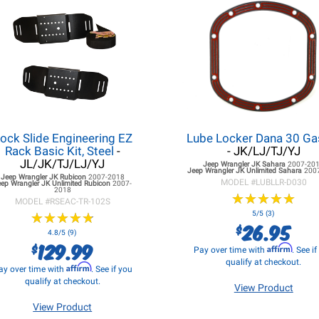
ock Slide Engineering EZ
Lube Locker Dana 30 Ga
Rack Basic Kit, Steel
-
- JK/LJ/TJ/YJ
JL/JK/TJ/LJ/YJ
Jeep Wrangler JK
Sahara
2007-20
Jeep Wrangler JK
Unlimited Sahara
200
Jeep Wrangler JK
Rubicon
2007-2018
MODEL #
LUBLLR-D030
eep Wrangler JK
Unlimited Rubicon
2007-
2018
★
★
★
★
★
★
★
★
★
★
MODEL #
RSEAC-TR-102S
★
★
★
★
★
★
★
★
★
★
5/5 (3)
26.95
$
4.8/5 (9)
129.99
$
Affirm
Pay over time with
. See i
qualify at checkout.
Affirm
ay over time with
. See if you
qualify at checkout.
View Product
View Product