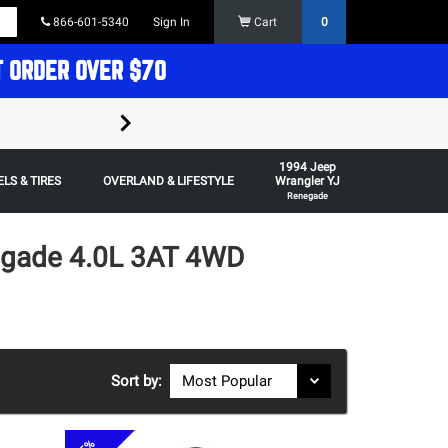
866-601-5340
Sign In
Cart
0
T ORDER OVER $70
FREE SHIPPING ON ORDERS OVER $70 in t
1994 Jeep
Some restrictions apply,
LS & TIRES
OVERLAND & LIFESTYLE
Wrangler YJ
Renegade
egade 4.0L 3AT 4WD
Sort by: