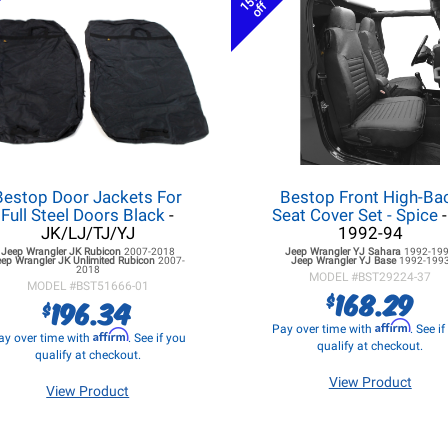
15%
off
Bestop Door Jackets For
Bestop Front High-Ba
Full Steel Doors Black
-
Seat Cover Set - Spice
-
JK/LJ/TJ/YJ
1992-94
Jeep Wrangler JK
Rubicon
2007-2018
Jeep Wrangler YJ
Sahara
1992-19
eep Wrangler JK
Unlimited Rubicon
2007-
Jeep Wrangler YJ
Base
1992-199
2018
MODEL #
BST29224-37
MODEL #
BST51666-01
168.29
$
196.34
$
Affirm
Pay over time with
. See i
Affirm
ay over time with
. See if you
qualify at checkout.
qualify at checkout.
View Product
View Product