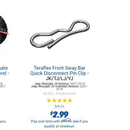
gate
Teraflex Front Sway Bar
ond
-
Quick Disconnect Pin Clip
-
JK/TJ/LJ/YJ
18
Jeep Wrangler JK
Rubicon
2007-2018
007-
Jeep Wrangler JK
Unlimited Rubicon
2007-
2018
MODEL #
TER600504
★
★
★
★
★
★
★
★
★
★
5/5 (1)
2.99
$
Affirm
f you
Pay over time with
. See if you
qualify at checkout.