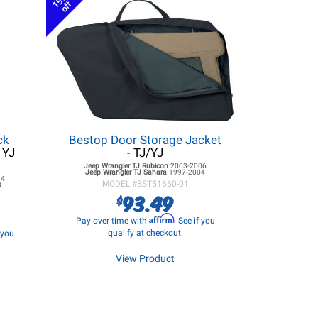
15%
off
ck
Bestop Door Storage Jacket
 YJ
- TJ/YJ
Jeep Wrangler TJ
Rubicon
2003-2006
Jeep Wrangler TJ
Sahara
1997-2004
94
MODEL #
BST51660-01
3
93.49
$
Affirm
Pay over time with
. See if you
qualify at checkout.
f you
View Product