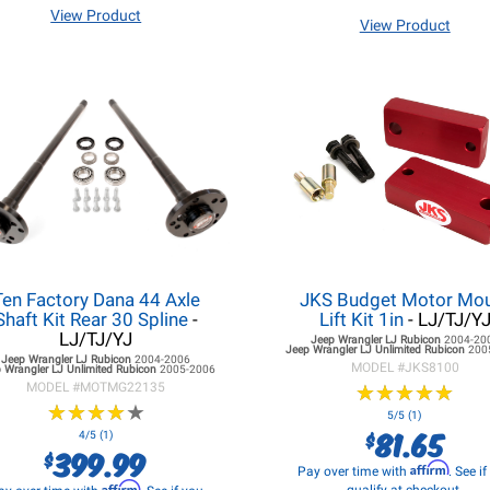
View Product
View Product
Ten Factory Dana 44 Axle
JKS Budget Motor Mo
Shaft Kit Rear 30 Spline
-
Lift Kit 1in
- LJ/TJ/Y
LJ/TJ/YJ
Jeep Wrangler LJ
Rubicon
2004-20
Jeep Wrangler LJ
Unlimited Rubicon
200
Jeep Wrangler LJ
Rubicon
2004-2006
MODEL #
JKS8100
 Wrangler LJ
Unlimited Rubicon
2005-2006
MODEL #
MOTMG22135
★
★
★
★
★
★
★
★
★
★
★
★
★
★
★
★
★
★
★
★
5/5 (1)
81.65
$
4/5 (1)
399.99
$
Affirm
Pay over time with
. See i
Affirm