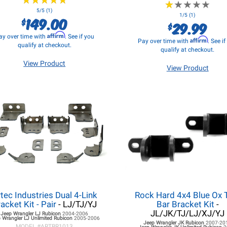
★
★
★
★
★
★
★
★
★
★
★
★
★
★
★
★
★
★
★
★
5/5 (1)
1/5 (1)
149.00
$
29.99
$
Affirm
ay over time with
. See if you
Affirm
Pay over time with
. See i
qualify at checkout.
qualify at checkout.
View Product
View Product
tec Industries Dual 4-Link
Rock Hard 4x4 Blue Ox
acket Kit - Pair
- LJ/TJ/YJ
Bar Bracket Kit
-
JL/JK/TJ/LJ/XJ/YJ
Jeep Wrangler LJ
Rubicon
2004-2006
 Wrangler LJ
Unlimited Rubicon
2005-2006
Jeep Wrangler JK
Rubicon
2007-20
MODEL #
ARTBR1013