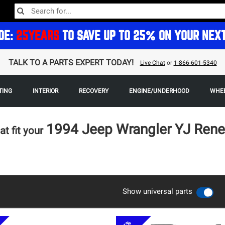
DE:
25YEARS
TO SAVE UP TO 25% ON YOUR NEX
TALK TO A PARTS EXPERT TODAY!
Live Chat
or
1-866-601-5340
TING
INTERIOR
RECOVERY
ENGINE/UNDERHOOD
WHEE
1994 Jeep Wrangler YJ Ren
at fit your
Show universal parts