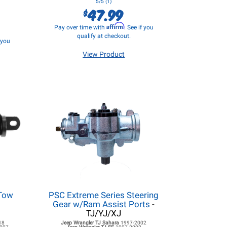
5/5 (1)
47.99
$
Affirm
Pay over time with
. See if you
qualify at checkout.
f you
View Product
 Tow
PSC Extreme Series Steering
Gear w/Ram Assist Ports
-
TJ/YJ/XJ
18
Jeep Wrangler TJ
Sahara
1997-2002