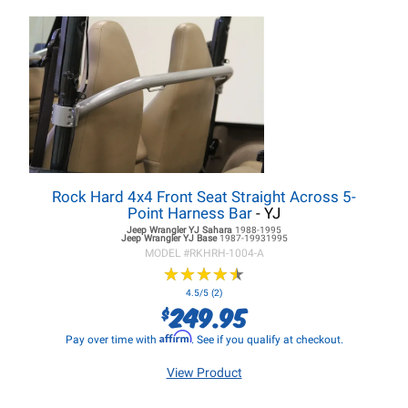
Rock Hard 4x4 Front Seat Straight Across 5-
Point Harness Bar
- YJ
Jeep Wrangler YJ
Sahara
1988-1995
Jeep Wrangler YJ
Base
1987-19931995
MODEL #
RKHRH-1004-A
★
★
★
★
★
★
★
★
★
★
4.5/5 (2)
249.95
$
Affirm
Pay over time with
. See if you qualify at checkout.
View Product