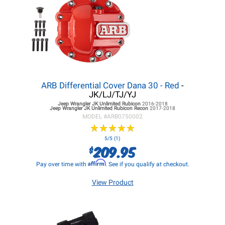
ARB Differential Cover Dana 30 - Red
-
JK/LJ/TJ/YJ
Jeep Wrangler JK
Unlimited Rubicon
2016-2018
Jeep Wrangler JK
Unlimited Rubicon Recon
2017-2018
MODEL #
ARB0750002
★
★
★
★
★
★
★
★
★
★
5/5 (1)
209.95
$
Affirm
Pay over time with
. See if you qualify at checkout.
View Product