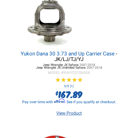
Yukon Dana 30 3.73 and Up Carrier Case
-
JK/LJ/TJ/YJ
Jeep Wrangler JK
Sahara
2007-2018
Jeep Wrangler JK
Unlimited Sahara
2007-2018
MODEL #
YUKYCD706008
★
★
★
★
★
★
★
★
★
★
5/5 (1)
167.89
$
Affirm
Pay over time with
. See if you qualify at checkout.
View Product