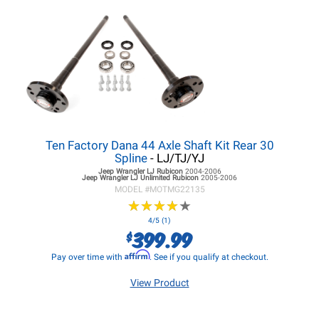
Ten Factory Dana 44 Axle Shaft Kit Rear 30
Spline
- LJ/TJ/YJ
Jeep Wrangler LJ
Rubicon
2004-2006
Jeep Wrangler LJ
Unlimited Rubicon
2005-2006
MODEL #
MOTMG22135
★
★
★
★
★
★
★
★
★
★
4/5 (1)
399.99
$
Affirm
Pay over time with
. See if you qualify at checkout.
View Product