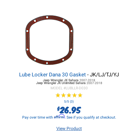
Lube Locker Dana 30 Gasket
- JK/LJ/TJ/YJ
Jeep Wrangler JK
Sahara
2007-2018
Jeep Wrangler JK
Unlimited Sahara
2007-2018
MODEL #
LUBLLR-D030
★
★
★
★
★
★
★
★
★
★
5/5 (3)
26.95
$
Affirm
Pay over time with
. See if you qualify at checkout.
View Product