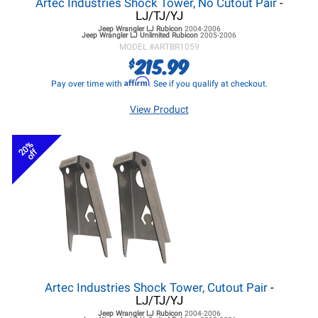
Artec Industries Shock Tower, No Cutout Pair
-
LJ/TJ/YJ
Jeep Wrangler LJ
Rubicon
2004-2006
Jeep Wrangler LJ
Unlimited Rubicon
2005-2006
MODEL #
ARTBR1059
215.99
$
Affirm
Pay over time with
. See if you qualify at checkout.
View Product
20%
off
Artec Industries Shock Tower, Cutout Pair
-
LJ/TJ/YJ
Jeep Wrangler LJ
Rubicon
2004-2006