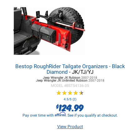
Bestop RoughRider Tailgate Organizers - Black
Diamond
- JK/TJ/YJ
Jeep Wrangler JK
Rubicon
2007-2018
Jeep Wrangler JK
Unlimited Rubicon
2007-2018
MODEL #
BST54136-35
★
★
★
★
★
★
★
★
★
★
4.5/5 (2)
124.99
$
Affirm
Pay over time with
. See if you qualify at checkout.
View Product