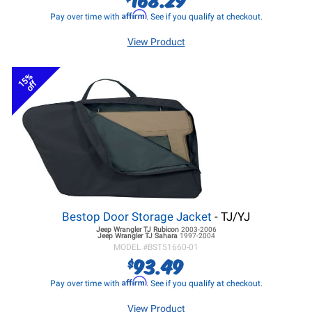
Affirm
Pay over time with
. See if you qualify at checkout.
View Product
15%
off
Bestop Door Storage Jacket
- TJ/YJ
Jeep Wrangler TJ
Rubicon
2003-2006
Jeep Wrangler TJ
Sahara
1997-2004
MODEL #
BST51660-01
93.49
$
Affirm
Pay over time with
. See if you qualify at checkout.
View Product