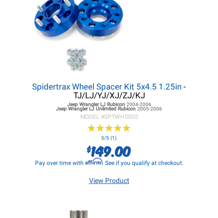
Spidertrax Wheel Spacer Kit 5x4.5 1.25in
-
TJ/LJ/YJ/XJ/ZJ/KJ
Jeep Wrangler LJ
Rubicon
2004-2006
Jeep Wrangler LJ
Unlimited Rubicon
2005-2006
MODEL #
SPTWHS002
★
★
★
★
★
★
★
★
★
★
5/5 (1)
149.00
$
Affirm
Pay over time with
. See if you qualify at checkout.
View Product