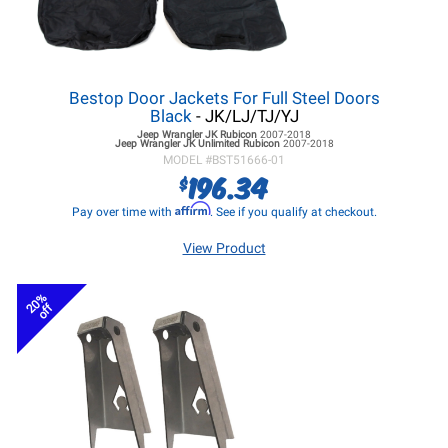
Bestop Door Jackets For Full Steel Doors
Black
- JK/LJ/TJ/YJ
Jeep Wrangler JK
Rubicon
2007-2018
Jeep Wrangler JK
Unlimited Rubicon
2007-2018
MODEL #
BST51666-01
196.34
$
Affirm
Pay over time with
. See if you qualify at checkout.
View Product
20%
off