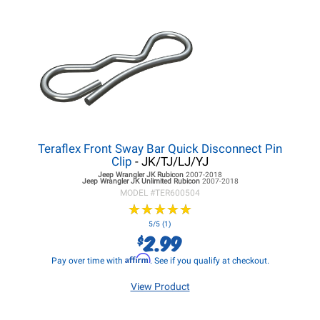
Teraflex Front Sway Bar Quick Disconnect Pin
Clip
- JK/TJ/LJ/YJ
Jeep Wrangler JK
Rubicon
2007-2018
Jeep Wrangler JK
Unlimited Rubicon
2007-2018
MODEL #
TER600504
★
★
★
★
★
★
★
★
★
★
5/5 (1)
2.99
$
Affirm
Pay over time with
. See if you qualify at checkout.
View Product