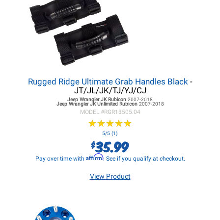
Rugged Ridge Ultimate Grab Handles Black
-
JT/JL/JK/TJ/YJ/CJ
Jeep Wrangler JK
Rubicon
2007-2018
Jeep Wrangler JK
Unlimited Rubicon
2007-2018
MODEL #
RGR13505.04
★
★
★
★
★
★
★
★
★
★
5/5 (1)
35.99
$
Affirm
Pay over time with
. See if you qualify at checkout.
View Product