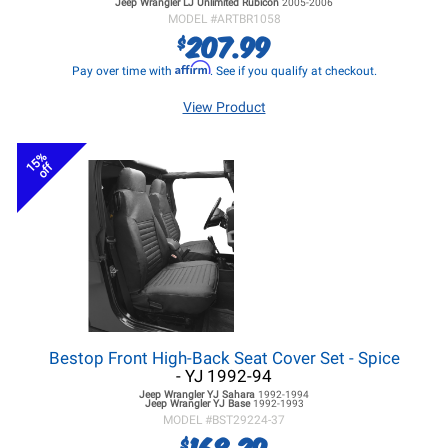
Jeep Wrangler LJ
Unlimited Rubicon
2005-2006
MODEL #
ARTBR1058
207.99
$
Affirm
Pay over time with
. See if you qualify at checkout.
View Product
15%
off
Bestop Front High-Back Seat Cover Set - Spice
- YJ 1992-94
Jeep Wrangler YJ
Sahara
1992-1994
Jeep Wrangler YJ
Base
1992-1993
MODEL #
BST29224-37
168.29
$