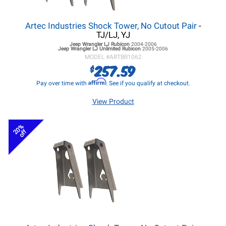
Artec Industries Shock Tower, No Cutout Pair
-
TJ/LJ, YJ
Jeep Wrangler LJ
Rubicon
2004-2006
Jeep Wrangler LJ
Unlimited Rubicon
2005-2006
MODEL #
ARTBR1062
257.59
$
Affirm
Pay over time with
. See if you qualify at checkout.
View Product
20%
off