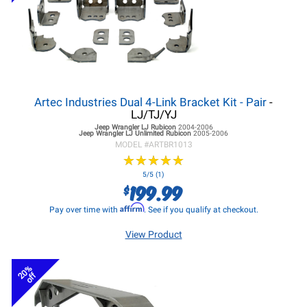
Artec Industries Dual 4-Link Bracket Kit - Pair
-
LJ/TJ/YJ
Jeep Wrangler LJ
Rubicon
2004-2006
Jeep Wrangler LJ
Unlimited Rubicon
2005-2006
MODEL #
ARTBR1013
★
★
★
★
★
★
★
★
★
★
5/5 (1)
199.99
$
Affirm
Pay over time with
. See if you qualify at checkout.
View Product
20%
off