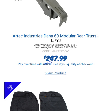
Artec Industries Dana 60 Modular Rear Truss
-
TJ/YJ
Jeep Wrangler TJ
Rubicon
2003-2006
Jeep Wrangler TJ
Sahara
1997-2004
MODEL #
ARTTR6061
247.99
$
Affirm
Pay over time with
. See if you qualify at checkout.
View Product
15%
off