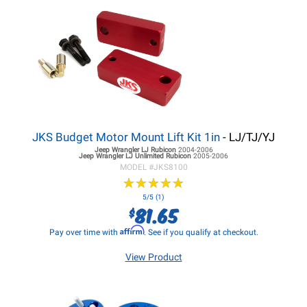
JKS Budget Motor Mount Lift Kit 1in
- LJ/TJ/YJ
Jeep Wrangler LJ
Rubicon
2004-2006
Jeep Wrangler LJ
Unlimited Rubicon
2005-2006
MODEL #
JKS8100
★
★
★
★
★
★
★
★
★
★
5/5 (1)
81.65
$
Affirm
Pay over time with
. See if you qualify at checkout.
View Product