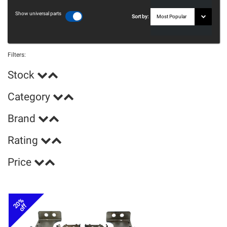
Show universal parts
Sort by:
Filters:
Stock
Category
Brand
Rating
Price
20%
off