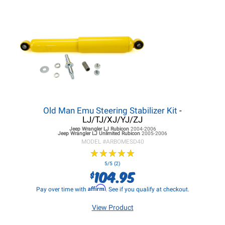
Old Man Emu Steering Stabilizer Kit
-
LJ/TJ/XJ/YJ/ZJ
Jeep Wrangler LJ
Rubicon
2004-2006
Jeep Wrangler LJ
Unlimited Rubicon
2005-2006
MODEL #
ARBOMESD40
★
★
★
★
★
★
★
★
★
★
5/5 (2)
104.95
$
Affirm
Pay over time with
. See if you qualify at checkout.
View Product