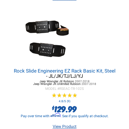
Rock Slide Engineering EZ Rack Basic Kit, Steel
- JL/JK/TJ/LJ/YJ
Jeep Wrangler JK
Rubicon
2007-2018
Jeep Wrangler JK
Unlimited Rubicon
2007-2018
MODEL #
RSEAC-TR-102S
★
★
★
★
★
★
★
★
★
★
4.8/5 (9)
129.99
$
Affirm
Pay over time with
. See if you qualify at checkout.
View Product