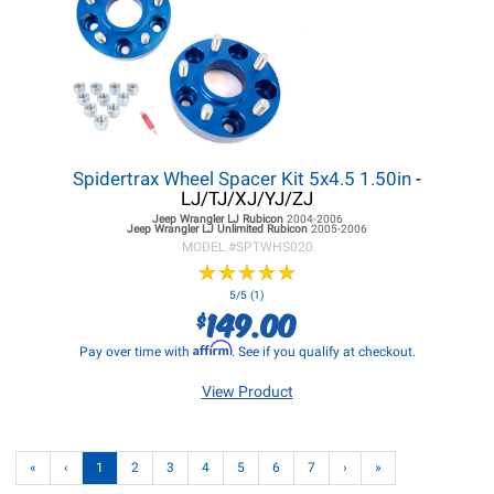
Spidertrax Wheel Spacer Kit 5x4.5 1.50in
-
LJ/TJ/XJ/YJ/ZJ
Jeep Wrangler LJ
Rubicon
2004-2006
Jeep Wrangler LJ
Unlimited Rubicon
2005-2006
MODEL #
SPTWHS020
★
★
★
★
★
★
★
★
★
★
5/5 (1)
149.00
$
Affirm
Pay over time with
. See if you qualify at checkout.
View Product
«
‹
1
2
3
4
5
6
7
›
»