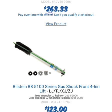
MODEL #
ADV50-7906
263.33
$
Affirm
Pay over time with
. See if you qualify at checkout.
View Product
Bilstein B8 5100 Series Gas Shock Front 4-6in
Lift
- LJ/TJ/XJ/ZJ
Jeep Wrangler LJ
Rubicon
2004-2006
Jeep Wrangler LJ
Unlimited Rubicon
2005-2006
MODEL #
BIL24-185943
123.00
$