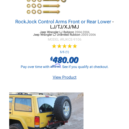
RockJock Control Arms Front or Rear Lower
-
LJ/TJ/XJ/MJ
Jeep Wrangler LJ
Rubicon
2004-2006
Jeep Wrangler LJ
Unlimited Rubicon
2005-2006
MODEL #
RJKCE-9106
★
★
★
★
★
★
★
★
★
★
5/5 (1)
480.00
$
Affirm
Pay over time with
. See if you qualify at checkout.
View Product