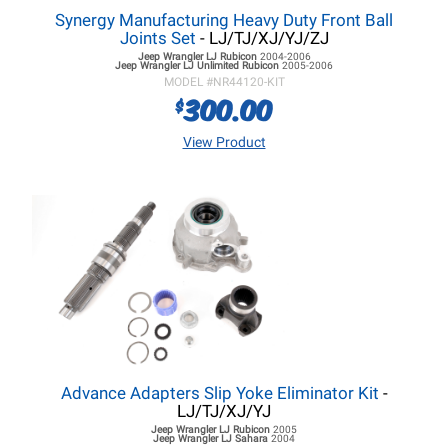
Synergy Manufacturing Heavy Duty Front Ball
Joints Set
- LJ/TJ/XJ/YJ/ZJ
Jeep Wrangler LJ
Rubicon
2004-2006
Jeep Wrangler LJ
Unlimited Rubicon
2005-2006
MODEL #
NR44120-KIT
300.00
$
View Product
Advance Adapters Slip Yoke Eliminator Kit
-
LJ/TJ/XJ/YJ
Jeep Wrangler LJ
Rubicon
2005
Jeep Wrangler LJ
Sahara
2004