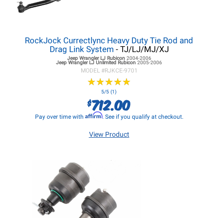
RockJock Currectlync Heavy Duty Tie Rod and
Drag Link System
- TJ/LJ/MJ/XJ
Jeep Wrangler LJ
Rubicon
2004-2006
Jeep Wrangler LJ
Unlimited Rubicon
2005-2006
MODEL #
RJKCE-9701
★
★
★
★
★
★
★
★
★
★
5/5 (1)
712.00
$
Affirm
Pay over time with
. See if you qualify at checkout.
View Product