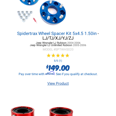
Spidertrax Wheel Spacer Kit 5x4.5 1.50in
-
LJ/TJ/XJ/YJ/ZJ
Jeep Wrangler LJ
Rubicon
2004-2006
Jeep Wrangler LJ
Unlimited Rubicon
2005-2006
MODEL #
SPTWHS020
★
★
★
★
★
★
★
★
★
★
5/5 (1)
149.00
$
Affirm
Pay over time with
. See if you qualify at checkout.
View Product