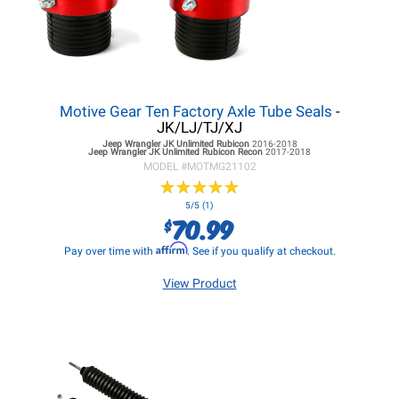
Motive Gear Ten Factory Axle Tube Seals
-
JK/LJ/TJ/XJ
Jeep Wrangler JK
Unlimited Rubicon
2016-2018
Jeep Wrangler JK
Unlimited Rubicon Recon
2017-2018
MODEL #
MOTMG21102
★
★
★
★
★
★
★
★
★
★
5/5 (1)
70.99
$
Affirm
Pay over time with
. See if you qualify at checkout.
View Product