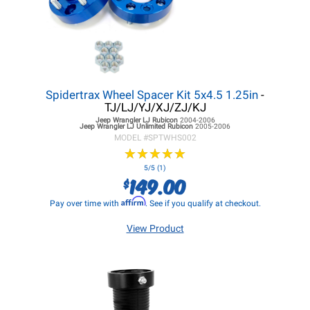
Spidertrax Wheel Spacer Kit 5x4.5 1.25in
-
TJ/LJ/YJ/XJ/ZJ/KJ
Jeep Wrangler LJ
Rubicon
2004-2006
Jeep Wrangler LJ
Unlimited Rubicon
2005-2006
MODEL #
SPTWHS002
★
★
★
★
★
★
★
★
★
★
5/5 (1)
149.00
$
Affirm
Pay over time with
. See if you qualify at checkout.
View Product