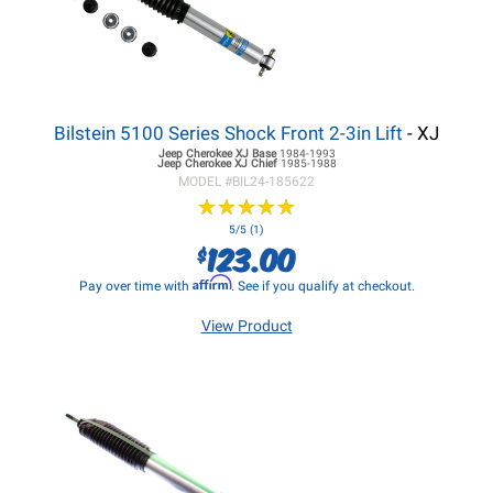
Bilstein 5100 Series Shock Front 2-3in Lift
- XJ
Jeep Cherokee XJ
Base
1984-1993
Jeep Cherokee XJ
Chief
1985-1988
MODEL #
BIL24-185622
★
★
★
★
★
★
★
★
★
★
5/5 (1)
123.00
$
Affirm
Pay over time with
. See if you qualify at checkout.
View Product