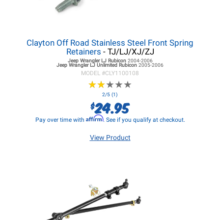
Clayton Off Road Stainless Steel Front Spring
Retainers
- TJ/LJ/XJ/ZJ
Jeep Wrangler LJ
Rubicon
2004-2006
Jeep Wrangler LJ
Unlimited Rubicon
2005-2006
MODEL #
CLY1100108
★
★
★
★
★
★
★
★
★
★
2/5 (1)
24.95
$
Affirm
Pay over time with
. See if you qualify at checkout.
View Product