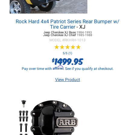
Rock Hard 4x4 Patriot Series Rear Bumper w/
Tire Carrier
- XJ
Jeep Cherokee XJ
Base
1984-1993
Jeep Cherokee XJ
Chief
1985-1988
MODEL #
RKHRH-1013
★
★
★
★
★
★
★
★
★
★
5/5 (1)
1499.95
$
Affirm
Pay over time with
. See if you qualify at checkout.
View Product