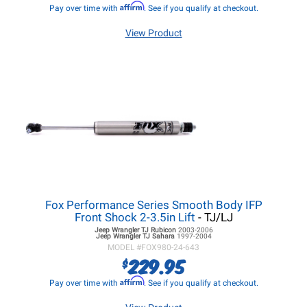
Affirm
Pay over time with
. See if you qualify at checkout.
View Product
Fox Performance Series Smooth Body IFP
Front Shock 2-3.5in Lift
- TJ/LJ
Jeep Wrangler TJ
Rubicon
2003-2006
Jeep Wrangler TJ
Sahara
1997-2004
MODEL #
FOX980-24-643
229.95
$
Affirm
Pay over time with
. See if you qualify at checkout.