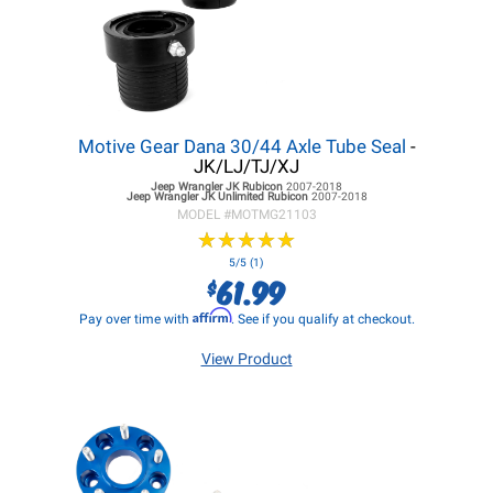
Motive Gear Dana 30/44 Axle Tube Seal
-
JK/LJ/TJ/XJ
Jeep Wrangler JK
Rubicon
2007-2018
Jeep Wrangler JK
Unlimited Rubicon
2007-2018
MODEL #
MOTMG21103
★
★
★
★
★
★
★
★
★
★
5/5 (1)
61.99
$
Affirm
Pay over time with
. See if you qualify at checkout.
View Product