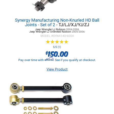
Synergy Manufacturing Non-Knurled HD Ball
Joints - Set of 2
- TJ/LJ/XJ/YJ/ZJ
Jeep Wrangler LJ
Rubicon
2004-2006
Jeep Wrangler LJ
Unlimited Rubicon
2005-2006
MODEL #
SYN4140-6004
★
★
★
★
★
★
★
★
★
★
5/5 (1)
150.00
$
Affirm
Pay over time with
. See if you qualify at checkout.
View Product