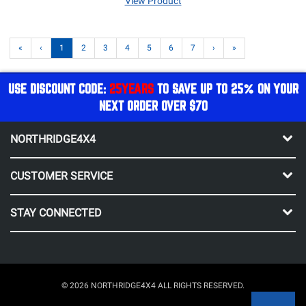
View Product
«
‹
1
2
3
4
5
6
7
›
»
USE DISCOUNT CODE:
25YEARS
TO SAVE UP TO 25% ON YOUR
NEXT ORDER OVER $70
NORTHRIDGE4X4
CUSTOMER SERVICE
STAY CONNECTED
© 2026 NORTHRIDGE4X4 ALL RIGHTS RESERVED.