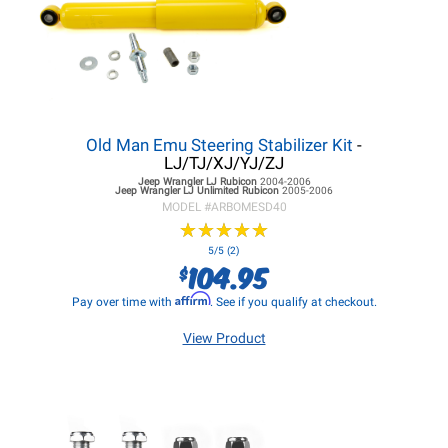
Old Man Emu Steering Stabilizer Kit
-
LJ/TJ/XJ/YJ/ZJ
Jeep Wrangler LJ
Rubicon
2004-2006
Jeep Wrangler LJ
Unlimited Rubicon
2005-2006
MODEL #
ARBOMESD40
★
★
★
★
★
★
★
★
★
★
5/5 (2)
104.95
$
Affirm
Pay over time with
. See if you qualify at checkout.
View Product