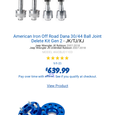
American Iron Off Road Dana 30/44 Ball Joint
Delete Kit Gen 2
- JK/TJ/XJ
Jeep Wrangler JK
Rubicon
2007-2018
Jeep Wrangler JK
Unlimited Rubicon
2007-2018
MODEL #
AIOBJD1103
★
★
★
★
★
★
★
★
★
★
5/5 (2)
639.99
$
Affirm
Pay over time with
. See if you qualify at checkout.
View Product