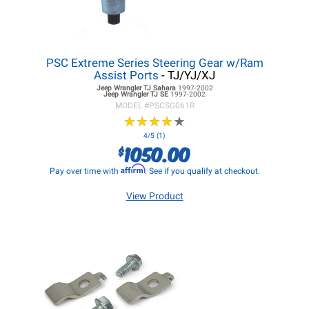
PSC Extreme Series Steering Gear w/Ram
Assist Ports
- TJ/YJ/XJ
Jeep Wrangler TJ
Sahara
1997-2002
Jeep Wrangler TJ
SE
1997-2002
MODEL #
PSCSG061R
★
★
★
★
★
★
★
★
★
★
4/5 (1)
1050.00
$
Affirm
Pay over time with
. See if you qualify at checkout.
View Product