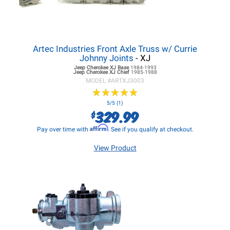
Artec Industries Front Axle Truss w/ Currie
Johnny Joints
- XJ
Jeep Cherokee XJ
Base
1984-1993
Jeep Cherokee XJ
Chief
1985-1988
MODEL #
ARTXJ3003
★
★
★
★
★
★
★
★
★
★
5/5 (1)
329.99
$
Affirm
Pay over time with
. See if you qualify at checkout.
View Product