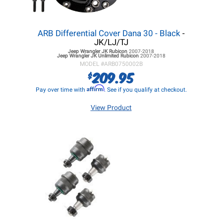
ARB Differential Cover Dana 30 - Black
-
JK/LJ/TJ
Jeep Wrangler JK
Rubicon
2007-2018
Jeep Wrangler JK
Unlimited Rubicon
2007-2018
MODEL #
ARB0750002B
209.95
$
Affirm
Pay over time with
. See if you qualify at checkout.
View Product