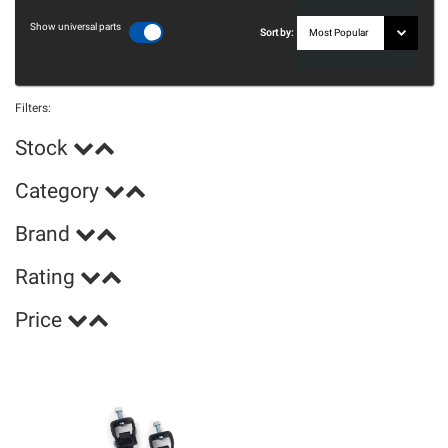
Show universal parts
Sort by:
Filters:
Stock
Category
Brand
Rating
Price