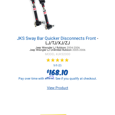
JKS Sway Bar Quicker Disconnects Front
-
LJ/TJ/XJ/ZJ
Jeep Wrangler LJ
Rubicon
2004-2006
Jeep Wrangler LJ
Unlimited Rubicon
2005-2006
MODEL #
JKS2000
★
★
★
★
★
★
★
★
★
★
5/5 (2)
168.10
$
Affirm
Pay over time with
. See if you qualify at checkout.
View Product