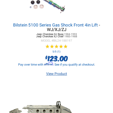
Bilstein 5100 Series Gas Shock Front 4in Lift
-
WJ/XJ/ZJ
Jeep Cherokee XJ
Base
1984-1993
Jeep Cherokee XJ
Chief
1985-1988
MODEL #
BIL24-188197
★
★
★
★
★
★
★
★
★
★
5/5 (1)
123.00
$
Affirm
Pay over time with
. See if you qualify at checkout.
View Product