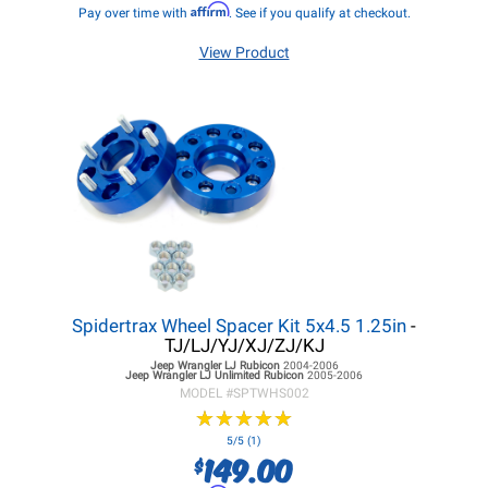
Affirm
Pay over time with
. See if you qualify at checkout.
View Product
Spidertrax Wheel Spacer Kit 5x4.5 1.25in
-
TJ/LJ/YJ/XJ/ZJ/KJ
Jeep Wrangler LJ
Rubicon
2004-2006
Jeep Wrangler LJ
Unlimited Rubicon
2005-2006
MODEL #
SPTWHS002
★
★
★
★
★
★
★
★
★
★
5/5 (1)
149.00
$