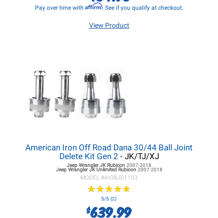
Affirm
Pay over time with
. See if you qualify at checkout.
View Product
American Iron Off Road Dana 30/44 Ball Joint
Delete Kit Gen 2
- JK/TJ/XJ
Jeep Wrangler JK
Rubicon
2007-2018
Jeep Wrangler JK
Unlimited Rubicon
2007-2018
MODEL #
AIOBJD1103
★
★
★
★
★
★
★
★
★
★
5/5 (2)
639.99
$