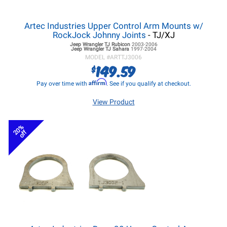
Artec Industries Upper Control Arm Mounts w/
RockJock Johnny Joints
- TJ/XJ
Jeep Wrangler TJ
Rubicon
2003-2006
Jeep Wrangler TJ
Sahara
1997-2004
MODEL #
ARTTJ3006
149.59
$
Affirm
Pay over time with
. See if you qualify at checkout.
View Product
20%
off