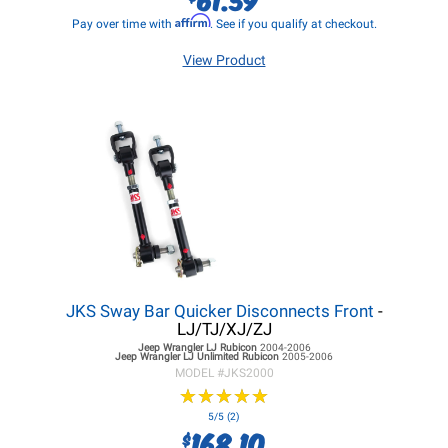
Affirm
Pay over time with
. See if you qualify at checkout.
View Product
JKS Sway Bar Quicker Disconnects Front
-
LJ/TJ/XJ/ZJ
Jeep Wrangler LJ
Rubicon
2004-2006
Jeep Wrangler LJ
Unlimited Rubicon
2005-2006
MODEL #
JKS2000
★
★
★
★
★
★
★
★
★
★
5/5 (2)
168.10
$