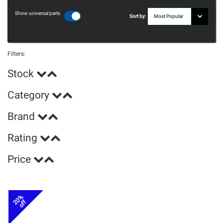
Show universal parts
Sort by:
Filters:
Stock
Category
Brand
Rating
Price
20%
off