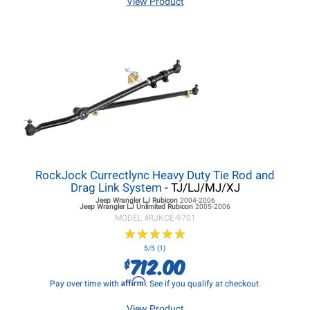
View Product
RockJock Currectlync Heavy Duty Tie Rod and
Drag Link System
- TJ/LJ/MJ/XJ
Jeep Wrangler LJ
Rubicon
2004-2006
Jeep Wrangler LJ
Unlimited Rubicon
2005-2006
MODEL #
RJKCE-9701
★
★
★
★
★
★
★
★
★
★
5/5 (1)
712.00
$
Affirm
Pay over time with
. See if you qualify at checkout.
View Product