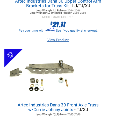
Artec Industries Dana 30 Upper Control Arm
Brackets for Truss Kit
- LJ/TJ/XJ
Jeep Wrangler LJ
Rubicon
2004-2006
Jeep Wrangler LJ
Unlimited Rubicon
2005-2006
MODEL #
ARTTJ3002-1
21.11
$
Affirm
Pay over time with
. See if you qualify at checkout.
View Product
20%
off
Artec Industries Dana 30 Front Axle Truss
w/Currie Johnny Joints
- TJ/XJ
Jeep Wrangler TJ
Rubicon
2003-2006