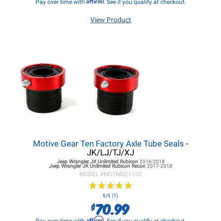
Affirm
Pay over time with
. See if you qualify at checkout.
View Product
Motive Gear Ten Factory Axle Tube Seals
-
JK/LJ/TJ/XJ
Jeep Wrangler JK
Unlimited Rubicon
2016-2018
Jeep Wrangler JK
Unlimited Rubicon Recon
2017-2018
MODEL #
MOTMG21102
★
★
★
★
★
★
★
★
★
★
5/5 (1)
70.99
$
Affirm