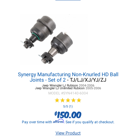
Synergy Manufacturing Non-Knurled HD Ball
Joints - Set of 2
- TJ/LJ/XJ/YJ/ZJ
Jeep Wrangler LJ
Rubicon
2004-2006
Jeep Wrangler LJ
Unlimited Rubicon
2005-2006
MODEL #
SYN4140-6004
★
★
★
★
★
★
★
★
★
★
5/5 (1)
150.00
$
Affirm
Pay over time with
. See if you qualify at checkout.
View Product