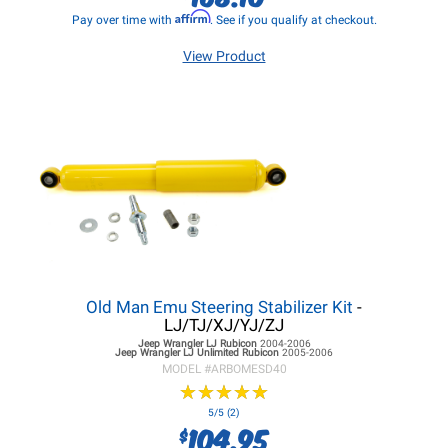
Affirm
Pay over time with
. See if you qualify at checkout.
View Product
Old Man Emu Steering Stabilizer Kit
-
LJ/TJ/XJ/YJ/ZJ
Jeep Wrangler LJ
Rubicon
2004-2006
Jeep Wrangler LJ
Unlimited Rubicon
2005-2006
MODEL #
ARBOMESD40
★
★
★
★
★
★
★
★
★
★
5/5 (2)
104.95
$