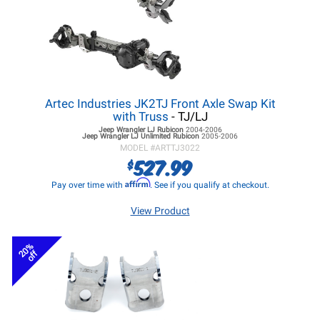
Artec Industries JK2TJ Front Axle Swap Kit
with Truss
- TJ/LJ
Jeep Wrangler LJ
Rubicon
2004-2006
Jeep Wrangler LJ
Unlimited Rubicon
2005-2006
MODEL #
ARTTJ3022
527.99
$
Affirm
Pay over time with
. See if you qualify at checkout.
View Product
20%
off