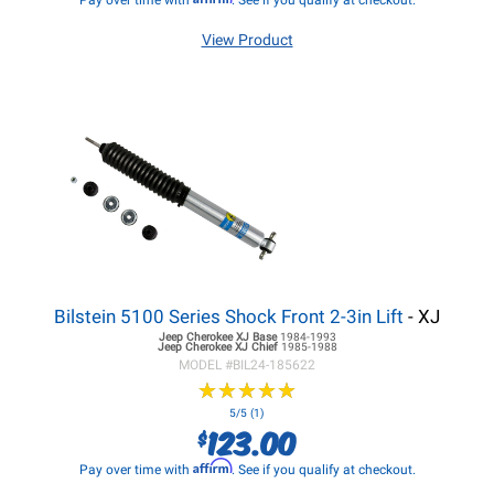
Pay over time with
. See if you qualify at checkout.
View Product
Bilstein 5100 Series Shock Front 2-3in Lift
- XJ
Jeep Cherokee XJ
Base
1984-1993
Jeep Cherokee XJ
Chief
1985-1988
MODEL #
BIL24-185622
★
★
★
★
★
★
★
★
★
★
5/5 (1)
123.00
$
Affirm
Pay over time with
. See if you qualify at checkout.