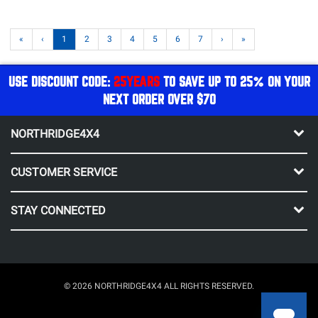
«
‹
1
2
3
4
5
6
7
›
»
USE DISCOUNT CODE:
25YEARS
TO SAVE UP TO 25% ON YOUR
NEXT ORDER OVER $70
NORTHRIDGE4X4
CUSTOMER SERVICE
STAY CONNECTED
© 2026 NORTHRIDGE4X4 ALL RIGHTS RESERVED.