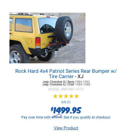
Rock Hard 4x4 Patriot Series Rear Bumper w/
Tire Carrier
- XJ
Jeep Cherokee XJ
Base
1984-1993
Jeep Cherokee XJ
Chief
1985-1988
MODEL #
RKHRH-1013
★
★
★
★
★
★
★
★
★
★
5/5 (1)
1499.95
$
Affirm
Pay over time with
. See if you qualify at checkout.
View Product