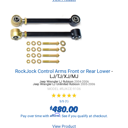
RockJock Control Arms Front or Rear Lower
-
LJ/TJ/XJ/MJ
Jeep Wrangler LJ
Rubicon
2004-2006
Jeep Wrangler LJ
Unlimited Rubicon
2005-2006
MODEL #
RJKCE-9106
★
★
★
★
★
★
★
★
★
★
5/5 (1)
480.00
$
Affirm
Pay over time with
. See if you qualify at checkout.
View Product