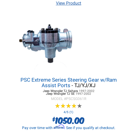
View Product
PSC Extreme Series Steering Gear w/Ram
Assist Ports
- TJ/YJ/XJ
Jeep Wrangler TJ
Sahara
1997-2002
Jeep Wrangler TJ
SE
1997-2002
MODEL #
PSCSG061R
★
★
★
★
★
★
★
★
★
★
4/5 (1)
1050.00
$
Affirm
Pay over time with
. See if you qualify at checkout.