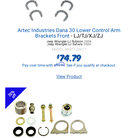
Artec Industries Dana 30 Lower Control Arm
Brackets Front
- LJ/TJ/XJ/ZJ
Jeep Wrangler LJ
Rubicon
2006
Jeep Wrangler LJ
Sahara
2004
MODEL #
ARTTJ3011
74.79
$
Affirm
Pay over time with
. See if you qualify at checkout.
View Product
20%
off