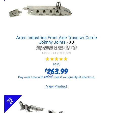
Artec Industries Front Axle Truss w/ Currie
Johnny Joints
- XJ
Jeep Cherokee XJ
Base
1984-1993
Jeep Cherokee XJ
Chief
1985-1988
MODEL #
ARTXJ3003
★
★
★
★
★
★
★
★
★
★
5/5 (1)
263.99
$
Affirm
Pay over time with
. See if you qualify at checkout.
View Product
20%
off