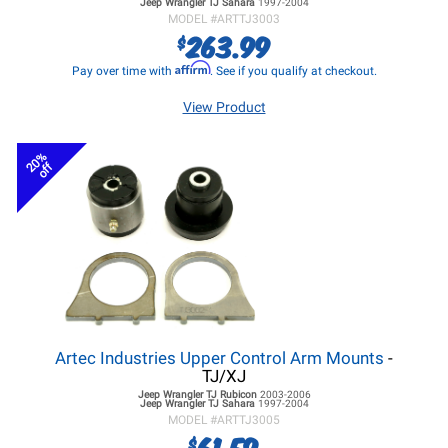
Jeep Wrangler TJ
Sahara
1997-2004
MODEL #
ARTTJ3003
263.99
$
Affirm
Pay over time with
. See if you qualify at checkout.
View Product
20%
off
Artec Industries Upper Control Arm Mounts
-
TJ/XJ
Jeep Wrangler TJ
Rubicon
2003-2006
Jeep Wrangler TJ
Sahara
1997-2004
MODEL #
ARTTJ3005
61.59
$