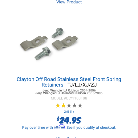
View Product
Clayton Off Road Stainless Steel Front Spring
Retainers
- TJ/LJ/XJ/ZJ
Jeep Wrangler LJ
Rubicon
2004-2006
Jeep Wrangler LJ
Unlimited Rubicon
2005-2006
MODEL #
CLY1100108
★
★
★
★
★
★
★
★
★
★
2/5 (1)
24.95
$
Affirm
Pay over time with
. See if you qualify at checkout.