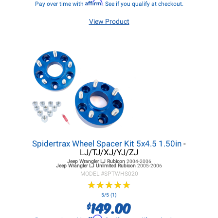
Affirm
Pay over time with
. See if you qualify at checkout.
View Product
Spidertrax Wheel Spacer Kit 5x4.5 1.50in
-
LJ/TJ/XJ/YJ/ZJ
Jeep Wrangler LJ
Rubicon
2004-2006
Jeep Wrangler LJ
Unlimited Rubicon
2005-2006
MODEL #
SPTWHS020
★
★
★
★
★
★
★
★
★
★
5/5 (1)
149.00
$