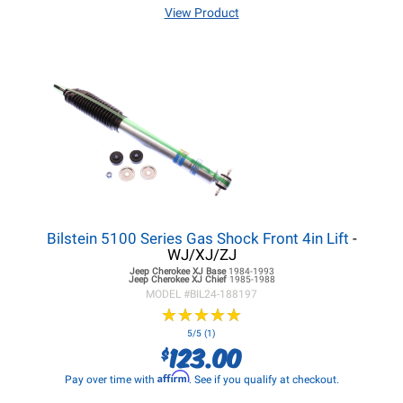
View Product
Bilstein 5100 Series Gas Shock Front 4in Lift
-
WJ/XJ/ZJ
Jeep Cherokee XJ
Base
1984-1993
Jeep Cherokee XJ
Chief
1985-1988
MODEL #
BIL24-188197
★
★
★
★
★
★
★
★
★
★
5/5 (1)
123.00
$
Affirm
Pay over time with
. See if you qualify at checkout.