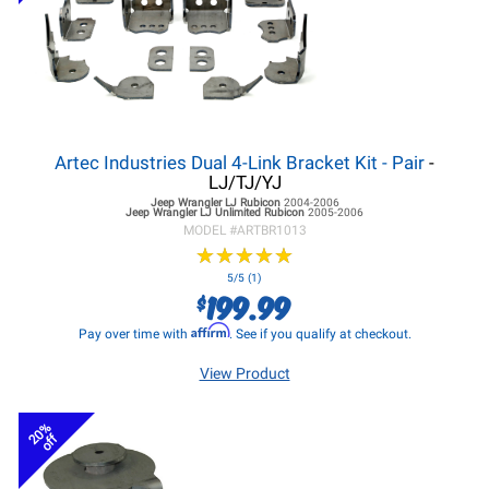
Artec Industries Dual 4-Link Bracket Kit - Pair
-
LJ/TJ/YJ
Jeep Wrangler LJ
Rubicon
2004-2006
Jeep Wrangler LJ
Unlimited Rubicon
2005-2006
MODEL #
ARTBR1013
★
★
★
★
★
★
★
★
★
★
5/5 (1)
199.99
$
Affirm
Pay over time with
. See if you qualify at checkout.
View Product
20%
off