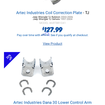
Artec Industries Coil Correction Plate
- TJ
Jeep Wrangler TJ
Rubicon
2003-2006
Jeep Wrangler TJ
Sahara
1997-2004
MODEL #
ARTBR1041
127.99
$
Affirm
Pay over time with
. See if you qualify at checkout.
View Product
20%
off
Artec Industries Dana 30 Lower Control Arm