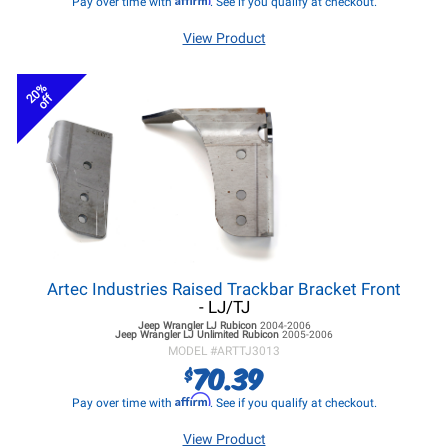
Pay over time with
. See if you qualify at checkout.
View Product
20%
off
Artec Industries Raised Trackbar Bracket Front
- LJ/TJ
Jeep Wrangler LJ
Rubicon
2004-2006
Jeep Wrangler LJ
Unlimited Rubicon
2005-2006
MODEL #
ARTTJ3013
70.39
$
Affirm
Pay over time with
. See if you qualify at checkout.
View Product