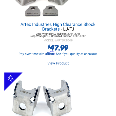
Artec Industries High Clearance Shock
Brackets
- LJ/TJ
Jeep Wrangler LJ
Rubicon
2004-2006
Jeep Wrangler LJ
Unlimited Rubicon
2005-2006
MODEL #
ARTBR1049
47.99
$
Affirm
Pay over time with
. See if you qualify at checkout.
View Product
20%
off