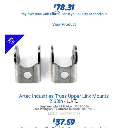
78.31
$
Affirm
Pay over time with
. See if you qualify at checkout.
View Product
20%
off
Artec Industries Truss Upper Link Mounts
2.63in
- LJ/TJ
Jeep Wrangler LJ
Rubicon
2004-2006
Jeep Wrangler LJ
Unlimited Rubicon
2005-2006
MODEL #
ARTBR1044
37.59
$
Affirm