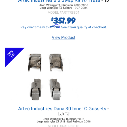
Artec Industries 8.8 Swap Kit w/ Truss
- TJ
Jeep Wrangler TJ
Rubicon
2003-2006
Jeep Wrangler TJ
Sahara
1997-2004
MODEL #
ARTTR8801
351.99
$
Affirm
Pay over time with
. See if you qualify at checkout.
View Product
20%
off
Artec Industries Dana 30 Inner C Gussets
-
LJ/TJ
Jeep Wrangler LJ
Rubicon
2006
Jeep Wrangler LJ
Unlimited Rubicon
2006
MODEL #
ARTTJ3010