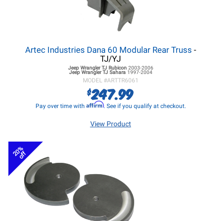
Artec Industries Dana 60 Modular Rear Truss
-
TJ/YJ
Jeep Wrangler TJ
Rubicon
2003-2006
Jeep Wrangler TJ
Sahara
1997-2004
MODEL #
ARTTR6061
247.99
$
Affirm
Pay over time with
. See if you qualify at checkout.
View Product
20%
off