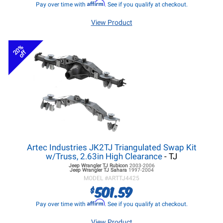
Affirm
Pay over time with
. See if you qualify at checkout.
View Product
20%
off
Artec Industries JK2TJ Triangulated Swap Kit
w/Truss, 2.63in High Clearance
- TJ
Jeep Wrangler TJ
Rubicon
2003-2006
Jeep Wrangler TJ
Sahara
1997-2004
MODEL #
ARTTJ4425
501.59
$
Affirm
Pay over time with
. See if you qualify at checkout.
View Product