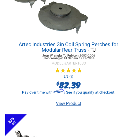
Artec Industries 3in Coil Spring Perches for
Modular Rear Truss
- TJ
Jeep Wrangler TJ
Rubicon
2003-2006
Jeep Wrangler TJ
Sahara
1997-2004
MODEL #
ARTBR1033
★
★
★
★
★
★
★
★
★
★
5/5 (1)
82.39
$
Affirm
Pay over time with
. See if you qualify at checkout.
View Product
20%
off