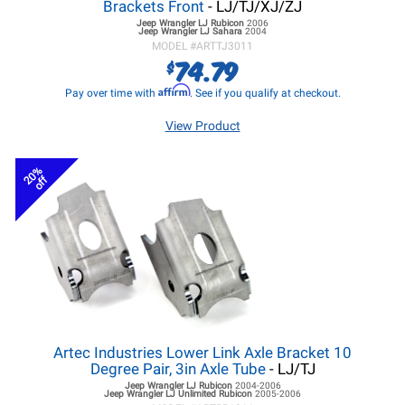
Brackets Front
- LJ/TJ/XJ/ZJ
Jeep Wrangler LJ
Rubicon
2006
Jeep Wrangler LJ
Sahara
2004
MODEL #
ARTTJ3011
74.79
$
Affirm
Pay over time with
. See if you qualify at checkout.
View Product
20%
off
Artec Industries Lower Link Axle Bracket 10
Degree Pair, 3in Axle Tube
- LJ/TJ
Jeep Wrangler LJ
Rubicon
2004-2006
Jeep Wrangler LJ
Unlimited Rubicon
2005-2006