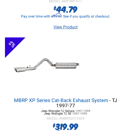
MODEL #
ARTBR1011
44.79
$
Affirm
Pay over time with
. See if you qualify at checkout.
View Product
6%
off
MBRP XP Series Cat-Back Exhaust System
- TJ
1997-77
Jeep Wrangler TJ
Sahara
1997-1999
Jeep Wrangler TJ
SE
1997-1999
MODEL #
MBRS5512409
319.99
$