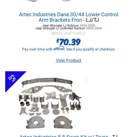
Artec Industries Dana 30/44 Lower Control
Arm Brackets Fron
- LJ/TJ
Jeep Wrangler LJ
Rubicon
2004-2006
Jeep Wrangler LJ
Unlimited Rubicon
2005-2006
MODEL #
ARTTJ3012
70.39
$
Affirm
Pay over time with
. See if you qualify at checkout.
View Product
20%
off