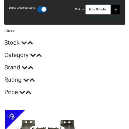
Show universal parts
Sort by:
Filters:
Stock
Category
Brand
Rating
Price
20%
off