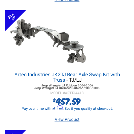
20%
off
Artec Industries JK2TJ Rear Axle Swap Kit with
Truss
- TJ/LJ
Jeep Wrangler LJ
Rubicon
2004-2006
Jeep Wrangler LJ
Unlimited Rubicon
2005-2006
MODEL #
ARTTJ4418
457.59
$
Affirm
Pay over time with
. See if you qualify at checkout.
View Product