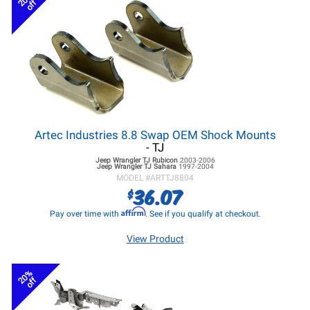
off
Artec Industries 8.8 Swap OEM Shock Mounts
- TJ
Jeep Wrangler TJ
Rubicon
2003-2006
Jeep Wrangler TJ
Sahara
1997-2004
MODEL #
ARTTJ8804
36.07
$
Affirm
Pay over time with
. See if you qualify at checkout.
View Product
20%
off