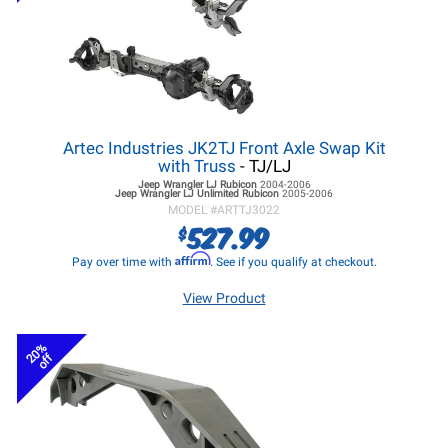
Artec Industries JK2TJ Front Axle Swap Kit
with Truss
- TJ/LJ
Jeep Wrangler LJ
Rubicon
2004-2006
Jeep Wrangler LJ
Unlimited Rubicon
2005-2006
MODEL #
ARTTJ3022
527.99
$
Affirm
Pay over time with
. See if you qualify at checkout.
View Product
20%
off