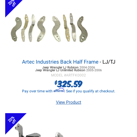
20%
off
Artec Industries Back Half Frame
- LJ/TJ
Jeep Wrangler LJ
Rubicon
2004-2006
Jeep Wrangler LJ
Unlimited Rubicon
2005-2006
MODEL #
ARTFK0002
325.59
$
Affirm
Pay over time with
. See if you qualify at checkout.
View Product
20%
off