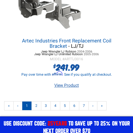
Artec Industries Front Replacement Coil
Bracket
- LJ/TJ
Jeep Wrangler LJ
Rubicon
2004-2006
Jeep Wrangler LJ
Unlimited Rubicon
2005-2006
MODEL #
ARTTJ3016
241.99
$
Affirm
Pay over time with
. See if you qualify at checkout.
View Product
«
‹
1
2
3
4
5
6
7
›
»
USE DISCOUNT CODE:
25YEARS
TO SAVE UP TO 25% ON YOUR
NEXT ORDER OVER $70