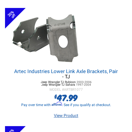
20%
off
Artec Industries Lower Link Axle Brackets, Pair
- TJ
Jeep Wrangler TJ
Rubicon
2003-2006
Jeep Wrangler TJ
Sahara
1997-2004
MODEL #
ARTBR1077
47.99
$
Affirm
Pay over time with
. See if you qualify at checkout.
View Product
20%