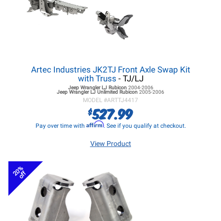
Artec Industries JK2TJ Front Axle Swap Kit
with Truss
- TJ/LJ
Jeep Wrangler LJ
Rubicon
2004-2006
Jeep Wrangler LJ
Unlimited Rubicon
2005-2006
MODEL #
ARTTJ4417
527.99
$
Affirm
Pay over time with
. See if you qualify at checkout.
View Product
20%
off