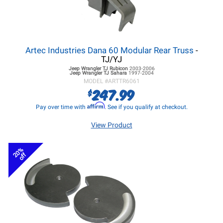
Artec Industries Dana 60 Modular Rear Truss
-
TJ/YJ
Jeep Wrangler TJ
Rubicon
2003-2006
Jeep Wrangler TJ
Sahara
1997-2004
MODEL #
ARTTR6061
247.99
$
Affirm
Pay over time with
. See if you qualify at checkout.
View Product
20%
off