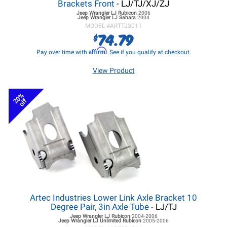
Brackets Front
- LJ/TJ/XJ/ZJ
Jeep Wrangler LJ
Rubicon
2006
Jeep Wrangler LJ
Sahara
2004
MODEL #
ARTTJ3011
74.79
$
Affirm
Pay over time with
. See if you qualify at checkout.
View Product
20%
off
Artec Industries Lower Link Axle Bracket 10
Degree Pair, 3in Axle Tube
- LJ/TJ
Jeep Wrangler LJ
Rubicon
2004-2006
Jeep Wrangler LJ
Unlimited Rubicon
2005-2006