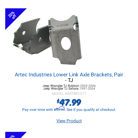
20%
off
Artec Industries Lower Link Axle Brackets, Pair
- TJ
Jeep Wrangler TJ
Rubicon
2003-2006
Jeep Wrangler TJ
Sahara
1997-2004
MODEL #
ARTBR1077
47.99
$
Affirm
Pay over time with
. See if you qualify at checkout.
View Product
20%