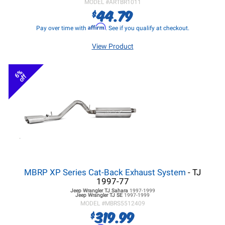
MODEL #
ARTBR1011
44.79
$
Affirm
Pay over time with
. See if you qualify at checkout.
View Product
6%
off
MBRP XP Series Cat-Back Exhaust System
- TJ
1997-77
Jeep Wrangler TJ
Sahara
1997-1999
Jeep Wrangler TJ
SE
1997-1999
MODEL #
MBRS5512409
319.99
$