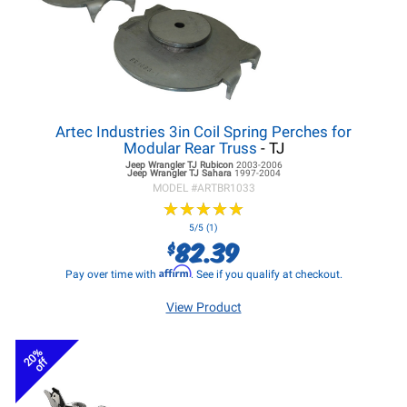
Artec Industries 3in Coil Spring Perches for
Modular Rear Truss
- TJ
Jeep Wrangler TJ
Rubicon
2003-2006
Jeep Wrangler TJ
Sahara
1997-2004
MODEL #
ARTBR1033
★
★
★
★
★
★
★
★
★
★
5/5 (1)
82.39
$
Affirm
Pay over time with
. See if you qualify at checkout.
View Product
20%
off