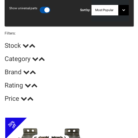
Show universal parts
Sort by:
Filters:
Stock
Category
Brand
Rating
Price
20%
off