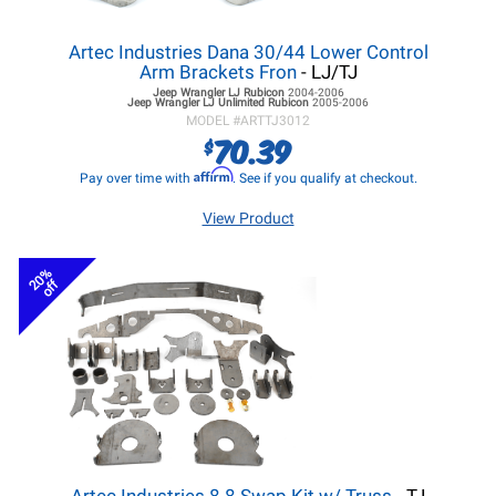
Artec Industries Dana 30/44 Lower Control
Arm Brackets Fron
- LJ/TJ
Jeep Wrangler LJ
Rubicon
2004-2006
Jeep Wrangler LJ
Unlimited Rubicon
2005-2006
MODEL #
ARTTJ3012
70.39
$
Affirm
Pay over time with
. See if you qualify at checkout.
View Product
20%
off