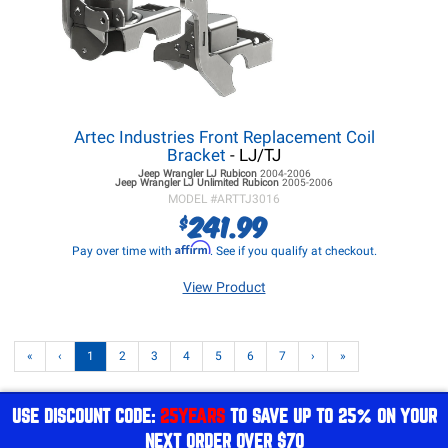
Artec Industries Front Replacement Coil
Bracket
- LJ/TJ
Jeep Wrangler LJ
Rubicon
2004-2006
Jeep Wrangler LJ
Unlimited Rubicon
2005-2006
MODEL #
ARTTJ3016
241.99
$
Affirm
Pay over time with
. See if you qualify at checkout.
View Product
«
‹
1
2
3
4
5
6
7
›
»
USE DISCOUNT CODE:
25YEARS
TO SAVE UP TO 25% ON YOUR
NEXT ORDER OVER $70