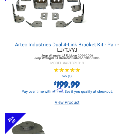
Artec Industries Dual 4-Link Bracket Kit - Pair
-
LJ/TJ/YJ
Jeep Wrangler LJ
Rubicon
2004-2006
Jeep Wrangler LJ
Unlimited Rubicon
2005-2006
MODEL #
ARTBR1013
★
★
★
★
★
★
★
★
★
★
5/5 (1)
199.99
$
Affirm
Pay over time with
. See if you qualify at checkout.
View Product
20%
off