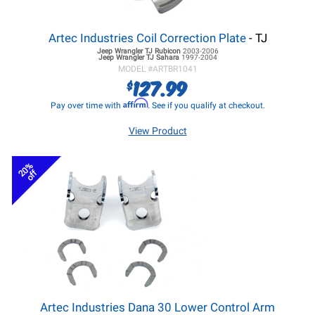
Artec Industries Coil Correction Plate
- TJ
Jeep Wrangler TJ
Rubicon
2003-2006
Jeep Wrangler TJ
Sahara
1997-2004
MODEL #
ARTBR1041
127.99
$
Affirm
Pay over time with
. See if you qualify at checkout.
View Product
20%
off
Artec Industries Dana 30 Lower Control Arm