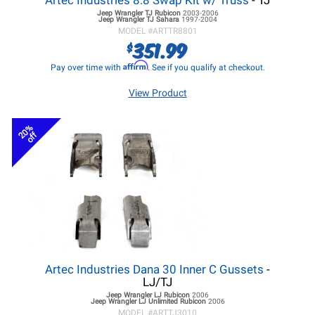
Artec Industries 8.8 Swap Kit w/ Truss
- TJ
Jeep Wrangler TJ
Rubicon
2003-2006
Jeep Wrangler TJ
Sahara
1997-2004
MODEL #
ARTTR8801
351.99
$
Affirm
Pay over time with
. See if you qualify at checkout.
View Product
20%
off
Artec Industries Dana 30 Inner C Gussets
-
LJ/TJ
Jeep Wrangler LJ
Rubicon
2006
Jeep Wrangler LJ
Unlimited Rubicon
2006
MODEL #
ARTTJ3010