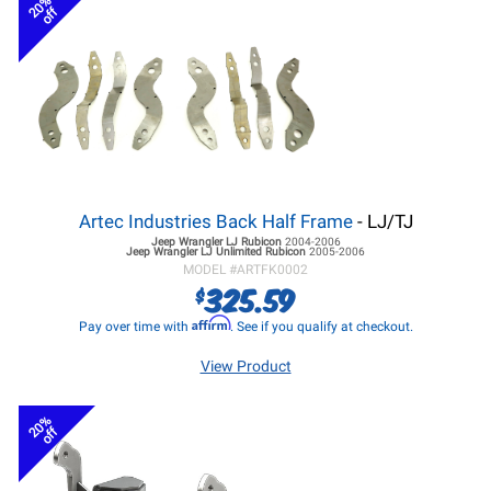
20%
off
Artec Industries Back Half Frame
- LJ/TJ
Jeep Wrangler LJ
Rubicon
2004-2006
Jeep Wrangler LJ
Unlimited Rubicon
2005-2006
MODEL #
ARTFK0002
325.59
$
Affirm
Pay over time with
. See if you qualify at checkout.
View Product
20%
off