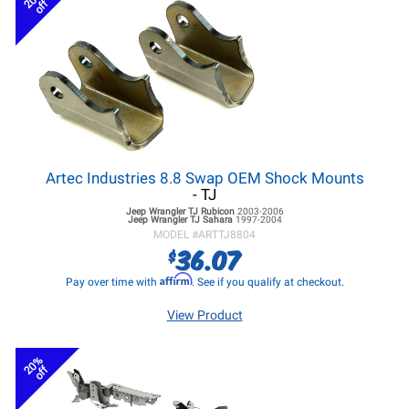
off
Artec Industries 8.8 Swap OEM Shock Mounts
- TJ
Jeep Wrangler TJ
Rubicon
2003-2006
Jeep Wrangler TJ
Sahara
1997-2004
MODEL #
ARTTJ8804
36.07
$
Affirm
Pay over time with
. See if you qualify at checkout.
View Product
20%
off