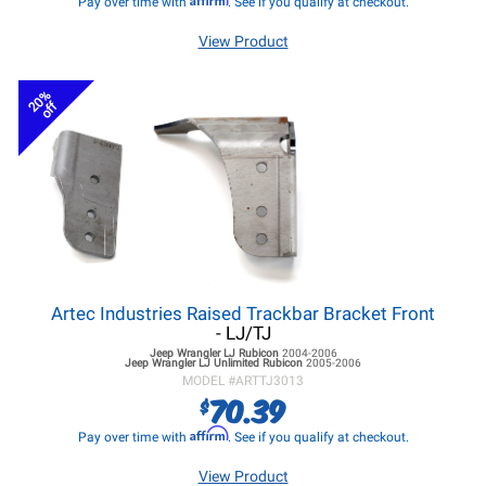
Pay over time with
. See if you qualify at checkout.
View Product
20%
off
Artec Industries Raised Trackbar Bracket Front
- LJ/TJ
Jeep Wrangler LJ
Rubicon
2004-2006
Jeep Wrangler LJ
Unlimited Rubicon
2005-2006
MODEL #
ARTTJ3013
70.39
$
Affirm
Pay over time with
. See if you qualify at checkout.
View Product