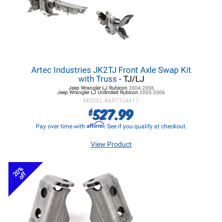
Artec Industries JK2TJ Front Axle Swap Kit
with Truss
- TJ/LJ
Jeep Wrangler LJ
Rubicon
2004-2006
Jeep Wrangler LJ
Unlimited Rubicon
2005-2006
MODEL #
ARTTJ4417
527.99
$
Affirm
Pay over time with
. See if you qualify at checkout.
View Product
20%
off