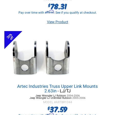
78.31
$
Affirm
Pay over time with
. See if you qualify at checkout.
View Product
20%
off
Artec Industries Truss Upper Link Mounts
2.63in
- LJ/TJ
Jeep Wrangler LJ
Rubicon
2004-2006
Jeep Wrangler LJ
Unlimited Rubicon
2005-2006
MODEL #
ARTBR1044
37.59
$
Affirm