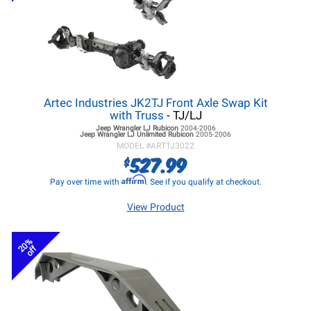
Artec Industries JK2TJ Front Axle Swap Kit
with Truss
- TJ/LJ
Jeep Wrangler LJ
Rubicon
2004-2006
Jeep Wrangler LJ
Unlimited Rubicon
2005-2006
MODEL #
ARTTJ3022
527.99
$
Affirm
Pay over time with
. See if you qualify at checkout.
View Product
20%
off