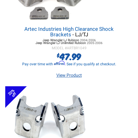
Artec Industries High Clearance Shock
Brackets
- LJ/TJ
Jeep Wrangler LJ
Rubicon
2004-2006
Jeep Wrangler LJ
Unlimited Rubicon
2005-2006
MODEL #
ARTBR1049
47.99
$
Affirm
Pay over time with
. See if you qualify at checkout.
View Product
20%
off