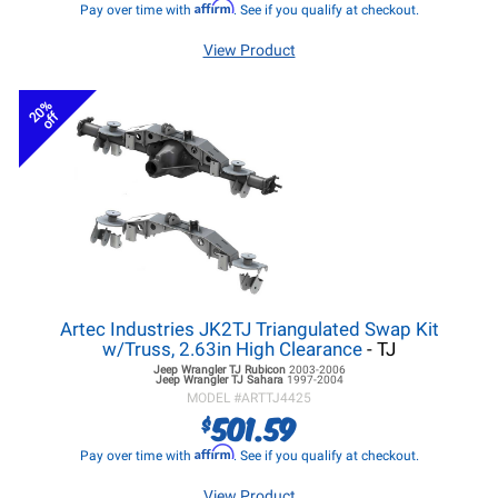
Affirm
Pay over time with
. See if you qualify at checkout.
View Product
20%
off
Artec Industries JK2TJ Triangulated Swap Kit
w/Truss, 2.63in High Clearance
- TJ
Jeep Wrangler TJ
Rubicon
2003-2006
Jeep Wrangler TJ
Sahara
1997-2004
MODEL #
ARTTJ4425
501.59
$
Affirm
Pay over time with
. See if you qualify at checkout.
View Product