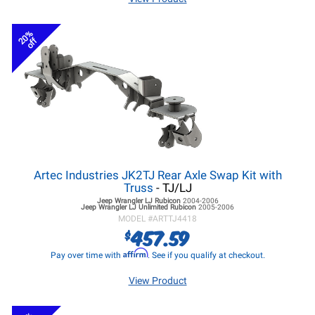
20%
off
Artec Industries JK2TJ Rear Axle Swap Kit with
Truss
- TJ/LJ
Jeep Wrangler LJ
Rubicon
2004-2006
Jeep Wrangler LJ
Unlimited Rubicon
2005-2006
MODEL #
ARTTJ4418
457.59
$
Affirm
Pay over time with
. See if you qualify at checkout.
View Product