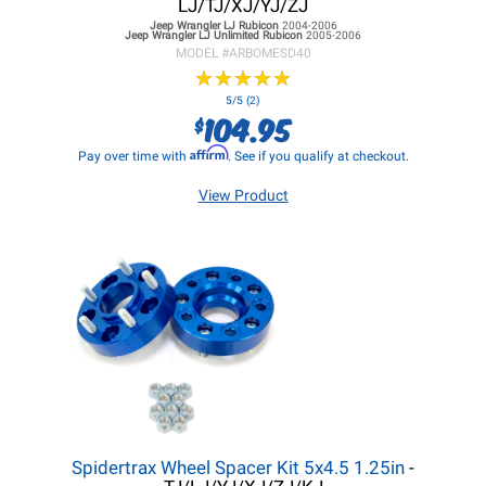
LJ/TJ/XJ/YJ/ZJ
Jeep Wrangler LJ
Rubicon
2004-2006
Jeep Wrangler LJ
Unlimited Rubicon
2005-2006
MODEL #
ARBOMESD40
★
★
★
★
★
★
★
★
★
★
5/5 (2)
104.95
$
Affirm
Pay over time with
. See if you qualify at checkout.
View Product
Spidertrax Wheel Spacer Kit 5x4.5 1.25in
-