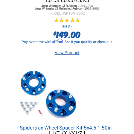
TJ/LJ/YJ/XJ/ZJ/KJ
Jeep Wrangler LJ
Rubicon
2004-2006
Jeep Wrangler LJ
Unlimited Rubicon
2005-2006
MODEL #
SPTWHS002
★
★
★
★
★
★
★
★
★
★
5/5 (1)
149.00
$
Affirm
Pay over time with
. See if you qualify at checkout.
View Product
Spidertrax Wheel Spacer Kit 5x4.5 1.50in
-
LJ/TJ/XJ/YJ/ZJ