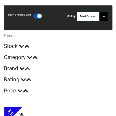
Show universal parts
Sort by:
Filters:
Stock
Category
Brand
Rating
Price
20%
off