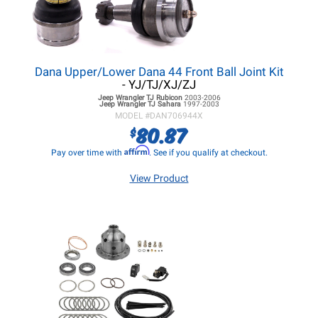
Dana Upper/Lower Dana 44 Front Ball Joint Kit
- YJ/TJ/XJ/ZJ
Jeep Wrangler TJ
Rubicon
2003-2006
Jeep Wrangler TJ
Sahara
1997-2003
MODEL #
DAN706944X
80.87
$
Affirm
Pay over time with
. See if you qualify at checkout.
View Product