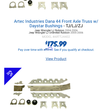
Artec Industries Dana 44 Front Axle Truss w/
Daystar Bushings
- TJ/LJ/ZJ
Jeep Wrangler LJ
Rubicon
2004-2006
Jeep Wrangler LJ
Unlimited Rubicon
2005-2006
MODEL #
ARTTJ4402
175.99
$
Affirm
Pay over time with
. See if you qualify at checkout.
View Product
20%
off