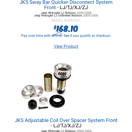
JKS Sway Bar Quicker Disconnect System
Front
- LJ/TJ/XJ/ZJ
Jeep Wrangler LJ
Rubicon
2004-2006
Jeep Wrangler LJ
Unlimited Rubicon
2005-2006
MODEL #
JKS2001
168.10
$
Affirm
Pay over time with
. See if you qualify at checkout.
View Product
JKS Adjustable Coil Over Spacer System Front
- LJ/TJ/XJ/ZJ
Jeep Wrangler LJ
Rubicon
2004-2006