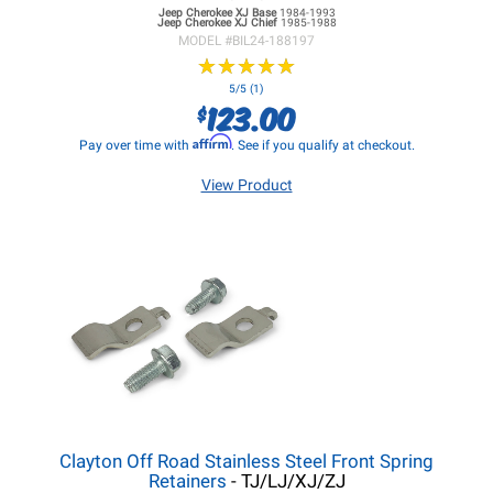
Jeep Cherokee XJ
Base
1984-1993
Jeep Cherokee XJ
Chief
1985-1988
MODEL #
BIL24-188197
★
★
★
★
★
★
★
★
★
★
5/5 (1)
123.00
$
Affirm
Pay over time with
. See if you qualify at checkout.
View Product
Clayton Off Road Stainless Steel Front Spring
Retainers
- TJ/LJ/XJ/ZJ