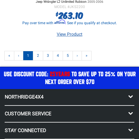
Jeep Wrangler LJ
Unlimited Rubicon
2005-2006
MODEL #
JKS2200
263.10
$
Affirm
Pay over time with
. See if you qualify at checkout.
View Product
«
‹
1
2
3
4
5
›
»
USE DISCOUNT CODE:
25YEARS
TO SAVE UP TO 25% ON YOUR
NEXT ORDER OVER $70
NORTHRIDGE4X4
CUSTOMER SERVICE
STAY CONNECTED