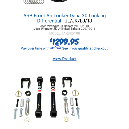
ARB Front Air Locker Dana 30 Locking
Differential
- JL/JK/LJ/TJ
Jeep Wrangler JK
Sahara
2007-2018
Jeep Wrangler JK
Unlimited Sahara
2007-2018
MODEL #
ARBRD100
1299.95
$
Affirm
Pay over time with
. See if you qualify at checkout.
View Product