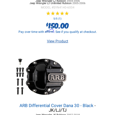
Jeep Wrangler LJ
Rubicon
2004-2006
Jeep Wrangler LJ
Unlimited Rubicon
2005-2006
MODEL #
SYN4140-6004
★
★
★
★
★
★
★
★
★
★
5/5 (1)
150.00
$
Affirm
Pay over time with
. See if you qualify at checkout.
View Product
ARB Differential Cover Dana 30 - Black
-
JK/LJ/TJ
Jeep Wrangler JK
Rubicon
2007-2018