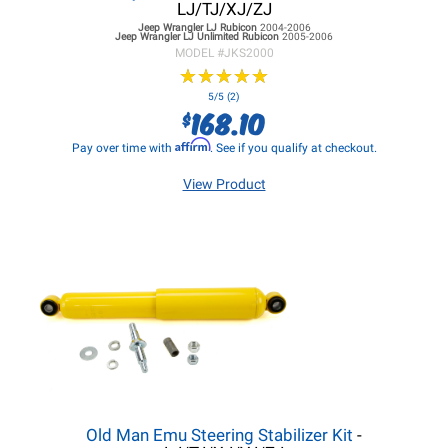
LJ/TJ/XJ/ZJ
Jeep Wrangler LJ
Rubicon
2004-2006
Jeep Wrangler LJ
Unlimited Rubicon
2005-2006
MODEL #
JKS2000
★
★
★
★
★
★
★
★
★
★
5/5 (2)
168.10
$
Affirm
Pay over time with
. See if you qualify at checkout.
View Product
Old Man Emu Steering Stabilizer Kit
-