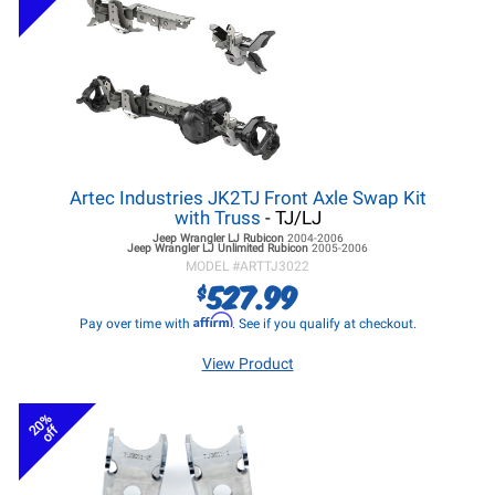
Artec Industries JK2TJ Front Axle Swap Kit
with Truss
- TJ/LJ
Jeep Wrangler LJ
Rubicon
2004-2006
Jeep Wrangler LJ
Unlimited Rubicon
2005-2006
MODEL #
ARTTJ3022
527.99
$
Affirm
Pay over time with
. See if you qualify at checkout.
View Product
20%
off