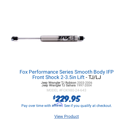
Fox Performance Series Smooth Body IFP
Front Shock 2-3.5in Lift
- TJ/LJ
Jeep Wrangler TJ
Rubicon
2003-2006
Jeep Wrangler TJ
Sahara
1997-2004
MODEL #
FOX980-24-643
229.95
$
Affirm
Pay over time with
. See if you qualify at checkout.
View Product