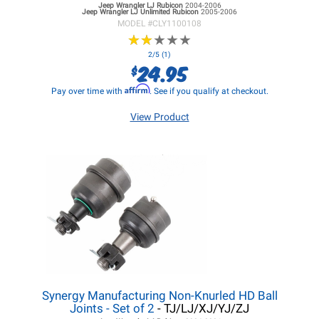
Jeep Wrangler LJ
Rubicon
2004-2006
Jeep Wrangler LJ
Unlimited Rubicon
2005-2006
MODEL #
CLY1100108
★
★
★
★
★
★
★
★
★
★
2/5 (1)
24.95
$
Affirm
Pay over time with
. See if you qualify at checkout.
View Product
Synergy Manufacturing Non-Knurled HD Ball
Joints - Set of 2
- TJ/LJ/XJ/YJ/ZJ