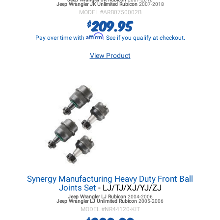
Jeep Wrangler JK
Unlimited Rubicon
2007-2018
MODEL #
ARB0750002B
209.95
$
Affirm
Pay over time with
. See if you qualify at checkout.
View Product
Synergy Manufacturing Heavy Duty Front Ball
Joints Set
- LJ/TJ/XJ/YJ/ZJ
Jeep Wrangler LJ
Rubicon
2004-2006
Jeep Wrangler LJ
Unlimited Rubicon
2005-2006
MODEL #
NR44120-KIT