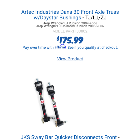
Artec Industries Dana 30 Front Axle Truss
w/Daystar Bushings
- TJ/LJ/ZJ
Jeep Wrangler LJ
Rubicon
2004-2006
Jeep Wrangler LJ
Unlimited Rubicon
2005-2006
MODEL #
ARTTJ3002
175.99
$
Affirm
Pay over time with
. See if you qualify at checkout.
View Product
JKS Sway Bar Quicker Disconnects Front
-