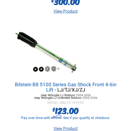
300.00
$
View Product
Bilstein B8 5100 Series Gas Shock Front 4-6in
Lift
- LJ/TJ/XJ/ZJ
Jeep Wrangler LJ
Rubicon
2004-2006
Jeep Wrangler LJ
Unlimited Rubicon
2005-2006
MODEL #
BIL24-185943
123.00
$
Affirm
Pay over time with
. See if you qualify at checkout.
View Product