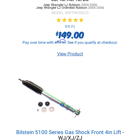
Jeep Wrangler LJ
Rubicon
2004-2006
Jeep Wrangler LJ
Unlimited Rubicon
2005-2006
MODEL #
SPTWHS020
★
★
★
★
★
★
★
★
★
★
5/5 (1)
149.00
$
Affirm
Pay over time with
. See if you qualify at checkout.
View Product
Bilstein 5100 Series Gas Shock Front 4in Lift
-
WJ/XJ/ZJ