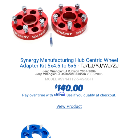
Synergy Manufacturing Hub Centric Wheel
Adapter Kit 5x4.5 to 5x5
- TJ/LJ/YJ/WJ/ZJ
Jeep Wrangler LJ
Rubicon
2004-2006
Jeep Wrangler LJ
Unlimited Rubicon
2005-2006
MODEL #
SYN4112-5-45-50-H
140.00
$
Affirm
Pay over time with
. See if you qualify at checkout.
View Product