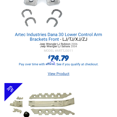
Artec Industries Dana 30 Lower Control Arm
Brackets Front
- LJ/TJ/XJ/ZJ
Jeep Wrangler LJ
Rubicon
2006
Jeep Wrangler LJ
Sahara
2004
MODEL #
ARTTJ3011
74.79
$
Affirm
Pay over time with
. See if you qualify at checkout.
View Product
20%
off