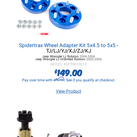
Spidertrax Wheel Adapter Kit 5x4.5 to 5x5
-
TJ/LJ/YJ/XJ/ZJ/KJ
Jeep Wrangler LJ
Rubicon
2004-2006
Jeep Wrangler LJ
Unlimited Rubicon
2005-2006
MODEL #
SPTWHS013
149.00
$
Affirm
Pay over time with
. See if you qualify at checkout.
View Product