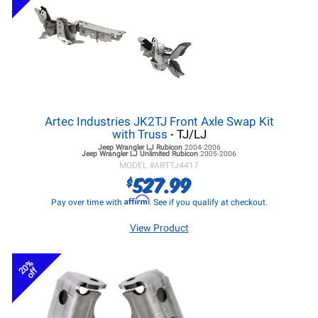
Artec Industries JK2TJ Front Axle Swap Kit
with Truss
- TJ/LJ
Jeep Wrangler LJ
Rubicon
2004-2006
Jeep Wrangler LJ
Unlimited Rubicon
2005-2006
MODEL #
ARTTJ4417
527.99
$
Affirm
Pay over time with
. See if you qualify at checkout.
View Product
20%
off