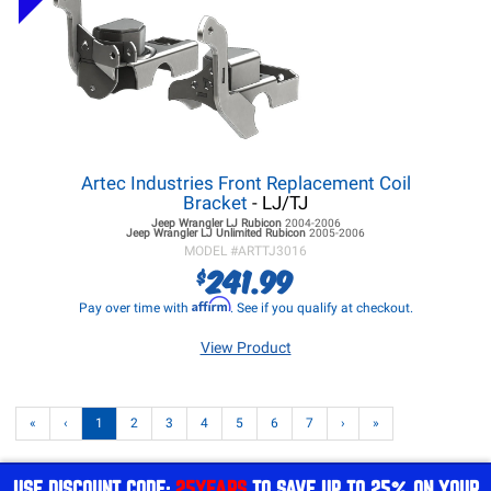
Artec Industries Front Replacement Coil
Bracket
- LJ/TJ
Jeep Wrangler LJ
Rubicon
2004-2006
Jeep Wrangler LJ
Unlimited Rubicon
2005-2006
MODEL #
ARTTJ3016
241.99
$
Affirm
Pay over time with
. See if you qualify at checkout.
View Product
«
‹
1
2
3
4
5
6
7
›
»
USE DISCOUNT CODE:
25YEARS
TO SAVE UP TO 25% ON YOUR