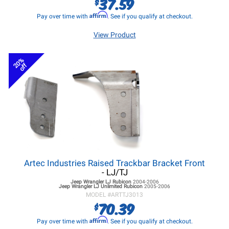
37.59
$
Affirm
Pay over time with
. See if you qualify at checkout.
View Product
20%
off
Artec Industries Raised Trackbar Bracket Front
- LJ/TJ
Jeep Wrangler LJ
Rubicon
2004-2006
Jeep Wrangler LJ
Unlimited Rubicon
2005-2006
MODEL #
ARTTJ3013
70.39
$
Affirm
Pay over time with
. See if you qualify at checkout.