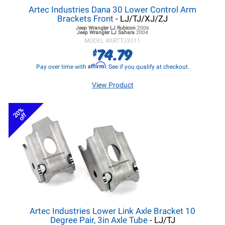
Artec Industries Dana 30 Lower Control Arm
Brackets Front
- LJ/TJ/XJ/ZJ
Jeep Wrangler LJ
Rubicon
2006
Jeep Wrangler LJ
Sahara
2004
MODEL #
ARTTJ3011
74.79
$
Affirm
Pay over time with
. See if you qualify at checkout.
View Product
20%
off
Artec Industries Lower Link Axle Bracket 10
Degree Pair, 3in Axle Tube
- LJ/TJ