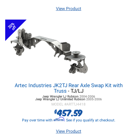
View Product
20%
off
Artec Industries JK2TJ Rear Axle Swap Kit with
Truss
- TJ/LJ
Jeep Wrangler LJ
Rubicon
2004-2006
Jeep Wrangler LJ
Unlimited Rubicon
2005-2006
MODEL #
ARTTJ4418
457.59
$
Affirm
Pay over time with
. See if you qualify at checkout.
View Product