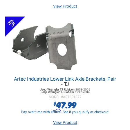
View Product
20%
off
Artec Industries Lower Link Axle Brackets, Pair
- TJ
Jeep Wrangler TJ
Rubicon
2003-2006
Jeep Wrangler TJ
Sahara
1997-2004
MODEL #
ARTBR1077
47.99
$
Affirm
Pay over time with
. See if you qualify at checkout.
View Product