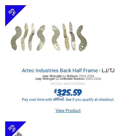
20%
off
Artec Industries Back Half Frame
- LJ/TJ
Jeep Wrangler LJ
Rubicon
2004-2006
Jeep Wrangler LJ
Unlimited Rubicon
2005-2006
MODEL #
ARTFK0002
325.59
$
Affirm
Pay over time with
. See if you qualify at checkout.
View Product
20%
off