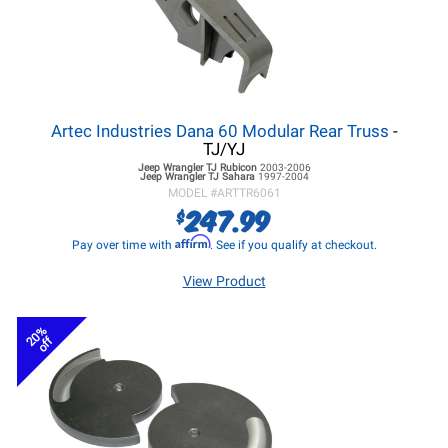
Artec Industries Dana 60 Modular Rear Truss
-
TJ/YJ
Jeep Wrangler TJ
Rubicon
2003-2006
Jeep Wrangler TJ
Sahara
1997-2004
MODEL #
ARTTR6061
247.99
$
Affirm
Pay over time with
. See if you qualify at checkout.
View Product
20%
off