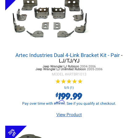
Artec Industries Dual 4-Link Bracket Kit - Pair
-
LJ/TJ/YJ
Jeep Wrangler LJ
Rubicon
2004-2006
Jeep Wrangler LJ
Unlimited Rubicon
2005-2006
MODEL #
ARTBR1013
★
★
★
★
★
★
★
★
★
★
5/5 (1)
199.99
$
Affirm
Pay over time with
. See if you qualify at checkout.
View Product
20%
off