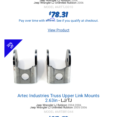
Jeep Wrangler LJ
Rubicon
2006
Jeep Wrangler LJ
Unlimited Rubicon
2006
MODEL #
ARTTJ3010
78.31
$
Affirm
Pay over time with
. See if you qualify at checkout.
View Product
20%
off
Artec Industries Truss Upper Link Mounts
2.63in
- LJ/TJ
Jeep Wrangler LJ
Rubicon
2004-2006
Jeep Wrangler LJ
Unlimited Rubicon
2005-2006
MODEL #
ARTBR1044