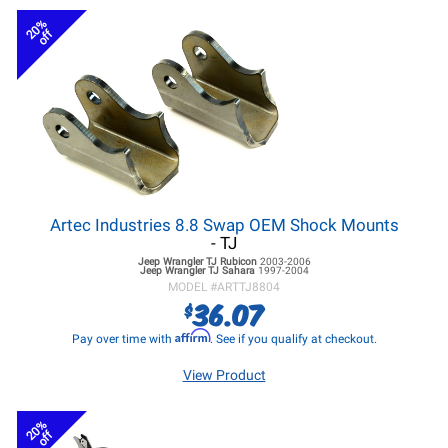
20%
off
Artec Industries 8.8 Swap OEM Shock Mounts
- TJ
Jeep Wrangler TJ
Rubicon
2003-2006
Jeep Wrangler TJ
Sahara
1997-2004
MODEL #
ARTTJ8804
36.07
$
Affirm
Pay over time with
. See if you qualify at checkout.
View Product
20%
off