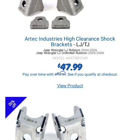
Artec Industries High Clearance Shock
Brackets
- LJ/TJ
Jeep Wrangler LJ
Rubicon
2004-2006
Jeep Wrangler LJ
Unlimited Rubicon
2005-2006
MODEL #
ARTBR1049
47.99
$
Affirm
Pay over time with
. See if you qualify at checkout.
View Product
20%
off