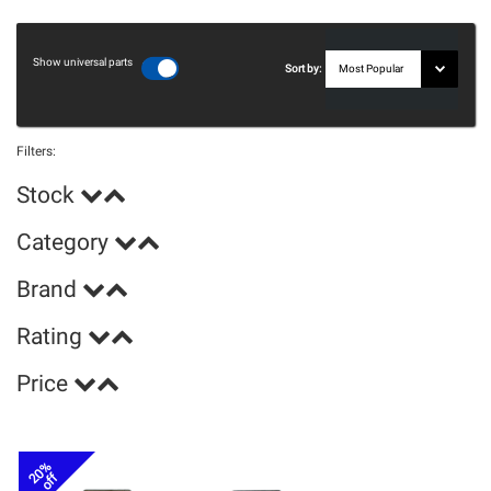
Show universal parts
Sort by:
Filters:
Stock
Category
Brand
Rating
Price
20%
off