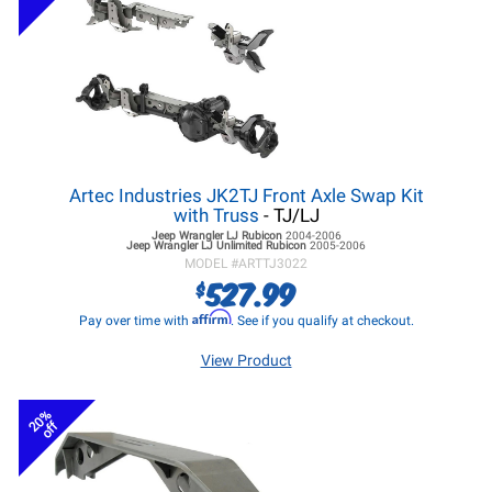
Artec Industries JK2TJ Front Axle Swap Kit
with Truss
- TJ/LJ
Jeep Wrangler LJ
Rubicon
2004-2006
Jeep Wrangler LJ
Unlimited Rubicon
2005-2006
MODEL #
ARTTJ3022
527.99
$
Affirm
Pay over time with
. See if you qualify at checkout.
View Product
20%
off