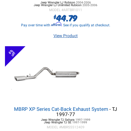
Jeep Wrangler LJ
Rubicon
2004-2006
Jeep Wrangler LJ
Unlimited Rubicon
2005-2006
MODEL #
ARTBR1011
44.79
$
Affirm
Pay over time with
. See if you qualify at checkout.
View Product
6%
off
MBRP XP Series Cat-Back Exhaust System
- TJ
1997-77
Jeep Wrangler TJ
Sahara
1997-1999
Jeep Wrangler TJ
SE
1997-1999
MODEL #
MBRS5512409