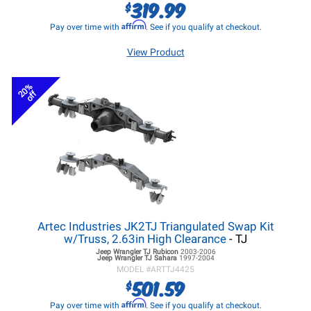
319.99
$
Affirm
Pay over time with
. See if you qualify at checkout.
View Product
20%
off
Artec Industries JK2TJ Triangulated Swap Kit
w/Truss, 2.63in High Clearance
- TJ
Jeep Wrangler TJ
Rubicon
2003-2006
Jeep Wrangler TJ
Sahara
1997-2004
MODEL #
ARTTJ4425
501.59
$
Affirm
Pay over time with
. See if you qualify at checkout.