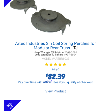
Artec Industries 3in Coil Spring Perches for
Modular Rear Truss
- TJ
Jeep Wrangler TJ
Rubicon
2003-2006
Jeep Wrangler TJ
Sahara
1997-2004
MODEL #
ARTBR1033
★
★
★
★
★
★
★
★
★
★
5/5 (1)
82.39
$
Affirm
Pay over time with
. See if you qualify at checkout.
View Product
20%
off