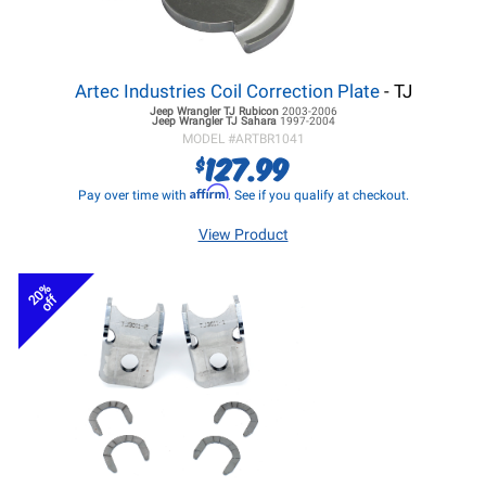
Artec Industries Coil Correction Plate
- TJ
Jeep Wrangler TJ
Rubicon
2003-2006
Jeep Wrangler TJ
Sahara
1997-2004
MODEL #
ARTBR1041
127.99
$
Affirm
Pay over time with
. See if you qualify at checkout.
View Product
20%
off