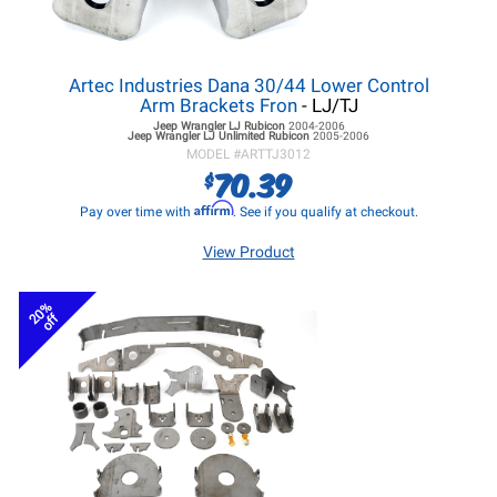
Artec Industries Dana 30/44 Lower Control
Arm Brackets Fron
- LJ/TJ
Jeep Wrangler LJ
Rubicon
2004-2006
Jeep Wrangler LJ
Unlimited Rubicon
2005-2006
MODEL #
ARTTJ3012
70.39
$
Affirm
Pay over time with
. See if you qualify at checkout.
View Product
20%
off