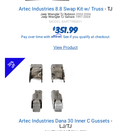
Artec Industries 8.8 Swap Kit w/ Truss
- TJ
Jeep Wrangler TJ
Rubicon
2003-2006
Jeep Wrangler TJ
Sahara
1997-2004
MODEL #
ARTTR8801
351.99
$
Affirm
Pay over time with
. See if you qualify at checkout.
View Product
20%
off
Artec Industries Dana 30 Inner C Gussets
-
LJ/TJ