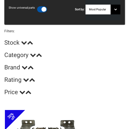
Show universal parts
Sort by:
Filters:
Stock
Category
Brand
Rating
Price
20%
off