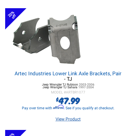
20%
off
Artec Industries Lower Link Axle Brackets, Pair
- TJ
Jeep Wrangler TJ
Rubicon
2003-2006
Jeep Wrangler TJ
Sahara
1997-2004
MODEL #
ARTBR1077
47.99
$
Affirm
Pay over time with
. See if you qualify at checkout.
View Product
20%