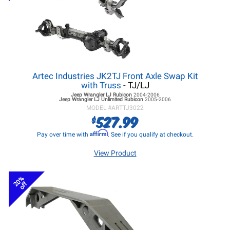
Artec Industries JK2TJ Front Axle Swap Kit
with Truss
- TJ/LJ
Jeep Wrangler LJ
Rubicon
2004-2006
Jeep Wrangler LJ
Unlimited Rubicon
2005-2006
MODEL #
ARTTJ3022
527.99
$
Affirm
Pay over time with
. See if you qualify at checkout.
View Product
20%
off