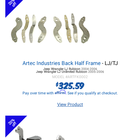
20%
off
Artec Industries Back Half Frame
- LJ/TJ
Jeep Wrangler LJ
Rubicon
2004-2006
Jeep Wrangler LJ
Unlimited Rubicon
2005-2006
MODEL #
ARTFK0002
325.59
$
Affirm
Pay over time with
. See if you qualify at checkout.
View Product
20%
off