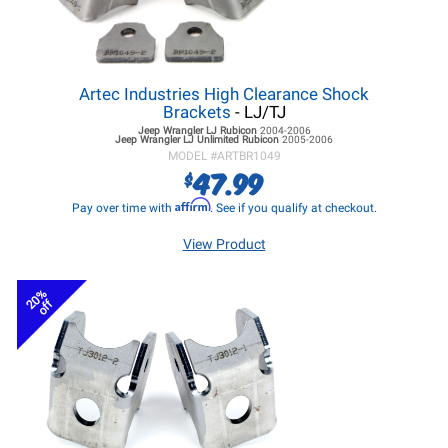
Artec Industries High Clearance Shock
Brackets
- LJ/TJ
Jeep Wrangler LJ
Rubicon
2004-2006
Jeep Wrangler LJ
Unlimited Rubicon
2005-2006
MODEL #
ARTBR1049
47.99
$
Affirm
Pay over time with
. See if you qualify at checkout.
View Product
20%
off