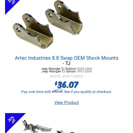
off
Artec Industries 8.8 Swap OEM Shock Mounts
- TJ
Jeep Wrangler TJ
Rubicon
2003-2006
Jeep Wrangler TJ
Sahara
1997-2004
MODEL #
ARTTJ8804
36.07
$
Affirm
Pay over time with
. See if you qualify at checkout.
View Product
20%
off