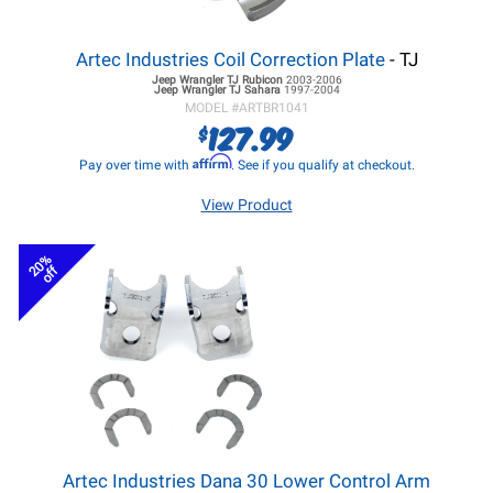
Artec Industries Coil Correction Plate
- TJ
Jeep Wrangler TJ
Rubicon
2003-2006
Jeep Wrangler TJ
Sahara
1997-2004
MODEL #
ARTBR1041
127.99
$
Affirm
Pay over time with
. See if you qualify at checkout.
View Product
20%
off
Artec Industries Dana 30 Lower Control Arm