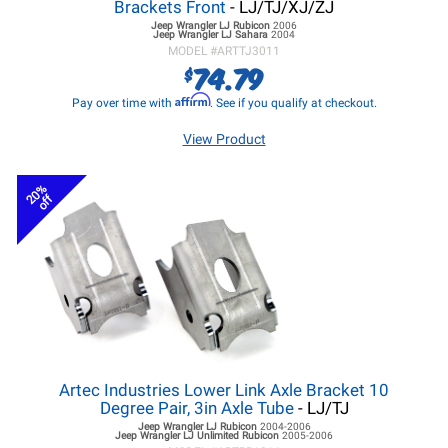
Brackets Front
- LJ/TJ/XJ/ZJ
Jeep Wrangler LJ
Rubicon
2006
Jeep Wrangler LJ
Sahara
2004
MODEL #
ARTTJ3011
74.79
$
Affirm
Pay over time with
. See if you qualify at checkout.
View Product
20%
off
Artec Industries Lower Link Axle Bracket 10
Degree Pair, 3in Axle Tube
- LJ/TJ
Jeep Wrangler LJ
Rubicon
2004-2006
Jeep Wrangler LJ
Unlimited Rubicon
2005-2006