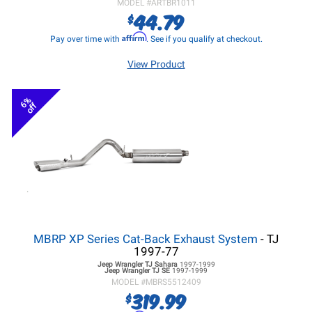
MODEL #
ARTBR1011
44.79
$
Affirm
Pay over time with
. See if you qualify at checkout.
View Product
6%
off
MBRP XP Series Cat-Back Exhaust System
- TJ
1997-77
Jeep Wrangler TJ
Sahara
1997-1999
Jeep Wrangler TJ
SE
1997-1999
MODEL #
MBRS5512409
319.99
$