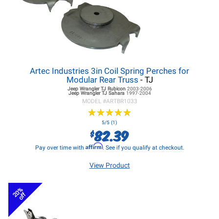
Artec Industries 3in Coil Spring Perches for
Modular Rear Truss
- TJ
Jeep Wrangler TJ
Rubicon
2003-2006
Jeep Wrangler TJ
Sahara
1997-2004
MODEL #
ARTBR1033
★
★
★
★
★
★
★
★
★
★
5/5 (1)
82.39
$
Affirm
Pay over time with
. See if you qualify at checkout.
View Product
20%
off