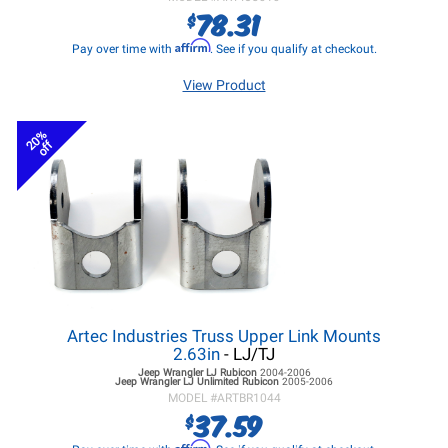
78.31
$
Affirm
Pay over time with
. See if you qualify at checkout.
View Product
20%
off
Artec Industries Truss Upper Link Mounts
2.63in
- LJ/TJ
Jeep Wrangler LJ
Rubicon
2004-2006
Jeep Wrangler LJ
Unlimited Rubicon
2005-2006
MODEL #
ARTBR1044
37.59
$
Affirm