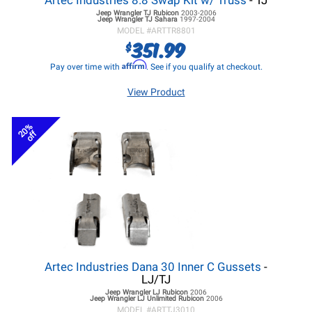
Artec Industries 8.8 Swap Kit w/ Truss
- TJ
Jeep Wrangler TJ
Rubicon
2003-2006
Jeep Wrangler TJ
Sahara
1997-2004
MODEL #
ARTTR8801
351.99
$
Affirm
Pay over time with
. See if you qualify at checkout.
View Product
20%
off
Artec Industries Dana 30 Inner C Gussets
-
LJ/TJ
Jeep Wrangler LJ
Rubicon
2006
Jeep Wrangler LJ
Unlimited Rubicon
2006
MODEL #
ARTTJ3010