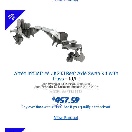
20%
off
Artec Industries JK2TJ Rear Axle Swap Kit with
Truss
- TJ/LJ
Jeep Wrangler LJ
Rubicon
2004-2006
Jeep Wrangler LJ
Unlimited Rubicon
2005-2006
MODEL #
ARTTJ4418
457.59
$
Affirm
Pay over time with
. See if you qualify at checkout.
View Product