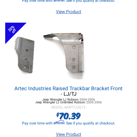
Pay over time with
. See if you qualify at checkout.
View Product
20%
off
Artec Industries Raised Trackbar Bracket Front
- LJ/TJ
Jeep Wrangler LJ
Rubicon
2004-2006
Jeep Wrangler LJ
Unlimited Rubicon
2005-2006
MODEL #
ARTTJ3013
70.39
$
Affirm
Pay over time with
. See if you qualify at checkout.
View Product