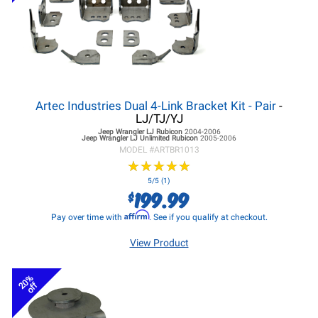
Artec Industries Dual 4-Link Bracket Kit - Pair
-
LJ/TJ/YJ
Jeep Wrangler LJ
Rubicon
2004-2006
Jeep Wrangler LJ
Unlimited Rubicon
2005-2006
MODEL #
ARTBR1013
★
★
★
★
★
★
★
★
★
★
5/5 (1)
199.99
$
Affirm
Pay over time with
. See if you qualify at checkout.
View Product
20%
off