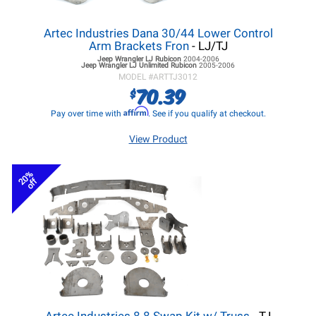
Artec Industries Dana 30/44 Lower Control
Arm Brackets Fron
- LJ/TJ
Jeep Wrangler LJ
Rubicon
2004-2006
Jeep Wrangler LJ
Unlimited Rubicon
2005-2006
MODEL #
ARTTJ3012
70.39
$
Affirm
Pay over time with
. See if you qualify at checkout.
View Product
20%
off