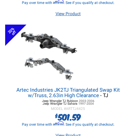
Affirm
Pay over time with
. See if you qualify at checkout.
View Product
20%
off
Artec Industries JK2TJ Triangulated Swap Kit
w/Truss, 2.63in High Clearance
- TJ
Jeep Wrangler TJ
Rubicon
2003-2006
Jeep Wrangler TJ
Sahara
1997-2004
MODEL #
ARTTJ4425
501.59
$
Affirm
Pay over time with
. See if you qualify at checkout.
View Product