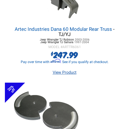
Artec Industries Dana 60 Modular Rear Truss
-
TJ/YJ
Jeep Wrangler TJ
Rubicon
2003-2006
Jeep Wrangler TJ
Sahara
1997-2004
MODEL #
ARTTR6061
247.99
$
Affirm
Pay over time with
. See if you qualify at checkout.
View Product
20%
off