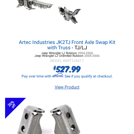
Artec Industries JK2TJ Front Axle Swap Kit
with Truss
- TJ/LJ
Jeep Wrangler LJ
Rubicon
2004-2006
Jeep Wrangler LJ
Unlimited Rubicon
2005-2006
MODEL #
ARTTJ4417
527.99
$
Affirm
Pay over time with
. See if you qualify at checkout.
View Product
20%
off