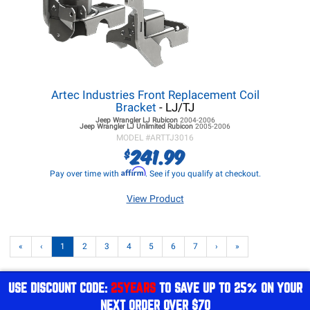
Artec Industries Front Replacement Coil
Bracket
- LJ/TJ
Jeep Wrangler LJ
Rubicon
2004-2006
Jeep Wrangler LJ
Unlimited Rubicon
2005-2006
MODEL #
ARTTJ3016
241.99
$
Affirm
Pay over time with
. See if you qualify at checkout.
View Product
«
‹
1
2
3
4
5
6
7
›
»
USE DISCOUNT CODE:
25YEARS
TO SAVE UP TO 25% ON YOUR
NEXT ORDER OVER $70