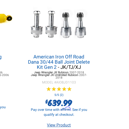
g
American Iron Off Road
Dana 30/44 Ball Joint Delete
Kit Gen 2
- JK/TJ/XJ
06
Jeep Wrangler JK
Rubicon
2007-2018
5-2006
Jeep Wrangler JK
Unlimited Rubicon
2007-
2018
MODEL #
AIOBJD1103
★
★
★
★
★
★
★
★
★
★
5/5 (2)
639.99
$
f you
Affirm
Pay over time with
. See if you
qualify at checkout.
View Product