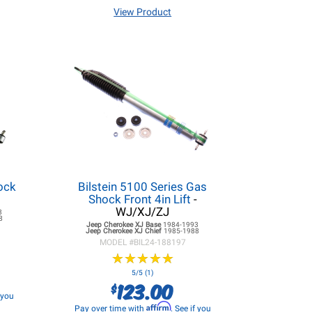
View Product
ock
Bilstein 5100 Series Gas
Shock Front 4in Lift
-
WJ/XJ/ZJ
3
8
Jeep Cherokee XJ
Base
1984-1993
Jeep Cherokee XJ
Chief
1985-1988
MODEL #
BIL24-188197
★
★
★
★
★
★
★
★
★
★
5/5 (1)
123.00
$
f you
Affirm
Pay over time with
. See if you