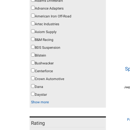
Adams Driveshaft
Advance Adapters
American Iron Off-Road
Artec Industries
Axiom Supply
B&M Racing
BDS Suspension
Bilstein
Bushwacker
Sp
Centerforce
Crown Automotive
Dana
Jeep
Daystar
Show more
P
Rating