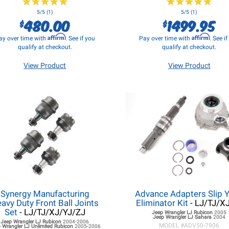
★
★
★
★
★
★
★
★
★
★
★
★
★
★
★
★
★
★
★
★
5/5 (1)
5/5 (1)
480.00
1499.95
$
$
Affirm
Affirm
ay over time with
. See if you
Pay over time with
. See i
qualify at checkout.
qualify at checkout.
View Product
View Product
Synergy Manufacturing
Advance Adapters Slip 
avy Duty Front Ball Joints
Eliminator Kit
- LJ/TJ/X
Set
- LJ/TJ/XJ/YJ/ZJ
Jeep Wrangler LJ
Rubicon
2005
Jeep Wrangler LJ
Sahara
2004
Jeep Wrangler LJ
Rubicon
2004-2006
MODEL #
ADV50-7906
 Wrangler LJ
Unlimited Rubicon
2005-2006