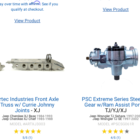
Affirm
ay over time with
. See if you
View Product
qualify at checkout.
View Product
rtec Industries Front Axle
PSC Extreme Series Stee
Truss w/ Currie Johnny
Gear w/Ram Assist Por
Joints
- XJ
TJ/YJ/XJ
Jeep Cherokee XJ
Base
1984-1993
Jeep Wrangler TJ
Sahara
1997-20
Jeep Cherokee XJ
Chief
1985-1988
Jeep Wrangler TJ
SE
1997-2002
MODEL #
ARTXJ3003
MODEL #
PSCSG061R
★
★
★
★
★
★
★
★
★
★
★
★
★
★
★
★
★
★
★
★
5/5 (1)
4/5 (1)