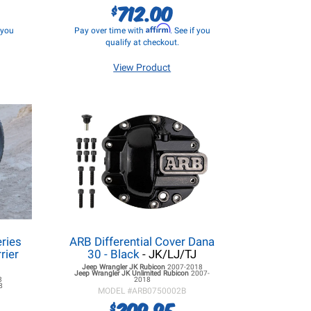
712.00
$
Affirm
f you
Pay over time with
. See if you
qualify at checkout.
View Product
eries
ARB Differential Cover Dana
rier
30 - Black
- JK/LJ/TJ
Jeep Wrangler JK
Rubicon
2007-2018
Jeep Wrangler JK
Unlimited Rubicon
2007-
3
2018
8
MODEL #
ARB0750002B
209.95
$