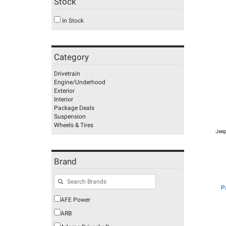
Stock
In Stock
Category
Drivetrain
Engine/Underhood
Exterior
Interior
Package Deals
Suspension
Wheels & Tires
Jeep
Brand
P
AFE Power
ARB