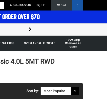
866-601-5340
Sign In
Cart
0
T ORDER OVER $70
FREE SHIPPING ON ORDERS OVER $70 in t
1999 Jeep
Some restrictions apply,
LS & TIRES
OVERLAND & LIFESTYLE
Cherokee XJ
Classic
ssic 4.0L 5MT RWD
Sort by: