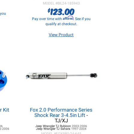
MODEL #
BIL24-185943
123.00
$
f you
Affirm
Pay over time with
. See if you
qualify at checkout.
View Product
r Kit
Fox 2.0 Performance Series
Shock Rear 3-4.5in Lift
-
TJ/XJ
06
Jeep Wrangler TJ
Rubicon
2003-2006
5-2006
Jeep Wrangler TJ
Sahara
1997-2004
MODEL #
FOX980-24-645