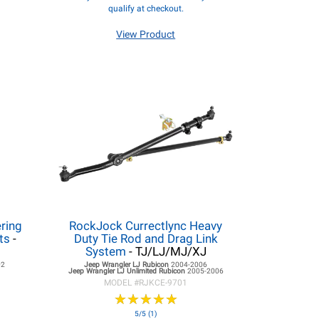
qualify at checkout.
View Product
ring
RockJock Currectlync Heavy
ts
-
Duty Tie Rod and Drag Link
System
- TJ/LJ/MJ/XJ
02
Jeep Wrangler LJ
Rubicon
2004-2006
Jeep Wrangler LJ
Unlimited Rubicon
2005-2006
MODEL #
RJKCE-9701
★
★
★
★
★
★
★
★
★
★
5/5 (1)