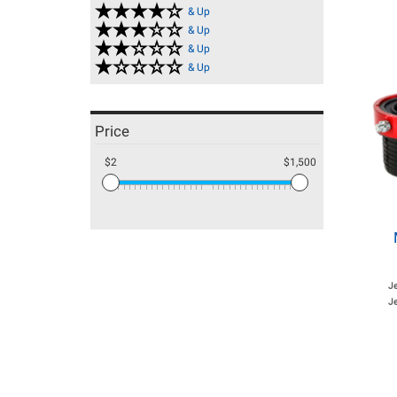
& Up
& Up
& Up
& Up
Price
$2
$1,500
J
Je