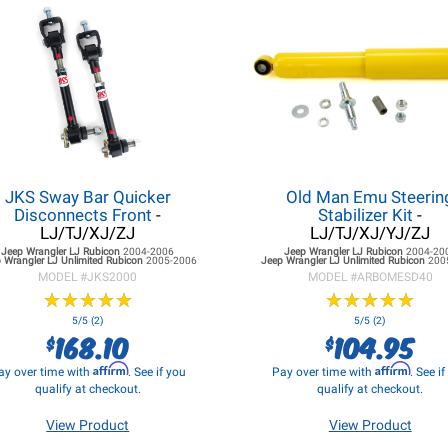
JKS Sway Bar Quicker
Old Man Emu Steerin
Disconnects Front
-
Stabilizer Kit
-
LJ/TJ/XJ/ZJ
LJ/TJ/XJ/YJ/ZJ
Jeep Wrangler LJ
Rubicon
2004-2006
Jeep Wrangler LJ
Rubicon
2004-20
 Wrangler LJ
Unlimited Rubicon
2005-2006
Jeep Wrangler LJ
Unlimited Rubicon
200
MODEL #
JKS2000
MODEL #
ARBOMESD40
★
★
★
★
★
★
★
★
★
★
★
★
★
★
★
★
★
★
★
★
5/5 (2)
5/5 (2)
168.10
104.95
$
$
Affirm
Affirm
ay over time with
. See if you
Pay over time with
. See i
qualify at checkout.
qualify at checkout.
View Product
View Product