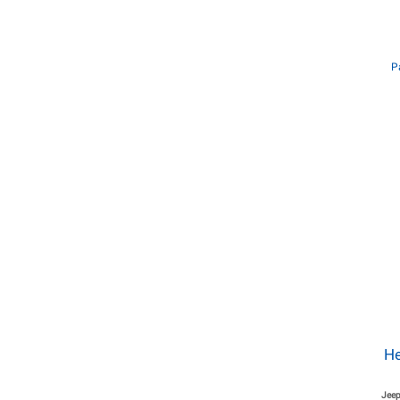
P
He
Jeep