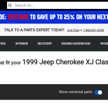
DE:
25YEARS
TO SAVE UP TO 25% ON YOUR NEX
TALK TO A PARTS EXPERT TODAY!
Live Chat
or
1-866-601-5340
TING
INTERIOR
RECOVERY
ENGINE/UNDERHOOD
WHEE
1999 Jeep Cherokee XJ Cla
at fit your
Show universal parts