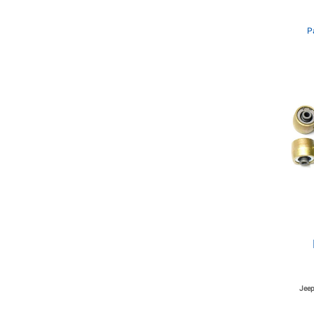
P
Jeep