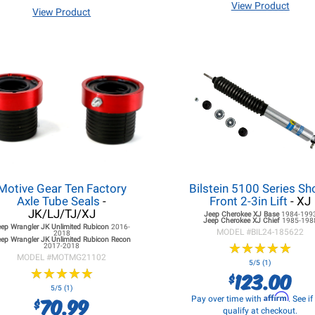
View Product
View Product
Motive Gear Ten Factory
Bilstein 5100 Series Sh
Axle Tube Seals
-
Front 2-3in Lift
- XJ
JK/LJ/TJ/XJ
Jeep Cherokee XJ
Base
1984-199
Jeep Cherokee XJ
Chief
1985-198
eep Wrangler JK
Unlimited Rubicon
2016-
MODEL #
BIL24-185622
2018
ep Wrangler JK
Unlimited Rubicon Recon
★
★
★
★
★
★
★
★
★
★
2017-2018
MODEL #
MOTMG21102
5/5 (1)
★
★
★
★
★
★
★
★
★
★
123.00
$
5/5 (1)
Affirm
70.99
Pay over time with
. See i
$
qualify at checkout.