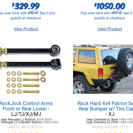
329.99
1050.00
$
$
Affirm
Affirm
ay over time with
. See if you
Pay over time with
. See i
qualify at checkout.
qualify at checkout.
View Product
View Product
RockJock Control Arms
Rock Hard 4x4 Patriot S
Front or Rear Lower
-
Rear Bumper w/ Tire Car
LJ/TJ/XJ/MJ
- XJ
Jeep Wrangler LJ
Rubicon
2004-2006
Jeep Cherokee XJ
Base
1984-199
 Wrangler LJ
Unlimited Rubicon
2005-2006
Jeep Cherokee XJ
Chief
1985-198
MODEL #
RJKCE-9106
MODEL #
RKHRH-1013