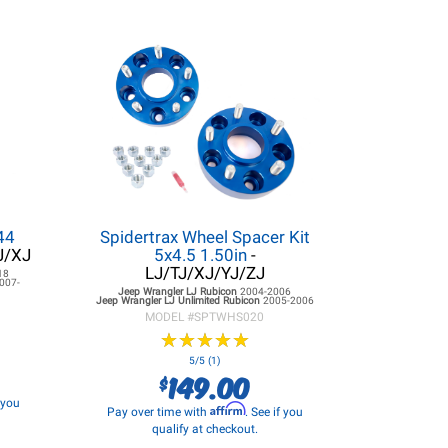
44
Spidertrax Wheel Spacer Kit
J/XJ
5x4.5 1.50in
-
LJ/TJ/XJ/YJ/ZJ
18
007-
Jeep Wrangler LJ
Rubicon
2004-2006
Jeep Wrangler LJ
Unlimited Rubicon
2005-2006
MODEL #
SPTWHS020
★
★
★
★
★
★
★
★
★
★
5/5 (1)
149.00
$
f you
Affirm
Pay over time with
. See if you
qualify at checkout.