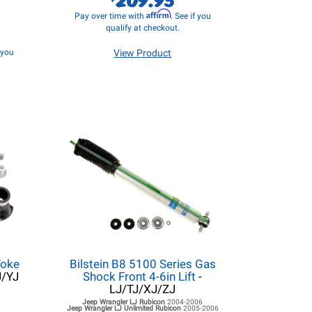
Affirm
Pay over time with
. See if you
qualify at checkout.
f you
View Product
Yoke
Bilstein B8 5100 Series Gas
J/YJ
Shock Front 4-6in Lift
-
LJ/TJ/XJ/ZJ
Jeep Wrangler LJ
Rubicon
2004-2006
Jeep Wrangler LJ
Unlimited Rubicon
2005-2006