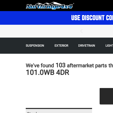
USE DISCOUNT CO
SUSPENSION
EXTERIOR
DRIVETRAIN
LIGH
103
We've found
aftermarket parts
th
101.0WB 4DR