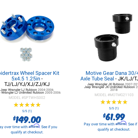
idertrax Wheel Spacer Kit
Motive Gear Dana 30/
5x4.5 1.25in
-
Axle Tube Seal
- JK/LJ/T
TJ/LJ/YJ/XJ/ZJ/KJ
Jeep Wrangler JK
Rubicon
2007-20
Jeep Wrangler JK
Unlimited Rubicon
2
Jeep Wrangler LJ
Rubicon
2004-2006
2018
 Wrangler LJ
Unlimited Rubicon
2005-2006
MODEL #
MOTMG21103
MODEL #
SPTWHS002
★
★
★
★
★
★
★
★
★
★
★
★
★
★
★
★
★
★
★
★
5/5 (1)
5/5 (1)
61.99
$
149.00
$
Affirm
Pay over time with
. See i
Affirm
ay over time with
. See if you
qualify at checkout.
qualify at checkout.