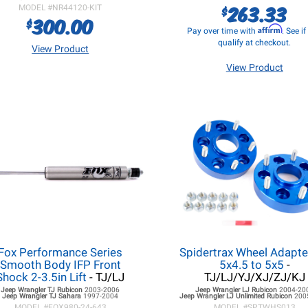
263.33
$
MODEL #
NR44120-KIT
300.00
$
Affirm
Pay over time with
. See i
qualify at checkout.
View Product
View Product
Fox Performance Series
Spidertrax Wheel Adapte
Smooth Body IFP Front
5x4.5 to 5x5
-
Shock 2-3.5in Lift
- TJ/LJ
TJ/LJ/YJ/XJ/ZJ/KJ
Jeep Wrangler TJ
Rubicon
2003-2006
Jeep Wrangler LJ
Rubicon
2004-20
Jeep Wrangler TJ
Sahara
1997-2004
Jeep Wrangler LJ
Unlimited Rubicon
200
MODEL #
FOX980-24-643
MODEL #
SPTWHS013