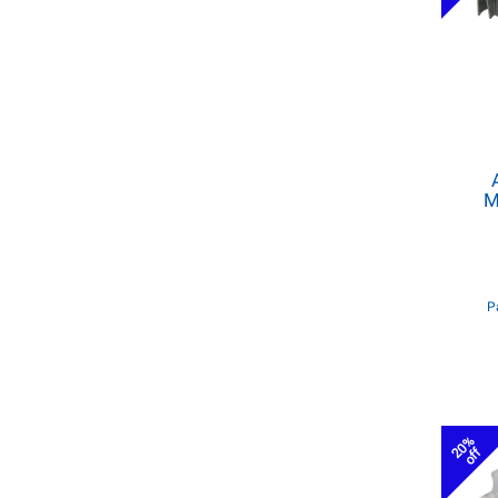
M
P
20%
off