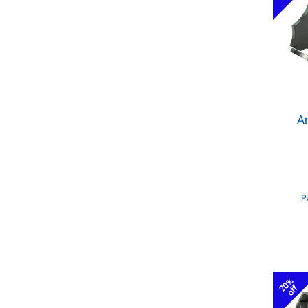
Ar
P
20%
off