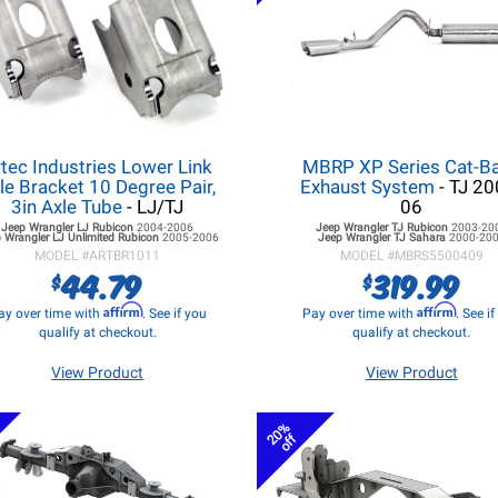
tec Industries Lower Link
MBRP XP Series Cat-B
le Bracket 10 Degree Pair,
Exhaust System
- TJ 20
3in Axle Tube
- LJ/TJ
06
Jeep Wrangler LJ
Rubicon
2004-2006
Jeep Wrangler TJ
Rubicon
2003-20
 Wrangler LJ
Unlimited Rubicon
2005-2006
Jeep Wrangler TJ
Sahara
2000-20
MODEL #
ARTBR1011
MODEL #
MBRS5500409
44.79
319.99
$
$
Affirm
Affirm
ay over time with
. See if you
Pay over time with
. See i
qualify at checkout.
qualify at checkout.
View Product
View Product
20%
off