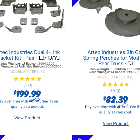
tec Industries Dual 4-Link
Artec Industries 3in Co
acket Kit - Pair
- LJ/TJ/YJ
Spring Perches for Mod
Rear Truss
- TJ
Jeep Wrangler LJ
Rubicon
2004-2006
 Wrangler LJ
Unlimited Rubicon
2005-2006
Jeep Wrangler TJ
Rubicon
2003-20
MODEL #
ARTBR1013
Jeep Wrangler TJ
Sahara
1997-20
★
★
★
★
★
★
★
★
★
★
MODEL #
ARTBR1033
★
★
★
★
★
★
★
★
★
★
5/5 (1)
199.99
$
5/5 (1)
82.39
$
Affirm
ay over time with
. See if you
Affirm
qualify at checkout.
Pay over time with
. See i
qualify at checkout.
View Product
View Product