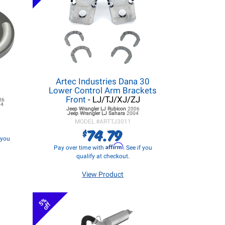
Artec Industries Dana 30
Lower Control Arm Brackets
Front
- LJ/TJ/XJ/ZJ
06
04
Jeep Wrangler LJ
Rubicon
2006
Jeep Wrangler LJ
Sahara
2004
MODEL #
ARTTJ3011
74.79
$
f you
Affirm
Pay over time with
. See if you
qualify at checkout.
View Product
5%
off