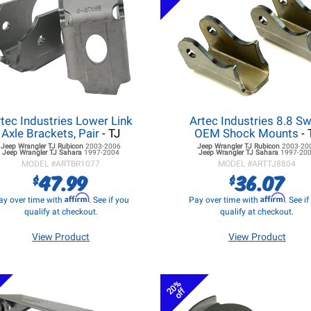
tec Industries Lower Link
Artec Industries 8.8 S
Axle Brackets, Pair
- TJ
OEM Shock Mounts
- 
Jeep Wrangler TJ
Rubicon
2003-2006
Jeep Wrangler TJ
Rubicon
2003-20
Jeep Wrangler TJ
Sahara
1997-2004
Jeep Wrangler TJ
Sahara
1997-20
MODEL #
ARTBR1077
MODEL #
ARTTJ8804
47.99
36.07
$
$
Affirm
Affirm
ay over time with
. See if you
Pay over time with
. See i
qualify at checkout.
qualify at checkout.
View Product
View Product
20%
off