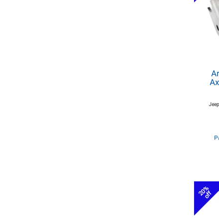
Ar
Ax
Jeep
P
20%
off