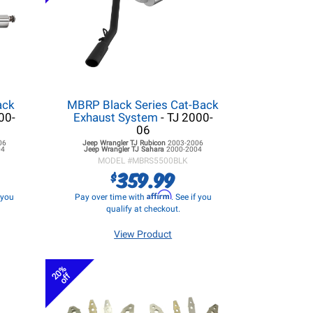
ack
MBRP Black Series Cat-Back
00-
Exhaust System
- TJ 2000-
06
06
Jeep Wrangler TJ
Rubicon
2003-2006
04
Jeep Wrangler TJ
Sahara
2000-2004
MODEL #
MBRS5500BLK
359.99
$
Affirm
f you
Pay over time with
. See if you
qualify at checkout.
View Product
20%
off