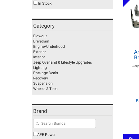
In Stock
Category
Blowout
Drivetrain
Engine/Underhood
Ar
Exterior
Br
Interior
Jeep Overland & Lifestyle Upgrades
Jeep
Lighting
Package Deals
Recovery
Suspension
Wheels & Tires
P
Brand
AFE Power