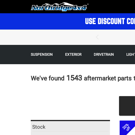
USE DISCOUNT CO
SUSPENSION
EXTERIOR
DRIVETRAIN
LIGH
1543
We've found
aftermarket parts
20%
Stock
off