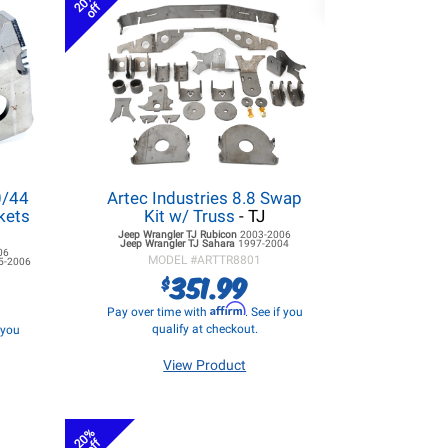
20%
off
0/44
Artec Industries 8.8 Swap
kets
Kit w/ Truss
- TJ
Jeep Wrangler TJ
Rubicon
2003-2006
Jeep Wrangler TJ
Sahara
1997-2004
06
MODEL #
ARTTR8801
5-2006
351.99
$
Affirm
Pay over time with
. See if you
qualify at checkout.
f you
View Product
20%
off