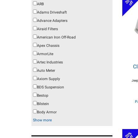
20%
off
ARB
Adams Driveshaft
Advance Adapters
Airaid Filters
American Iron Off-Road
Apex Chassis
ArmorLite
Artec Industries
C
Auto Meter
Axiom Supply
Jeep
BDS Suspension
Bestop
P
Bilstein
Body Armor
Show more
20%
off