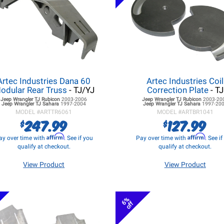
Artec Industries Dana 60
Artec Industries Coil
odular Rear Truss
- TJ/YJ
Correction Plate
- TJ
Jeep Wrangler TJ
Rubicon
2003-2006
Jeep Wrangler TJ
Rubicon
2003-20
Jeep Wrangler TJ
Sahara
1997-2004
Jeep Wrangler TJ
Sahara
1997-20
MODEL #
ARTTR6061
MODEL #
ARTBR1041
247.99
127.99
$
$
Affirm
Affirm
ay over time with
. See if you
Pay over time with
. See i
qualify at checkout.
qualify at checkout.
View Product
View Product
6%
off