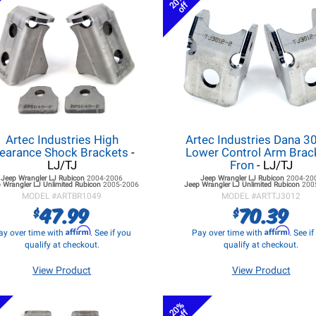
20%
off
Artec Industries High
Artec Industries Dana 3
learance Shock Brackets
-
Lower Control Arm Brac
LJ/TJ
Fron
- LJ/TJ
Jeep Wrangler LJ
Rubicon
2004-2006
Jeep Wrangler LJ
Rubicon
2004-20
 Wrangler LJ
Unlimited Rubicon
2005-2006
Jeep Wrangler LJ
Unlimited Rubicon
200
MODEL #
ARTBR1049
MODEL #
ARTTJ3012
47.99
70.39
$
$
Affirm
Affirm
ay over time with
. See if you
Pay over time with
. See i
qualify at checkout.
qualify at checkout.
View Product
View Product
20%
off