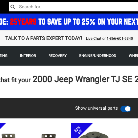
DE:
25YEARS
TO SAVE UP TO 25% ON YOUR NEX
TALK TO A PARTS EXPERT TODAY!
Live Chat
or
1-866-601-5340
TING
INTERIOR
RECOVERY
ENGINE/UNDERHOOD
WHEE
2000 Jeep Wrangler TJ SE
that fit your
Show universal parts
20%
off