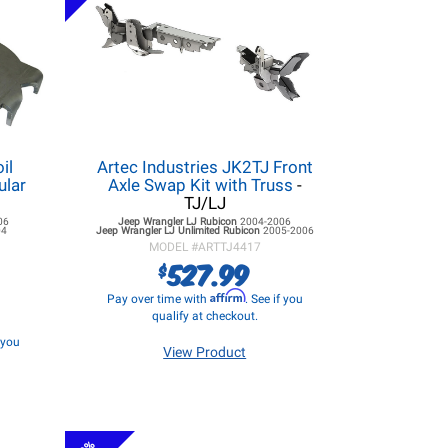
il
Artec Industries JK2TJ Front
ular
Axle Swap Kit with Truss
-
TJ/LJ
06
Jeep Wrangler LJ
Rubicon
2004-2006
04
Jeep Wrangler LJ
Unlimited Rubicon
2005-2006
MODEL #
ARTTJ4417
527.99
$
Affirm
Pay over time with
. See if you
qualify at checkout.
f you
View Product