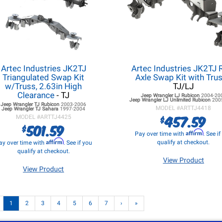
Artec Industries JK2TJ
Artec Industries JK2TJ 
Triangulated Swap Kit
Axle Swap Kit with Tru
w/Truss, 2.63in High
TJ/LJ
Clearance
- TJ
Jeep Wrangler LJ
Rubicon
2004-20
Jeep Wrangler LJ
Unlimited Rubicon
200
Jeep Wrangler TJ
Rubicon
2003-2006
MODEL #
ARTTJ4418
Jeep Wrangler TJ
Sahara
1997-2004
457.59
$
MODEL #
ARTTJ4425
501.59
$
Affirm
Pay over time with
. See i
Affirm
qualify at checkout.
ay over time with
. See if you
qualify at checkout.
View Product
View Product
1
2
3
4
5
6
7
›
»