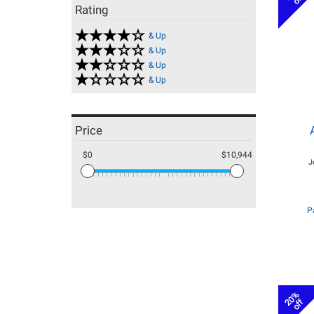
Rating
& Up
& Up
& Up
& Up
Price
$0
$10,944
J
P
20%
off