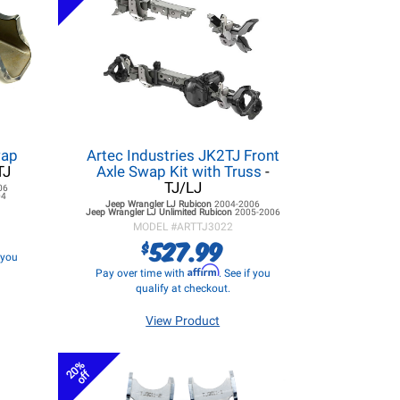
wap
Artec Industries JK2TJ Front
TJ
Axle Swap Kit with Truss
-
TJ/LJ
06
04
Jeep Wrangler LJ
Rubicon
2004-2006
Jeep Wrangler LJ
Unlimited Rubicon
2005-2006
MODEL #
ARTTJ3022
527.99
$
f you
Affirm
Pay over time with
. See if you
qualify at checkout.
View Product
20%
off