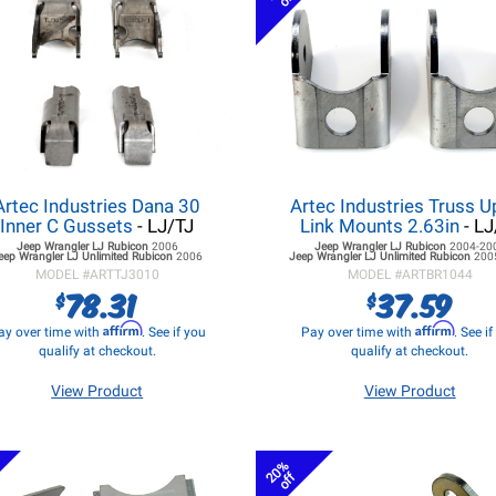
Artec Industries Dana 30
Artec Industries Truss U
Inner C Gussets
- LJ/TJ
Link Mounts 2.63in
- LJ
Jeep Wrangler LJ
Rubicon
2006
Jeep Wrangler LJ
Rubicon
2004-20
eep Wrangler LJ
Unlimited Rubicon
2006
Jeep Wrangler LJ
Unlimited Rubicon
200
MODEL #
ARTTJ3010
MODEL #
ARTBR1044
78.31
37.59
$
$
Affirm
Affirm
ay over time with
. See if you
Pay over time with
. See i
qualify at checkout.
qualify at checkout.
View Product
View Product
20%
off