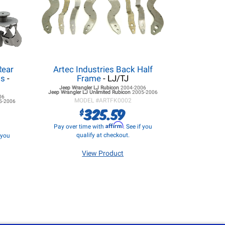
Rear
Artec Industries Back Half
ss
-
Frame
- LJ/TJ
Jeep Wrangler LJ
Rubicon
2004-2006
Jeep Wrangler LJ
Unlimited Rubicon
2005-2006
06
MODEL #
ARTFK0002
5-2006
325.59
$
Affirm
Pay over time with
. See if you
qualify at checkout.
f you
View Product