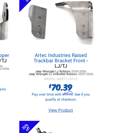
pper
Artec Industries Raised
/TJ
Trackbar Bracket Front
-
LJ/TJ
06
5-2006
Jeep Wrangler LJ
Rubicon
2004-2006
Jeep Wrangler LJ
Unlimited Rubicon
2005-2006
MODEL #
ARTTJ3013
70.39
$
f you
Affirm
Pay over time with
. See if you
qualify at checkout.
View Product
20%
off