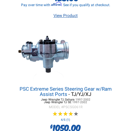
Affirm
Pay over time with
. See if you qualify at checkout.
View Product
PSC Extreme Series Steering Gear w/Ram
Assist Ports
- TJ/YJ/XJ
Jeep Wrangler TJ
Sahara
1997-2002
Jeep Wrangler TJ
SE
1997-2002
MODEL #
PSCSG061R
★
★
★
★
★
★
★
★
★
★
4/5 (1)
1050.00
$