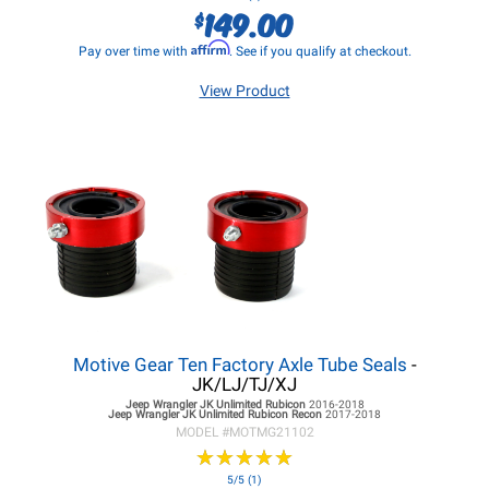
149.00
$
Affirm
Pay over time with
. See if you qualify at checkout.
View Product
Motive Gear Ten Factory Axle Tube Seals
-
JK/LJ/TJ/XJ
Jeep Wrangler JK
Unlimited Rubicon
2016-2018
Jeep Wrangler JK
Unlimited Rubicon Recon
2017-2018
MODEL #
MOTMG21102
★
★
★
★
★
★
★
★
★
★
5/5 (1)