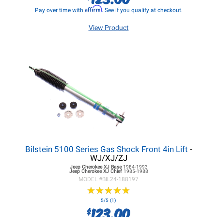
Affirm
Pay over time with
. See if you qualify at checkout.
View Product
Bilstein 5100 Series Gas Shock Front 4in Lift
-
WJ/XJ/ZJ
Jeep Cherokee XJ
Base
1984-1993
Jeep Cherokee XJ
Chief
1985-1988
MODEL #
BIL24-188197
★
★
★
★
★
★
★
★
★
★
5/5 (1)
123.00
$