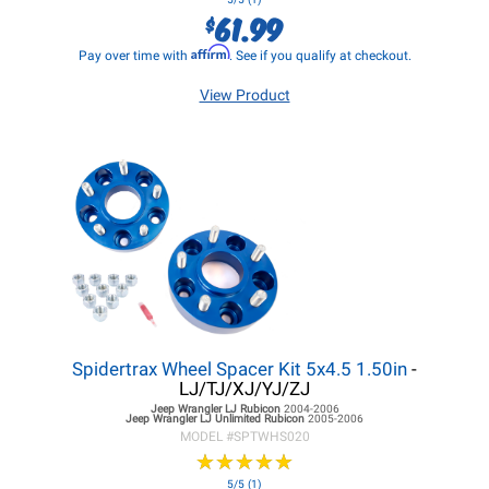
61.99
$
Affirm
Pay over time with
. See if you qualify at checkout.
View Product
Spidertrax Wheel Spacer Kit 5x4.5 1.50in
-
LJ/TJ/XJ/YJ/ZJ
Jeep Wrangler LJ
Rubicon
2004-2006
Jeep Wrangler LJ
Unlimited Rubicon
2005-2006
MODEL #
SPTWHS020
★
★
★
★
★
★
★
★
★
★
5/5 (1)