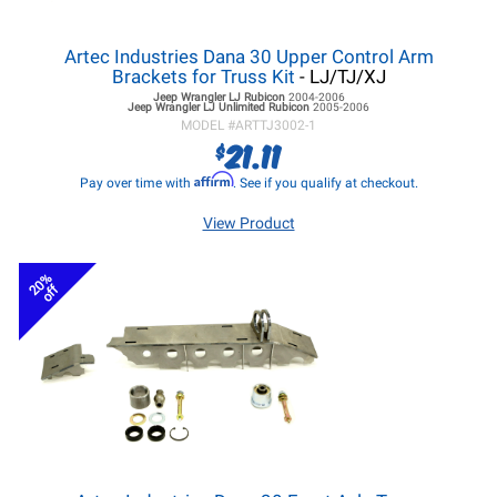
Artec Industries Dana 30 Upper Control Arm
Brackets for Truss Kit
- LJ/TJ/XJ
Jeep Wrangler LJ
Rubicon
2004-2006
Jeep Wrangler LJ
Unlimited Rubicon
2005-2006
MODEL #
ARTTJ3002-1
21.11
$
Affirm
Pay over time with
. See if you qualify at checkout.
View Product
20%
off