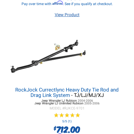
Affirm
Pay over time with
. See if you qualify at checkout.
View Product
RockJock Currectlync Heavy Duty Tie Rod and
Drag Link System
- TJ/LJ/MJ/XJ
Jeep Wrangler LJ
Rubicon
2004-2006
Jeep Wrangler LJ
Unlimited Rubicon
2005-2006
MODEL #
RJKCE-9701
★
★
★
★
★
★
★
★
★
★
5/5 (1)
712.00
$