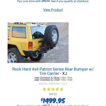
Affirm
Pay over time with
. See if you qualify at checkout.
View Product
Rock Hard 4x4 Patriot Series Rear Bumper w/
Tire Carrier
- XJ
Jeep Cherokee XJ
Base
1984-1993
Jeep Cherokee XJ
Chief
1985-1988
MODEL #
RKHRH-1013
★
★
★
★
★
★
★
★
★
★
5/5 (1)
1499.95
$
Affirm