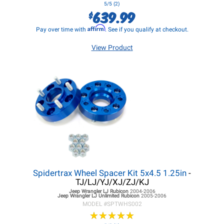
5/5 (2)
639.99
$
Affirm
Pay over time with
. See if you qualify at checkout.
View Product
Spidertrax Wheel Spacer Kit 5x4.5 1.25in
-
TJ/LJ/YJ/XJ/ZJ/KJ
Jeep Wrangler LJ
Rubicon
2004-2006
Jeep Wrangler LJ
Unlimited Rubicon
2005-2006
MODEL #
SPTWHS002
★
★
★
★
★
★
★
★
★
★