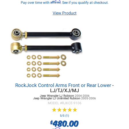
Affirm
Pay over time with
. See if you qualify at checkout.
View Product
RockJock Control Arms Front or Rear Lower
-
LJ/TJ/XJ/MJ
Jeep Wrangler LJ
Rubicon
2004-2006
Jeep Wrangler LJ
Unlimited Rubicon
2005-2006
MODEL #
RJKCE-9106
★
★
★
★
★
★
★
★
★
★
5/5 (1)
480.00
$