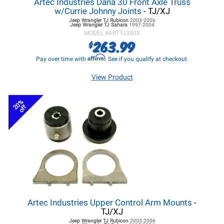
Artec Industries Dana 30 Front Axle Truss
w/Currie Johnny Joints
- TJ/XJ
Jeep Wrangler TJ
Rubicon
2003-2006
Jeep Wrangler TJ
Sahara
1997-2004
MODEL #
ARTTJ3003
263.99
$
Affirm
Pay over time with
. See if you qualify at checkout.
View Product
20%
off
Artec Industries Upper Control Arm Mounts
-
TJ/XJ
Jeep Wrangler TJ
Rubicon
2003-2006