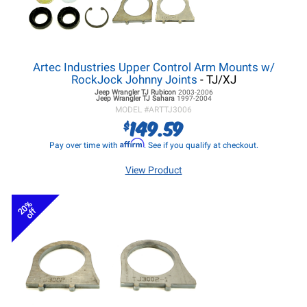
Artec Industries Upper Control Arm Mounts w/
RockJock Johnny Joints
- TJ/XJ
Jeep Wrangler TJ
Rubicon
2003-2006
Jeep Wrangler TJ
Sahara
1997-2004
MODEL #
ARTTJ3006
149.59
$
Affirm
Pay over time with
. See if you qualify at checkout.
View Product
20%
off