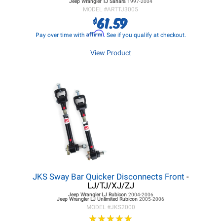
Jeep Wrangler TJ
Sahara
1997-2004
MODEL #
ARTTJ3005
61.59
$
Affirm
Pay over time with
. See if you qualify at checkout.
View Product
JKS Sway Bar Quicker Disconnects Front
-
LJ/TJ/XJ/ZJ
Jeep Wrangler LJ
Rubicon
2004-2006
Jeep Wrangler LJ
Unlimited Rubicon
2005-2006
MODEL #
JKS2000
★
★
★
★
★
★
★
★
★
★