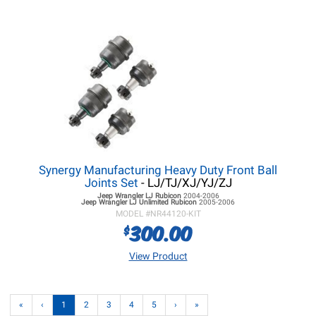
Synergy Manufacturing Heavy Duty Front Ball
Joints Set
- LJ/TJ/XJ/YJ/ZJ
Jeep Wrangler LJ
Rubicon
2004-2006
Jeep Wrangler LJ
Unlimited Rubicon
2005-2006
MODEL #
NR44120-KIT
300.00
$
View Product
«
‹
1
2
3
4
5
›
»