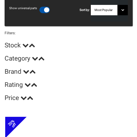
Show universal parts
Sort by:
Filters:
Stock
Category
Brand
Rating
Price
20%
off