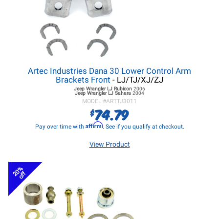
Artec Industries Dana 30 Lower Control Arm
Brackets Front
- LJ/TJ/XJ/ZJ
Jeep Wrangler LJ
Rubicon
2006
Jeep Wrangler LJ
Sahara
2004
MODEL #
ARTTJ3011
74.79
$
Affirm
Pay over time with
. See if you qualify at checkout.
View Product
20%
off