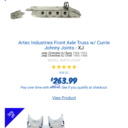
Artec Industries Front Axle Truss w/ Currie
Johnny Joints
- XJ
Jeep Cherokee XJ
Base
1984-1993
Jeep Cherokee XJ
Chief
1985-1988
MODEL #
ARTXJ3003
★
★
★
★
★
★
★
★
★
★
5/5 (1)
263.99
$
Affirm
Pay over time with
. See if you qualify at checkout.
View Product
20%
off