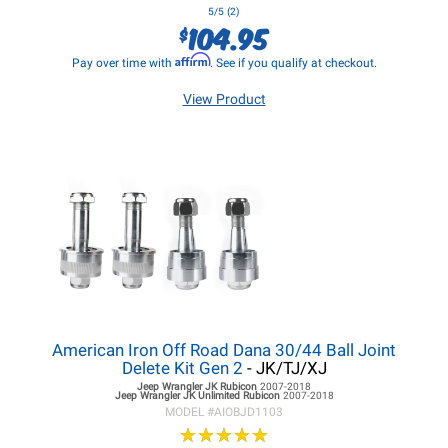
5/5 (2)
104.95
$
Affirm
Pay over time with
. See if you qualify at checkout.
View Product
American Iron Off Road Dana 30/44 Ball Joint
Delete Kit Gen 2
- JK/TJ/XJ
Jeep Wrangler JK
Rubicon
2007-2018
Jeep Wrangler JK
Unlimited Rubicon
2007-2018
MODEL #
AIOBJD1103
★
★
★
★
★
★
★
★
★
★