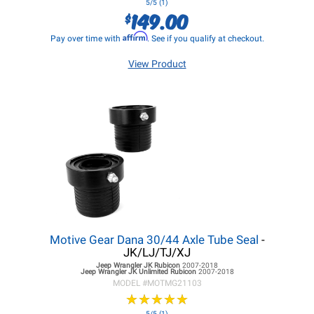
5/5 (1)
149.00
$
Affirm
Pay over time with
. See if you qualify at checkout.
View Product
Motive Gear Dana 30/44 Axle Tube Seal
-
JK/LJ/TJ/XJ
Jeep Wrangler JK
Rubicon
2007-2018
Jeep Wrangler JK
Unlimited Rubicon
2007-2018
MODEL #
MOTMG21103
★
★
★
★
★
★
★
★
★
★
5/5 (1)