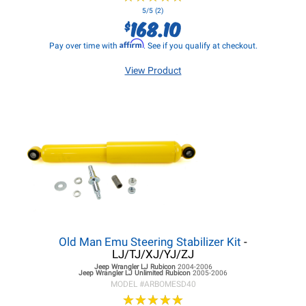
5/5 (2)
168.10
$
Affirm
Pay over time with
. See if you qualify at checkout.
View Product
Old Man Emu Steering Stabilizer Kit
-
LJ/TJ/XJ/YJ/ZJ
Jeep Wrangler LJ
Rubicon
2004-2006
Jeep Wrangler LJ
Unlimited Rubicon
2005-2006
MODEL #
ARBOMESD40
★
★
★
★
★
★
★
★
★
★