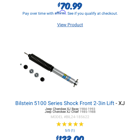
70.99
$
Affirm
Pay over time with
. See if you qualify at checkout.
View Product
Bilstein 5100 Series Shock Front 2-3in Lift
- XJ
Jeep Cherokee XJ
Base
1984-1993
Jeep Cherokee XJ
Chief
1985-1988
MODEL #
BIL24-185622
★
★
★
★
★
★
★
★
★
★
5/5 (1)
123.00
$