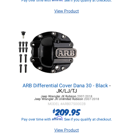
Pay over time with
. See if you qualify at checkout.
View Product
ARB Differential Cover Dana 30 - Black
-
JK/LJ/TJ
Jeep Wrangler JK
Rubicon
2007-2018
Jeep Wrangler JK
Unlimited Rubicon
2007-2018
MODEL #
ARB0750002B
209.95
$
Affirm
Pay over time with
. See if you qualify at checkout.
View Product