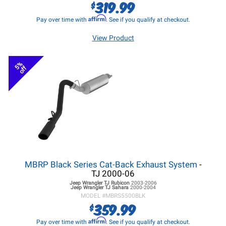
319.99
$
Affirm
Pay over time with
. See if you qualify at checkout.
View Product
5%
off
MBRP Black Series Cat-Back Exhaust System
-
TJ 2000-06
Jeep Wrangler TJ
Rubicon
2003-2006
Jeep Wrangler TJ
Sahara
2000-2004
MODEL #
MBRS5500BLK
359.99
$
Affirm
Pay over time with
. See if you qualify at checkout.