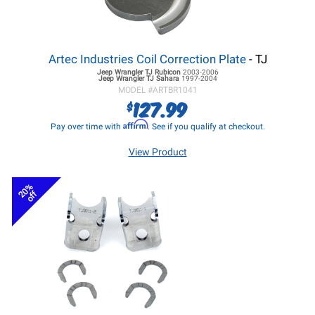
Artec Industries Coil Correction Plate
- TJ
Jeep Wrangler TJ
Rubicon
2003-2006
Jeep Wrangler TJ
Sahara
1997-2004
MODEL #
ARTBR1041
127.99
$
Affirm
Pay over time with
. See if you qualify at checkout.
View Product
20%
off