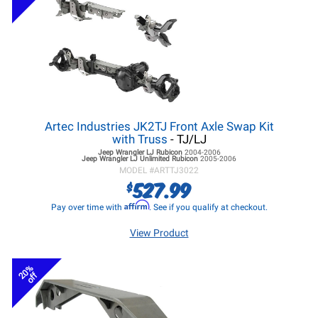
Artec Industries JK2TJ Front Axle Swap Kit
with Truss
- TJ/LJ
Jeep Wrangler LJ
Rubicon
2004-2006
Jeep Wrangler LJ
Unlimited Rubicon
2005-2006
MODEL #
ARTTJ3022
527.99
$
Affirm
Pay over time with
. See if you qualify at checkout.
View Product
20%
off