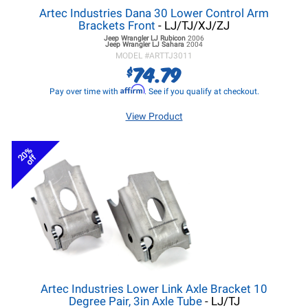
Artec Industries Dana 30 Lower Control Arm
Brackets Front
- LJ/TJ/XJ/ZJ
Jeep Wrangler LJ
Rubicon
2006
Jeep Wrangler LJ
Sahara
2004
MODEL #
ARTTJ3011
74.79
$
Affirm
Pay over time with
. See if you qualify at checkout.
View Product
20%
off
Artec Industries Lower Link Axle Bracket 10
Degree Pair, 3in Axle Tube
- LJ/TJ