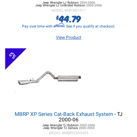
Jeep Wrangler LJ
Rubicon
2004-2006
Jeep Wrangler LJ
Unlimited Rubicon
2005-2006
MODEL #
ARTBR1011
44.79
$
Affirm
Pay over time with
. See if you qualify at checkout.
View Product
6%
off
MBRP XP Series Cat-Back Exhaust System
- TJ
2000-06
Jeep Wrangler TJ
Rubicon
2003-2006
Jeep Wrangler TJ
Sahara
2000-2004
MODEL #
MBRS5500409