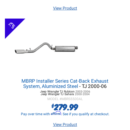
View Product
7%
off
MBRP Installer Series Cat-Back Exhaust
System, Aluminized Steel
- TJ 2000-06
Jeep Wrangler TJ
Rubicon
2003-2006
Jeep Wrangler TJ
Sahara
2000-2004
MODEL #
MBRS5500AL
279.99
$
Affirm
Pay over time with
. See if you qualify at checkout.
View Product