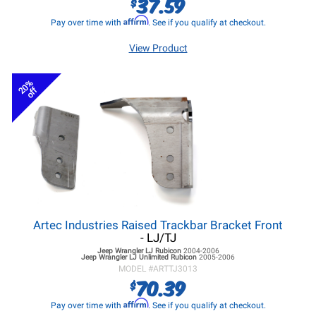
37.59
$
Affirm
Pay over time with
. See if you qualify at checkout.
View Product
20%
off
Artec Industries Raised Trackbar Bracket Front
- LJ/TJ
Jeep Wrangler LJ
Rubicon
2004-2006
Jeep Wrangler LJ
Unlimited Rubicon
2005-2006
MODEL #
ARTTJ3013
70.39
$
Affirm
Pay over time with
. See if you qualify at checkout.