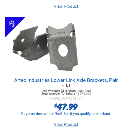
View Product
20%
off
Artec Industries Lower Link Axle Brackets, Pair
- TJ
Jeep Wrangler TJ
Rubicon
2003-2006
Jeep Wrangler TJ
Sahara
1997-2004
MODEL #
ARTBR1077
47.99
$
Affirm
Pay over time with
. See if you qualify at checkout.
View Product