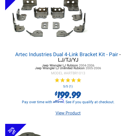
Artec Industries Dual 4-Link Bracket Kit - Pair
-
LJ/TJ/YJ
Jeep Wrangler LJ
Rubicon
2004-2006
Jeep Wrangler LJ
Unlimited Rubicon
2005-2006
MODEL #
ARTBR1013
★
★
★
★
★
★
★
★
★
★
5/5 (1)
199.99
$
Affirm
Pay over time with
. See if you qualify at checkout.
View Product
20%
off