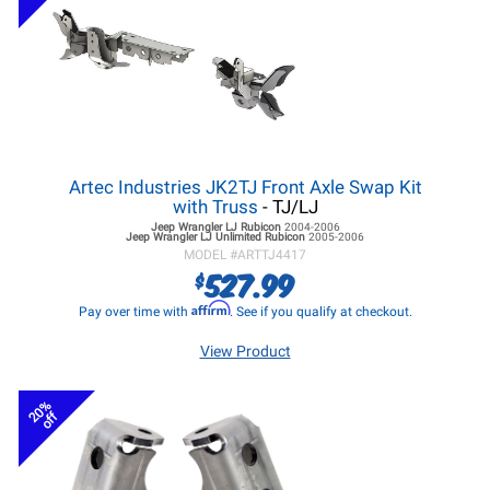
Artec Industries JK2TJ Front Axle Swap Kit
with Truss
- TJ/LJ
Jeep Wrangler LJ
Rubicon
2004-2006
Jeep Wrangler LJ
Unlimited Rubicon
2005-2006
MODEL #
ARTTJ4417
527.99
$
Affirm
Pay over time with
. See if you qualify at checkout.
View Product
20%
off