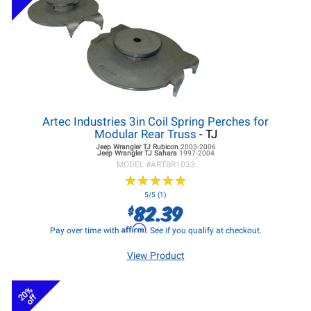
Artec Industries 3in Coil Spring Perches for
Modular Rear Truss
- TJ
Jeep Wrangler TJ
Rubicon
2003-2006
Jeep Wrangler TJ
Sahara
1997-2004
MODEL #
ARTBR1033
★
★
★
★
★
★
★
★
★
★
5/5 (1)
82.39
$
Affirm
Pay over time with
. See if you qualify at checkout.
View Product
20%
off