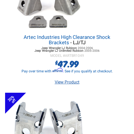
Artec Industries High Clearance Shock
Brackets
- LJ/TJ
Jeep Wrangler LJ
Rubicon
2004-2006
Jeep Wrangler LJ
Unlimited Rubicon
2005-2006
MODEL #
ARTBR1049
47.99
$
Affirm
Pay over time with
. See if you qualify at checkout.
View Product
20%
off