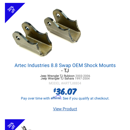
20%
off
Artec Industries 8.8 Swap OEM Shock Mounts
- TJ
Jeep Wrangler TJ
Rubicon
2003-2006
Jeep Wrangler TJ
Sahara
1997-2004
MODEL #
ARTTJ8804
36.07
$
Affirm
Pay over time with
. See if you qualify at checkout.
View Product
20%
off