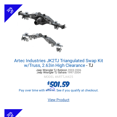
20%
off
Artec Industries JK2TJ Triangulated Swap Kit
w/Truss, 2.63in High Clearance
- TJ
Jeep Wrangler TJ
Rubicon
2003-2006
Jeep Wrangler TJ
Sahara
1997-2004
MODEL #
ARTTJ4425
501.59
$
Affirm
Pay over time with
. See if you qualify at checkout.
View Product
20%
off