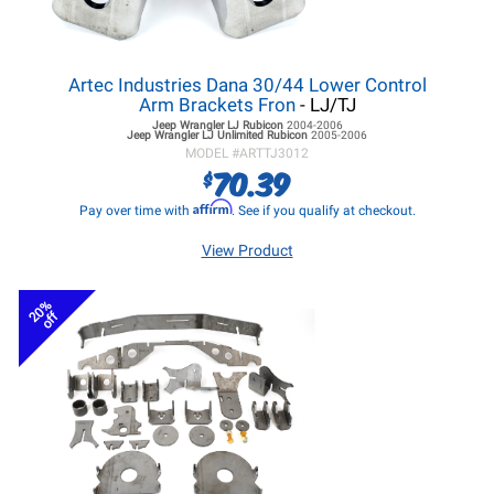
Artec Industries Dana 30/44 Lower Control
Arm Brackets Fron
- LJ/TJ
Jeep Wrangler LJ
Rubicon
2004-2006
Jeep Wrangler LJ
Unlimited Rubicon
2005-2006
MODEL #
ARTTJ3012
70.39
$
Affirm
Pay over time with
. See if you qualify at checkout.
View Product
20%
off