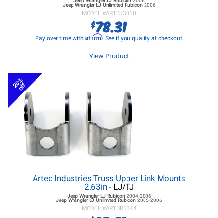
Jeep Wrangler LJ
Rubicon
2006
Jeep Wrangler LJ
Unlimited Rubicon
2006
MODEL #
ARTTJ3010
78.31
$
Affirm
Pay over time with
. See if you qualify at checkout.
View Product
20%
off
Artec Industries Truss Upper Link Mounts
2.63in
- LJ/TJ
Jeep Wrangler LJ
Rubicon
2004-2006
Jeep Wrangler LJ
Unlimited Rubicon
2005-2006
MODEL #
ARTBR1044