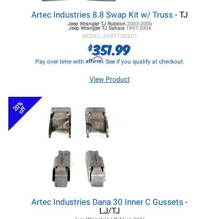
Artec Industries 8.8 Swap Kit w/ Truss
- TJ
Jeep Wrangler TJ
Rubicon
2003-2006
Jeep Wrangler TJ
Sahara
1997-2004
MODEL #
ARTTR8801
351.99
$
Affirm
Pay over time with
. See if you qualify at checkout.
View Product
20%
off
Artec Industries Dana 30 Inner C Gussets
-
LJ/TJ