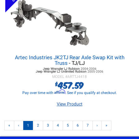
Artec Industries JK2TJ Rear Axle Swap Kit with
Truss
- TJ/LJ
Jeep Wrangler LJ
Rubicon
2004-2006
Jeep Wrangler LJ
Unlimited Rubicon
2005-2006
MODEL #
ARTTJ4418
457.59
$
Affirm
Pay over time with
. See if you qualify at checkout.
View Product
«
‹
1
2
3
4
5
6
7
›
»