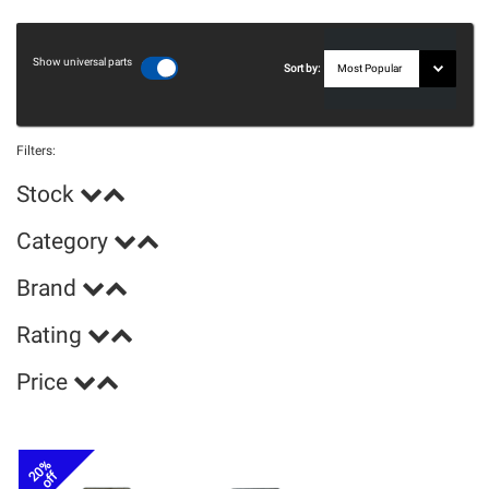
Show universal parts
Sort by:
Filters:
Stock
Category
Brand
Rating
Price
20%
off