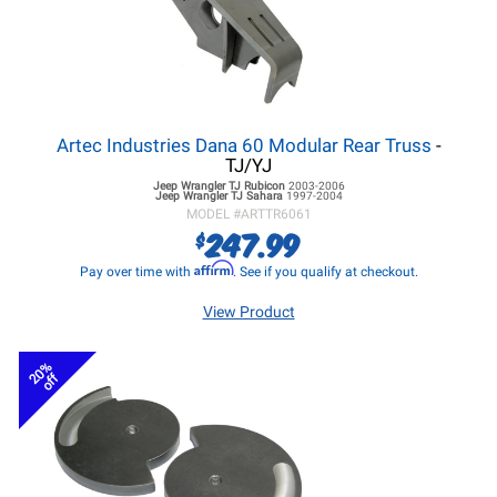
Artec Industries Dana 60 Modular Rear Truss
-
TJ/YJ
Jeep Wrangler TJ
Rubicon
2003-2006
Jeep Wrangler TJ
Sahara
1997-2004
MODEL #
ARTTR6061
247.99
$
Affirm
Pay over time with
. See if you qualify at checkout.
View Product
20%
off