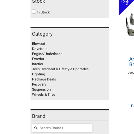
20%
Stock
off
In Stock
Category
Blowout
Drivetrain
Engine/Underhood
Ar
Exterior
Br
Interior
Jeep Overland & Lifestyle Upgrades
Jeep
Lighting
Package Deals
Recovery
Suspension
Wheels & Tires
P
Brand