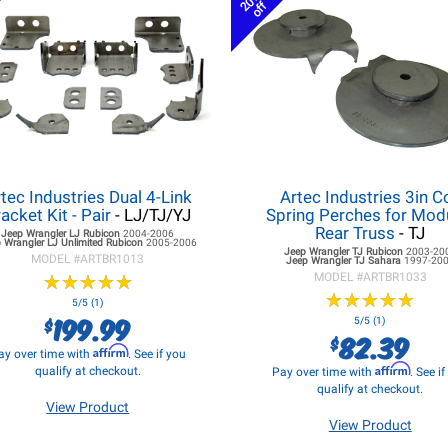
20%
off
tec Industries Dual 4-Link
Artec Industries 3in Co
acket Kit - Pair
- LJ/TJ/YJ
Spring Perches for Mod
Rear Truss
- TJ
Jeep Wrangler LJ
Rubicon
2004-2006
 Wrangler LJ
Unlimited Rubicon
2005-2006
Jeep Wrangler TJ
Rubicon
2003-20
MODEL #
ARTBR1013
Jeep Wrangler TJ
Sahara
1997-20
★
★
★
★
★
★
★
★
★
★
MODEL #
ARTBR1033
★
★
★
★
★
★
★
★
★
★
5/5 (1)
199.99
$
5/5 (1)
82.39
$
Affirm
ay over time with
. See if you
Affirm
qualify at checkout.
Pay over time with
. See i
qualify at checkout.
View Product
View Product