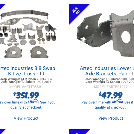
20%
off
rtec Industries 8.8 Swap
Artec Industries Lower 
Kit w/ Truss
- TJ
Axle Brackets, Pair
- 
Jeep Wrangler TJ
Rubicon
2003-2006
Jeep Wrangler TJ
Rubicon
2003-20
Jeep Wrangler TJ
Sahara
1997-2004
Jeep Wrangler TJ
Sahara
1997-20
MODEL #
ARTTR8801
MODEL #
ARTBR1077
351.99
47.99
$
$
Affirm
Affirm
ay over time with
. See if you
Pay over time with
. See i
qualify at checkout.
qualify at checkout.
View Product
View Product