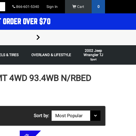
866-601-5340
Sign In
Cart
0
T ORDER OVER $70
FREE SHIPPING ON ORDERS OVER $70 in t
2002 Jeep
Some restrictions apply,
LS & TIRES
OVERLAND & LIFESTYLE
Wrangler TJ
Sport
5MT 4WD 93.4WB N/RBED
Sort by: