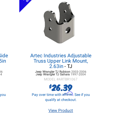
Side
Artec Industries Adjustable
5in
Truss Upper Link Mount,
2.63in
- TJ
06
Jeep Wrangler TJ
Rubicon
2003-2006
04
Jeep Wrangler TJ
Sahara
1997-2004
MODEL #
ARTBR1067
26.39
$
Affirm
f you
Pay over time with
. See if you
qualify at checkout.
View Product