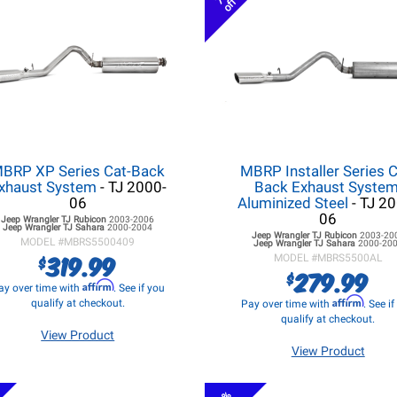
off
BRP XP Series Cat-Back
MBRP Installer Series C
xhaust System
- TJ 2000-
Back Exhaust System
06
Aluminized Steel
- TJ 2
06
Jeep Wrangler TJ
Rubicon
2003-2006
Jeep Wrangler TJ
Sahara
2000-2004
Jeep Wrangler TJ
Rubicon
2003-20
MODEL #
MBRS5500409
Jeep Wrangler TJ
Sahara
2000-20
319.99
$
MODEL #
MBRS5500AL
279.99
$
Affirm
ay over time with
. See if you
Affirm
qualify at checkout.
Pay over time with
. See i
qualify at checkout.
View Product
View Product