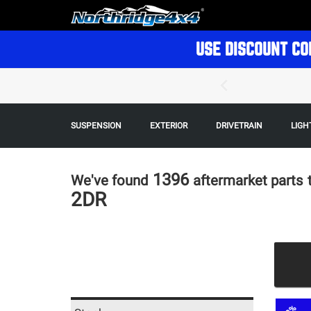
USE DISCOUNT CO
SUSPENSION
EXTERIOR
DRIVETRAIN
LIGH
1396
We've found
aftermarket parts
2DR