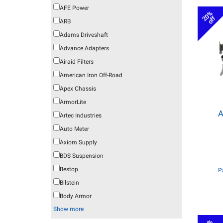
AFE Power
20%
off
ARB
Adams Driveshaft
Advance Adapters
Airaid Filters
American Iron Off-Road
Apex Chassis
ArmorLite
A
Artec Industries
Auto Meter
Axiom Supply
BDS Suspension
Bestop
P
Bilstein
Body Armor
Show more