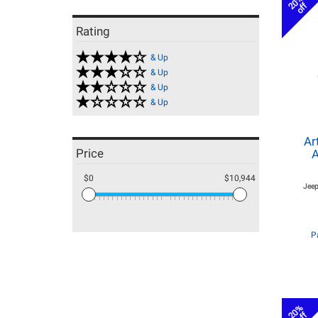
20%
off
Rating
& Up
& Up
& Up
& Up
Ar
Price
A
$0
$10,944
Jeep
P
20%
off