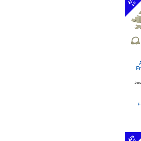
20%
off
Fr
Jeep
P
20%
off