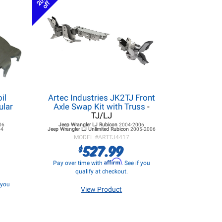
20%
off
il
Artec Industries JK2TJ Front
ular
Axle Swap Kit with Truss
-
TJ/LJ
06
Jeep Wrangler LJ
Rubicon
2004-2006
04
Jeep Wrangler LJ
Unlimited Rubicon
2005-2006
MODEL #
ARTTJ4417
527.99
$
Affirm
Pay over time with
. See if you
qualify at checkout.
f you
View Product