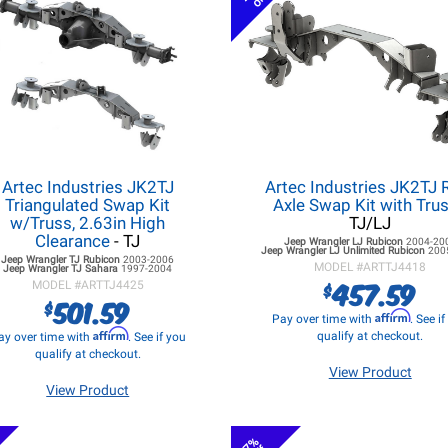
Artec Industries JK2TJ
Artec Industries JK2TJ 
Triangulated Swap Kit
Axle Swap Kit with Tru
w/Truss, 2.63in High
TJ/LJ
Clearance
- TJ
Jeep Wrangler LJ
Rubicon
2004-20
Jeep Wrangler LJ
Unlimited Rubicon
200
Jeep Wrangler TJ
Rubicon
2003-2006
MODEL #
ARTTJ4418
Jeep Wrangler TJ
Sahara
1997-2004
457.59
$
MODEL #
ARTTJ4425
501.59
$
Affirm
Pay over time with
. See i
Affirm
qualify at checkout.
ay over time with
. See if you
qualify at checkout.
View Product
View Product
7%