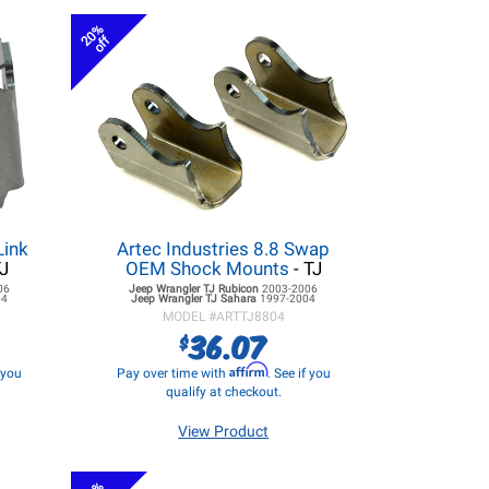
20%
off
Link
Artec Industries 8.8 Swap
TJ
OEM Shock Mounts
- TJ
06
Jeep Wrangler TJ
Rubicon
2003-2006
04
Jeep Wrangler TJ
Sahara
1997-2004
MODEL #
ARTTJ8804
36.07
$
Affirm
f you
Pay over time with
. See if you
qualify at checkout.
View Product