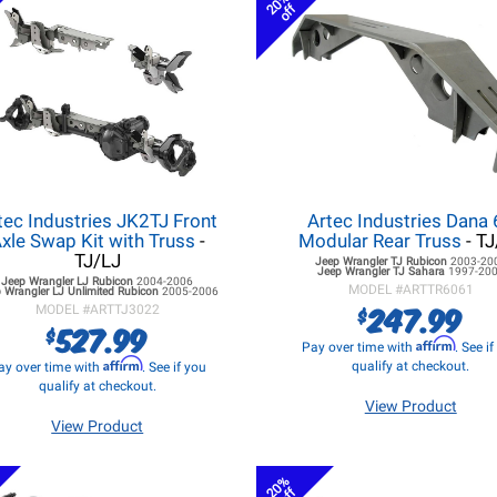
20%
off
tec Industries JK2TJ Front
Artec Industries Dana
xle Swap Kit with Truss
-
Modular Rear Truss
- TJ
TJ/LJ
Jeep Wrangler TJ
Rubicon
2003-20
Jeep Wrangler TJ
Sahara
1997-20
Jeep Wrangler LJ
Rubicon
2004-2006
MODEL #
ARTTR6061
 Wrangler LJ
Unlimited Rubicon
2005-2006
247.99
$
MODEL #
ARTTJ3022
527.99
$
Affirm
Pay over time with
. See i
Affirm
qualify at checkout.
ay over time with
. See if you
qualify at checkout.
View Product
View Product
20%
off