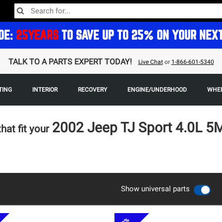
DE:
25YEARS
TO SAVE UP TO 25% ON YOUR NEX
TALK TO A PARTS EXPERT TODAY!
Live Chat
or
1-866-601-5340
TING
INTERIOR
RECOVERY
ENGINE/UNDERHOOD
WHEE
2002 Jeep TJ Sport 4.0L 
that fit your
Show universal parts