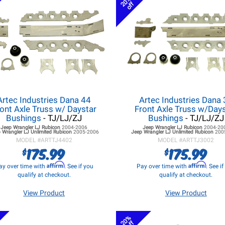
20%
off
Artec Industries Dana 44
Artec Industries Dana
ont Axle Truss w/ Daystar
Front Axle Truss w/Day
Bushings
- TJ/LJ/ZJ
Bushings
- TJ/LJ/ZJ
Jeep Wrangler LJ
Rubicon
2004-2006
Jeep Wrangler LJ
Rubicon
2004-20
 Wrangler LJ
Unlimited Rubicon
2005-2006
Jeep Wrangler LJ
Unlimited Rubicon
200
MODEL #
ARTTJ4402
MODEL #
ARTTJ3002
175.99
175.99
$
$
Affirm
Affirm
ay over time with
. See if you
Pay over time with
. See i
qualify at checkout.
qualify at checkout.
View Product
View Product
20%
off