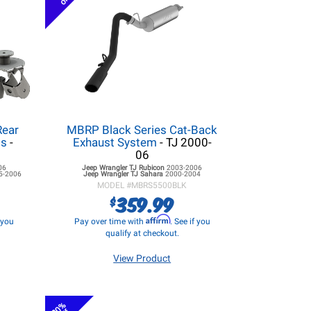
Rear
MBRP Black Series Cat-Back
ss
-
Exhaust System
- TJ 2000-
06
06
Jeep Wrangler TJ
Rubicon
2003-2006
5-2006
Jeep Wrangler TJ
Sahara
2000-2004
MODEL #
MBRS5500BLK
359.99
$
Affirm
f you
Pay over time with
. See if you
qualify at checkout.
View Product
20%