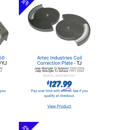
20%
off
 60
Artec Industries Coil
/YJ
Correction Plate
- TJ
06
Jeep Wrangler TJ
Rubicon
2003-2006
04
Jeep Wrangler TJ
Sahara
1997-2004
MODEL #
ARTBR1041
127.99
$
Affirm
f you
Pay over time with
. See if you
qualify at checkout.
View Product
5%
off