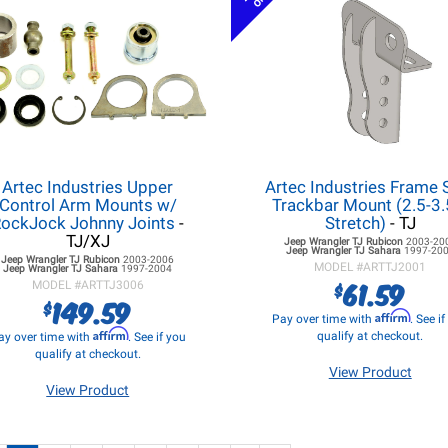
Artec Industries Upper
Artec Industries Frame 
Control Arm Mounts w/
Trackbar Mount (2.5-3.
ockJock Johnny Joints
-
Stretch)
- TJ
TJ/XJ
Jeep Wrangler TJ
Rubicon
2003-20
Jeep Wrangler TJ
Sahara
1997-20
Jeep Wrangler TJ
Rubicon
2003-2006
MODEL #
ARTTJ2001
Jeep Wrangler TJ
Sahara
1997-2004
61.59
$
MODEL #
ARTTJ3006
149.59
$
Affirm
Pay over time with
. See i
Affirm
qualify at checkout.
ay over time with
. See if you
qualify at checkout.
View Product
View Product