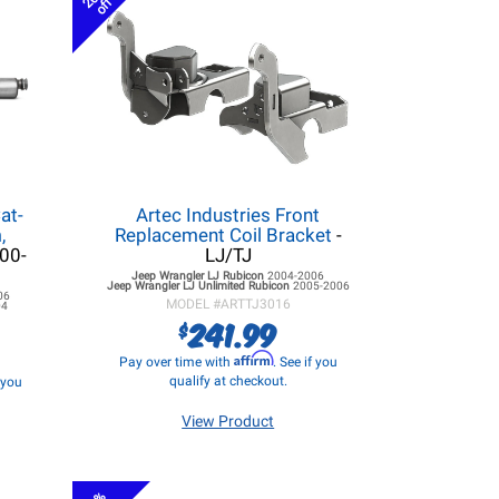
off
at-
Artec Industries Front
,
Replacement Coil Bracket
-
000-
LJ/TJ
Jeep Wrangler LJ
Rubicon
2004-2006
Jeep Wrangler LJ
Unlimited Rubicon
2005-2006
06
MODEL #
ARTTJ3016
04
241.99
$
Affirm
Pay over time with
. See if you
qualify at checkout.
f you
View Product