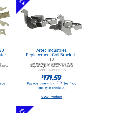
20%
off
 30
Artec Industries
star
Replacement Coil Bracket
-
TJ
06
Jeep Wrangler TJ
Rubicon
2003-2006
5-2006
Jeep Wrangler TJ
Sahara
1997-2004
MODEL #
ARTTJ3015
171.59
$
Affirm
f you
Pay over time with
. See if you
qualify at checkout.
View Product
20%
off