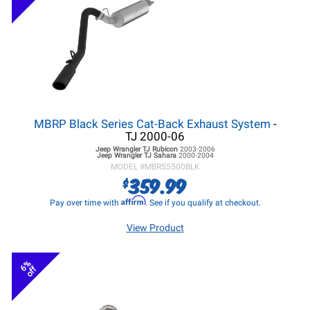
MBRP Black Series Cat-Back Exhaust System
-
TJ 2000-06
Jeep Wrangler TJ
Rubicon
2003-2006
Jeep Wrangler TJ
Sahara
2000-2004
MODEL #
MBRS5500BLK
359.99
$
Affirm
Pay over time with
. See if you qualify at checkout.
View Product
6%
off