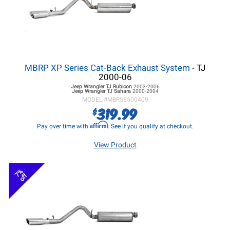
MBRP XP Series Cat-Back Exhaust System
- TJ
2000-06
Jeep Wrangler TJ
Rubicon
2003-2006
Jeep Wrangler TJ
Sahara
2000-2004
MODEL #
MBRS5500409
319.99
$
Affirm
Pay over time with
. See if you qualify at checkout.
View Product
7%
off