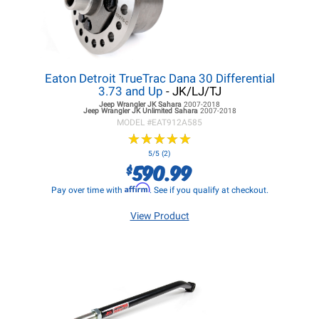
Eaton Detroit TrueTrac Dana 30 Differential
3.73 and Up
- JK/LJ/TJ
Jeep Wrangler JK
Sahara
2007-2018
Jeep Wrangler JK
Unlimited Sahara
2007-2018
MODEL #
EAT912A585
★
★
★
★
★
★
★
★
★
★
5/5 (2)
590.99
$
Affirm
Pay over time with
. See if you qualify at checkout.
View Product