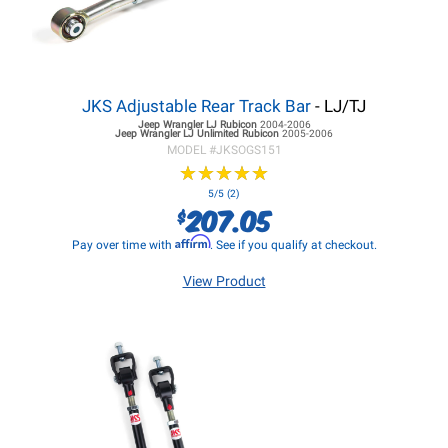
JKS Adjustable Rear Track Bar
- LJ/TJ
Jeep Wrangler LJ
Rubicon
2004-2006
Jeep Wrangler LJ
Unlimited Rubicon
2005-2006
MODEL #
JKSOGS151
★
★
★
★
★
★
★
★
★
★
5/5 (2)
207.05
$
Affirm
Pay over time with
. See if you qualify at checkout.
View Product