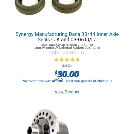
Synergy Manufacturing Dana 30/44 Inner Axle
Seals
- JK and 03-06TJ/LJ
Jeep Wrangler JK
Rubicon
2007-2018
Jeep Wrangler JK
Unlimited Rubicon
2007-2018
MODEL #
SYN8009-13
★
★
★
★
★
★
★
★
★
★
5/5 (2)
30.00
$
Affirm
Pay over time with
. See if you qualify at checkout.
View Product