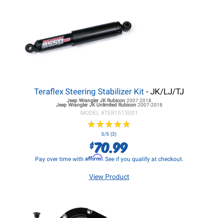
Teraflex Steering Stabilizer Kit
- JK/LJ/TJ
Jeep Wrangler JK
Rubicon
2007-2018
Jeep Wrangler JK
Unlimited Rubicon
2007-2018
MODEL #
TER1513001
★
★
★
★
★
★
★
★
★
★
5/5 (3)
70.99
$
Affirm
Pay over time with
. See if you qualify at checkout.
View Product