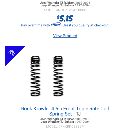
Jeep Wrangler TJ
Rubicon
2003-2006
Jeep Wrangler TJ
Sahara
1997-2004
MODEL #
NOLREV141.0000
5.15
$
Affirm
Pay over time with
. See if you qualify at checkout.
View Product
9%
off
Rock Krawler 4.5in Front Triple Rate Coil
Spring Set
- TJ
Jeep Wrangler TJ
Rubicon
2003-2006
Jeep Wrangler TJ
Sahara
1997-2004
MODEL #
RKKRK08332P