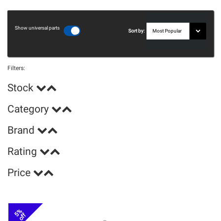
Show universal parts
Sort by:
Filters:
Stock
Category
Brand
Rating
Price
5%
off