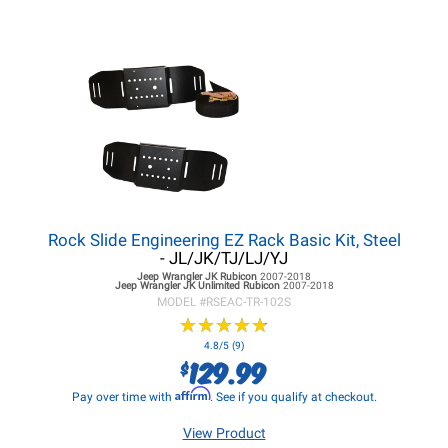
Rock Slide Engineering EZ Rack Basic Kit, Steel
- JL/JK/TJ/LJ/YJ
Jeep Wrangler JK
Rubicon
2007-2018
Jeep Wrangler JK
Unlimited Rubicon
2007-2018
MODEL #
RSEAC-TR-102S
★
★
★
★
★
★
★
★
★
★
4.8/5 (9)
129.99
$
Affirm
Pay over time with
. See if you qualify at checkout.
View Product