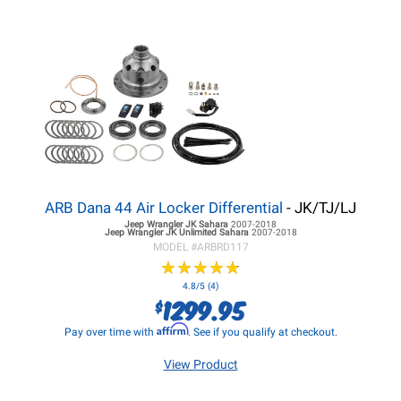
ARB Dana 44 Air Locker Differential
- JK/TJ/LJ
Jeep Wrangler JK
Sahara
2007-2018
Jeep Wrangler JK
Unlimited Sahara
2007-2018
MODEL #
ARBRD117
★
★
★
★
★
★
★
★
★
★
4.8/5 (4)
1299.95
$
Affirm
Pay over time with
. See if you qualify at checkout.
View Product