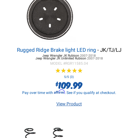
Rugged Ridge Brake light LED ring
- JK/TJ/LJ
Jeep Wrangler JK
Rubicon
2007-2018
Jeep Wrangler JK
Unlimited Rubicon
2007-2018
MODEL #
RGR11585.04
★
★
★
★
★
★
★
★
★
★
5/5 (3)
109.99
$
Affirm
Pay over time with
. See if you qualify at checkout.
View Product