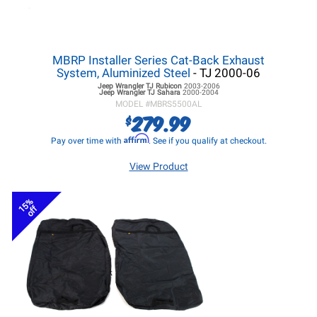
MBRP Installer Series Cat-Back Exhaust
System, Aluminized Steel
- TJ 2000-06
Jeep Wrangler TJ
Rubicon
2003-2006
Jeep Wrangler TJ
Sahara
2000-2004
MODEL #
MBRS5500AL
279.99
$
Affirm
Pay over time with
. See if you qualify at checkout.
View Product
15%
off