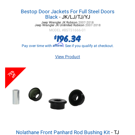
Bestop Door Jackets For Full Steel Doors
Black
- JK/LJ/TJ/YJ
Jeep Wrangler JK
Rubicon
2007-2018
Jeep Wrangler JK
Unlimited Rubicon
2007-2018
MODEL #
BST51666-01
196.34
$
Affirm
Pay over time with
. See if you qualify at checkout.
View Product
75%
off
Nolathane Front Panhard Rod Bushing Kit
- TJ