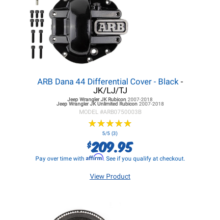
ARB Dana 44 Differential Cover - Black
-
JK/LJ/TJ
Jeep Wrangler JK
Rubicon
2007-2018
Jeep Wrangler JK
Unlimited Rubicon
2007-2018
MODEL #
ARB0750003B
★
★
★
★
★
★
★
★
★
★
5/5 (3)
209.95
$
Affirm
Pay over time with
. See if you qualify at checkout.
View Product