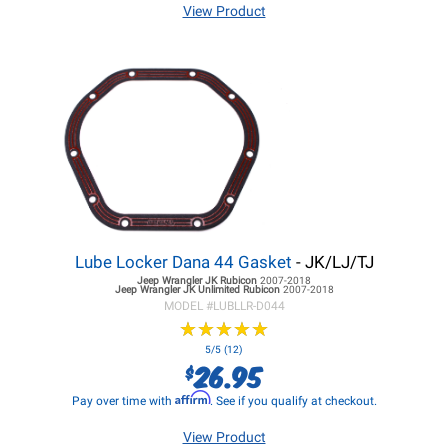
View Product
Lube Locker Dana 44 Gasket
- JK/LJ/TJ
Jeep Wrangler JK
Rubicon
2007-2018
Jeep Wrangler JK
Unlimited Rubicon
2007-2018
MODEL #
LUBLLR-D044
★
★
★
★
★
★
★
★
★
★
5/5 (12)
26.95
$
Affirm
Pay over time with
. See if you qualify at checkout.
View Product