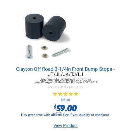
Clayton Off Road 3-1/4in Front Bump Stops
-
JT/JL/JK/TJ/LJ
Jeep Wrangler JK
Rubicon
2007-2018
Jeep Wrangler JK
Unlimited Rubicon
2007-2018
MODEL #
CLY1408100
★
★
★
★
★
★
★
★
★
★
5/5 (5)
59.00
$
Affirm
Pay over time with
. See if you qualify at checkout.
View Product