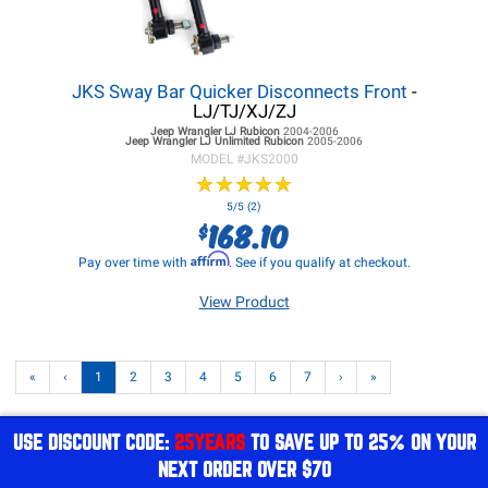
JKS Sway Bar Quicker Disconnects Front
-
LJ/TJ/XJ/ZJ
Jeep Wrangler LJ
Rubicon
2004-2006
Jeep Wrangler LJ
Unlimited Rubicon
2005-2006
MODEL #
JKS2000
★
★
★
★
★
★
★
★
★
★
5/5 (2)
168.10
$
Affirm
Pay over time with
. See if you qualify at checkout.
View Product
«
‹
1
2
3
4
5
6
7
›
»
USE DISCOUNT CODE:
25YEARS
TO SAVE UP TO 25% ON YOUR
NEXT ORDER OVER $70