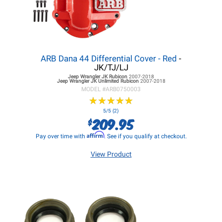
ARB Dana 44 Differential Cover - Red
-
JK/TJ/LJ
Jeep Wrangler JK
Rubicon
2007-2018
Jeep Wrangler JK
Unlimited Rubicon
2007-2018
MODEL #
ARB0750003
★
★
★
★
★
★
★
★
★
★
5/5 (2)
209.95
$
Affirm
Pay over time with
. See if you qualify at checkout.
View Product