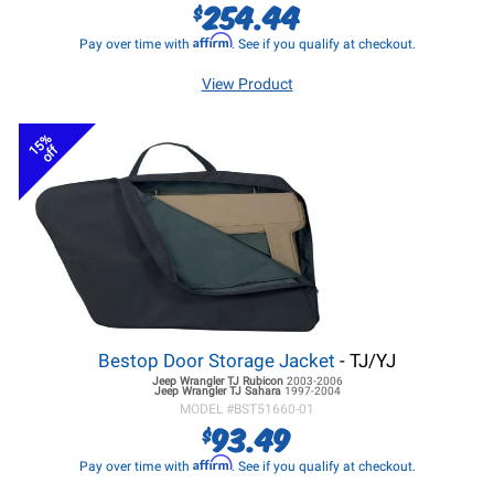
254.44
$
Affirm
Pay over time with
. See if you qualify at checkout.
View Product
15%
off
Bestop Door Storage Jacket
- TJ/YJ
Jeep Wrangler TJ
Rubicon
2003-2006
Jeep Wrangler TJ
Sahara
1997-2004
MODEL #
BST51660-01
93.49
$
Affirm
Pay over time with
. See if you qualify at checkout.