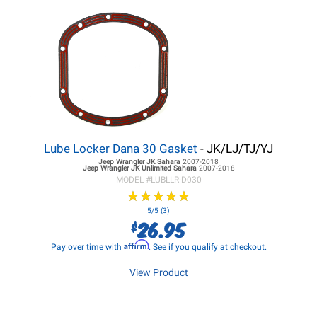
Lube Locker Dana 30 Gasket
- JK/LJ/TJ/YJ
Jeep Wrangler JK
Sahara
2007-2018
Jeep Wrangler JK
Unlimited Sahara
2007-2018
MODEL #
LUBLLR-D030
★
★
★
★
★
★
★
★
★
★
5/5 (3)
26.95
$
Affirm
Pay over time with
. See if you qualify at checkout.
View Product