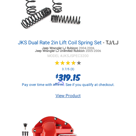
JKS Dual Rate 2in Lift Coil Spring Set
- TJ/LJ
Jeep Wrangler LJ
Rubicon
2004-2006
Jeep Wrangler LJ
Unlimited Rubicon
2005-2006
MODEL #
JKSJSPEC3200
★
★
★
★
★
★
★
★
★
★
3.7/5 (3)
319.15
$
Affirm
Pay over time with
. See if you qualify at checkout.
View Product