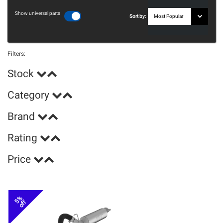
Show universal parts
Sort by:
Filters:
Stock
Category
Brand
Rating
Price
5%
off