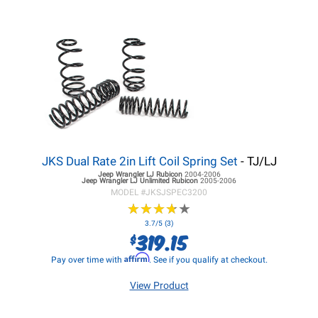
JKS Dual Rate 2in Lift Coil Spring Set
- TJ/LJ
Jeep Wrangler LJ
Rubicon
2004-2006
Jeep Wrangler LJ
Unlimited Rubicon
2005-2006
MODEL #
JKSJSPEC3200
★
★
★
★
★
★
★
★
★
★
3.7/5 (3)
319.15
$
Affirm
Pay over time with
. See if you qualify at checkout.
View Product