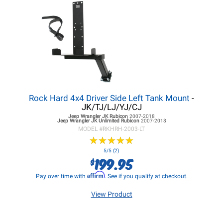
Rock Hard 4x4 Driver Side Left Tank Mount
-
JK/TJ/LJ/YJ/CJ
Jeep Wrangler JK
Rubicon
2007-2018
Jeep Wrangler JK
Unlimited Rubicon
2007-2018
MODEL #
RKHRH-2003-LT
★
★
★
★
★
★
★
★
★
★
5/5 (2)
199.95
$
Affirm
Pay over time with
. See if you qualify at checkout.
View Product