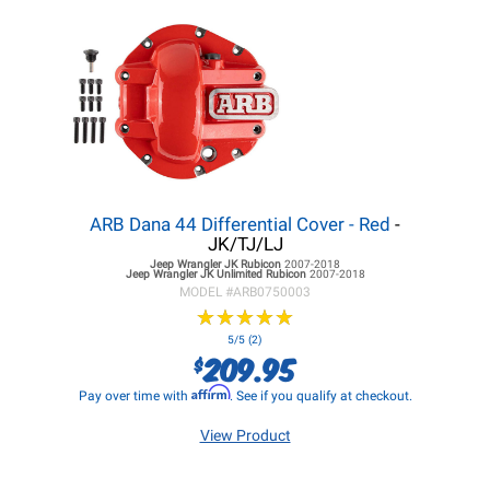
ARB Dana 44 Differential Cover - Red
-
JK/TJ/LJ
Jeep Wrangler JK
Rubicon
2007-2018
Jeep Wrangler JK
Unlimited Rubicon
2007-2018
MODEL #
ARB0750003
★
★
★
★
★
★
★
★
★
★
5/5 (2)
209.95
$
Affirm
Pay over time with
. See if you qualify at checkout.
View Product