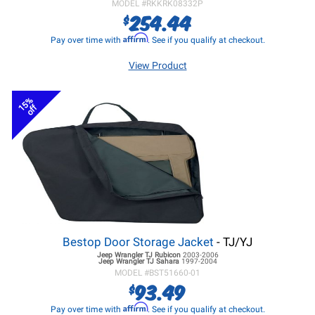
MODEL #
RKKRK08332P
254.44
$
Affirm
Pay over time with
. See if you qualify at checkout.
View Product
15%
off
Bestop Door Storage Jacket
- TJ/YJ
Jeep Wrangler TJ
Rubicon
2003-2006
Jeep Wrangler TJ
Sahara
1997-2004
MODEL #
BST51660-01
93.49
$
Affirm
Pay over time with
. See if you qualify at checkout.