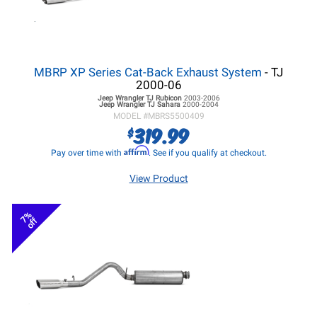
MBRP XP Series Cat-Back Exhaust System
- TJ
2000-06
Jeep Wrangler TJ
Rubicon
2003-2006
Jeep Wrangler TJ
Sahara
2000-2004
MODEL #
MBRS5500409
319.99
$
Affirm
Pay over time with
. See if you qualify at checkout.
View Product
7%
off