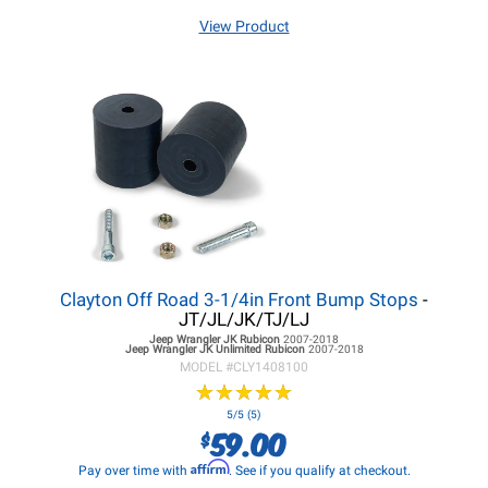
View Product
Clayton Off Road 3-1/4in Front Bump Stops
-
JT/JL/JK/TJ/LJ
Jeep Wrangler JK
Rubicon
2007-2018
Jeep Wrangler JK
Unlimited Rubicon
2007-2018
MODEL #
CLY1408100
★
★
★
★
★
★
★
★
★
★
5/5 (5)
59.00
$
Affirm
Pay over time with
. See if you qualify at checkout.