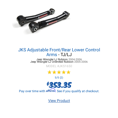
JKS Adjustable Front/Rear Lower Control
Arms
- TJ/LJ
Jeep Wrangler LJ
Rubicon
2004-2006
Jeep Wrangler LJ
Unlimited Rubicon
2005-2006
MODEL #
JKS1650
★
★
★
★
★
★
★
★
★
★
5/5 (2)
353.35
$
Affirm
Pay over time with
. See if you qualify at checkout.
View Product