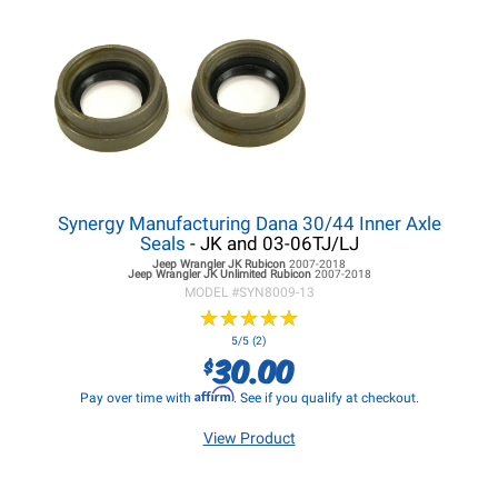
Synergy Manufacturing Dana 30/44 Inner Axle
Seals
- JK and 03-06TJ/LJ
Jeep Wrangler JK
Rubicon
2007-2018
Jeep Wrangler JK
Unlimited Rubicon
2007-2018
MODEL #
SYN8009-13
★
★
★
★
★
★
★
★
★
★
5/5 (2)
30.00
$
Affirm
Pay over time with
. See if you qualify at checkout.
View Product