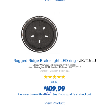
Rugged Ridge Brake light LED ring
- JK/TJ/LJ
Jeep Wrangler JK
Rubicon
2007-2018
Jeep Wrangler JK
Unlimited Rubicon
2007-2018
MODEL #
RGR11585.04
★
★
★
★
★
★
★
★
★
★
5/5 (3)
109.99
$
Affirm
Pay over time with
. See if you qualify at checkout.
View Product