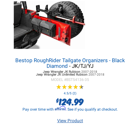
Bestop RoughRider Tailgate Organizers - Black
Diamond
- JK/TJ/YJ
Jeep Wrangler JK
Rubicon
2007-2018
Jeep Wrangler JK
Unlimited Rubicon
2007-2018
MODEL #
BST54136-35
★
★
★
★
★
★
★
★
★
★
4.5/5 (2)
124.99
$
Affirm
Pay over time with
. See if you qualify at checkout.
View Product