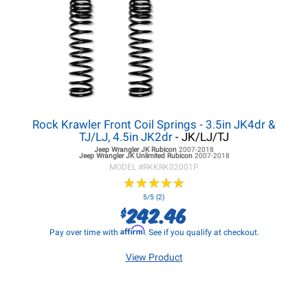
Rock Krawler Front Coil Springs - 3.5in JK4dr &
TJ/LJ, 4.5in JK2dr
- JK/LJ/TJ
Jeep Wrangler JK
Rubicon
2007-2018
Jeep Wrangler JK
Unlimited Rubicon
2007-2018
MODEL #
RKKRK02001P
★
★
★
★
★
★
★
★
★
★
5/5 (2)
242.46
$
Affirm
Pay over time with
. See if you qualify at checkout.
View Product