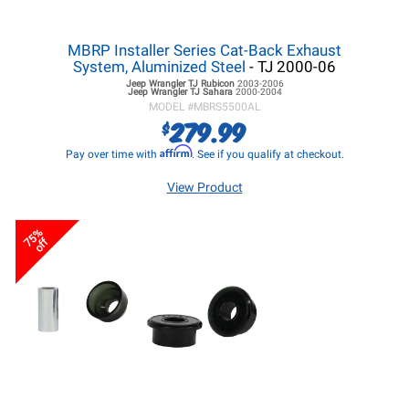
MBRP Installer Series Cat-Back Exhaust
System, Aluminized Steel
- TJ 2000-06
Jeep Wrangler TJ
Rubicon
2003-2006
Jeep Wrangler TJ
Sahara
2000-2004
MODEL #
MBRS5500AL
279.99
$
Affirm
Pay over time with
. See if you qualify at checkout.
View Product
75%
off