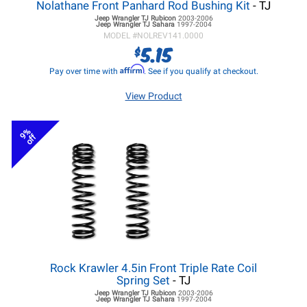
Nolathane Front Panhard Rod Bushing Kit
- TJ
Jeep Wrangler TJ
Rubicon
2003-2006
Jeep Wrangler TJ
Sahara
1997-2004
MODEL #
NOLREV141.0000
5.15
$
Affirm
Pay over time with
. See if you qualify at checkout.
View Product
9%
off
Rock Krawler 4.5in Front Triple Rate Coil
Spring Set
- TJ
Jeep Wrangler TJ
Rubicon
2003-2006
Jeep Wrangler TJ
Sahara
1997-2004