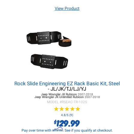
View Product
Rock Slide Engineering EZ Rack Basic Kit, Steel
- JL/JK/TJ/LJ/YJ
Jeep Wrangler JK
Rubicon
2007-2018
Jeep Wrangler JK
Unlimited Rubicon
2007-2018
MODEL #
RSEAC-TR-102S
★
★
★
★
★
★
★
★
★
★
4.8/5 (9)
129.99
$
Affirm
Pay over time with
. See if you qualify at checkout.