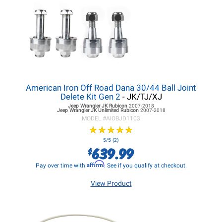
American Iron Off Road Dana 30/44 Ball Joint
Delete Kit Gen 2
- JK/TJ/XJ
Jeep Wrangler JK
Rubicon
2007-2018
Jeep Wrangler JK
Unlimited Rubicon
2007-2018
MODEL #
AIOBJD1103
★
★
★
★
★
★
★
★
★
★
5/5 (2)
639.99
$
Affirm
Pay over time with
. See if you qualify at checkout.
View Product