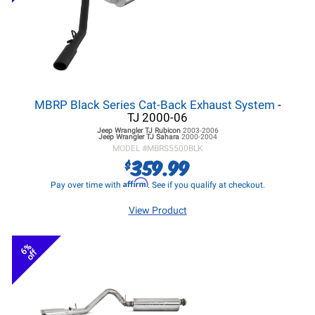
MBRP Black Series Cat-Back Exhaust System
-
TJ 2000-06
Jeep Wrangler TJ
Rubicon
2003-2006
Jeep Wrangler TJ
Sahara
2000-2004
MODEL #
MBRS5500BLK
359.99
$
Affirm
Pay over time with
. See if you qualify at checkout.
View Product
6%
off