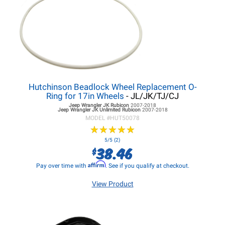
Hutchinson Beadlock Wheel Replacement O-
Ring for 17in Wheels
- JL/JK/TJ/CJ
Jeep Wrangler JK
Rubicon
2007-2018
Jeep Wrangler JK
Unlimited Rubicon
2007-2018
MODEL #
HUT50078
★
★
★
★
★
★
★
★
★
★
5/5 (2)
38.46
$
Affirm
Pay over time with
. See if you qualify at checkout.
View Product