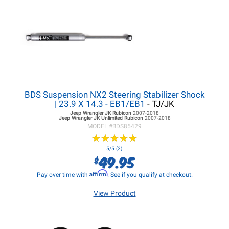
BDS Suspension NX2 Steering Stabilizer Shock
| 23.9 X 14.3 - EB1/EB1
- TJ/JK
Jeep Wrangler JK
Rubicon
2007-2018
Jeep Wrangler JK
Unlimited Rubicon
2007-2018
MODEL #
BDS85429
★
★
★
★
★
★
★
★
★
★
5/5 (2)
49.95
$
Affirm
Pay over time with
. See if you qualify at checkout.
View Product