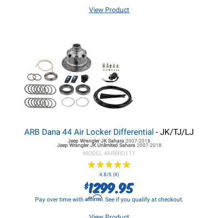
View Product
ARB Dana 44 Air Locker Differential
- JK/TJ/LJ
Jeep Wrangler JK
Sahara
2007-2018
Jeep Wrangler JK
Unlimited Sahara
2007-2018
MODEL #
ARBRD117
★
★
★
★
★
★
★
★
★
★
4.8/5 (4)
1299.95
$
Affirm
Pay over time with
. See if you qualify at checkout.
View Product