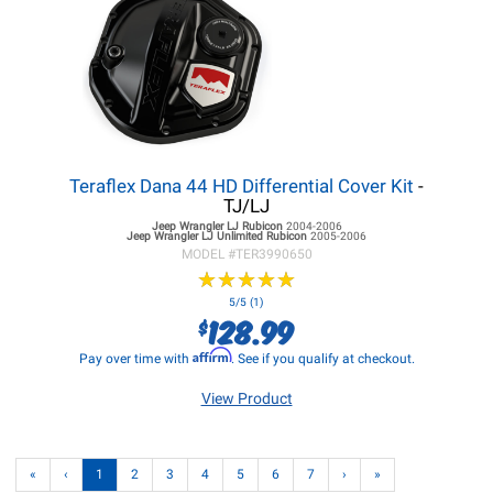
Teraflex Dana 44 HD Differential Cover Kit
-
TJ/LJ
Jeep Wrangler LJ
Rubicon
2004-2006
Jeep Wrangler LJ
Unlimited Rubicon
2005-2006
MODEL #
TER3990650
★
★
★
★
★
★
★
★
★
★
5/5 (1)
128.99
$
Affirm
Pay over time with
. See if you qualify at checkout.
View Product
«
‹
1
2
3
4
5
6
7
›
»