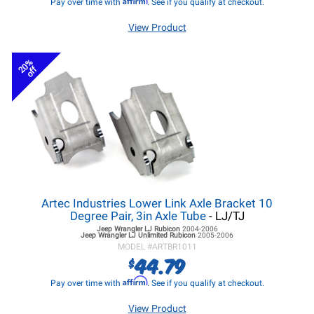
Pay over time with
. See if you qualify at checkout.
View Product
20%
off
Artec Industries Lower Link Axle Bracket 10
Degree Pair, 3in Axle Tube
- LJ/TJ
Jeep Wrangler LJ
Rubicon
2004-2006
Jeep Wrangler LJ
Unlimited Rubicon
2005-2006
MODEL #
ARTBR1011
44.79
$
Affirm
Pay over time with
. See if you qualify at checkout.
View Product