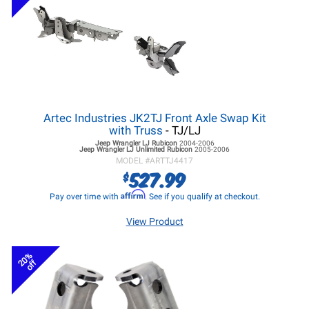
Artec Industries JK2TJ Front Axle Swap Kit
with Truss
- TJ/LJ
Jeep Wrangler LJ
Rubicon
2004-2006
Jeep Wrangler LJ
Unlimited Rubicon
2005-2006
MODEL #
ARTTJ4417
527.99
$
Affirm
Pay over time with
. See if you qualify at checkout.
View Product
20%
off