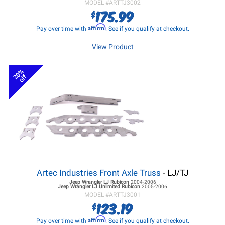
MODEL #
ARTTJ3002
175.99
$
Affirm
Pay over time with
. See if you qualify at checkout.
View Product
20%
off
Artec Industries Front Axle Truss
- LJ/TJ
Jeep Wrangler LJ
Rubicon
2004-2006
Jeep Wrangler LJ
Unlimited Rubicon
2005-2006
MODEL #
ARTTJ3001
123.19
$
Affirm
Pay over time with
. See if you qualify at checkout.