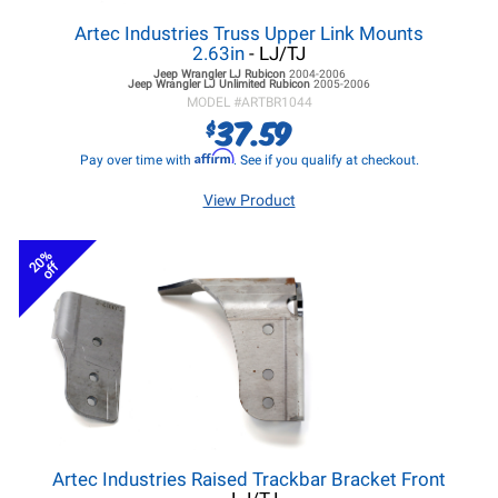
Artec Industries Truss Upper Link Mounts
2.63in
- LJ/TJ
Jeep Wrangler LJ
Rubicon
2004-2006
Jeep Wrangler LJ
Unlimited Rubicon
2005-2006
MODEL #
ARTBR1044
37.59
$
Affirm
Pay over time with
. See if you qualify at checkout.
View Product
20%
off
Artec Industries Raised Trackbar Bracket Front