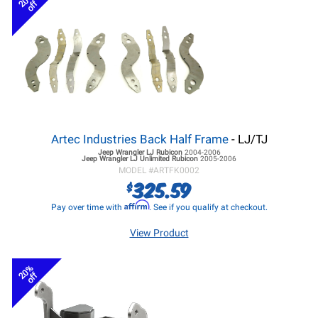
20%
off
Artec Industries Back Half Frame
- LJ/TJ
Jeep Wrangler LJ
Rubicon
2004-2006
Jeep Wrangler LJ
Unlimited Rubicon
2005-2006
MODEL #
ARTFK0002
325.59
$
Affirm
Pay over time with
. See if you qualify at checkout.
View Product
20%
off