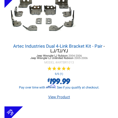
Artec Industries Dual 4-Link Bracket Kit - Pair
-
LJ/TJ/YJ
Jeep Wrangler LJ
Rubicon
2004-2006
Jeep Wrangler LJ
Unlimited Rubicon
2005-2006
MODEL #
ARTBR1013
★
★
★
★
★
★
★
★
★
★
5/5 (1)
199.99
$
Affirm
Pay over time with
. See if you qualify at checkout.
View Product
20%
off