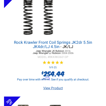
Rock Krawler Front Coil Springs JK2dr 5.5in
JK4dr/LJ 4.5in
- JK/LJ
Jeep Wrangler JK
Rubicon
2016
Jeep Wrangler LJ
Rubicon
2004-2006
MODEL #
RKKRK06013P
★
★
★
★
★
★
★
★
★
★
5/5 (2)
254.44
$
Affirm
Pay over time with
. See if you qualify at checkout.
View Product
20%
off