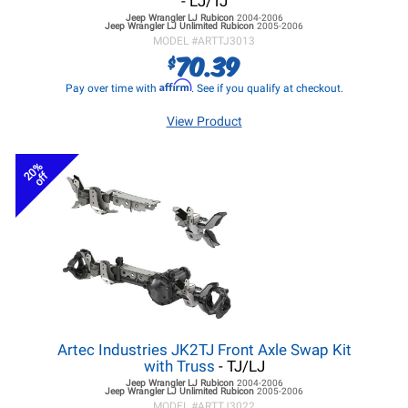
- LJ/TJ
Jeep Wrangler LJ
Rubicon
2004-2006
Jeep Wrangler LJ
Unlimited Rubicon
2005-2006
MODEL #
ARTTJ3013
70.39
$
Affirm
Pay over time with
. See if you qualify at checkout.
View Product
20%
off
Artec Industries JK2TJ Front Axle Swap Kit
with Truss
- TJ/LJ
Jeep Wrangler LJ
Rubicon
2004-2006
Jeep Wrangler LJ
Unlimited Rubicon
2005-2006
MODEL #
ARTTJ3022