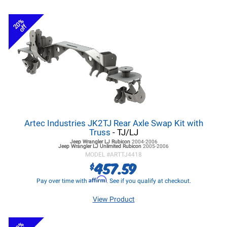
20%
off
Artec Industries JK2TJ Rear Axle Swap Kit with
Truss
- TJ/LJ
Jeep Wrangler LJ
Rubicon
2004-2006
Jeep Wrangler LJ
Unlimited Rubicon
2005-2006
MODEL #
ARTTJ4418
457.59
$
Affirm
Pay over time with
. See if you qualify at checkout.
View Product