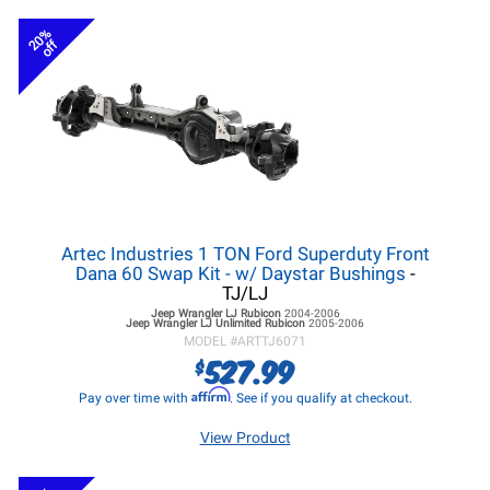
20%
off
Artec Industries 1 TON Ford Superduty Front
Dana 60 Swap Kit - w/ Daystar Bushings
-
TJ/LJ
Jeep Wrangler LJ
Rubicon
2004-2006
Jeep Wrangler LJ
Unlimited Rubicon
2005-2006
MODEL #
ARTTJ6071
527.99
$
Affirm
Pay over time with
. See if you qualify at checkout.
View Product