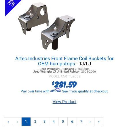
20%
off
Artec Industries Front Frame Coil Buckets for
OEM bumpstops
- TJ/LJ
Jeep Wrangler LJ
Rubicon
2004-2006
Jeep Wrangler LJ
Unlimited Rubicon
2005-2006
MODEL #
ARTTJ2002
281.59
$
Affirm
Pay over time with
. See if you qualify at checkout.
View Product
«
‹
1
2
3
4
5
6
7
›
»