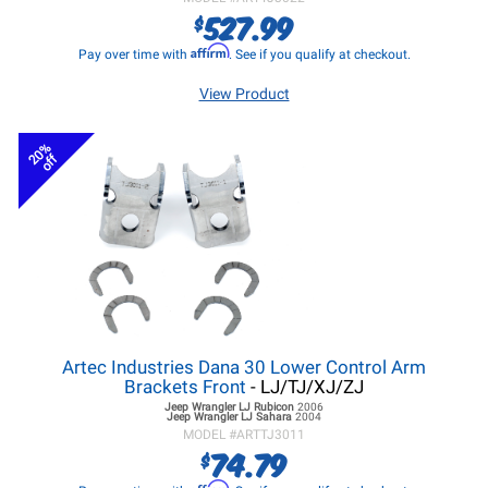
527.99
$
Affirm
Pay over time with
. See if you qualify at checkout.
View Product
20%
off
Artec Industries Dana 30 Lower Control Arm
Brackets Front
- LJ/TJ/XJ/ZJ
Jeep Wrangler LJ
Rubicon
2006
Jeep Wrangler LJ
Sahara
2004
MODEL #
ARTTJ3011
74.79
$
Affirm