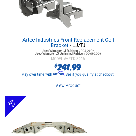
Artec Industries Front Replacement Coil
Bracket
- LJ/TJ
Jeep Wrangler LJ
Rubicon
2004-2006
Jeep Wrangler LJ
Unlimited Rubicon
2005-2006
MODEL #
ARTTJ3016
241.99
$
Affirm
Pay over time with
. See if you qualify at checkout.
View Product
20%
off