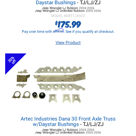
Daystar Bushings
- TJ/LJ/ZJ
Jeep Wrangler LJ
Rubicon
2004-2006
Jeep Wrangler LJ
Unlimited Rubicon
2005-2006
MODEL #
ARTTJ4402
175.99
$
Affirm
Pay over time with
. See if you qualify at checkout.
View Product
20%
off
Artec Industries Dana 30 Front Axle Truss
w/Daystar Bushings
- TJ/LJ/ZJ
Jeep Wrangler LJ
Rubicon
2004-2006
Jeep Wrangler LJ
Unlimited Rubicon
2005-2006