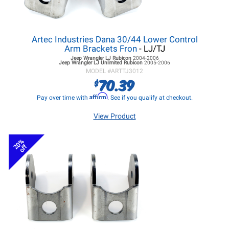
Artec Industries Dana 30/44 Lower Control
Arm Brackets Fron
- LJ/TJ
Jeep Wrangler LJ
Rubicon
2004-2006
Jeep Wrangler LJ
Unlimited Rubicon
2005-2006
MODEL #
ARTTJ3012
70.39
$
Affirm
Pay over time with
. See if you qualify at checkout.
View Product
20%
off