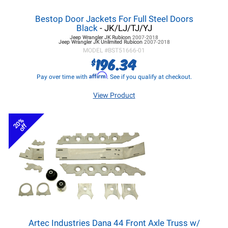
Bestop Door Jackets For Full Steel Doors
Black
- JK/LJ/TJ/YJ
Jeep Wrangler JK
Rubicon
2007-2018
Jeep Wrangler JK
Unlimited Rubicon
2007-2018
MODEL #
BST51666-01
196.34
$
Affirm
Pay over time with
. See if you qualify at checkout.
View Product
20%
off
Artec Industries Dana 44 Front Axle Truss w/