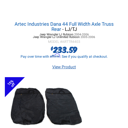
Artec Industries Dana 44 Full Width Axle Truss
Rear
- LJ/TJ
Jeep Wrangler LJ
Rubicon
2004-2006
Jeep Wrangler LJ
Unlimited Rubicon
2005-2006
MODEL #
ARTTR4403
233.59
$
Affirm
Pay over time with
. See if you qualify at checkout.
View Product
15%
off