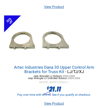
View Product
20%
off
Artec Industries Dana 30 Upper Control Arm
Brackets for Truss Kit
- LJ/TJ/XJ
Jeep Wrangler LJ
Rubicon
2004-2006
Jeep Wrangler LJ
Unlimited Rubicon
2005-2006
MODEL #
ARTTJ3002-1
21.11
$
Affirm
Pay over time with
. See if you qualify at checkout.
View Product