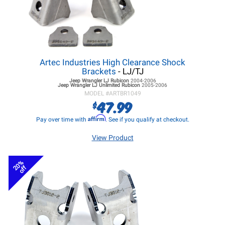
Artec Industries High Clearance Shock
Brackets
- LJ/TJ
Jeep Wrangler LJ
Rubicon
2004-2006
Jeep Wrangler LJ
Unlimited Rubicon
2005-2006
MODEL #
ARTBR1049
47.99
$
Affirm
Pay over time with
. See if you qualify at checkout.
View Product
20%
off