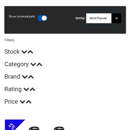
Show universal parts
Sort by:
Filters:
Stock
Category
Brand
Rating
Price
6%
off