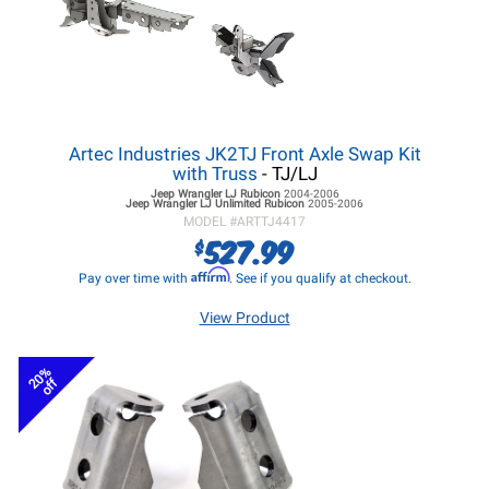
Artec Industries JK2TJ Front Axle Swap Kit
with Truss
- TJ/LJ
Jeep Wrangler LJ
Rubicon
2004-2006
Jeep Wrangler LJ
Unlimited Rubicon
2005-2006
MODEL #
ARTTJ4417
527.99
$
Affirm
Pay over time with
. See if you qualify at checkout.
View Product
20%
off