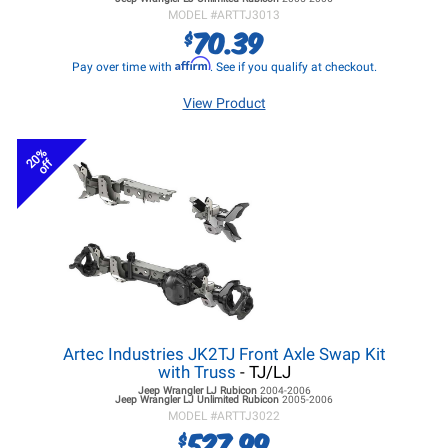
MODEL #
ARTTJ3013
70.39
$
Affirm
Pay over time with
. See if you qualify at checkout.
View Product
20%
off
Artec Industries JK2TJ Front Axle Swap Kit
with Truss
- TJ/LJ
Jeep Wrangler LJ
Rubicon
2004-2006
Jeep Wrangler LJ
Unlimited Rubicon
2005-2006
MODEL #
ARTTJ3022
527.99
$