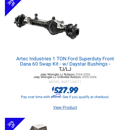
20%
off
Artec Industries 1 TON Ford Superduty Front
Dana 60 Swap Kit - w/ Daystar Bushings
-
TJ/LJ
Jeep Wrangler LJ
Rubicon
2004-2006
Jeep Wrangler LJ
Unlimited Rubicon
2005-2006
MODEL #
ARTTJ6071
527.99
$
Affirm
Pay over time with
. See if you qualify at checkout.
View Product
20%
off