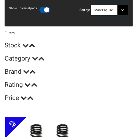
Show universal parts
Sort by:
Filters:
Stock
Category
Brand
Rating
Price
6%
off