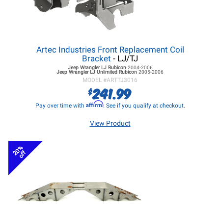
Artec Industries Front Replacement Coil
Bracket
- LJ/TJ
Jeep Wrangler LJ
Rubicon
2004-2006
Jeep Wrangler LJ
Unlimited Rubicon
2005-2006
MODEL #
ARTTJ3016
241.99
$
Affirm
Pay over time with
. See if you qualify at checkout.
View Product
20%
off