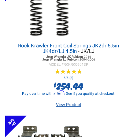
Rock Krawler Front Coil Springs JK2dr 5.5in
JK4dr/LJ 4.5in
- JK/LJ
Jeep Wrangler JK
Rubicon
2016
Jeep Wrangler LJ
Rubicon
2004-2006
MODEL #
RKKRK06013P
★
★
★
★
★
★
★
★
★
★
5/5 (2)
254.44
$
Affirm
Pay over time with
. See if you qualify at checkout.
View Product
20%
off