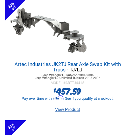
20%
off
Artec Industries JK2TJ Rear Axle Swap Kit with
Truss
- TJ/LJ
Jeep Wrangler LJ
Rubicon
2004-2006
Jeep Wrangler LJ
Unlimited Rubicon
2005-2006
MODEL #
ARTTJ4418
457.59
$
Affirm
Pay over time with
. See if you qualify at checkout.
View Product
20%
off