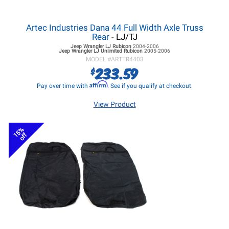
Artec Industries Dana 44 Full Width Axle Truss
Rear
- LJ/TJ
Jeep Wrangler LJ
Rubicon
2004-2006
Jeep Wrangler LJ
Unlimited Rubicon
2005-2006
MODEL #
ARTTR4403
233.59
$
Affirm
Pay over time with
. See if you qualify at checkout.
View Product
15%
off