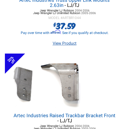
Artec Industries Truss Upper Link Mounts
2.63in
- LJ/TJ
Jeep Wrangler LJ
Rubicon
2004-2006
Jeep Wrangler LJ
Unlimited Rubicon
2005-2006
MODEL #
ARTBR1044
37.59
$
Affirm
Pay over time with
. See if you qualify at checkout.
View Product
20%
off
Artec Industries Raised Trackbar Bracket Front
- LJ/TJ
Jeep Wrangler LJ
Rubicon
2004-2006
Jeep Wrangler LJ
Unlimited Rubicon
2005-2006