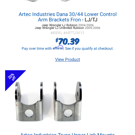
Artec Industries Dana 30/44 Lower Control
Arm Brackets Fron
- LJ/TJ
Jeep Wrangler LJ
Rubicon
2004-2006
Jeep Wrangler LJ
Unlimited Rubicon
2005-2006
MODEL #
ARTTJ3012
70.39
$
Affirm
Pay over time with
. See if you qualify at checkout.
View Product
20%
off