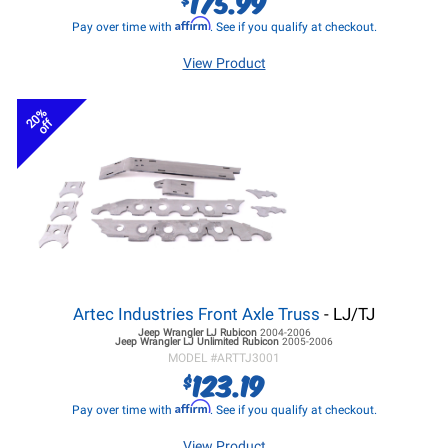
175.99
Affirm
Pay over time with
. See if you qualify at checkout.
View Product
20%
off
Artec Industries Front Axle Truss
- LJ/TJ
Jeep Wrangler LJ
Rubicon
2004-2006
Jeep Wrangler LJ
Unlimited Rubicon
2005-2006
MODEL #
ARTTJ3001
123.19
$
Affirm
Pay over time with
. See if you qualify at checkout.
View Product