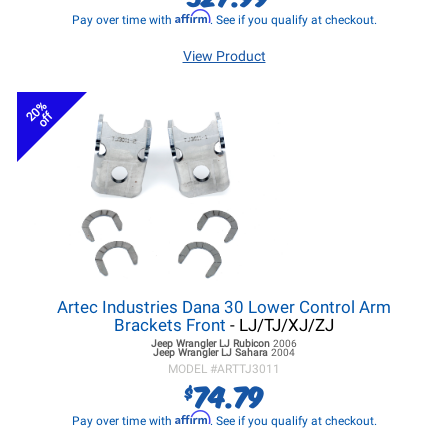
Affirm
Pay over time with
. See if you qualify at checkout.
View Product
20%
off
Artec Industries Dana 30 Lower Control Arm
Brackets Front
- LJ/TJ/XJ/ZJ
Jeep Wrangler LJ
Rubicon
2006
Jeep Wrangler LJ
Sahara
2004
MODEL #
ARTTJ3011
74.79
$
Affirm
Pay over time with
. See if you qualify at checkout.