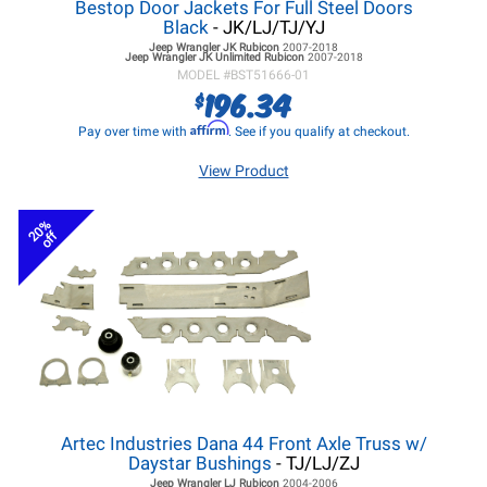
Bestop Door Jackets For Full Steel Doors
Black
- JK/LJ/TJ/YJ
Jeep Wrangler JK
Rubicon
2007-2018
Jeep Wrangler JK
Unlimited Rubicon
2007-2018
MODEL #
BST51666-01
196.34
$
Affirm
Pay over time with
. See if you qualify at checkout.
View Product
20%
off
Artec Industries Dana 44 Front Axle Truss w/
Daystar Bushings
- TJ/LJ/ZJ
Jeep Wrangler LJ
Rubicon
2004-2006