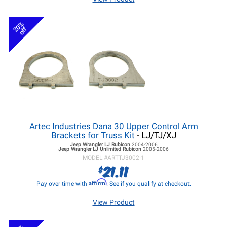
20%
off
Artec Industries Dana 30 Upper Control Arm
Brackets for Truss Kit
- LJ/TJ/XJ
Jeep Wrangler LJ
Rubicon
2004-2006
Jeep Wrangler LJ
Unlimited Rubicon
2005-2006
MODEL #
ARTTJ3002-1
21.11
$
Affirm
Pay over time with
. See if you qualify at checkout.
View Product