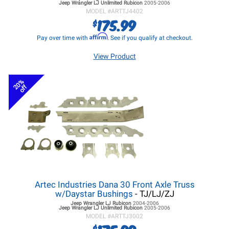
Jeep Wrangler LJ
Unlimited Rubicon
2005-2006
MODEL #
ARTTJ4402
175.99
$
Affirm
Pay over time with
. See if you qualify at checkout.
View Product
20%
off
Artec Industries Dana 30 Front Axle Truss
w/Daystar Bushings
- TJ/LJ/ZJ
Jeep Wrangler LJ
Rubicon
2004-2006
Jeep Wrangler LJ
Unlimited Rubicon
2005-2006
MODEL #
ARTTJ3002
$