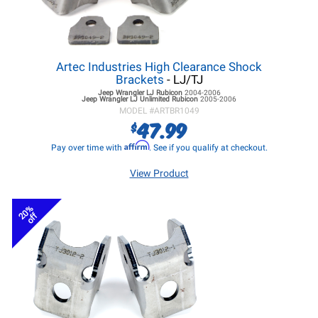
Artec Industries High Clearance Shock
Brackets
- LJ/TJ
Jeep Wrangler LJ
Rubicon
2004-2006
Jeep Wrangler LJ
Unlimited Rubicon
2005-2006
MODEL #
ARTBR1049
47.99
$
Affirm
Pay over time with
. See if you qualify at checkout.
View Product
20%
off