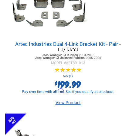
Artec Industries Dual 4-Link Bracket Kit - Pair
-
LJ/TJ/YJ
Jeep Wrangler LJ
Rubicon
2004-2006
Jeep Wrangler LJ
Unlimited Rubicon
2005-2006
MODEL #
ARTBR1013
★
★
★
★
★
★
★
★
★
★
5/5 (1)
199.99
$
Affirm
Pay over time with
. See if you qualify at checkout.
View Product
20%
off