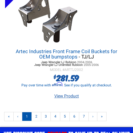
Artec Industries Front Frame Coil Buckets for
OEM bumpstops
- TJ/LJ
Jeep Wrangler LJ
Rubicon
2004-2006
Jeep Wrangler LJ
Unlimited Rubicon
2005-2006
MODEL #
ARTTJ2002
281.59
$
Affirm
Pay over time with
. See if you qualify at checkout.
View Product
«
‹
1
2
3
4
5
6
7
›
»