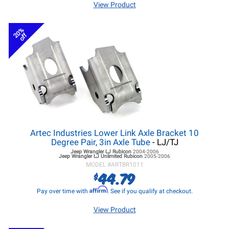
View Product
20%
off
Artec Industries Lower Link Axle Bracket 10
Degree Pair, 3in Axle Tube
- LJ/TJ
Jeep Wrangler LJ
Rubicon
2004-2006
Jeep Wrangler LJ
Unlimited Rubicon
2005-2006
MODEL #
ARTBR1011
44.79
$
Affirm
Pay over time with
. See if you qualify at checkout.
View Product