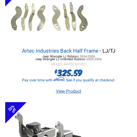
Artec Industries Back Half Frame
- LJ/TJ
Jeep Wrangler LJ
Rubicon
2004-2006
Jeep Wrangler LJ
Unlimited Rubicon
2005-2006
MODEL #
ARTFK0002
325.59
$
Affirm
Pay over time with
. See if you qualify at checkout.
View Product
20%
off