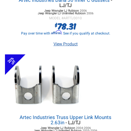
Artec Industries Dana 30 Inner C Gussets
-
LJ/TJ
Jeep Wrangler LJ
Rubicon
2006
Jeep Wrangler LJ
Unlimited Rubicon
2006
MODEL #
ARTTJ3010
78.31
$
Affirm
Pay over time with
. See if you qualify at checkout.
View Product
20%
off
Artec Industries Truss Upper Link Mounts
2.63in
- LJ/TJ
Jeep Wrangler LJ
Rubicon
2004-2006
Jeep Wrangler LJ
Unlimited Rubicon
2005-2006