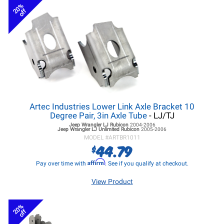
20%
off
Artec Industries Lower Link Axle Bracket 10
Degree Pair, 3in Axle Tube
- LJ/TJ
Jeep Wrangler LJ
Rubicon
2004-2006
Jeep Wrangler LJ
Unlimited Rubicon
2005-2006
MODEL #
ARTBR1011
44.79
$
Affirm
Pay over time with
. See if you qualify at checkout.
View Product
20%
off