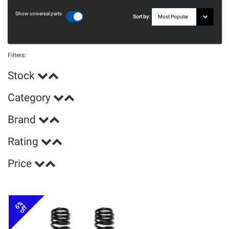
Show universal parts
Sort by:
Filters:
Stock
Category
Brand
Rating
Price
6%
off