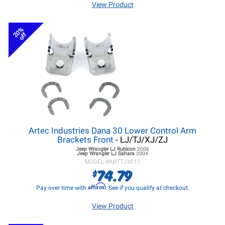
View Product
20%
off
Artec Industries Dana 30 Lower Control Arm
Brackets Front
- LJ/TJ/XJ/ZJ
Jeep Wrangler LJ
Rubicon
2006
Jeep Wrangler LJ
Sahara
2004
MODEL #
ARTTJ3011
74.79
$
Affirm
Pay over time with
. See if you qualify at checkout.
View Product