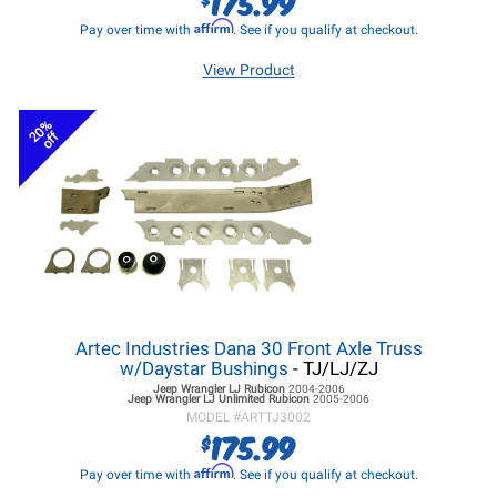
175.99
Affirm
Pay over time with
. See if you qualify at checkout.
View Product
20%
off
Artec Industries Dana 30 Front Axle Truss
w/Daystar Bushings
- TJ/LJ/ZJ
Jeep Wrangler LJ
Rubicon
2004-2006
Jeep Wrangler LJ
Unlimited Rubicon
2005-2006
MODEL #
ARTTJ3002
175.99
$
Affirm
Pay over time with
. See if you qualify at checkout.