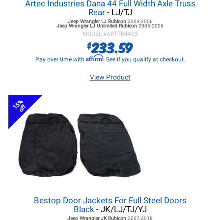
Artec Industries Dana 44 Full Width Axle Truss
Rear
- LJ/TJ
Jeep Wrangler LJ
Rubicon
2004-2006
Jeep Wrangler LJ
Unlimited Rubicon
2005-2006
MODEL #
ARTTR4403
233.59
$
Affirm
Pay over time with
. See if you qualify at checkout.
View Product
15%
off
Bestop Door Jackets For Full Steel Doors
Black
- JK/LJ/TJ/YJ
Jeep Wrangler JK
Rubicon
2007-2018