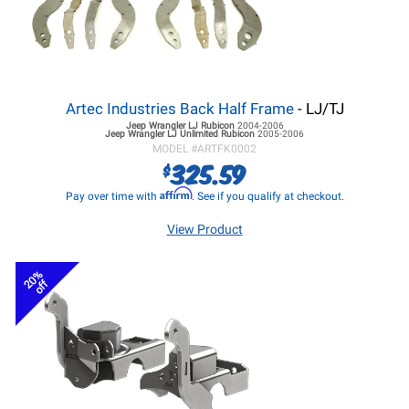
Artec Industries Back Half Frame
- LJ/TJ
Jeep Wrangler LJ
Rubicon
2004-2006
Jeep Wrangler LJ
Unlimited Rubicon
2005-2006
MODEL #
ARTFK0002
325.59
$
Affirm
Pay over time with
. See if you qualify at checkout.
View Product
20%
off