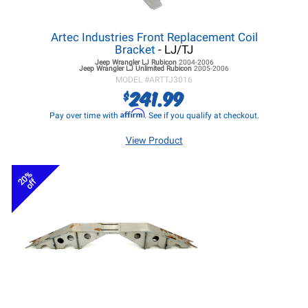
Artec Industries Front Replacement Coil
Bracket
- LJ/TJ
Jeep Wrangler LJ
Rubicon
2004-2006
Jeep Wrangler LJ
Unlimited Rubicon
2005-2006
MODEL #
ARTTJ3016
241.99
$
Affirm
Pay over time with
. See if you qualify at checkout.
View Product
20%
off