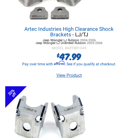
Artec Industries High Clearance Shock
Brackets
- LJ/TJ
Jeep Wrangler LJ
Rubicon
2004-2006
Jeep Wrangler LJ
Unlimited Rubicon
2005-2006
MODEL #
ARTBR1049
47.99
$
Affirm
Pay over time with
. See if you qualify at checkout.
View Product
20%
off