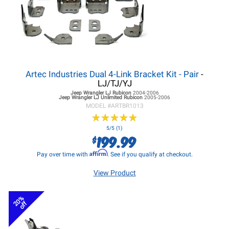
Artec Industries Dual 4-Link Bracket Kit - Pair
-
LJ/TJ/YJ
Jeep Wrangler LJ
Rubicon
2004-2006
Jeep Wrangler LJ
Unlimited Rubicon
2005-2006
MODEL #
ARTBR1013
★
★
★
★
★
★
★
★
★
★
5/5 (1)
199.99
$
Affirm
Pay over time with
. See if you qualify at checkout.
View Product
20%
off