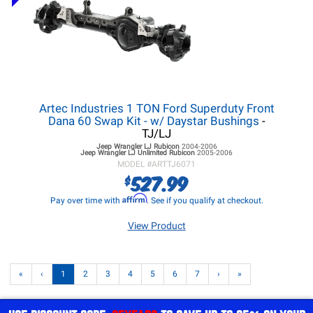
Artec Industries 1 TON Ford Superduty Front
Dana 60 Swap Kit - w/ Daystar Bushings
-
TJ/LJ
Jeep Wrangler LJ
Rubicon
2004-2006
Jeep Wrangler LJ
Unlimited Rubicon
2005-2006
MODEL #
ARTTJ6071
527.99
$
Affirm
Pay over time with
. See if you qualify at checkout.
View Product
«
‹
1
2
3
4
5
6
7
›
»