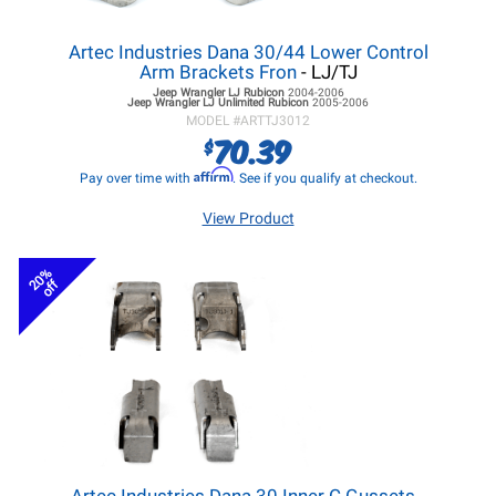
Artec Industries Dana 30/44 Lower Control
Arm Brackets Fron
- LJ/TJ
Jeep Wrangler LJ
Rubicon
2004-2006
Jeep Wrangler LJ
Unlimited Rubicon
2005-2006
MODEL #
ARTTJ3012
70.39
$
Affirm
Pay over time with
. See if you qualify at checkout.
View Product
20%
off