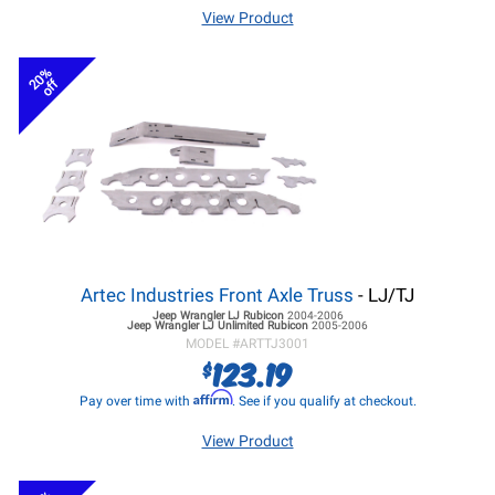
View Product
20%
off
Artec Industries Front Axle Truss
- LJ/TJ
Jeep Wrangler LJ
Rubicon
2004-2006
Jeep Wrangler LJ
Unlimited Rubicon
2005-2006
MODEL #
ARTTJ3001
123.19
$
Affirm
Pay over time with
. See if you qualify at checkout.
View Product