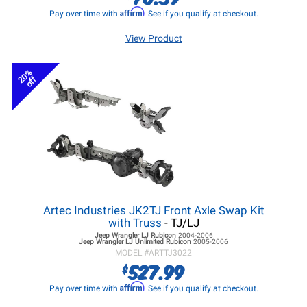
Affirm
Pay over time with
. See if you qualify at checkout.
View Product
20%
off
Artec Industries JK2TJ Front Axle Swap Kit
with Truss
- TJ/LJ
Jeep Wrangler LJ
Rubicon
2004-2006
Jeep Wrangler LJ
Unlimited Rubicon
2005-2006
MODEL #
ARTTJ3022
527.99
$
Affirm
Pay over time with
. See if you qualify at checkout.