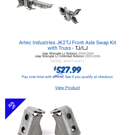
Artec Industries JK2TJ Front Axle Swap Kit
with Truss
- TJ/LJ
Jeep Wrangler LJ
Rubicon
2004-2006
Jeep Wrangler LJ
Unlimited Rubicon
2005-2006
MODEL #
ARTTJ4417
527.99
$
Affirm
Pay over time with
. See if you qualify at checkout.
View Product
20%
off