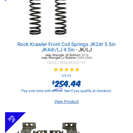
Rock Krawler Front Coil Springs JK2dr 5.5in
JK4dr/LJ 4.5in
- JK/LJ
Jeep Wrangler JK
Rubicon
2016
Jeep Wrangler LJ
Rubicon
2004-2006
MODEL #
RKKRK06013P
★
★
★
★
★
★
★
★
★
★
5/5 (2)
254.44
$
Affirm
Pay over time with
. See if you qualify at checkout.
View Product
20%
off