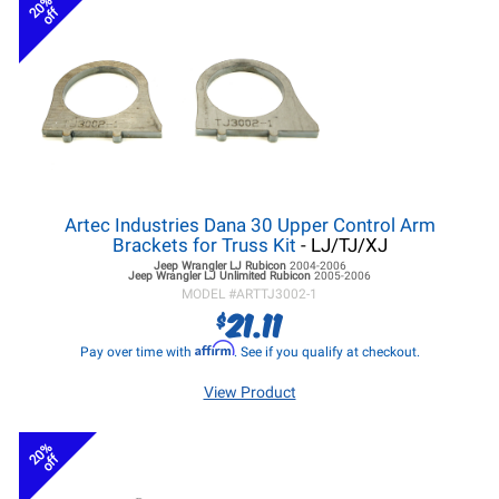
20%
off
Artec Industries Dana 30 Upper Control Arm
Brackets for Truss Kit
- LJ/TJ/XJ
Jeep Wrangler LJ
Rubicon
2004-2006
Jeep Wrangler LJ
Unlimited Rubicon
2005-2006
MODEL #
ARTTJ3002-1
21.11
$
Affirm
Pay over time with
. See if you qualify at checkout.
View Product
20%
off