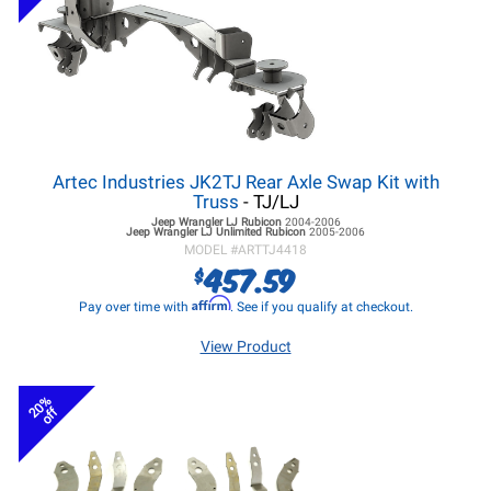
Artec Industries JK2TJ Rear Axle Swap Kit with
Truss
- TJ/LJ
Jeep Wrangler LJ
Rubicon
2004-2006
Jeep Wrangler LJ
Unlimited Rubicon
2005-2006
MODEL #
ARTTJ4418
457.59
$
Affirm
Pay over time with
. See if you qualify at checkout.
View Product
20%
off