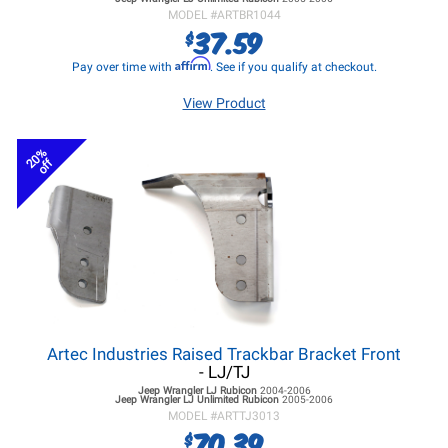
MODEL #
ARTBR1044
37.59
$
Affirm
Pay over time with
. See if you qualify at checkout.
View Product
20%
off
Artec Industries Raised Trackbar Bracket Front
- LJ/TJ
Jeep Wrangler LJ
Rubicon
2004-2006
Jeep Wrangler LJ
Unlimited Rubicon
2005-2006
MODEL #
ARTTJ3013
70.39
$