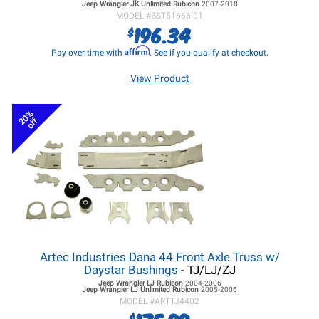
Jeep Wrangler JK
Unlimited Rubicon
2007-2018
MODEL #
BST51666-01
196.34
$
Affirm
Pay over time with
. See if you qualify at checkout.
View Product
20%
off
Artec Industries Dana 44 Front Axle Truss w/
Daystar Bushings
- TJ/LJ/ZJ
Jeep Wrangler LJ
Rubicon
2004-2006
Jeep Wrangler LJ
Unlimited Rubicon
2005-2006
MODEL #
ARTTJ4402
$