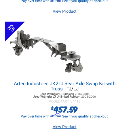
Pay over time with
. See if you qualify at checkout.
View Product
20%
off
Artec Industries JK2TJ Rear Axle Swap Kit with
Truss
- TJ/LJ
Jeep Wrangler LJ
Rubicon
2004-2006
Jeep Wrangler LJ
Unlimited Rubicon
2005-2006
MODEL #
ARTTJ4418
457.59
$
Affirm
Pay over time with
. See if you qualify at checkout.
View Product