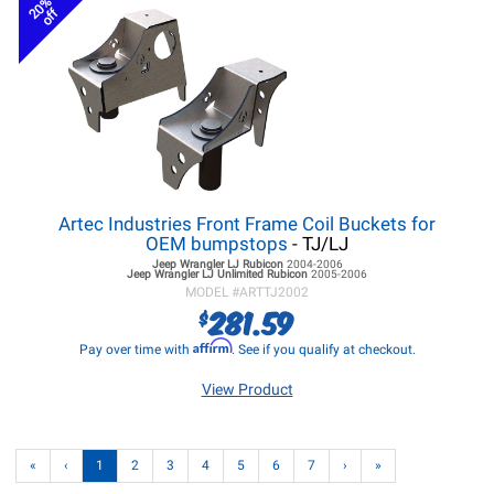
20%
off
Artec Industries Front Frame Coil Buckets for
OEM bumpstops
- TJ/LJ
Jeep Wrangler LJ
Rubicon
2004-2006
Jeep Wrangler LJ
Unlimited Rubicon
2005-2006
MODEL #
ARTTJ2002
281.59
$
Affirm
Pay over time with
. See if you qualify at checkout.
View Product
«
‹
1
2
3
4
5
6
7
›
»