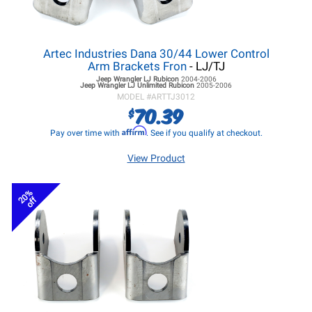
Artec Industries Dana 30/44 Lower Control
Arm Brackets Fron
- LJ/TJ
Jeep Wrangler LJ
Rubicon
2004-2006
Jeep Wrangler LJ
Unlimited Rubicon
2005-2006
MODEL #
ARTTJ3012
70.39
$
Affirm
Pay over time with
. See if you qualify at checkout.
View Product
20%
off