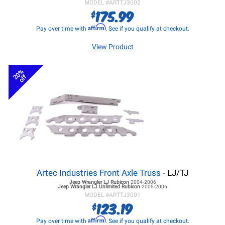
MODEL #
ARTTJ3002
175.99
$
Affirm
Pay over time with
. See if you qualify at checkout.
View Product
20%
off
Artec Industries Front Axle Truss
- LJ/TJ
Jeep Wrangler LJ
Rubicon
2004-2006
Jeep Wrangler LJ
Unlimited Rubicon
2005-2006
MODEL #
ARTTJ3001
123.19
$
Affirm
Pay over time with
. See if you qualify at checkout.