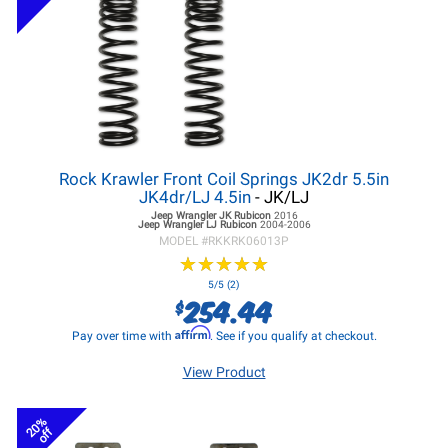
Rock Krawler Front Coil Springs JK2dr 5.5in
JK4dr/LJ 4.5in
- JK/LJ
Jeep Wrangler JK
Rubicon
2016
Jeep Wrangler LJ
Rubicon
2004-2006
MODEL #
RKKRK06013P
★
★
★
★
★
★
★
★
★
★
5/5 (2)
254.44
$
Affirm
Pay over time with
. See if you qualify at checkout.
View Product
20%
off