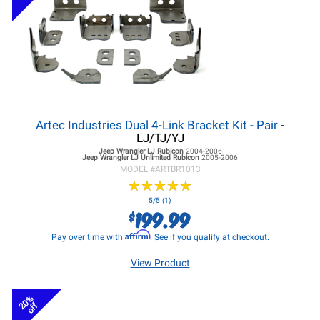
Artec Industries Dual 4-Link Bracket Kit - Pair
-
LJ/TJ/YJ
Jeep Wrangler LJ
Rubicon
2004-2006
Jeep Wrangler LJ
Unlimited Rubicon
2005-2006
MODEL #
ARTBR1013
★
★
★
★
★
★
★
★
★
★
5/5 (1)
199.99
$
Affirm
Pay over time with
. See if you qualify at checkout.
View Product
20%
off