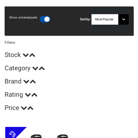
Show universal parts
Sort by:
Filters:
Stock
Category
Brand
Rating
Price
6%
off