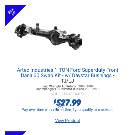
20%
off
Artec Industries 1 TON Ford Superduty Front
Dana 60 Swap Kit - w/ Daystar Bushings
-
TJ/LJ
Jeep Wrangler LJ
Rubicon
2004-2006
Jeep Wrangler LJ
Unlimited Rubicon
2005-2006
MODEL #
ARTTJ6071
527.99
$
Affirm
Pay over time with
. See if you qualify at checkout.
View Product