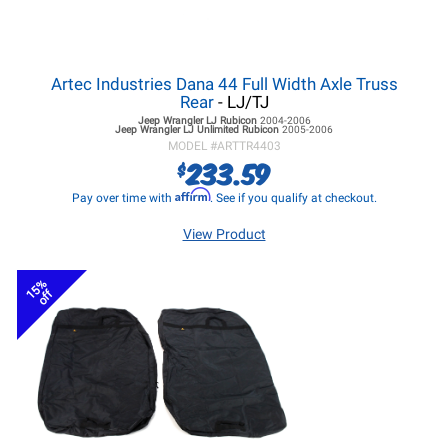
Artec Industries Dana 44 Full Width Axle Truss
Rear
- LJ/TJ
Jeep Wrangler LJ
Rubicon
2004-2006
Jeep Wrangler LJ
Unlimited Rubicon
2005-2006
MODEL #
ARTTR4403
233.59
$
Affirm
Pay over time with
. See if you qualify at checkout.
View Product
15%
off