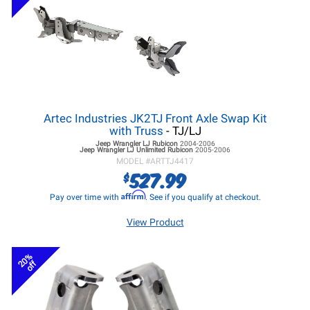
Artec Industries JK2TJ Front Axle Swap Kit
with Truss
- TJ/LJ
Jeep Wrangler LJ
Rubicon
2004-2006
Jeep Wrangler LJ
Unlimited Rubicon
2005-2006
MODEL #
ARTTJ4417
527.99
$
Affirm
Pay over time with
. See if you qualify at checkout.
View Product
20%
off