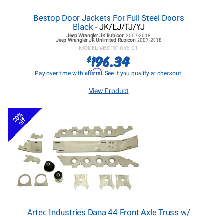
Bestop Door Jackets For Full Steel Doors
Black
- JK/LJ/TJ/YJ
Jeep Wrangler JK
Rubicon
2007-2018
Jeep Wrangler JK
Unlimited Rubicon
2007-2018
MODEL #
BST51666-01
196.34
$
Affirm
Pay over time with
. See if you qualify at checkout.
View Product
20%
off
Artec Industries Dana 44 Front Axle Truss w/