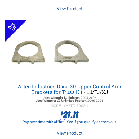
View Product
20%
off
Artec Industries Dana 30 Upper Control Arm
Brackets for Truss Kit
- LJ/TJ/XJ
Jeep Wrangler LJ
Rubicon
2004-2006
Jeep Wrangler LJ
Unlimited Rubicon
2005-2006
MODEL #
ARTTJ3002-1
21.11
$
Affirm
Pay over time with
. See if you qualify at checkout.
View Product