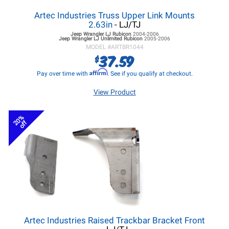
Artec Industries Truss Upper Link Mounts
2.63in
- LJ/TJ
Jeep Wrangler LJ
Rubicon
2004-2006
Jeep Wrangler LJ
Unlimited Rubicon
2005-2006
MODEL #
ARTBR1044
37.59
$
Affirm
Pay over time with
. See if you qualify at checkout.
View Product
20%
off
Artec Industries Raised Trackbar Bracket Front