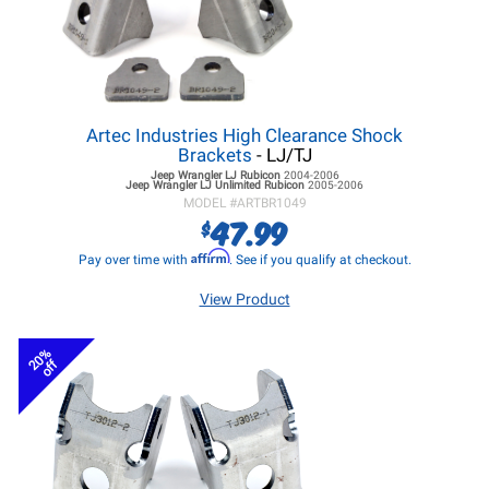
Artec Industries High Clearance Shock
Brackets
- LJ/TJ
Jeep Wrangler LJ
Rubicon
2004-2006
Jeep Wrangler LJ
Unlimited Rubicon
2005-2006
MODEL #
ARTBR1049
47.99
$
Affirm
Pay over time with
. See if you qualify at checkout.
View Product
20%
off