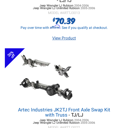
- LJ/TJ
Jeep Wrangler LJ
Rubicon
2004-2006
Jeep Wrangler LJ
Unlimited Rubicon
2005-2006
MODEL #
ARTTJ3013
70.39
$
Affirm
Pay over time with
. See if you qualify at checkout.
View Product
20%
off
Artec Industries JK2TJ Front Axle Swap Kit
with Truss
- TJ/LJ
Jeep Wrangler LJ
Rubicon
2004-2006
Jeep Wrangler LJ
Unlimited Rubicon
2005-2006
MODEL #
ARTTJ3022