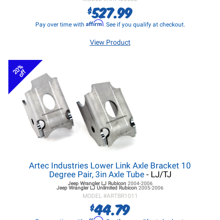
527.99
$
Affirm
Pay over time with
. See if you qualify at checkout.
View Product
20%
off
Artec Industries Lower Link Axle Bracket 10
Degree Pair, 3in Axle Tube
- LJ/TJ
Jeep Wrangler LJ
Rubicon
2004-2006
Jeep Wrangler LJ
Unlimited Rubicon
2005-2006
MODEL #
ARTBR1011
44.79
$
Affirm