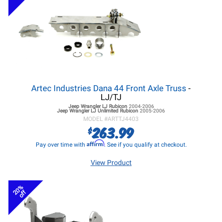
Artec Industries Dana 44 Front Axle Truss
-
LJ/TJ
Jeep Wrangler LJ
Rubicon
2004-2006
Jeep Wrangler LJ
Unlimited Rubicon
2005-2006
MODEL #
ARTTJ4403
263.99
$
Affirm
Pay over time with
. See if you qualify at checkout.
View Product
20%
off