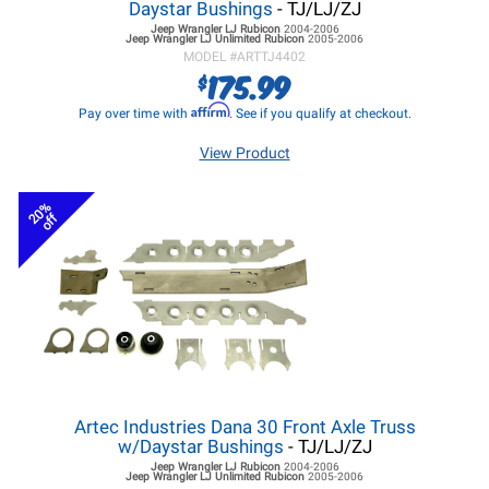
Daystar Bushings
- TJ/LJ/ZJ
Jeep Wrangler LJ
Rubicon
2004-2006
Jeep Wrangler LJ
Unlimited Rubicon
2005-2006
MODEL #
ARTTJ4402
175.99
$
Affirm
Pay over time with
. See if you qualify at checkout.
View Product
20%
off
Artec Industries Dana 30 Front Axle Truss
w/Daystar Bushings
- TJ/LJ/ZJ
Jeep Wrangler LJ
Rubicon
2004-2006
Jeep Wrangler LJ
Unlimited Rubicon
2005-2006