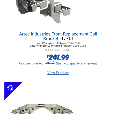
Artec Industries Front Replacement Coil
Bracket
- LJ/TJ
Jeep Wrangler LJ
Rubicon
2004-2006
Jeep Wrangler LJ
Unlimited Rubicon
2005-2006
MODEL #
ARTTJ3016
241.99
$
Affirm
Pay over time with
. See if you qualify at checkout.
View Product
20%
off