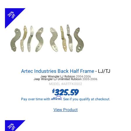
20%
off
Artec Industries Back Half Frame
- LJ/TJ
Jeep Wrangler LJ
Rubicon
2004-2006
Jeep Wrangler LJ
Unlimited Rubicon
2005-2006
MODEL #
ARTFK0002
325.59
$
Affirm
Pay over time with
. See if you qualify at checkout.
View Product
20%
off