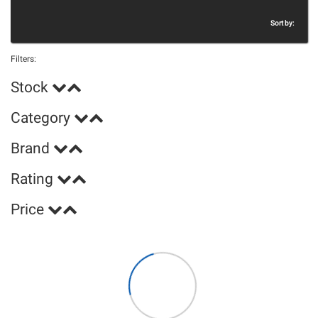
Sort by:
Filters:
Stock
Category
Brand
Rating
Price