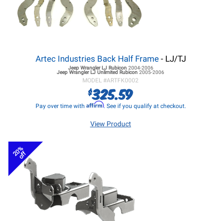
Artec Industries Back Half Frame
- LJ/TJ
Jeep Wrangler LJ
Rubicon
2004-2006
Jeep Wrangler LJ
Unlimited Rubicon
2005-2006
MODEL #
ARTFK0002
325.59
$
Affirm
Pay over time with
. See if you qualify at checkout.
View Product
20%
off