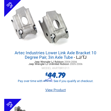
20%
off
Artec Industries Lower Link Axle Bracket 10
Degree Pair, 3in Axle Tube
- LJ/TJ
Jeep Wrangler LJ
Rubicon
2004-2006
Jeep Wrangler LJ
Unlimited Rubicon
2005-2006
MODEL #
ARTBR1011
44.79
$
Affirm
Pay over time with
. See if you qualify at checkout.
View Product
20%
off