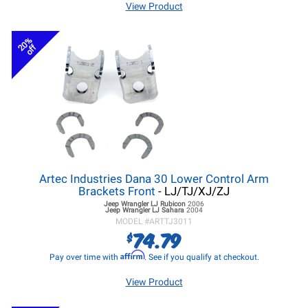
View Product
20%
off
Artec Industries Dana 30 Lower Control Arm
Brackets Front
- LJ/TJ/XJ/ZJ
Jeep Wrangler LJ
Rubicon
2006
Jeep Wrangler LJ
Sahara
2004
MODEL #
ARTTJ3011
74.79
$
Affirm
Pay over time with
. See if you qualify at checkout.
View Product