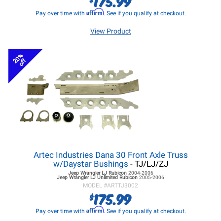
175.99
Affirm
Pay over time with
. See if you qualify at checkout.
View Product
20%
off
Artec Industries Dana 30 Front Axle Truss
w/Daystar Bushings
- TJ/LJ/ZJ
Jeep Wrangler LJ
Rubicon
2004-2006
Jeep Wrangler LJ
Unlimited Rubicon
2005-2006
MODEL #
ARTTJ3002
175.99
$
Affirm
Pay over time with
. See if you qualify at checkout.