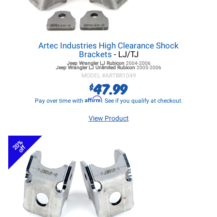
Artec Industries High Clearance Shock
Brackets
- LJ/TJ
Jeep Wrangler LJ
Rubicon
2004-2006
Jeep Wrangler LJ
Unlimited Rubicon
2005-2006
MODEL #
ARTBR1049
47.99
$
Affirm
Pay over time with
. See if you qualify at checkout.
View Product
20%
off