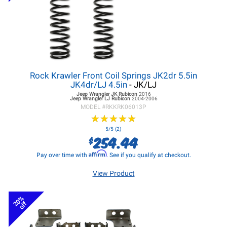
Rock Krawler Front Coil Springs JK2dr 5.5in
JK4dr/LJ 4.5in
- JK/LJ
Jeep Wrangler JK
Rubicon
2016
Jeep Wrangler LJ
Rubicon
2004-2006
MODEL #
RKKRK06013P
★
★
★
★
★
★
★
★
★
★
5/5 (2)
254.44
$
Affirm
Pay over time with
. See if you qualify at checkout.
View Product
20%
off