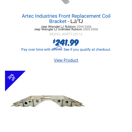
Artec Industries Front Replacement Coil
Bracket
- LJ/TJ
Jeep Wrangler LJ
Rubicon
2004-2006
Jeep Wrangler LJ
Unlimited Rubicon
2005-2006
MODEL #
ARTTJ3016
241.99
$
Affirm
Pay over time with
. See if you qualify at checkout.
View Product
20%
off