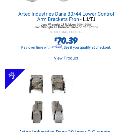
Artec Industries Dana 30/44 Lower Control
Arm Brackets Fron
- LJ/TJ
Jeep Wrangler LJ
Rubicon
2004-2006
Jeep Wrangler LJ
Unlimited Rubicon
2005-2006
MODEL #
ARTTJ3012
70.39
$
Affirm
Pay over time with
. See if you qualify at checkout.
View Product
20%
off