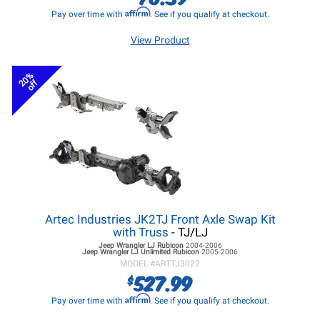
Affirm
Pay over time with
. See if you qualify at checkout.
View Product
20%
off
Artec Industries JK2TJ Front Axle Swap Kit
with Truss
- TJ/LJ
Jeep Wrangler LJ
Rubicon
2004-2006
Jeep Wrangler LJ
Unlimited Rubicon
2005-2006
MODEL #
ARTTJ3022
527.99
$
Affirm
Pay over time with
. See if you qualify at checkout.