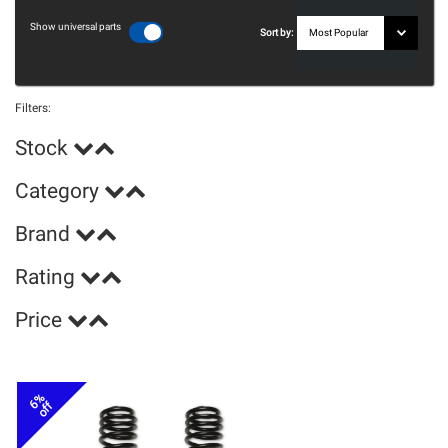
Show universal parts
Sort by:
Filters:
Stock
Category
Brand
Rating
Price
6%
off