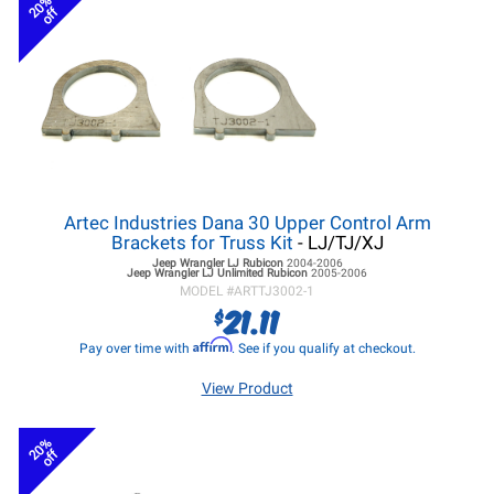
20%
off
Artec Industries Dana 30 Upper Control Arm
Brackets for Truss Kit
- LJ/TJ/XJ
Jeep Wrangler LJ
Rubicon
2004-2006
Jeep Wrangler LJ
Unlimited Rubicon
2005-2006
MODEL #
ARTTJ3002-1
21.11
$
Affirm
Pay over time with
. See if you qualify at checkout.
View Product
20%
off