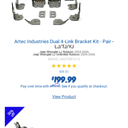
Artec Industries Dual 4-Link Bracket Kit - Pair
-
LJ/TJ/YJ
Jeep Wrangler LJ
Rubicon
2004-2006
Jeep Wrangler LJ
Unlimited Rubicon
2005-2006
MODEL #
ARTBR1013
★
★
★
★
★
★
★
★
★
★
5/5 (1)
199.99
$
Affirm
Pay over time with
. See if you qualify at checkout.
View Product
20%
off