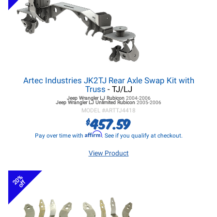
Artec Industries JK2TJ Rear Axle Swap Kit with
Truss
- TJ/LJ
Jeep Wrangler LJ
Rubicon
2004-2006
Jeep Wrangler LJ
Unlimited Rubicon
2005-2006
MODEL #
ARTTJ4418
457.59
$
Affirm
Pay over time with
. See if you qualify at checkout.
View Product
20%
off