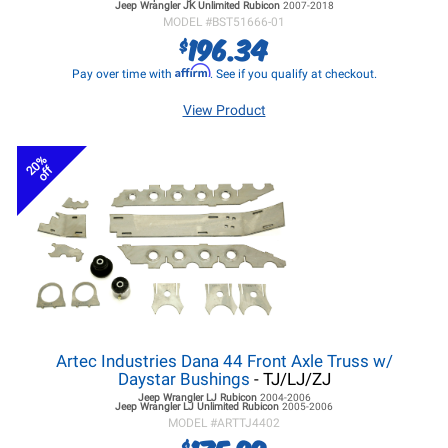
Jeep Wrangler JK
Unlimited Rubicon
2007-2018
MODEL #
BST51666-01
196.34
$
Affirm
Pay over time with
. See if you qualify at checkout.
View Product
20%
off
Artec Industries Dana 44 Front Axle Truss w/
Daystar Bushings
- TJ/LJ/ZJ
Jeep Wrangler LJ
Rubicon
2004-2006
Jeep Wrangler LJ
Unlimited Rubicon
2005-2006
MODEL #
ARTTJ4402
$