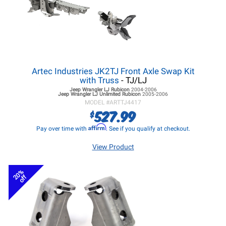
Artec Industries JK2TJ Front Axle Swap Kit
with Truss
- TJ/LJ
Jeep Wrangler LJ
Rubicon
2004-2006
Jeep Wrangler LJ
Unlimited Rubicon
2005-2006
MODEL #
ARTTJ4417
527.99
$
Affirm
Pay over time with
. See if you qualify at checkout.
View Product
20%
off