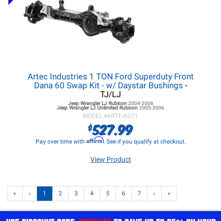
Artec Industries 1 TON Ford Superduty Front
Dana 60 Swap Kit - w/ Daystar Bushings
-
TJ/LJ
Jeep Wrangler LJ
Rubicon
2004-2006
Jeep Wrangler LJ
Unlimited Rubicon
2005-2006
MODEL #
ARTTJ6071
527.99
$
Affirm
Pay over time with
. See if you qualify at checkout.
View Product
«
‹
1
2
3
4
5
6
7
›
»