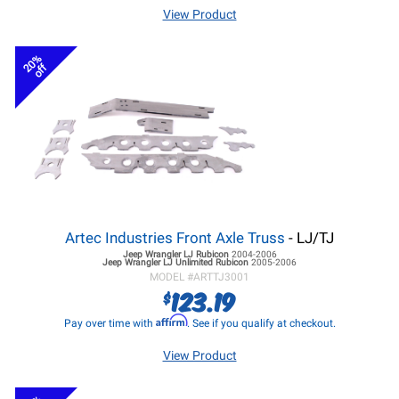
View Product
20%
off
Artec Industries Front Axle Truss
- LJ/TJ
Jeep Wrangler LJ
Rubicon
2004-2006
Jeep Wrangler LJ
Unlimited Rubicon
2005-2006
MODEL #
ARTTJ3001
123.19
$
Affirm
Pay over time with
. See if you qualify at checkout.
View Product