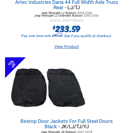
Artec Industries Dana 44 Full Width Axle Truss
Rear
- LJ/TJ
Jeep Wrangler LJ
Rubicon
2004-2006
Jeep Wrangler LJ
Unlimited Rubicon
2005-2006
MODEL #
ARTTR4403
233.59
$
Affirm
Pay over time with
. See if you qualify at checkout.
View Product
15%
off
Bestop Door Jackets For Full Steel Doors
Black
- JK/LJ/TJ/YJ
Jeep Wrangler JK
Rubicon
2007-2018