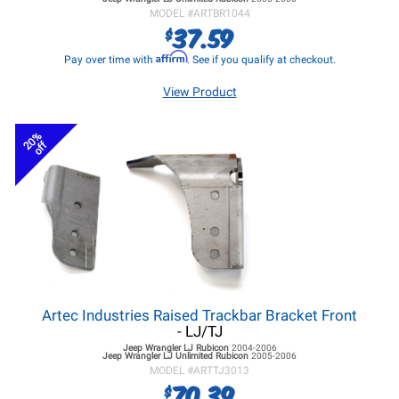
MODEL #
ARTBR1044
37.59
$
Affirm
Pay over time with
. See if you qualify at checkout.
View Product
20%
off
Artec Industries Raised Trackbar Bracket Front
- LJ/TJ
Jeep Wrangler LJ
Rubicon
2004-2006
Jeep Wrangler LJ
Unlimited Rubicon
2005-2006
MODEL #
ARTTJ3013
70.39
$