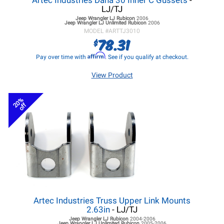
Artec Industries Dana 30 Inner C Gussets
-
LJ/TJ
Jeep Wrangler LJ
Rubicon
2006
Jeep Wrangler LJ
Unlimited Rubicon
2006
MODEL #
ARTTJ3010
78.31
$
Affirm
Pay over time with
. See if you qualify at checkout.
View Product
20%
off
Artec Industries Truss Upper Link Mounts
2.63in
- LJ/TJ
Jeep Wrangler LJ
Rubicon
2004-2006
Jeep Wrangler LJ
Unlimited Rubicon
2005-2006