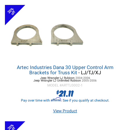
20%
off
Artec Industries Dana 30 Upper Control Arm
Brackets for Truss Kit
- LJ/TJ/XJ
Jeep Wrangler LJ
Rubicon
2004-2006
Jeep Wrangler LJ
Unlimited Rubicon
2005-2006
MODEL #
ARTTJ3002-1
21.11
$
Affirm
Pay over time with
. See if you qualify at checkout.
View Product
20%
off