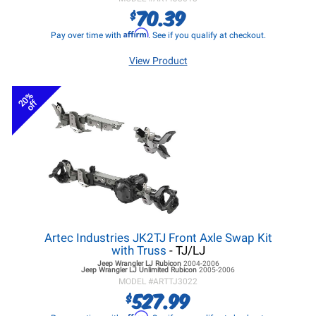
70.39
$
Affirm
Pay over time with
. See if you qualify at checkout.
View Product
20%
off
Artec Industries JK2TJ Front Axle Swap Kit
with Truss
- TJ/LJ
Jeep Wrangler LJ
Rubicon
2004-2006
Jeep Wrangler LJ
Unlimited Rubicon
2005-2006
MODEL #
ARTTJ3022
527.99
$
Affirm