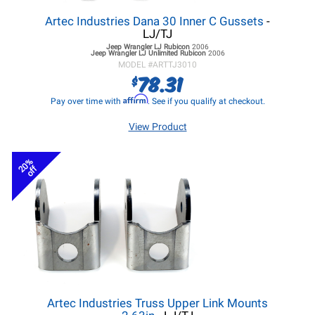
Artec Industries Dana 30 Inner C Gussets
-
LJ/TJ
Jeep Wrangler LJ
Rubicon
2006
Jeep Wrangler LJ
Unlimited Rubicon
2006
MODEL #
ARTTJ3010
78.31
$
Affirm
Pay over time with
. See if you qualify at checkout.
View Product
20%
off
Artec Industries Truss Upper Link Mounts