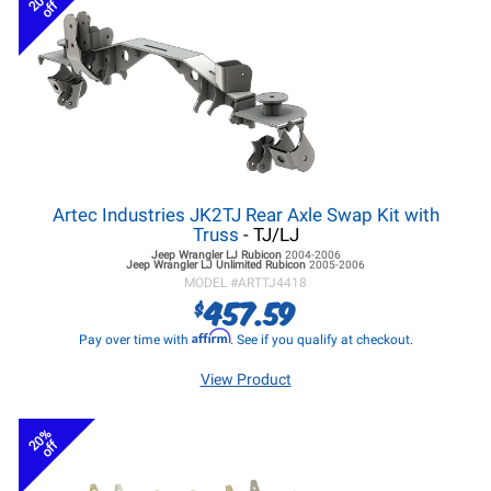
20%
off
Artec Industries JK2TJ Rear Axle Swap Kit with
Truss
- TJ/LJ
Jeep Wrangler LJ
Rubicon
2004-2006
Jeep Wrangler LJ
Unlimited Rubicon
2005-2006
MODEL #
ARTTJ4418
457.59
$
Affirm
Pay over time with
. See if you qualify at checkout.
View Product
20%
off