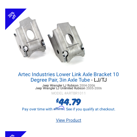
20%
off
Artec Industries Lower Link Axle Bracket 10
Degree Pair, 3in Axle Tube
- LJ/TJ
Jeep Wrangler LJ
Rubicon
2004-2006
Jeep Wrangler LJ
Unlimited Rubicon
2005-2006
MODEL #
ARTBR1011
44.79
$
Affirm
Pay over time with
. See if you qualify at checkout.
View Product