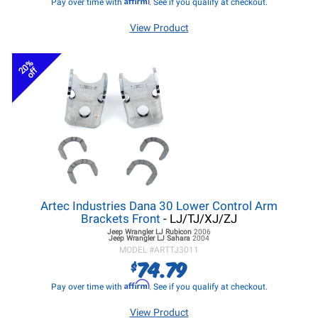
Pay over time with
. See if you qualify at checkout.
View Product
20%
off
Artec Industries Dana 30 Lower Control Arm
Brackets Front
- LJ/TJ/XJ/ZJ
Jeep Wrangler LJ
Rubicon
2006
Jeep Wrangler LJ
Sahara
2004
MODEL #
ARTTJ3011
74.79
$
Affirm
Pay over time with
. See if you qualify at checkout.
View Product