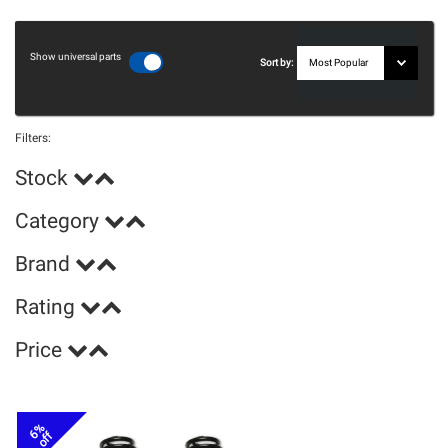
Show universal parts
Sort by:
Filters:
Stock
Category
Brand
Rating
Price
6%
off