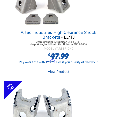
Artec Industries High Clearance Shock
Brackets
- LJ/TJ
Jeep Wrangler LJ
Rubicon
2004-2006
Jeep Wrangler LJ
Unlimited Rubicon
2005-2006
MODEL #
ARTBR1049
47.99
$
Affirm
Pay over time with
. See if you qualify at checkout.
View Product
20%
off