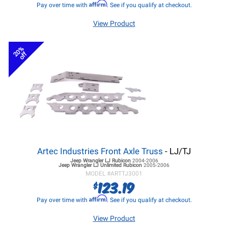
Affirm
Pay over time with
. See if you qualify at checkout.
View Product
20%
off
Artec Industries Front Axle Truss
- LJ/TJ
Jeep Wrangler LJ
Rubicon
2004-2006
Jeep Wrangler LJ
Unlimited Rubicon
2005-2006
MODEL #
ARTTJ3001
123.19
$
Affirm
Pay over time with
. See if you qualify at checkout.
View Product