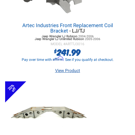
Artec Industries Front Replacement Coil
Bracket
- LJ/TJ
Jeep Wrangler LJ
Rubicon
2004-2006
Jeep Wrangler LJ
Unlimited Rubicon
2005-2006
MODEL #
ARTTJ3016
241.99
$
Affirm
Pay over time with
. See if you qualify at checkout.
View Product
20%
off