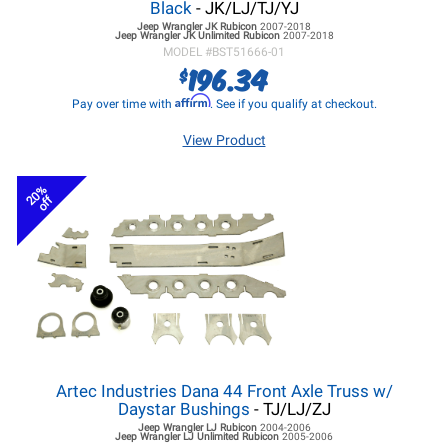
Black
- JK/LJ/TJ/YJ
Jeep Wrangler JK
Rubicon
2007-2018
Jeep Wrangler JK
Unlimited Rubicon
2007-2018
MODEL #
BST51666-01
196.34
$
Affirm
Pay over time with
. See if you qualify at checkout.
View Product
20%
off
Artec Industries Dana 44 Front Axle Truss w/
Daystar Bushings
- TJ/LJ/ZJ
Jeep Wrangler LJ
Rubicon
2004-2006
Jeep Wrangler LJ
Unlimited Rubicon
2005-2006