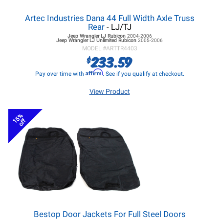
Artec Industries Dana 44 Full Width Axle Truss
Rear
- LJ/TJ
Jeep Wrangler LJ
Rubicon
2004-2006
Jeep Wrangler LJ
Unlimited Rubicon
2005-2006
MODEL #
ARTTR4403
233.59
$
Affirm
Pay over time with
. See if you qualify at checkout.
View Product
15%
off
Bestop Door Jackets For Full Steel Doors