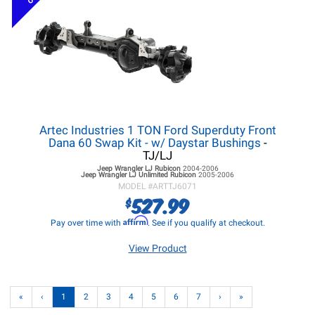
Artec Industries 1 TON Ford Superduty Front
Dana 60 Swap Kit - w/ Daystar Bushings
-
TJ/LJ
Jeep Wrangler LJ
Rubicon
2004-2006
Jeep Wrangler LJ
Unlimited Rubicon
2005-2006
MODEL #
ARTTJ6071
527.99
$
Affirm
Pay over time with
. See if you qualify at checkout.
View Product
«
‹
1
2
3
4
5
6
7
›
»