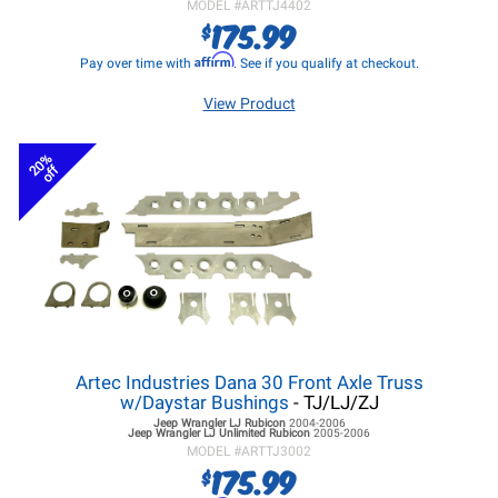
MODEL #
ARTTJ4402
175.99
$
Affirm
Pay over time with
. See if you qualify at checkout.
View Product
20%
off
Artec Industries Dana 30 Front Axle Truss
w/Daystar Bushings
- TJ/LJ/ZJ
Jeep Wrangler LJ
Rubicon
2004-2006
Jeep Wrangler LJ
Unlimited Rubicon
2005-2006
MODEL #
ARTTJ3002
175.99
$