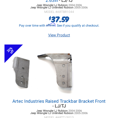
2.63in
- LJ/TJ
Jeep Wrangler LJ
Rubicon
2004-2006
Jeep Wrangler LJ
Unlimited Rubicon
2005-2006
MODEL #
ARTBR1044
37.59
$
Affirm
Pay over time with
. See if you qualify at checkout.
View Product
20%
off
Artec Industries Raised Trackbar Bracket Front
- LJ/TJ
Jeep Wrangler LJ
Rubicon
2004-2006
Jeep Wrangler LJ
Unlimited Rubicon
2005-2006
MODEL #
ARTTJ3013