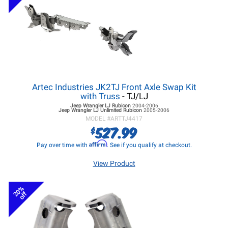
Artec Industries JK2TJ Front Axle Swap Kit
with Truss
- TJ/LJ
Jeep Wrangler LJ
Rubicon
2004-2006
Jeep Wrangler LJ
Unlimited Rubicon
2005-2006
MODEL #
ARTTJ4417
527.99
$
Affirm
Pay over time with
. See if you qualify at checkout.
View Product
20%
off