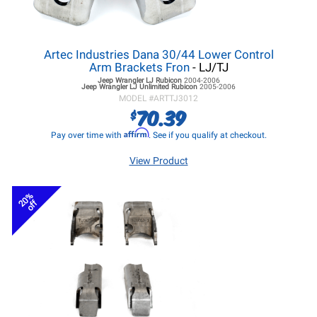
Artec Industries Dana 30/44 Lower Control
Arm Brackets Fron
- LJ/TJ
Jeep Wrangler LJ
Rubicon
2004-2006
Jeep Wrangler LJ
Unlimited Rubicon
2005-2006
MODEL #
ARTTJ3012
70.39
$
Affirm
Pay over time with
. See if you qualify at checkout.
View Product
20%
off