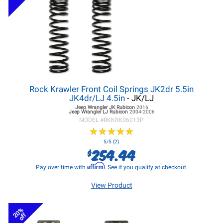
Rock Krawler Front Coil Springs JK2dr 5.5in
JK4dr/LJ 4.5in
- JK/LJ
Jeep Wrangler JK
Rubicon
2016
Jeep Wrangler LJ
Rubicon
2004-2006
MODEL #
RKKRK06013P
★
★
★
★
★
★
★
★
★
★
5/5 (2)
254.44
$
Affirm
Pay over time with
. See if you qualify at checkout.
View Product
20%
off