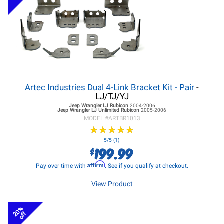
Artec Industries Dual 4-Link Bracket Kit - Pair
-
LJ/TJ/YJ
Jeep Wrangler LJ
Rubicon
2004-2006
Jeep Wrangler LJ
Unlimited Rubicon
2005-2006
MODEL #
ARTBR1013
★
★
★
★
★
★
★
★
★
★
5/5 (1)
199.99
$
Affirm
Pay over time with
. See if you qualify at checkout.
View Product
20%
off