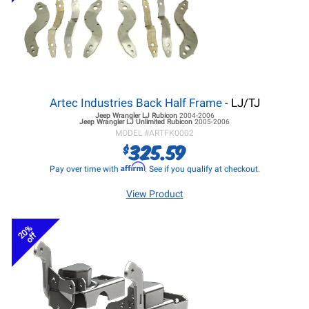
Artec Industries Back Half Frame
- LJ/TJ
Jeep Wrangler LJ
Rubicon
2004-2006
Jeep Wrangler LJ
Unlimited Rubicon
2005-2006
MODEL #
ARTFK0002
325.59
$
Affirm
Pay over time with
. See if you qualify at checkout.
View Product
20%
off