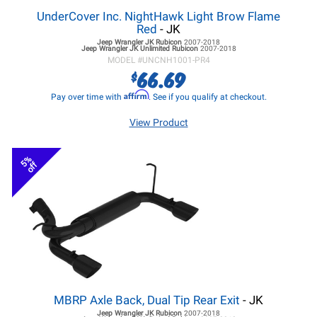
UnderCover Inc. NightHawk Light Brow Flame
Red
- JK
Jeep Wrangler JK
Rubicon
2007-2018
Jeep Wrangler JK
Unlimited Rubicon
2007-2018
MODEL #
UNCNH1001-PR4
66.69
$
Affirm
Pay over time with
. See if you qualify at checkout.
View Product
5%
off
MBRP Axle Back, Dual Tip Rear Exit
- JK
Jeep Wrangler JK
Rubicon
2007-2018