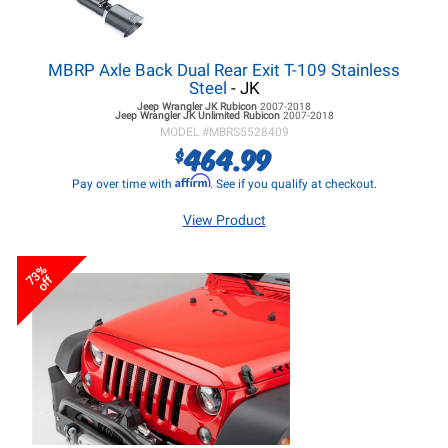
MBRP Axle Back Dual Rear Exit T-109 Stainless
Steel
- JK
Jeep Wrangler JK
Rubicon
2007-2018
Jeep Wrangler JK
Unlimited Rubicon
2007-2018
MODEL #
MBRS5528409
464.99
$
Affirm
Pay over time with
. See if you qualify at checkout.
View Product
73%
off