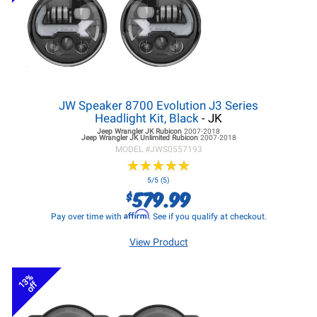
JW Speaker 8700 Evolution J3 Series
Headlight Kit, Black
- JK
Jeep Wrangler JK
Rubicon
2007-2018
Jeep Wrangler JK
Unlimited Rubicon
2007-2018
MODEL #
JWS0557193
★
★
★
★
★
★
★
★
★
★
5/5 (5)
579.99
$
Affirm
Pay over time with
. See if you qualify at checkout.
View Product
13%
off