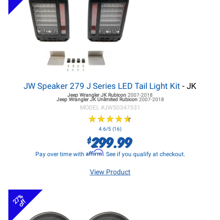
JW Speaker 279 J Series LED Tail Light Kit
- JK
Jeep Wrangler JK
Rubicon
2007-2018
Jeep Wrangler JK
Unlimited Rubicon
2007-2018
MODEL #
JWS0347531
★
★
★
★
★
★
★
★
★
★
4.6/5 (16)
299.99
$
Affirm
Pay over time with
. See if you qualify at checkout.
View Product
27%
off