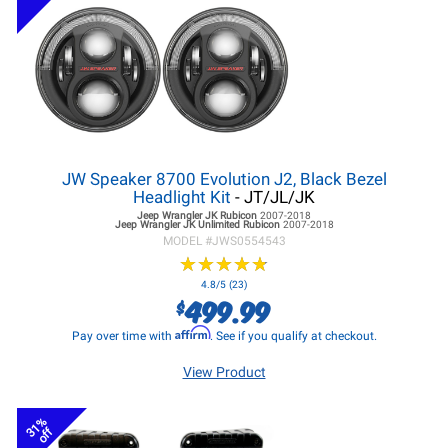
JW Speaker 8700 Evolution J2, Black Bezel
Headlight Kit
- JT/JL/JK
Jeep Wrangler JK
Rubicon
2007-2018
Jeep Wrangler JK
Unlimited Rubicon
2007-2018
MODEL #
JWS0554543
★
★
★
★
★
★
★
★
★
★
4.8/5 (23)
499.99
$
Affirm
Pay over time with
. See if you qualify at checkout.
View Product
31%
off