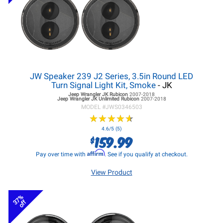
JW Speaker 239 J2 Series, 3.5in Round LED
Turn Signal Light Kit, Smoke
- JK
Jeep Wrangler JK
Rubicon
2007-2018
Jeep Wrangler JK
Unlimited Rubicon
2007-2018
MODEL #
JWS0346503
★
★
★
★
★
★
★
★
★
★
4.6/5 (5)
159.99
$
Affirm
Pay over time with
. See if you qualify at checkout.
View Product
37%
off