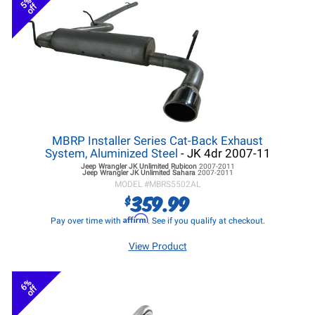
5%
off
MBRP Installer Series Cat-Back Exhaust
System, Aluminized Steel
- JK 4dr 2007-11
Jeep Wrangler JK
Unlimited Rubicon
2007-2011
Jeep Wrangler JK
Unlimited Sahara
2007-2011
MODEL #
MBRS5502AL
359.99
$
Affirm
Pay over time with
. See if you qualify at checkout.
View Product
6%
off