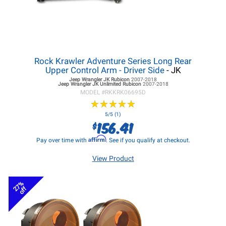
Rock Krawler Adventure Series Long Rear
Upper Control Arm - Driver Side
- JK
Jeep Wrangler JK
Rubicon
2007-2018
Jeep Wrangler JK
Unlimited Rubicon
2007-2018
MODEL #
RKKRK06695D
★
★
★
★
★
★
★
★
★
★
5/5 (1)
156.41
$
Affirm
Pay over time with
. See if you qualify at checkout.
View Product
27%
off