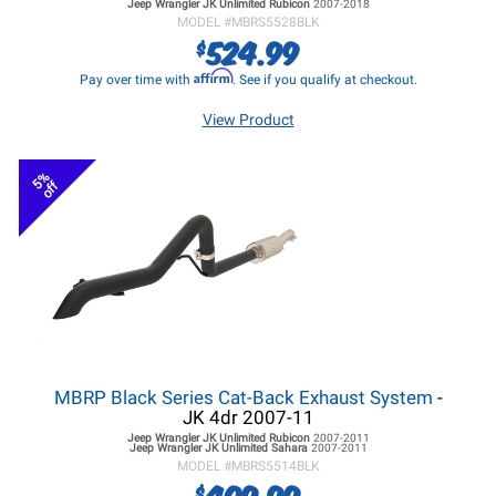
Jeep Wrangler JK
Unlimited Rubicon
2007-2018
MODEL #
MBRS5528BLK
524.99
$
Affirm
Pay over time with
. See if you qualify at checkout.
View Product
5%
off
MBRP Black Series Cat-Back Exhaust System
-
JK 4dr 2007-11
Jeep Wrangler JK
Unlimited Rubicon
2007-2011
Jeep Wrangler JK
Unlimited Sahara
2007-2011
MODEL #
MBRS5514BLK
409.99
$