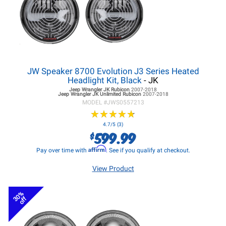
JW Speaker 8700 Evolution J3 Series Heated
Headlight Kit, Black
- JK
Jeep Wrangler JK
Rubicon
2007-2018
Jeep Wrangler JK
Unlimited Rubicon
2007-2018
MODEL #
JWS0557213
★
★
★
★
★
★
★
★
★
★
4.7/5 (3)
599.99
$
Affirm
Pay over time with
. See if you qualify at checkout.
View Product
30%
off