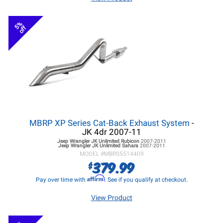
5%
off
MBRP XP Series Cat-Back Exhaust System
-
JK 4dr 2007-11
Jeep Wrangler JK
Unlimited Rubicon
2007-2011
Jeep Wrangler JK
Unlimited Sahara
2007-2011
MODEL #
MBRS5514409
379.99
$
Affirm
Pay over time with
. See if you qualify at checkout.
View Product