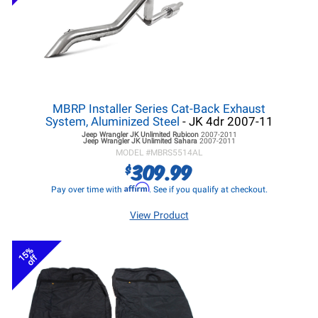
MBRP Installer Series Cat-Back Exhaust
System, Aluminized Steel
- JK 4dr 2007-11
Jeep Wrangler JK
Unlimited Rubicon
2007-2011
Jeep Wrangler JK
Unlimited Sahara
2007-2011
MODEL #
MBRS5514AL
309.99
$
Affirm
Pay over time with
. See if you qualify at checkout.
View Product
15%
off