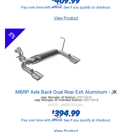
Affirm
Pay over time with
. See if you qualify at checkout.
View Product
5%
off
MBRP Axle Back Dual Rear Exit Aluminum
- JK
Jeep Wrangler JK
Rubicon
2007-2018
Jeep Wrangler JK
Unlimited Rubicon
2007-2018
MODEL #
MBRS5528AL
394.99
$
Affirm
Pay over time with
. See if you qualify at checkout.
View Product