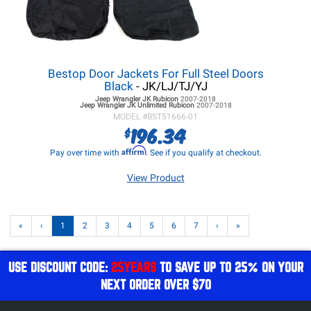
Bestop Door Jackets For Full Steel Doors
Black
- JK/LJ/TJ/YJ
Jeep Wrangler JK
Rubicon
2007-2018
Jeep Wrangler JK
Unlimited Rubicon
2007-2018
MODEL #
BST51666-01
196.34
$
Affirm
Pay over time with
. See if you qualify at checkout.
View Product
«
‹
1
2
3
4
5
6
7
›
»
USE DISCOUNT CODE:
25YEARS
TO SAVE UP TO 25% ON YOUR
NEXT ORDER OVER $70