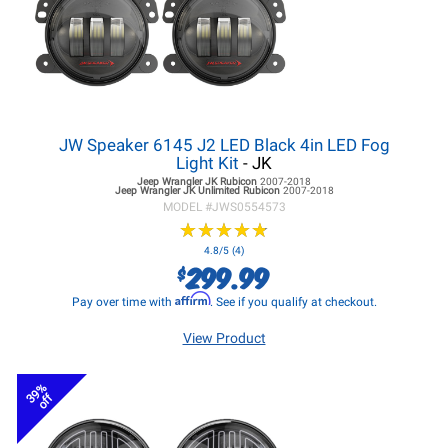
JW Speaker 6145 J2 LED Black 4in LED Fog
Light Kit
- JK
Jeep Wrangler JK
Rubicon
2007-2018
Jeep Wrangler JK
Unlimited Rubicon
2007-2018
MODEL #
JWS0554573
★
★
★
★
★
★
★
★
★
★
4.8/5 (4)
299.99
$
Affirm
Pay over time with
. See if you qualify at checkout.
View Product
39%
off