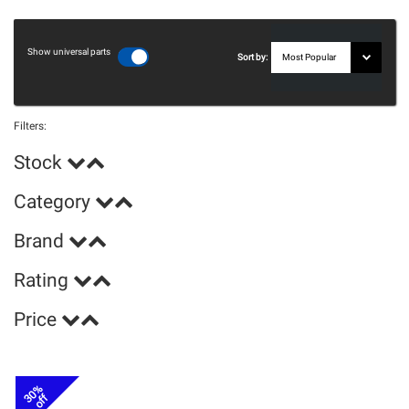
Show universal parts
Sort by:
Filters:
Stock
Category
Brand
Rating
Price
30%
off