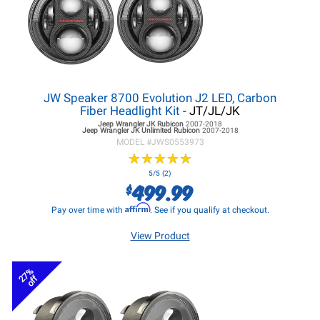
JW Speaker 8700 Evolution J2 LED, Carbon
Fiber Headlight Kit
- JT/JL/JK
Jeep Wrangler JK
Rubicon
2007-2018
Jeep Wrangler JK
Unlimited Rubicon
2007-2018
MODEL #
JWS0553973
★
★
★
★
★
★
★
★
★
★
5/5 (2)
499.99
$
Affirm
Pay over time with
. See if you qualify at checkout.
View Product
27%
off