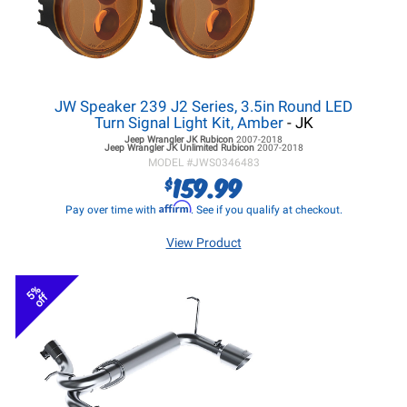
JW Speaker 239 J2 Series, 3.5in Round LED
Turn Signal Light Kit, Amber
- JK
Jeep Wrangler JK
Rubicon
2007-2018
Jeep Wrangler JK
Unlimited Rubicon
2007-2018
MODEL #
JWS0346483
159.99
$
Affirm
Pay over time with
. See if you qualify at checkout.
View Product
5%
off