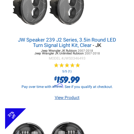
JW Speaker 239 J2 Series, 3.5in Round LED
Turn Signal Light Kit, Clear
- JK
Jeep Wrangler JK
Rubicon
2007-2018
Jeep Wrangler JK
Unlimited Rubicon
2007-2018
MODEL #
JWS0346493
★
★
★
★
★
★
★
★
★
★
5/5 (1)
159.99
$
Affirm
Pay over time with
. See if you qualify at checkout.
View Product
37%
off