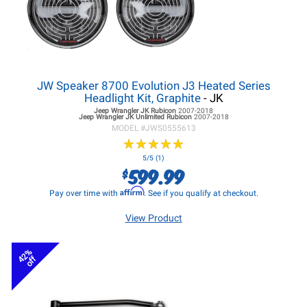
JW Speaker 8700 Evolution J3 Heated Series
Headlight Kit, Graphite
- JK
Jeep Wrangler JK
Rubicon
2007-2018
Jeep Wrangler JK
Unlimited Rubicon
2007-2018
MODEL #
JWS0555613
★
★
★
★
★
★
★
★
★
★
5/5 (1)
599.99
$
Affirm
Pay over time with
. See if you qualify at checkout.
View Product
42%
off