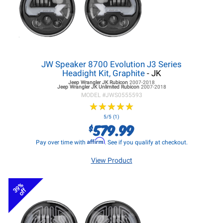
JW Speaker 8700 Evolution J3 Series
Headight Kit, Graphite
- JK
Jeep Wrangler JK
Rubicon
2007-2018
Jeep Wrangler JK
Unlimited Rubicon
2007-2018
MODEL #
JWS0555593
★
★
★
★
★
★
★
★
★
★
5/5 (1)
579.99
$
Affirm
Pay over time with
. See if you qualify at checkout.
View Product
39%
off