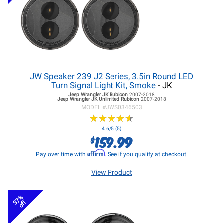
JW Speaker 239 J2 Series, 3.5in Round LED
Turn Signal Light Kit, Smoke
- JK
Jeep Wrangler JK
Rubicon
2007-2018
Jeep Wrangler JK
Unlimited Rubicon
2007-2018
MODEL #
JWS0346503
★
★
★
★
★
★
★
★
★
★
4.6/5 (5)
159.99
$
Affirm
Pay over time with
. See if you qualify at checkout.
View Product
37%
off