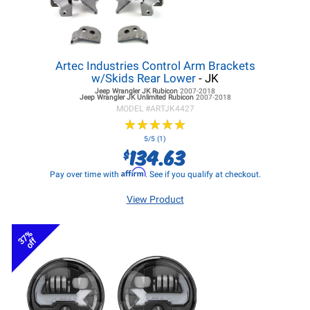
Artec Industries Control Arm Brackets
w/Skids Rear Lower
- JK
Jeep Wrangler JK
Rubicon
2007-2018
Jeep Wrangler JK
Unlimited Rubicon
2007-2018
MODEL #
ARTJK4427
★
★
★
★
★
★
★
★
★
★
5/5 (1)
134.63
$
Affirm
Pay over time with
. See if you qualify at checkout.
View Product
37%
off