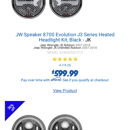
JW Speaker 8700 Evolution J3 Series Heated
Headlight Kit, Black
- JK
Jeep Wrangler JK
Rubicon
2007-2018
Jeep Wrangler JK
Unlimited Rubicon
2007-2018
MODEL #
JWS0557213
★
★
★
★
★
★
★
★
★
★
4.7/5 (3)
599.99
$
Affirm
Pay over time with
. See if you qualify at checkout.
View Product
30%
off