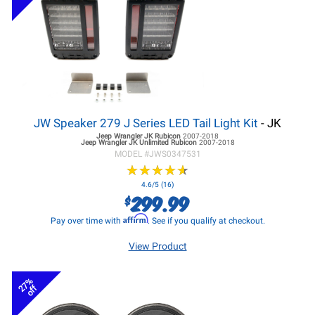
JW Speaker 279 J Series LED Tail Light Kit
- JK
Jeep Wrangler JK
Rubicon
2007-2018
Jeep Wrangler JK
Unlimited Rubicon
2007-2018
MODEL #
JWS0347531
★
★
★
★
★
★
★
★
★
★
4.6/5 (16)
299.99
$
Affirm
Pay over time with
. See if you qualify at checkout.
View Product
27%
off