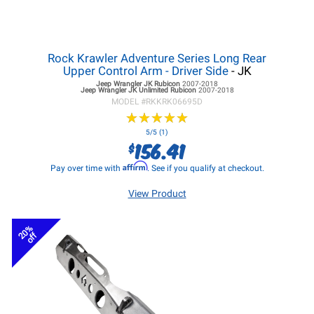
Rock Krawler Adventure Series Long Rear
Upper Control Arm - Driver Side
- JK
Jeep Wrangler JK
Rubicon
2007-2018
Jeep Wrangler JK
Unlimited Rubicon
2007-2018
MODEL #
RKKRK06695D
★
★
★
★
★
★
★
★
★
★
5/5 (1)
156.41
$
Affirm
Pay over time with
. See if you qualify at checkout.
View Product
20%
off