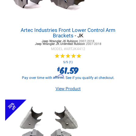
Artec Industries Front Lower Control Arm
Brackets
- JK
Jeep Wrangler JK
Rubicon
2007-2018
Jeep Wrangler JK
Unlimited Rubicon
2007-2018
MODEL #
ARTJK4412
★
★
★
★
★
★
★
★
★
★
5/5 (1)
61.59
$
Affirm
Pay over time with
. See if you qualify at checkout.
View Product
20%
off