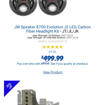
JW Speaker 8700 Evolution J2 LED, Carbon
Fiber Headlight Kit
- JT/JL/JK
Jeep Wrangler JK
Rubicon
2007-2018
Jeep Wrangler JK
Unlimited Rubicon
2007-2018
MODEL #
JWS0553973
★
★
★
★
★
★
★
★
★
★
5/5 (2)
499.99
$
Affirm
Pay over time with
. See if you qualify at checkout.
View Product
20%
off