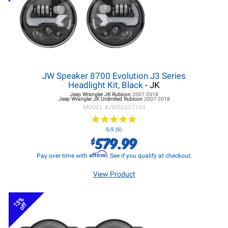
JW Speaker 8700 Evolution J3 Series
Headlight Kit, Black
- JK
Jeep Wrangler JK
Rubicon
2007-2018
Jeep Wrangler JK
Unlimited Rubicon
2007-2018
MODEL #
JWS0557193
★
★
★
★
★
★
★
★
★
★
5/5 (5)
579.99
$
Affirm
Pay over time with
. See if you qualify at checkout.
View Product
13%
off