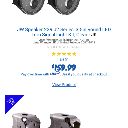
JW Speaker 239 J2 Series, 3.5in Round LED
Turn Signal Light Kit, Clear
- JK
Jeep Wrangler JK
Rubicon
2007-2018
Jeep Wrangler JK
Unlimited Rubicon
2007-2018
MODEL #
JWS0346493
★
★
★
★
★
★
★
★
★
★
5/5 (1)
159.99
$
Affirm
Pay over time with
. See if you qualify at checkout.
View Product
20%
off