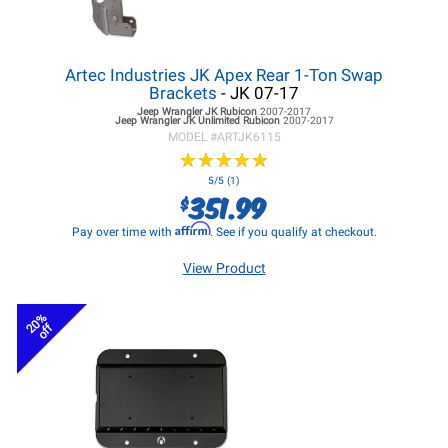
Artec Industries JK Apex Rear 1-Ton Swap
Brackets
- JK 07-17
Jeep Wrangler JK
Rubicon
2007-2017
Jeep Wrangler JK
Unlimited Rubicon
2007-2017
MODEL #
ARTJK6115
★
★
★
★
★
★
★
★
★
★
5/5 (1)
351.99
$
Affirm
Pay over time with
. See if you qualify at checkout.
View Product
20%
off