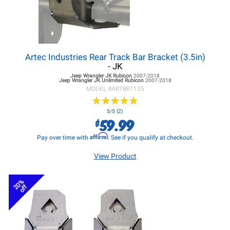
Artec Industries Rear Track Bar Bracket (3.5in)
- JK
Jeep Wrangler JK
Rubicon
2007-2018
Jeep Wrangler JK
Unlimited Rubicon
2007-2018
MODEL #
ARTBR1135
★
★
★
★
★
★
★
★
★
★
5/5 (2)
59.99
$
Affirm
Pay over time with
. See if you qualify at checkout.
View Product
20%
off