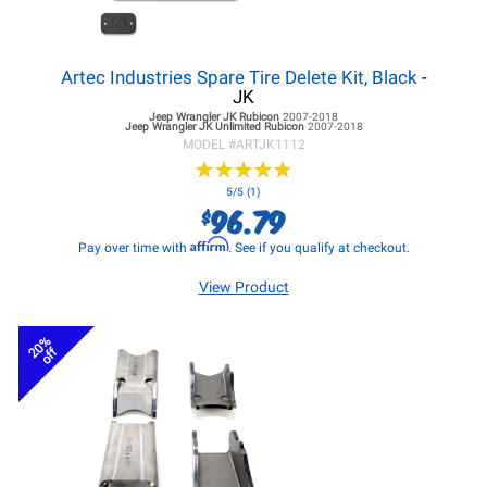
Artec Industries Spare Tire Delete Kit, Black
-
JK
Jeep Wrangler JK
Rubicon
2007-2018
Jeep Wrangler JK
Unlimited Rubicon
2007-2018
MODEL #
ARTJK1112
★
★
★
★
★
★
★
★
★
★
5/5 (1)
96.79
$
Affirm
Pay over time with
. See if you qualify at checkout.
View Product
20%
off