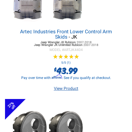
Artec Industries Front Lower Control Arm
Skids
- JK
Jeep Wrangler JK
Rubicon
2007-2018
Jeep Wrangler JK
Unlimited Rubicon
2007-2018
MODEL #
ARTJK4404
★
★
★
★
★
★
★
★
★
★
5/5 (1)
43.99
$
Affirm
Pay over time with
. See if you qualify at checkout.
View Product
27%
off