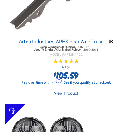
Artec Industries APEX Rear Axle Truss
- JK
Jeep Wrangler JK
Rubicon
2007-2018
Jeep Wrangler JK
Unlimited Rubicon
2007-2018
MODEL #
ARTJK4422
★
★
★
★
★
★
★
★
★
★
5/5 (4)
105.59
$
Affirm
Pay over time with
. See if you qualify at checkout.
View Product
39%
off