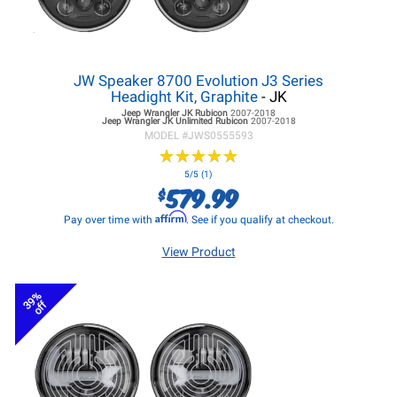
JW Speaker 8700 Evolution J3 Series
Headight Kit, Graphite
- JK
Jeep Wrangler JK
Rubicon
2007-2018
Jeep Wrangler JK
Unlimited Rubicon
2007-2018
MODEL #
JWS0555593
★
★
★
★
★
★
★
★
★
★
5/5 (1)
579.99
$
Affirm
Pay over time with
. See if you qualify at checkout.
View Product
39%
off