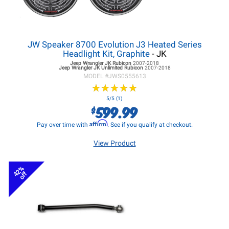
JW Speaker 8700 Evolution J3 Heated Series
Headlight Kit, Graphite
- JK
Jeep Wrangler JK
Rubicon
2007-2018
Jeep Wrangler JK
Unlimited Rubicon
2007-2018
MODEL #
JWS0555613
★
★
★
★
★
★
★
★
★
★
5/5 (1)
599.99
$
Affirm
Pay over time with
. See if you qualify at checkout.
View Product
42%
off