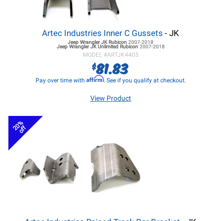
Artec Industries Inner C Gussets
- JK
Jeep Wrangler JK
Rubicon
2007-2018
Jeep Wrangler JK
Unlimited Rubicon
2007-2018
MODEL #
ARTJK4405
81.83
$
Affirm
Pay over time with
. See if you qualify at checkout.
View Product
20%
off