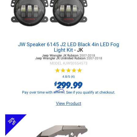
JW Speaker 6145 J2 LED Black 4in LED Fog
Light Kit
- JK
Jeep Wrangler JK
Rubicon
2007-2018
Jeep Wrangler JK
Unlimited Rubicon
2007-2018
MODEL #
JWS0554573
★
★
★
★
★
★
★
★
★
★
4.8/5 (4)
299.99
$
Affirm
Pay over time with
. See if you qualify at checkout.
View Product
20%
off