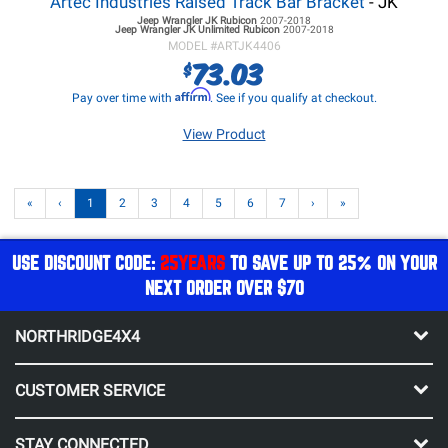
Artec Industries Raised Track Bar Bracket
- JK
Jeep Wrangler JK
Rubicon
2007-2018
Jeep Wrangler JK
Unlimited Rubicon
2007-2018
MODEL #
ARTJK4406
73.03
$
Affirm
Pay over time with
. See if you qualify at checkout.
View Product
«
‹
1
2
3
4
5
6
7
›
»
USE DISCOUNT CODE:
25YEARS
TO SAVE UP TO 25% ON YOUR
NEXT ORDER OVER $70
NORTHRIDGE4X4
CUSTOMER SERVICE
STAY CONNECTED