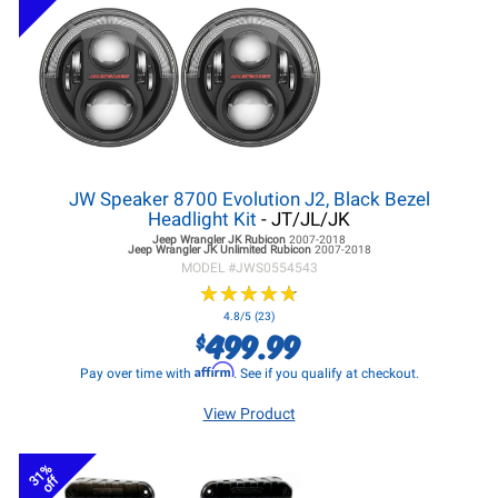
JW Speaker 8700 Evolution J2, Black Bezel
Headlight Kit
- JT/JL/JK
Jeep Wrangler JK
Rubicon
2007-2018
Jeep Wrangler JK
Unlimited Rubicon
2007-2018
MODEL #
JWS0554543
★
★
★
★
★
★
★
★
★
★
4.8/5 (23)
499.99
$
Affirm
Pay over time with
. See if you qualify at checkout.
View Product
31%
off