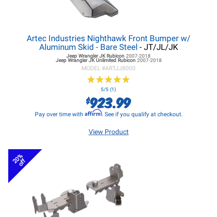
Artec Industries Nighthawk Front Bumper w/
Aluminum Skid - Bare Steel
- JT/JL/JK
Jeep Wrangler JK
Rubicon
2007-2018
Jeep Wrangler JK
Unlimited Rubicon
2007-2018
MODEL #
ARTJJ8000
★
★
★
★
★
★
★
★
★
★
5/5 (1)
923.99
$
Affirm
Pay over time with
. See if you qualify at checkout.
View Product
20%
off