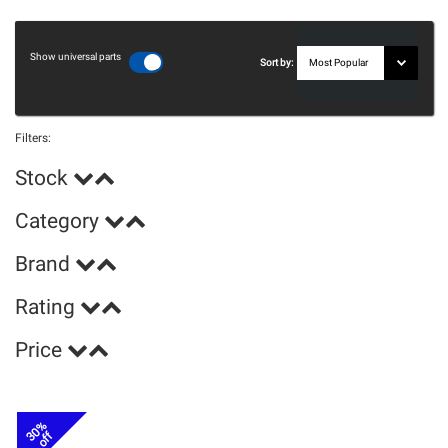
Show universal parts
Sort by:
Filters:
Stock
Category
Brand
Rating
Price
30%
off