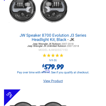
JW Speaker 8700 Evolution J3 Series
Headlight Kit, Black
- JK
Jeep Wrangler JK
Rubicon
2007-2018
Jeep Wrangler JK
Unlimited Rubicon
2007-2018
MODEL #
JWS0557193
★
★
★
★
★
★
★
★
★
★
5/5 (5)
579.99
$
Affirm
Pay over time with
. See if you qualify at checkout.
View Product
13%
off