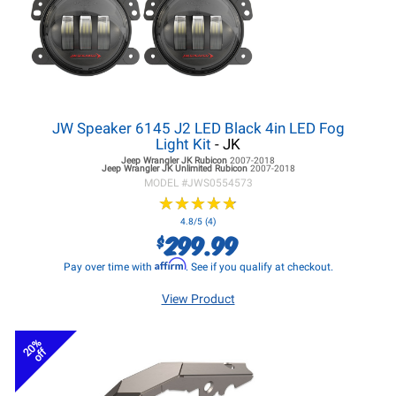
JW Speaker 6145 J2 LED Black 4in LED Fog
Light Kit
- JK
Jeep Wrangler JK
Rubicon
2007-2018
Jeep Wrangler JK
Unlimited Rubicon
2007-2018
MODEL #
JWS0554573
★
★
★
★
★
★
★
★
★
★
4.8/5 (4)
299.99
$
Affirm
Pay over time with
. See if you qualify at checkout.
View Product
20%
off