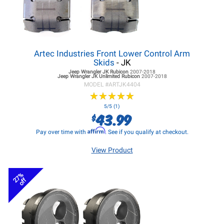
Artec Industries Front Lower Control Arm
Skids
- JK
Jeep Wrangler JK
Rubicon
2007-2018
Jeep Wrangler JK
Unlimited Rubicon
2007-2018
MODEL #
ARTJK4404
★
★
★
★
★
★
★
★
★
★
5/5 (1)
43.99
$
Affirm
Pay over time with
. See if you qualify at checkout.
View Product
27%
off