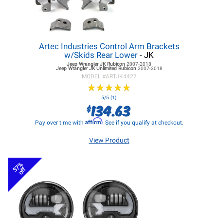
Artec Industries Control Arm Brackets
w/Skids Rear Lower
- JK
Jeep Wrangler JK
Rubicon
2007-2018
Jeep Wrangler JK
Unlimited Rubicon
2007-2018
MODEL #
ARTJK4427
★
★
★
★
★
★
★
★
★
★
5/5 (1)
134.63
$
Affirm
Pay over time with
. See if you qualify at checkout.
View Product
37%
off