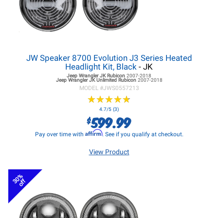
JW Speaker 8700 Evolution J3 Series Heated
Headlight Kit, Black
- JK
Jeep Wrangler JK
Rubicon
2007-2018
Jeep Wrangler JK
Unlimited Rubicon
2007-2018
MODEL #
JWS0557213
★
★
★
★
★
★
★
★
★
★
4.7/5 (3)
599.99
$
Affirm
Pay over time with
. See if you qualify at checkout.
View Product
30%
off