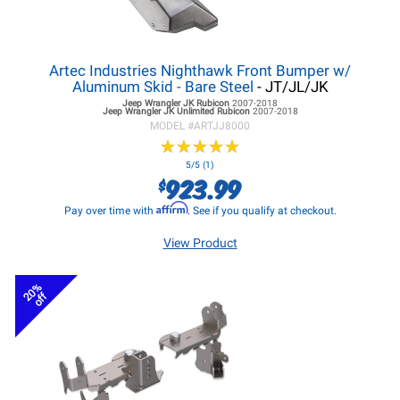
Artec Industries Nighthawk Front Bumper w/
Aluminum Skid - Bare Steel
- JT/JL/JK
Jeep Wrangler JK
Rubicon
2007-2018
Jeep Wrangler JK
Unlimited Rubicon
2007-2018
MODEL #
ARTJJ8000
★
★
★
★
★
★
★
★
★
★
5/5 (1)
923.99
$
Affirm
Pay over time with
. See if you qualify at checkout.
View Product
20%
off