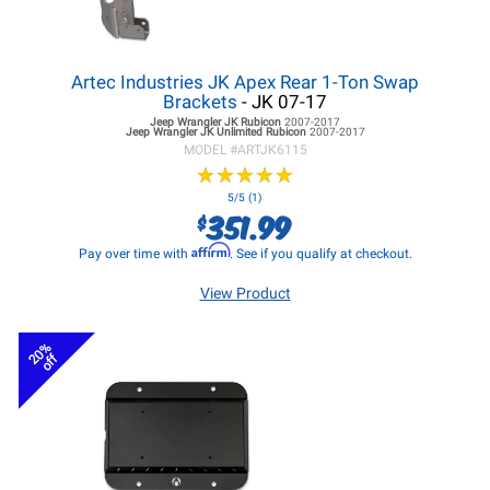
Artec Industries JK Apex Rear 1-Ton Swap
Brackets
- JK 07-17
Jeep Wrangler JK
Rubicon
2007-2017
Jeep Wrangler JK
Unlimited Rubicon
2007-2017
MODEL #
ARTJK6115
★
★
★
★
★
★
★
★
★
★
5/5 (1)
351.99
$
Affirm
Pay over time with
. See if you qualify at checkout.
View Product
20%
off