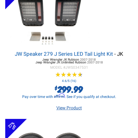
JW Speaker 279 J Series LED Tail Light Kit
- JK
Jeep Wrangler JK
Rubicon
2007-2018
Jeep Wrangler JK
Unlimited Rubicon
2007-2018
MODEL #
JWS0347531
★
★
★
★
★
★
★
★
★
★
4.6/5 (16)
299.99
$
Affirm
Pay over time with
. See if you qualify at checkout.
View Product
27%
off