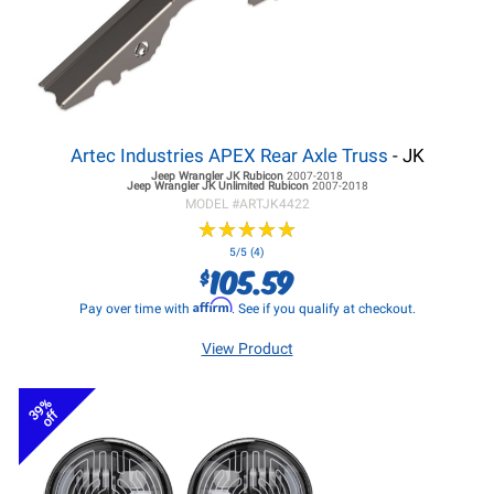
Artec Industries APEX Rear Axle Truss
- JK
Jeep Wrangler JK
Rubicon
2007-2018
Jeep Wrangler JK
Unlimited Rubicon
2007-2018
MODEL #
ARTJK4422
★
★
★
★
★
★
★
★
★
★
5/5 (4)
105.59
$
Affirm
Pay over time with
. See if you qualify at checkout.
View Product
39%
off