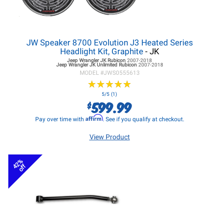
JW Speaker 8700 Evolution J3 Heated Series
Headlight Kit, Graphite
- JK
Jeep Wrangler JK
Rubicon
2007-2018
Jeep Wrangler JK
Unlimited Rubicon
2007-2018
MODEL #
JWS0555613
★
★
★
★
★
★
★
★
★
★
5/5 (1)
599.99
$
Affirm
Pay over time with
. See if you qualify at checkout.
View Product
42%
off