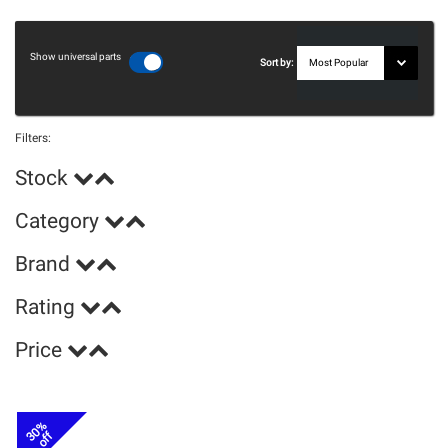
Show universal parts
Sort by:
Filters:
Stock
Category
Brand
Rating
Price
30%
off