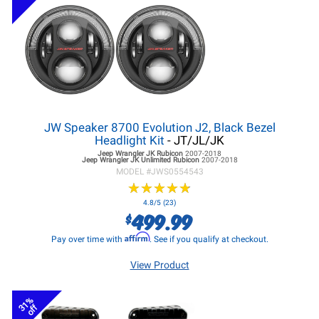
JW Speaker 8700 Evolution J2, Black Bezel
Headlight Kit
- JT/JL/JK
Jeep Wrangler JK
Rubicon
2007-2018
Jeep Wrangler JK
Unlimited Rubicon
2007-2018
MODEL #
JWS0554543
★
★
★
★
★
★
★
★
★
★
4.8/5 (23)
499.99
$
Affirm
Pay over time with
. See if you qualify at checkout.
View Product
31%
off