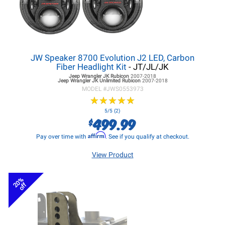
JW Speaker 8700 Evolution J2 LED, Carbon
Fiber Headlight Kit
- JT/JL/JK
Jeep Wrangler JK
Rubicon
2007-2018
Jeep Wrangler JK
Unlimited Rubicon
2007-2018
MODEL #
JWS0553973
★
★
★
★
★
★
★
★
★
★
5/5 (2)
499.99
$
Affirm
Pay over time with
. See if you qualify at checkout.
View Product
20%
off