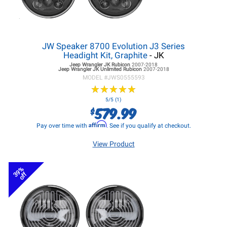
JW Speaker 8700 Evolution J3 Series
Headight Kit, Graphite
- JK
Jeep Wrangler JK
Rubicon
2007-2018
Jeep Wrangler JK
Unlimited Rubicon
2007-2018
MODEL #
JWS0555593
★
★
★
★
★
★
★
★
★
★
5/5 (1)
579.99
$
Affirm
Pay over time with
. See if you qualify at checkout.
View Product
39%
off