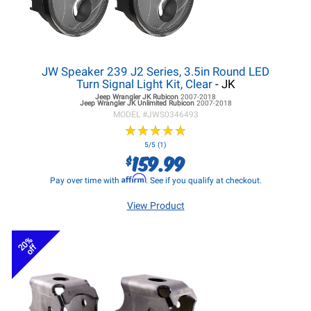
JW Speaker 239 J2 Series, 3.5in Round LED
Turn Signal Light Kit, Clear
- JK
Jeep Wrangler JK
Rubicon
2007-2018
Jeep Wrangler JK
Unlimited Rubicon
2007-2018
MODEL #
JWS0346493
★
★
★
★
★
★
★
★
★
★
5/5 (1)
159.99
$
Affirm
Pay over time with
. See if you qualify at checkout.
View Product
20%
off