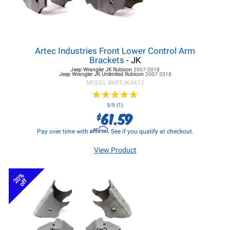
Artec Industries Front Lower Control Arm
Brackets
- JK
Jeep Wrangler JK
Rubicon
2007-2018
Jeep Wrangler JK
Unlimited Rubicon
2007-2018
MODEL #
ARTJK4412
★
★
★
★
★
★
★
★
★
★
5/5 (1)
61.59
$
Affirm
Pay over time with
. See if you qualify at checkout.
View Product
20%
off