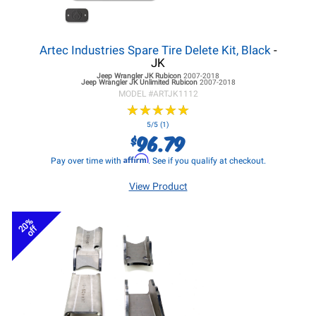
Artec Industries Spare Tire Delete Kit, Black
-
JK
Jeep Wrangler JK
Rubicon
2007-2018
Jeep Wrangler JK
Unlimited Rubicon
2007-2018
MODEL #
ARTJK1112
★
★
★
★
★
★
★
★
★
★
5/5 (1)
96.79
$
Affirm
Pay over time with
. See if you qualify at checkout.
View Product
20%
off