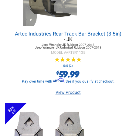
Artec Industries Rear Track Bar Bracket (3.5in)
- JK
Jeep Wrangler JK
Rubicon
2007-2018
Jeep Wrangler JK
Unlimited Rubicon
2007-2018
MODEL #
ARTBR1135
★
★
★
★
★
★
★
★
★
★
5/5 (2)
59.99
$
Affirm
Pay over time with
. See if you qualify at checkout.
View Product
20%
off