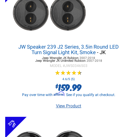
JW Speaker 239 J2 Series, 3.5in Round LED
Turn Signal Light Kit, Smoke
- JK
Jeep Wrangler JK
Rubicon
2007-2018
Jeep Wrangler JK
Unlimited Rubicon
2007-2018
MODEL #
JWS0346503
★
★
★
★
★
★
★
★
★
★
4.6/5 (5)
159.99
$
Affirm
Pay over time with
. See if you qualify at checkout.
View Product
37%
off