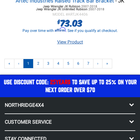
Artec Industries Raised Track Bar Bracket
- JK
Jeep Wrangler JK
Rubicon
2007-2018
Jeep Wrangler JK
Unlimited Rubicon
2007-2018
MODEL #
ARTJK4406
73.03
$
Affirm
Pay over time with
. See if you qualify at checkout.
View Product
«
‹
1
2
3
4
5
6
7
›
»
USE DISCOUNT CODE:
25YEARS
TO SAVE UP TO 25% ON YOUR
NEXT ORDER OVER $70
NORTHRIDGE4X4
CUSTOMER SERVICE
STAY CONNECTED