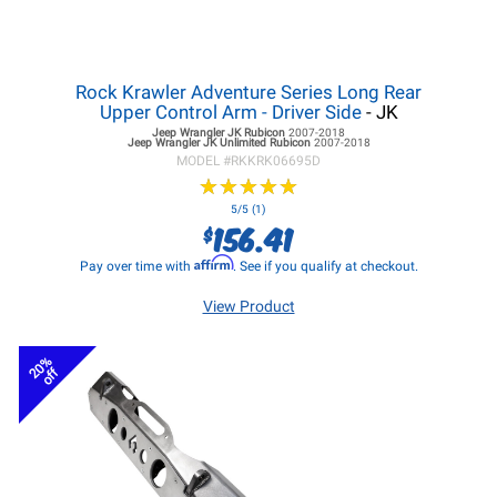
Rock Krawler Adventure Series Long Rear
Upper Control Arm - Driver Side
- JK
Jeep Wrangler JK
Rubicon
2007-2018
Jeep Wrangler JK
Unlimited Rubicon
2007-2018
MODEL #
RKKRK06695D
★
★
★
★
★
★
★
★
★
★
5/5 (1)
156.41
$
Affirm
Pay over time with
. See if you qualify at checkout.
View Product
20%
off