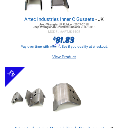
Artec Industries Inner C Gussets
- JK
Jeep Wrangler JK
Rubicon
2007-2018
Jeep Wrangler JK
Unlimited Rubicon
2007-2018
MODEL #
ARTJK4405
81.83
$
Affirm
Pay over time with
. See if you qualify at checkout.
View Product
20%
off