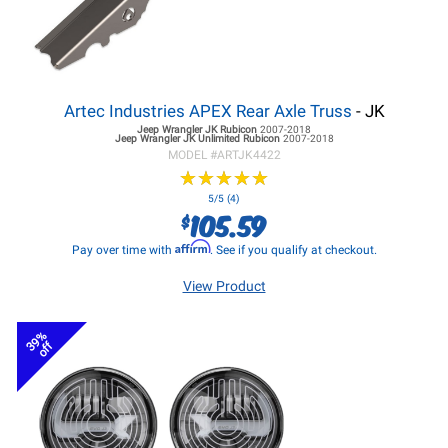
Artec Industries APEX Rear Axle Truss
- JK
Jeep Wrangler JK
Rubicon
2007-2018
Jeep Wrangler JK
Unlimited Rubicon
2007-2018
MODEL #
ARTJK4422
★
★
★
★
★
★
★
★
★
★
5/5 (4)
105.59
$
Affirm
Pay over time with
. See if you qualify at checkout.
View Product
39%
off