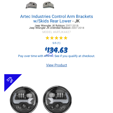
Artec Industries Control Arm Brackets
w/Skids Rear Lower
- JK
Jeep Wrangler JK
Rubicon
2007-2018
Jeep Wrangler JK
Unlimited Rubicon
2007-2018
MODEL #
ARTJK4427
★
★
★
★
★
★
★
★
★
★
5/5 (1)
134.63
$
Affirm
Pay over time with
. See if you qualify at checkout.
View Product
37%
off