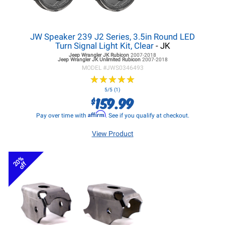
JW Speaker 239 J2 Series, 3.5in Round LED
Turn Signal Light Kit, Clear
- JK
Jeep Wrangler JK
Rubicon
2007-2018
Jeep Wrangler JK
Unlimited Rubicon
2007-2018
MODEL #
JWS0346493
★
★
★
★
★
★
★
★
★
★
5/5 (1)
159.99
$
Affirm
Pay over time with
. See if you qualify at checkout.
View Product
20%
off