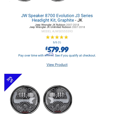
JW Speaker 8700 Evolution J3 Series
Headight Kit, Graphite
- JK
Jeep Wrangler JK
Rubicon
2007-2018
Jeep Wrangler JK
Unlimited Rubicon
2007-2018
MODEL #
JWS0555593
★
★
★
★
★
★
★
★
★
★
5/5 (1)
579.99
$
Affirm
Pay over time with
. See if you qualify at checkout.
View Product
39%
off