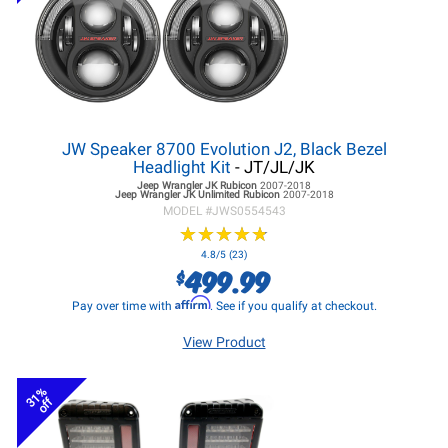
JW Speaker 8700 Evolution J2, Black Bezel
Headlight Kit
- JT/JL/JK
Jeep Wrangler JK
Rubicon
2007-2018
Jeep Wrangler JK
Unlimited Rubicon
2007-2018
MODEL #
JWS0554543
★
★
★
★
★
★
★
★
★
★
4.8/5 (23)
499.99
$
Affirm
Pay over time with
. See if you qualify at checkout.
View Product
31%
off