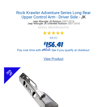
Rock Krawler Adventure Series Long Rear
Upper Control Arm - Driver Side
- JK
Jeep Wrangler JK
Rubicon
2007-2018
Jeep Wrangler JK
Unlimited Rubicon
2007-2018
MODEL #
RKKRK06695D
★
★
★
★
★
★
★
★
★
★
5/5 (1)
156.41
$
Affirm
Pay over time with
. See if you qualify at checkout.
View Product
20%
off