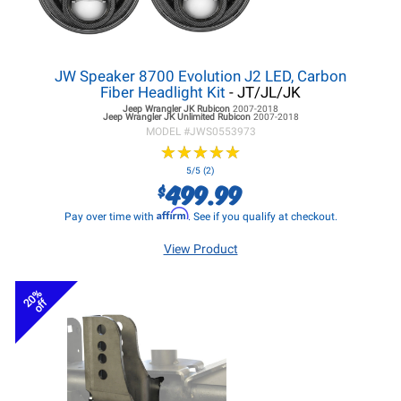
JW Speaker 8700 Evolution J2 LED, Carbon
Fiber Headlight Kit
- JT/JL/JK
Jeep Wrangler JK
Rubicon
2007-2018
Jeep Wrangler JK
Unlimited Rubicon
2007-2018
MODEL #
JWS0553973
★
★
★
★
★
★
★
★
★
★
5/5 (2)
499.99
$
Affirm
Pay over time with
. See if you qualify at checkout.
View Product
20%
off