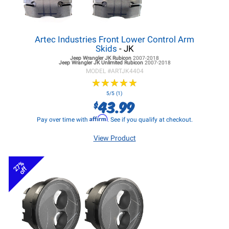
Artec Industries Front Lower Control Arm
Skids
- JK
Jeep Wrangler JK
Rubicon
2007-2018
Jeep Wrangler JK
Unlimited Rubicon
2007-2018
MODEL #
ARTJK4404
★
★
★
★
★
★
★
★
★
★
5/5 (1)
43.99
$
Affirm
Pay over time with
. See if you qualify at checkout.
View Product
27%
off