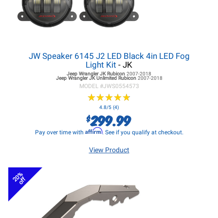
JW Speaker 6145 J2 LED Black 4in LED Fog
Light Kit
- JK
Jeep Wrangler JK
Rubicon
2007-2018
Jeep Wrangler JK
Unlimited Rubicon
2007-2018
MODEL #
JWS0554573
★
★
★
★
★
★
★
★
★
★
4.8/5 (4)
299.99
$
Affirm
Pay over time with
. See if you qualify at checkout.
View Product
20%
off