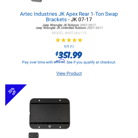
Artec Industries JK Apex Rear 1-Ton Swap
Brackets
- JK 07-17
Jeep Wrangler JK
Rubicon
2007-2017
Jeep Wrangler JK
Unlimited Rubicon
2007-2017
MODEL #
ARTJK6115
★
★
★
★
★
★
★
★
★
★
5/5 (1)
351.99
$
Affirm
Pay over time with
. See if you qualify at checkout.
View Product
20%
off