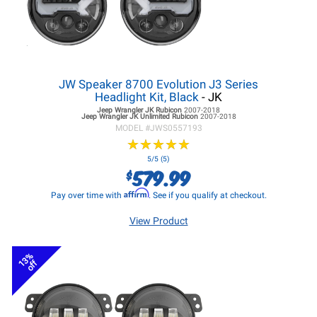
JW Speaker 8700 Evolution J3 Series
Headlight Kit, Black
- JK
Jeep Wrangler JK
Rubicon
2007-2018
Jeep Wrangler JK
Unlimited Rubicon
2007-2018
MODEL #
JWS0557193
★
★
★
★
★
★
★
★
★
★
5/5 (5)
579.99
$
Affirm
Pay over time with
. See if you qualify at checkout.
View Product
13%
off