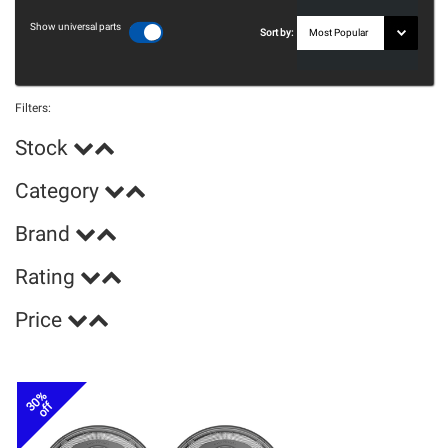
Show universal parts
Sort by:
Filters:
Stock
Category
Brand
Rating
Price
30%
off