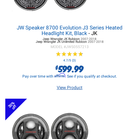
JW Speaker 8700 Evolution J3 Series Heated
Headlight Kit, Black
- JK
Jeep Wrangler JK
Rubicon
2007-2018
Jeep Wrangler JK
Unlimited Rubicon
2007-2018
MODEL #
JWS0557213
★
★
★
★
★
★
★
★
★
★
4.7/5 (3)
599.99
$
Affirm
Pay over time with
. See if you qualify at checkout.
View Product
30%
off