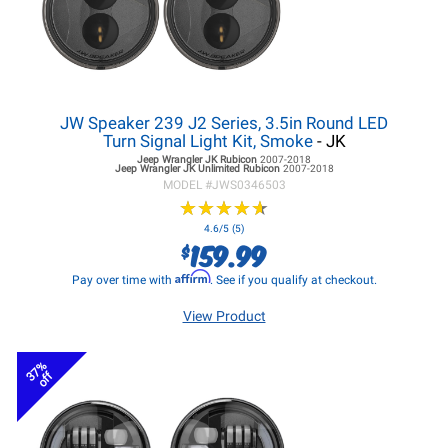
JW Speaker 239 J2 Series, 3.5in Round LED
Turn Signal Light Kit, Smoke
- JK
Jeep Wrangler JK
Rubicon
2007-2018
Jeep Wrangler JK
Unlimited Rubicon
2007-2018
MODEL #
JWS0346503
★
★
★
★
★
★
★
★
★
★
4.6/5 (5)
159.99
$
Affirm
Pay over time with
. See if you qualify at checkout.
View Product
37%
off