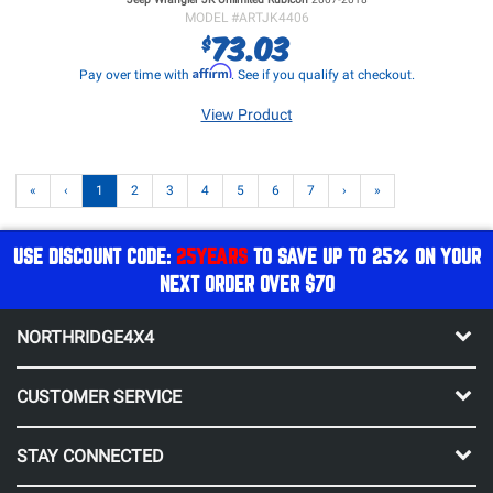
MODEL #
ARTJK4406
73.03
$
Affirm
Pay over time with
. See if you qualify at checkout.
View Product
«
‹
1
2
3
4
5
6
7
›
»
USE DISCOUNT CODE:
25YEARS
TO SAVE UP TO 25% ON YOUR
NEXT ORDER OVER $70
NORTHRIDGE4X4
CUSTOMER SERVICE
STAY CONNECTED