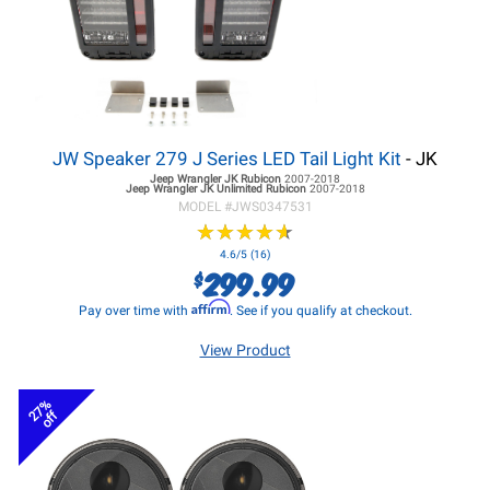
JW Speaker 279 J Series LED Tail Light Kit
- JK
Jeep Wrangler JK
Rubicon
2007-2018
Jeep Wrangler JK
Unlimited Rubicon
2007-2018
MODEL #
JWS0347531
★
★
★
★
★
★
★
★
★
★
4.6/5 (16)
299.99
$
Affirm
Pay over time with
. See if you qualify at checkout.
View Product
27%
off