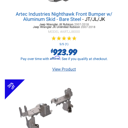
Artec Industries Nighthawk Front Bumper w/
Aluminum Skid - Bare Steel
- JT/JL/JK
Jeep Wrangler JK
Rubicon
2007-2018
Jeep Wrangler JK
Unlimited Rubicon
2007-2018
MODEL #
ARTJJ8000
★
★
★
★
★
★
★
★
★
★
5/5 (1)
923.99
$
Affirm
Pay over time with
. See if you qualify at checkout.
View Product
20%
off