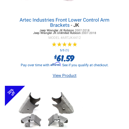
Artec Industries Front Lower Control Arm
Brackets
- JK
Jeep Wrangler JK
Rubicon
2007-2018
Jeep Wrangler JK
Unlimited Rubicon
2007-2018
MODEL #
ARTJK4412
★
★
★
★
★
★
★
★
★
★
5/5 (1)
61.59
$
Affirm
Pay over time with
. See if you qualify at checkout.
View Product
20%
off