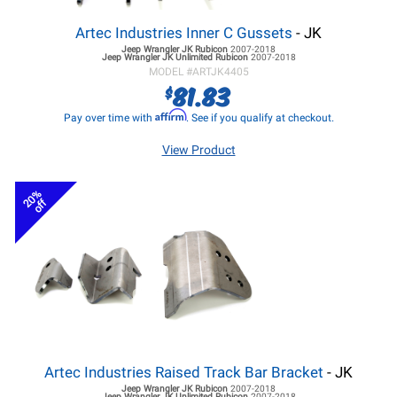
Artec Industries Inner C Gussets
- JK
Jeep Wrangler JK
Rubicon
2007-2018
Jeep Wrangler JK
Unlimited Rubicon
2007-2018
MODEL #
ARTJK4405
81.83
$
Affirm
Pay over time with
. See if you qualify at checkout.
View Product
20%
off
Artec Industries Raised Track Bar Bracket
- JK
Jeep Wrangler JK
Rubicon
2007-2018
Jeep Wrangler JK
Unlimited Rubicon
2007-2018