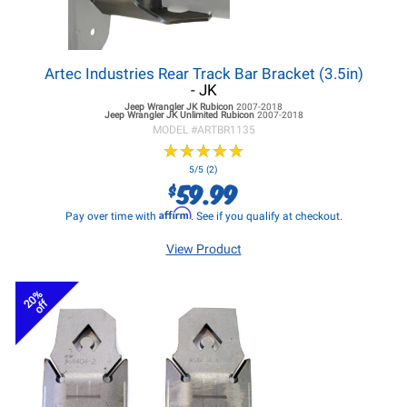
Artec Industries Rear Track Bar Bracket (3.5in)
- JK
Jeep Wrangler JK
Rubicon
2007-2018
Jeep Wrangler JK
Unlimited Rubicon
2007-2018
MODEL #
ARTBR1135
★
★
★
★
★
★
★
★
★
★
5/5 (2)
59.99
$
Affirm
Pay over time with
. See if you qualify at checkout.
View Product
20%
off