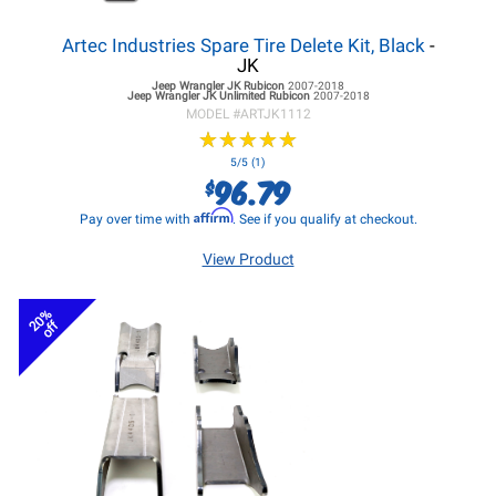
Artec Industries Spare Tire Delete Kit, Black
-
JK
Jeep Wrangler JK
Rubicon
2007-2018
Jeep Wrangler JK
Unlimited Rubicon
2007-2018
MODEL #
ARTJK1112
★
★
★
★
★
★
★
★
★
★
5/5 (1)
96.79
$
Affirm
Pay over time with
. See if you qualify at checkout.
View Product
20%
off