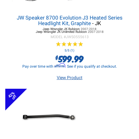
JW Speaker 8700 Evolution J3 Heated Series
Headlight Kit, Graphite
- JK
Jeep Wrangler JK
Rubicon
2007-2018
Jeep Wrangler JK
Unlimited Rubicon
2007-2018
MODEL #
JWS0555613
★
★
★
★
★
★
★
★
★
★
5/5 (1)
599.99
$
Affirm
Pay over time with
. See if you qualify at checkout.
View Product
42%
off