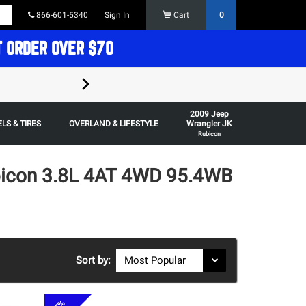
866-601-5340
Sign In
Cart
0
T ORDER OVER $70
FREE SHIPPING ON ORDERS OVER $70 in t
2009 Jeep
Some restrictions apply,
LS & TIRES
OVERLAND & LIFESTYLE
Wrangler JK
Rubicon
bicon 3.8L 4AT 4WD 95.4WB
Sort by: