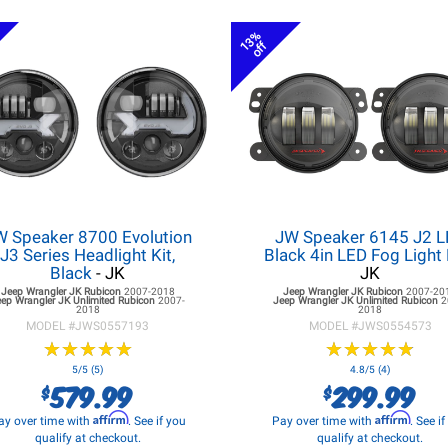
13%
off
W Speaker 8700 Evolution
JW Speaker 6145 J2 
J3 Series Headlight Kit,
Black 4in LED Fog Light 
Black
- JK
JK
Jeep Wrangler JK
Rubicon
2007-2018
Jeep Wrangler JK
Rubicon
2007-20
eep Wrangler JK
Unlimited Rubicon
2007-
Jeep Wrangler JK
Unlimited Rubicon
2
2018
2018
MODEL #
JWS0557193
MODEL #
JWS0554573
★
★
★
★
★
★
★
★
★
★
★
★
★
★
★
★
★
★
★
★
5/5 (5)
4.8/5 (4)
579.99
299.99
$
$
Affirm
Affirm
ay over time with
. See if you
Pay over time with
. See i
qualify at checkout.
qualify at checkout.