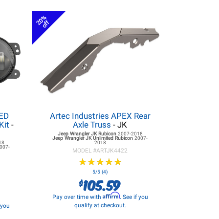
20%
off
LED
Artec Industries APEX Rear
Kit
-
Axle Truss
- JK
Jeep Wrangler JK
Rubicon
2007-2018
Jeep Wrangler JK
Unlimited Rubicon
2007-
18
2018
007-
MODEL #
ARTJK4422
★
★
★
★
★
★
★
★
★
★
5/5 (4)
105.59
$
Affirm
Pay over time with
. See if you
qualify at checkout.
f you