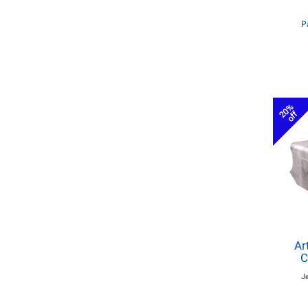
P
20%
off
Ar
C
J