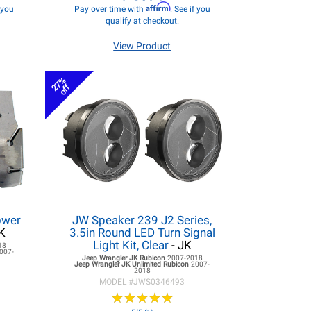
Affirm
f you
Pay over time with
. See if you
qualify at checkout.
View Product
27%
off
ower
JW Speaker 239 J2 Series,
K
3.5in Round LED Turn Signal
Light Kit, Clear
- JK
18
007-
Jeep Wrangler JK
Rubicon
2007-2018
Jeep Wrangler JK
Unlimited Rubicon
2007-
2018
MODEL #
JWS0346493
★
★
★
★
★
★
★
★
★
★