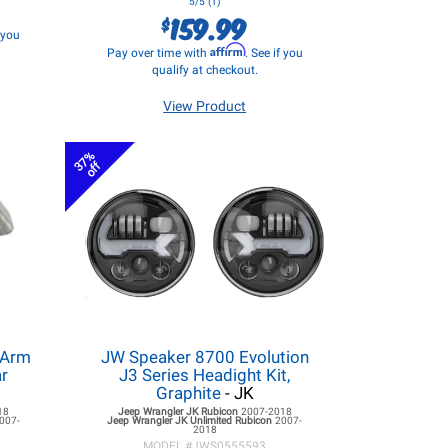
5/5 (1)
159.99
$
f you
Affirm
Pay over time with
. See if you
qualify at checkout.
View Product
37%
off
 Arm
JW Speaker 8700 Evolution
ar
J3 Series Headight Kit,
Graphite
- JK
18
Jeep Wrangler JK
Rubicon
2007-2018
007-
Jeep Wrangler JK
Unlimited Rubicon
2007-
2018
MODEL #
JWS0555593