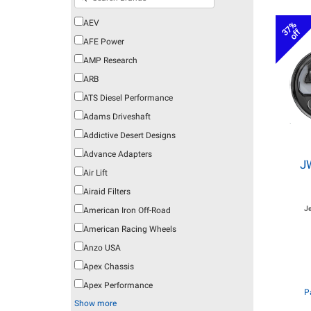
AEV
37%
off
AFE Power
AMP Research
ARB
ATS Diesel Performance
Adams Driveshaft
Addictive Desert Designs
Advance Adapters
J
Air Lift
Airaid Filters
J
American Iron Off-Road
American Racing Wheels
Anzo USA
Apex Chassis
Apex Performance
P
Show more