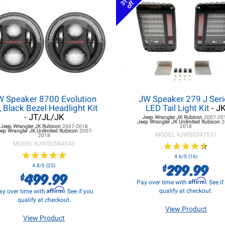
31%
off
W Speaker 8700 Evolution
JW Speaker 279 J Seri
, Black Bezel Headlight Kit
LED Tail Light Kit
- J
- JT/JL/JK
Jeep Wrangler JK
Rubicon
2007-20
Jeep Wrangler JK
Unlimited Rubicon
2
Jeep Wrangler JK
Rubicon
2007-2018
2018
eep Wrangler JK
Unlimited Rubicon
2007-
MODEL #
JWS0347531
2018
MODEL #
JWS0554543
★
★
★
★
★
★
★
★
★
★
★
★
★
★
★
★
★
★
★
★
4.6/5 (16)
299.99
$
4.8/5 (23)
499.99
$
Affirm
Pay over time with
. See i
Affirm
qualify at checkout.
ay over time with
. See if you
qualify at checkout.
View Product
View Product