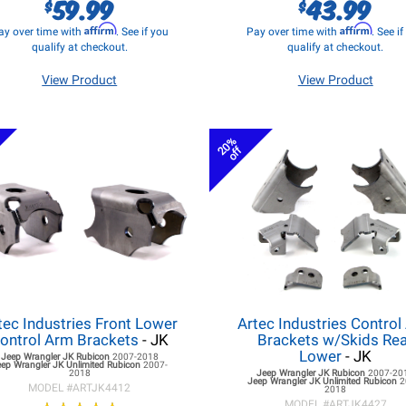
59.99
43.99
$
$
Affirm
Affirm
ay over time with
. See if you
Pay over time with
. See i
qualify at checkout.
qualify at checkout.
View Product
View Product
20%
off
tec Industries Front Lower
Artec Industries Control
ontrol Arm Brackets
- JK
Brackets w/Skids Re
Lower
- JK
Jeep Wrangler JK
Rubicon
2007-2018
eep Wrangler JK
Unlimited Rubicon
2007-
2018
Jeep Wrangler JK
Rubicon
2007-20
Jeep Wrangler JK
Unlimited Rubicon
2
MODEL #
ARTJK4412
2018
MODEL #
ARTJK4427