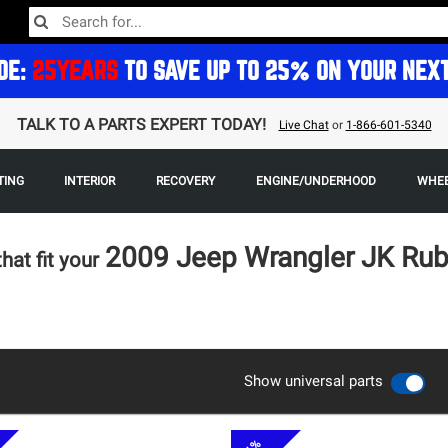
DE:
25YEARS
TO SAVE UP TO 25% ON YOUR NEX
TALK TO A PARTS EXPERT TODAY!
Live Chat
or
1-866-601-5340
TING
INTERIOR
RECOVERY
ENGINE/UNDERHOOD
WHEE
2009 Jeep Wrangler JK Ru
that fit your
Show universal parts