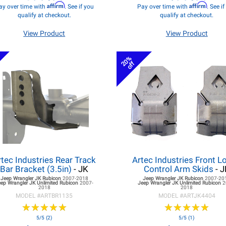
Affirm
Affirm
ay over time with
. See if you
Pay over time with
. See i
qualify at checkout.
qualify at checkout.
View Product
View Product
20%
off
rtec Industries Rear Track
Artec Industries Front L
Bar Bracket (3.5in)
- JK
Control Arm Skids
- J
Jeep Wrangler JK
Rubicon
2007-2018
Jeep Wrangler JK
Rubicon
2007-20
eep Wrangler JK
Unlimited Rubicon
2007-
Jeep Wrangler JK
Unlimited Rubicon
2
2018
2018
MODEL #
ARTBR1135
MODEL #
ARTJK4404
★
★
★
★
★
★
★
★
★
★
★
★
★
★
★
★
★
★
★
★
5/5 (2)
5/5 (1)