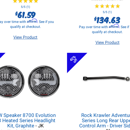
★
★
★
★
★
★
★
★
★
★
★
★
★
★
★
★
★
★
★
★
5/5 (1)
61.59
$
5/5 (1)
134.63
$
Affirm
ay over time with
. See if you
Affirm
qualify at checkout.
Pay over time with
. See i
qualify at checkout.
View Product
View Product
42%
off
W Speaker 8700 Evolution
Rock Krawler Adventu
3 Heated Series Headlight
Series Long Rear Upp
Kit, Graphite
- JK
Control Arm - Driver Si