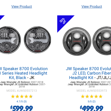
View Product
View Product
30%
off
W Speaker 8700 Evolution
JW Speaker 8700 Evolu
3 Series Heated Headlight
J2 LED, Carbon Fibe
Kit, Black
- JK
Headlight Kit
- JT/JL/
Jeep Wrangler JK
Rubicon
2007-2018
Jeep Wrangler JK
Rubicon
2007-20
eep Wrangler JK
Unlimited Rubicon
2007-
Jeep Wrangler JK
Unlimited Rubicon
2
2018
2018
MODEL #
JWS0557213
MODEL #
JWS0553973
★
★
★
★
★
★
★
★
★
★
★
★
★
★
★
★
★
★
★
★
4.7/5 (3)
5/5 (2)
599.99
499.99
$
$