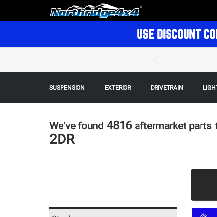
USE DISCOUNT CO
SUSPENSION
EXTERIOR
DRIVETRAIN
LIGH
4816
We've found
aftermarket parts
2DR