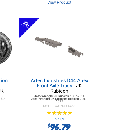
View Product
20%
off
tion
Artec Industries D44 Apex
r
Front Axle Truss
- JK
JK
Rubicon
18
Jeep Wrangler JK
Rubicon
2007-2018
007-
Jeep Wrangler JK
Unlimited Rubicon
2007-
2018
MODEL #
ARTJK4451
★
★
★
★
★
★
★
★
★
★
5/5 (2)
96.79
$