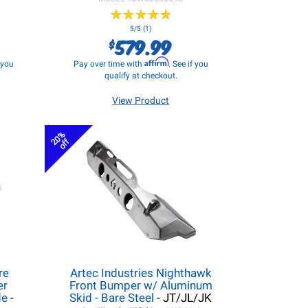
★
★
★
★
★
★
★
★
★
★
5/5 (1)
579.99
$
Affirm
f you
Pay over time with
. See if you
qualify at checkout.
View Product
20%
off
re
Artec Industries Nighthawk
er
Front Bumper w/ Aluminum
de
-
Skid - Bare Steel
- JT/JL/JK