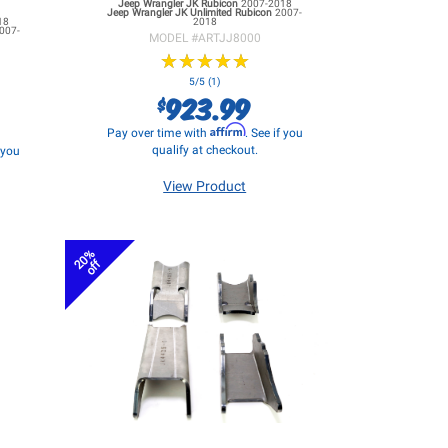
Jeep Wrangler JK
Rubicon
2007-2018
Jeep Wrangler JK
Unlimited Rubicon
2007-
18
2018
007-
MODEL #
ARTJJ8000
★
★
★
★
★
★
★
★
★
★
5/5 (1)
923.99
$
Affirm
Pay over time with
. See if you
qualify at checkout.
f you
View Product
20%
off