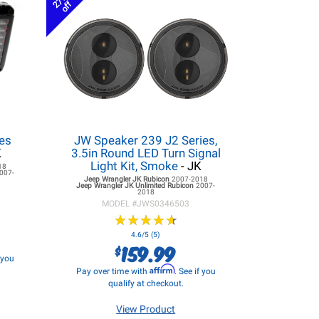
27%
off
es
JW Speaker 239 J2 Series,
K
3.5in Round LED Turn Signal
Light Kit, Smoke
- JK
18
007-
Jeep Wrangler JK
Rubicon
2007-2018
Jeep Wrangler JK
Unlimited Rubicon
2007-
2018
MODEL #
JWS0346503
★
★
★
★
★
★
★
★
★
★
4.6/5 (5)
159.99
$
f you
Affirm
Pay over time with
. See if you
qualify at checkout.
View Product