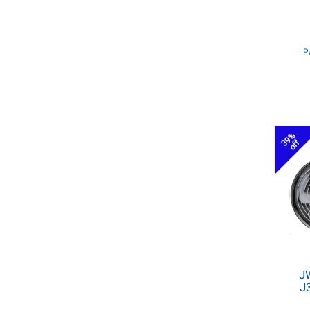
P
39%
off
J
J