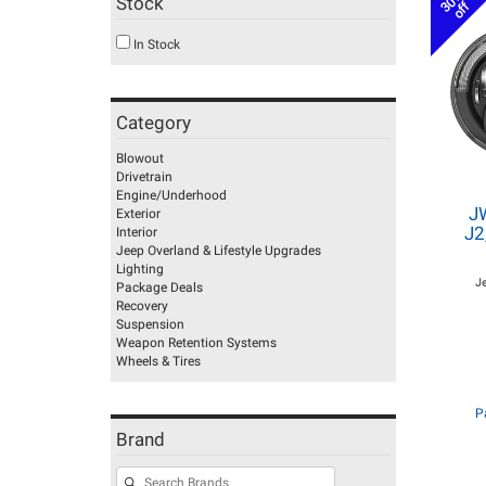
30%
Stock
off
In Stock
Category
Blowout
Drivetrain
Engine/Underhood
J
Exterior
J2
Interior
Jeep Overland & Lifestyle Upgrades
Lighting
J
Package Deals
Recovery
Suspension
Weapon Retention Systems
Wheels & Tires
P
Brand