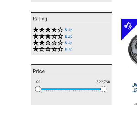
Rating
39%
off
& Up
& Up
& Up
& Up
Price
$0
$22,768
J
J
J