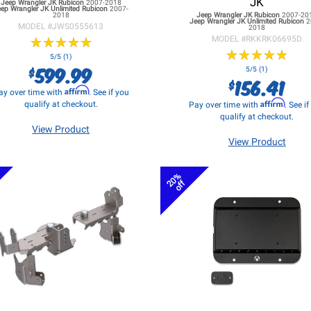
JK
Jeep Wrangler JK
Rubicon
2007-2018
eep Wrangler JK
Unlimited Rubicon
2007-
2018
Jeep Wrangler JK
Rubicon
2007-20
Jeep Wrangler JK
Unlimited Rubicon
2
MODEL #
JWS0555613
2018
★
★
★
★
★
★
★
★
★
★
MODEL #
RKKRK06695D
★
★
★
★
★
★
★
★
★
★
5/5 (1)
599.99
$
5/5 (1)
156.41
$
Affirm
ay over time with
. See if you
Affirm
qualify at checkout.
Pay over time with
. See i
qualify at checkout.
View Product
View Product
20%
off