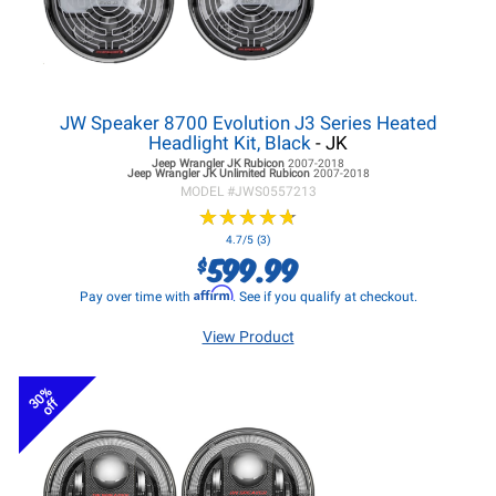
JW Speaker 8700 Evolution J3 Series Heated
Headlight Kit, Black
- JK
Jeep Wrangler JK
Rubicon
2007-2018
Jeep Wrangler JK
Unlimited Rubicon
2007-2018
MODEL #
JWS0557213
★
★
★
★
★
★
★
★
★
★
4.7/5 (3)
599.99
$
Affirm
Pay over time with
. See if you qualify at checkout.
View Product
30%
off