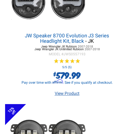
JW Speaker 8700 Evolution J3 Series
Headlight Kit, Black
- JK
Jeep Wrangler JK
Rubicon
2007-2018
Jeep Wrangler JK
Unlimited Rubicon
2007-2018
MODEL #
JWS0557193
★
★
★
★
★
★
★
★
★
★
5/5 (5)
579.99
$
Affirm
Pay over time with
. See if you qualify at checkout.
View Product
13%
off