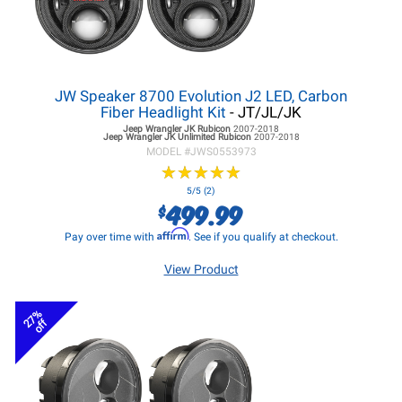
JW Speaker 8700 Evolution J2 LED, Carbon
Fiber Headlight Kit
- JT/JL/JK
Jeep Wrangler JK
Rubicon
2007-2018
Jeep Wrangler JK
Unlimited Rubicon
2007-2018
MODEL #
JWS0553973
★
★
★
★
★
★
★
★
★
★
5/5 (2)
499.99
$
Affirm
Pay over time with
. See if you qualify at checkout.
View Product
27%
off