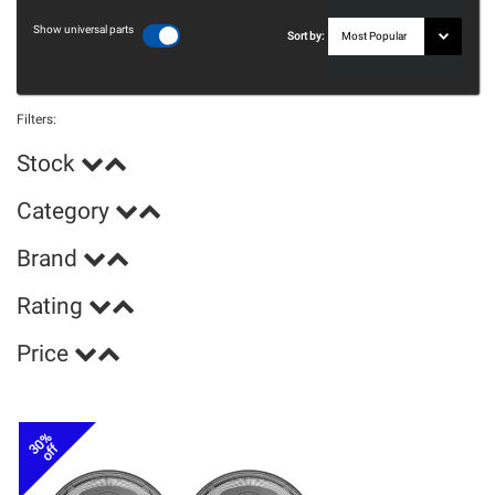
Show universal parts
Sort by:
Filters:
Stock
Category
Brand
Rating
Price
30%
off