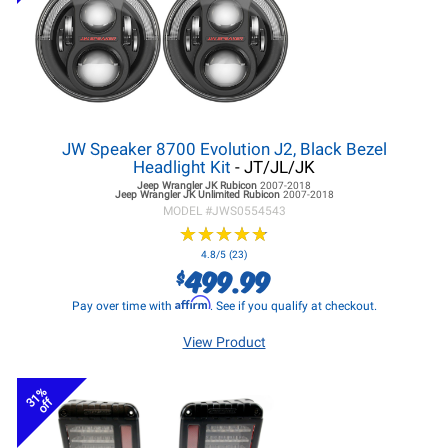
JW Speaker 8700 Evolution J2, Black Bezel
Headlight Kit
- JT/JL/JK
Jeep Wrangler JK
Rubicon
2007-2018
Jeep Wrangler JK
Unlimited Rubicon
2007-2018
MODEL #
JWS0554543
★
★
★
★
★
★
★
★
★
★
4.8/5 (23)
499.99
$
Affirm
Pay over time with
. See if you qualify at checkout.
View Product
31%
off