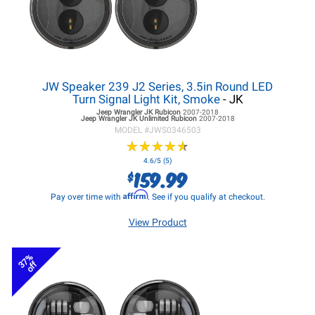
JW Speaker 239 J2 Series, 3.5in Round LED
Turn Signal Light Kit, Smoke
- JK
Jeep Wrangler JK
Rubicon
2007-2018
Jeep Wrangler JK
Unlimited Rubicon
2007-2018
MODEL #
JWS0346503
★
★
★
★
★
★
★
★
★
★
4.6/5 (5)
159.99
$
Affirm
Pay over time with
. See if you qualify at checkout.
View Product
37%
off