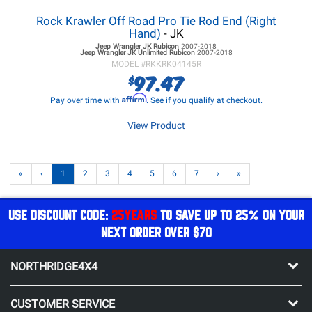
Rock Krawler Off Road Pro Tie Rod End (Right
Hand)
- JK
Jeep Wrangler JK
Rubicon
2007-2018
Jeep Wrangler JK
Unlimited Rubicon
2007-2018
MODEL #
RKKRK04145R
97.47
$
Affirm
Pay over time with
. See if you qualify at checkout.
View Product
«
‹
1
2
3
4
5
6
7
›
»
USE DISCOUNT CODE:
25YEARS
TO SAVE UP TO 25% ON YOUR
NEXT ORDER OVER $70
NORTHRIDGE4X4
CUSTOMER SERVICE