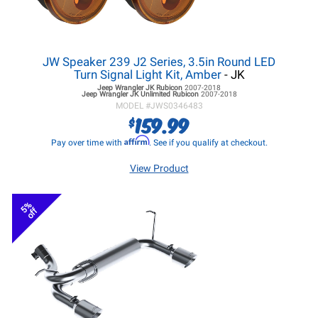
JW Speaker 239 J2 Series, 3.5in Round LED
Turn Signal Light Kit, Amber
- JK
Jeep Wrangler JK
Rubicon
2007-2018
Jeep Wrangler JK
Unlimited Rubicon
2007-2018
MODEL #
JWS0346483
159.99
$
Affirm
Pay over time with
. See if you qualify at checkout.
View Product
5%
off