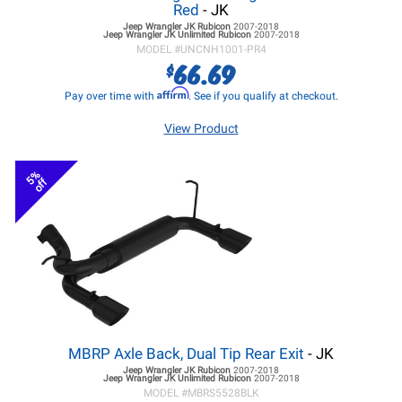
Red
- JK
Jeep Wrangler JK
Rubicon
2007-2018
Jeep Wrangler JK
Unlimited Rubicon
2007-2018
MODEL #
UNCNH1001-PR4
66.69
$
Affirm
Pay over time with
. See if you qualify at checkout.
View Product
5%
off
MBRP Axle Back, Dual Tip Rear Exit
- JK
Jeep Wrangler JK
Rubicon
2007-2018
Jeep Wrangler JK
Unlimited Rubicon
2007-2018
MODEL #
MBRS5528BLK