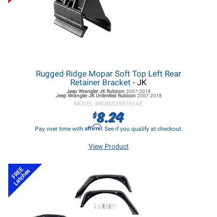
Rugged Ridge Mopar Soft Top Left Rear
Retainer Bracket
- JK
Jeep Wrangler JK
Rubicon
2007-2018
Jeep Wrangler JK
Unlimited Rubicon
2007-2018
MODEL #
RGR55395761AE
8.24
$
Affirm
Pay over time with
. See if you qualify at checkout.
View Product
FREE
Latches