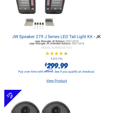
JW Speaker 279 J Series LED Tail Light Kit
- JK
Jeep Wrangler JK
Rubicon
2007-2018
Jeep Wrangler JK
Unlimited Rubicon
2007-2018
MODEL #
JWS0347531
★
★
★
★
★
★
★
★
★
★
4.6/5 (16)
299.99
$
Affirm
Pay over time with
. See if you qualify at checkout.
View Product
27%
off