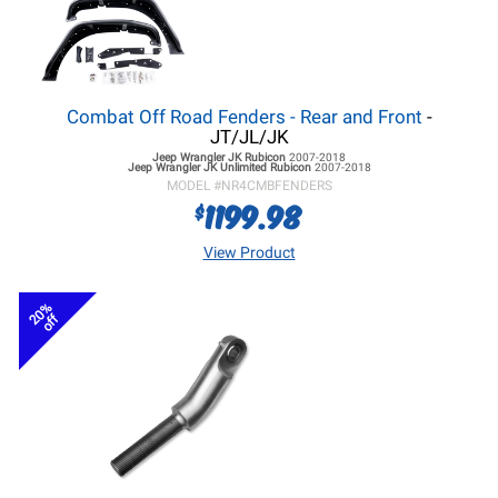
Combat Off Road Fenders - Rear and Front
-
JT/JL/JK
Jeep Wrangler JK
Rubicon
2007-2018
Jeep Wrangler JK
Unlimited Rubicon
2007-2018
MODEL #
NR4CMBFENDERS
1199.98
$
View Product
20%
off