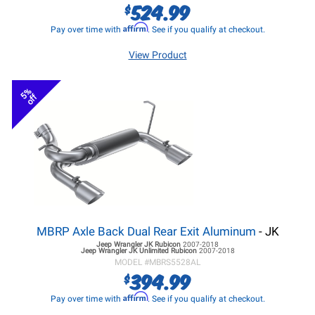
524.99
$
Affirm
Pay over time with
. See if you qualify at checkout.
View Product
5%
off
MBRP Axle Back Dual Rear Exit Aluminum
- JK
Jeep Wrangler JK
Rubicon
2007-2018
Jeep Wrangler JK
Unlimited Rubicon
2007-2018
MODEL #
MBRS5528AL
394.99
$
Affirm
Pay over time with
. See if you qualify at checkout.