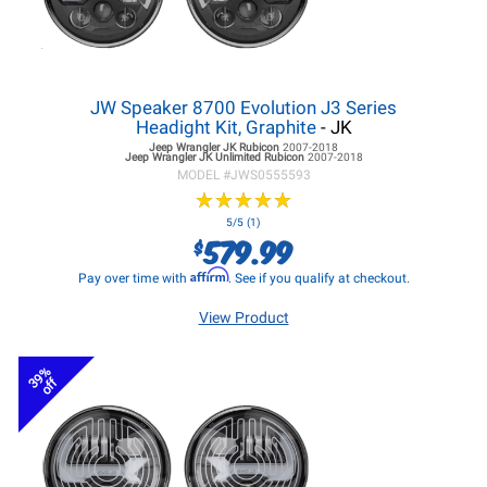
JW Speaker 8700 Evolution J3 Series
Headight Kit, Graphite
- JK
Jeep Wrangler JK
Rubicon
2007-2018
Jeep Wrangler JK
Unlimited Rubicon
2007-2018
MODEL #
JWS0555593
★
★
★
★
★
★
★
★
★
★
5/5 (1)
579.99
$
Affirm
Pay over time with
. See if you qualify at checkout.
View Product
39%
off