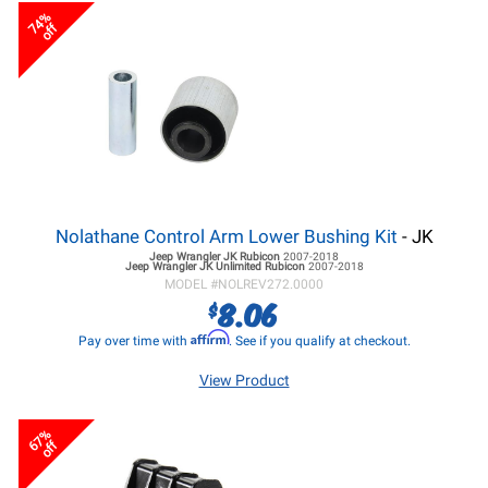
74%
off
Nolathane Control Arm Lower Bushing Kit
- JK
Jeep Wrangler JK
Rubicon
2007-2018
Jeep Wrangler JK
Unlimited Rubicon
2007-2018
MODEL #
NOLREV272.0000
8.06
$
Affirm
Pay over time with
. See if you qualify at checkout.
View Product
67%
off