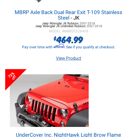
MBRP Axle Back Dual Rear Exit T-109 Stainless
Steel
- JK
Jeep Wrangler JK
Rubicon
2007-2018
Jeep Wrangler JK
Unlimited Rubicon
2007-2018
MODEL #
MBRS5528409
464.99
$
Affirm
Pay over time with
. See if you qualify at checkout.
View Product
73%
off
UnderCover Inc. NightHawk Light Brow Flame