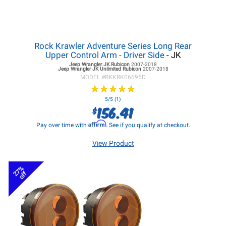
Rock Krawler Adventure Series Long Rear
Upper Control Arm - Driver Side
- JK
Jeep Wrangler JK
Rubicon
2007-2018
Jeep Wrangler JK
Unlimited Rubicon
2007-2018
MODEL #
RKKRK06695D
★
★
★
★
★
★
★
★
★
★
5/5 (1)
156.41
$
Affirm
Pay over time with
. See if you qualify at checkout.
View Product
27%
off