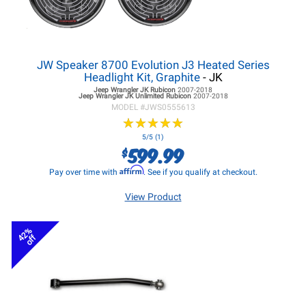
JW Speaker 8700 Evolution J3 Heated Series
Headlight Kit, Graphite
- JK
Jeep Wrangler JK
Rubicon
2007-2018
Jeep Wrangler JK
Unlimited Rubicon
2007-2018
MODEL #
JWS0555613
★
★
★
★
★
★
★
★
★
★
5/5 (1)
599.99
$
Affirm
Pay over time with
. See if you qualify at checkout.
View Product
42%
off