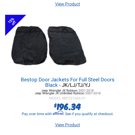
View Product
15%
off
Bestop Door Jackets For Full Steel Doors
Black
- JK/LJ/TJ/YJ
Jeep Wrangler JK
Rubicon
2007-2018
Jeep Wrangler JK
Unlimited Rubicon
2007-2018
MODEL #
BST51666-01
196.34
$
Affirm
Pay over time with
. See if you qualify at checkout.
View Product