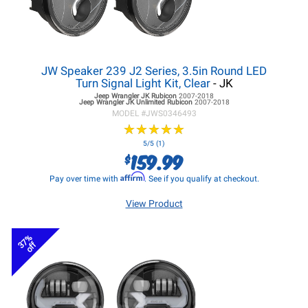
JW Speaker 239 J2 Series, 3.5in Round LED
Turn Signal Light Kit, Clear
- JK
Jeep Wrangler JK
Rubicon
2007-2018
Jeep Wrangler JK
Unlimited Rubicon
2007-2018
MODEL #
JWS0346493
★
★
★
★
★
★
★
★
★
★
5/5 (1)
159.99
$
Affirm
Pay over time with
. See if you qualify at checkout.
View Product
37%
off