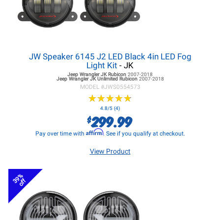
JW Speaker 6145 J2 LED Black 4in LED Fog
Light Kit
- JK
Jeep Wrangler JK
Rubicon
2007-2018
Jeep Wrangler JK
Unlimited Rubicon
2007-2018
MODEL #
JWS0554573
★
★
★
★
★
★
★
★
★
★
4.8/5 (4)
299.99
$
Affirm
Pay over time with
. See if you qualify at checkout.
View Product
39%
off