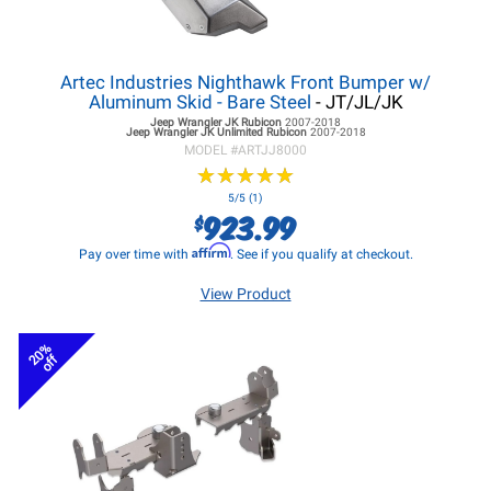
Artec Industries Nighthawk Front Bumper w/
Aluminum Skid - Bare Steel
- JT/JL/JK
Jeep Wrangler JK
Rubicon
2007-2018
Jeep Wrangler JK
Unlimited Rubicon
2007-2018
MODEL #
ARTJJ8000
★
★
★
★
★
★
★
★
★
★
5/5 (1)
923.99
$
Affirm
Pay over time with
. See if you qualify at checkout.
View Product
20%
off