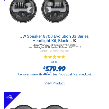
JW Speaker 8700 Evolution J3 Series
Headlight Kit, Black
- JK
Jeep Wrangler JK
Rubicon
2007-2018
Jeep Wrangler JK
Unlimited Rubicon
2007-2018
MODEL #
JWS0557193
★
★
★
★
★
★
★
★
★
★
5/5 (5)
579.99
$
Affirm
Pay over time with
. See if you qualify at checkout.
View Product
13%
off