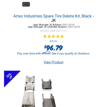
Artec Industries Spare Tire Delete Kit, Black
-
JK
Jeep Wrangler JK
Rubicon
2007-2018
Jeep Wrangler JK
Unlimited Rubicon
2007-2018
MODEL #
ARTJK1112
★
★
★
★
★
★
★
★
★
★
5/5 (1)
96.79
$
Affirm
Pay over time with
. See if you qualify at checkout.
View Product
20%
off