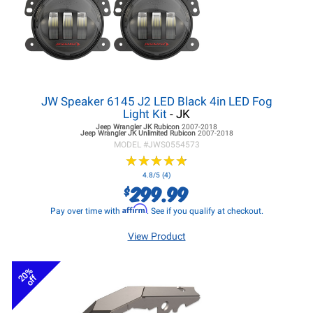
JW Speaker 6145 J2 LED Black 4in LED Fog
Light Kit
- JK
Jeep Wrangler JK
Rubicon
2007-2018
Jeep Wrangler JK
Unlimited Rubicon
2007-2018
MODEL #
JWS0554573
★
★
★
★
★
★
★
★
★
★
4.8/5 (4)
299.99
$
Affirm
Pay over time with
. See if you qualify at checkout.
View Product
20%
off