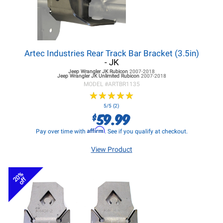
Artec Industries Rear Track Bar Bracket (3.5in)
- JK
Jeep Wrangler JK
Rubicon
2007-2018
Jeep Wrangler JK
Unlimited Rubicon
2007-2018
MODEL #
ARTBR1135
★
★
★
★
★
★
★
★
★
★
5/5 (2)
59.99
$
Affirm
Pay over time with
. See if you qualify at checkout.
View Product
20%
off