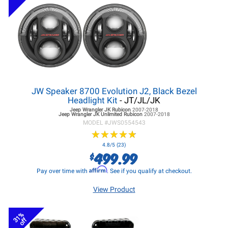
JW Speaker 8700 Evolution J2, Black Bezel
Headlight Kit
- JT/JL/JK
Jeep Wrangler JK
Rubicon
2007-2018
Jeep Wrangler JK
Unlimited Rubicon
2007-2018
MODEL #
JWS0554543
★
★
★
★
★
★
★
★
★
★
4.8/5 (23)
499.99
$
Affirm
Pay over time with
. See if you qualify at checkout.
View Product
31%
off