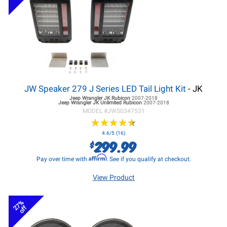
JW Speaker 279 J Series LED Tail Light Kit
- JK
Jeep Wrangler JK
Rubicon
2007-2018
Jeep Wrangler JK
Unlimited Rubicon
2007-2018
MODEL #
JWS0347531
★
★
★
★
★
★
★
★
★
★
4.6/5 (16)
299.99
$
Affirm
Pay over time with
. See if you qualify at checkout.
View Product
27%
off