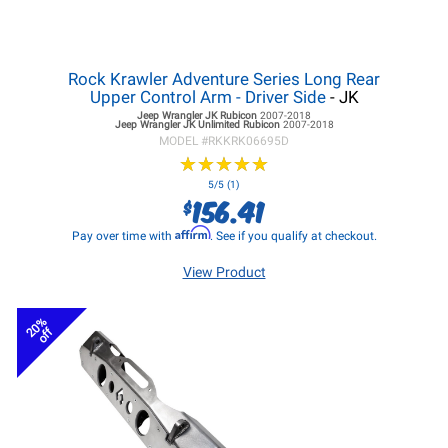
Rock Krawler Adventure Series Long Rear
Upper Control Arm - Driver Side
- JK
Jeep Wrangler JK
Rubicon
2007-2018
Jeep Wrangler JK
Unlimited Rubicon
2007-2018
MODEL #
RKKRK06695D
★
★
★
★
★
★
★
★
★
★
5/5 (1)
156.41
$
Affirm
Pay over time with
. See if you qualify at checkout.
View Product
20%
off