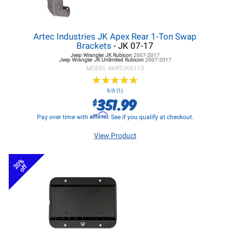
Artec Industries JK Apex Rear 1-Ton Swap
Brackets
- JK 07-17
Jeep Wrangler JK
Rubicon
2007-2017
Jeep Wrangler JK
Unlimited Rubicon
2007-2017
MODEL #
ARTJK6115
★
★
★
★
★
★
★
★
★
★
5/5 (1)
351.99
$
Affirm
Pay over time with
. See if you qualify at checkout.
View Product
20%
off