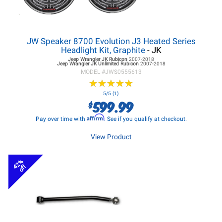
JW Speaker 8700 Evolution J3 Heated Series
Headlight Kit, Graphite
- JK
Jeep Wrangler JK
Rubicon
2007-2018
Jeep Wrangler JK
Unlimited Rubicon
2007-2018
MODEL #
JWS0555613
★
★
★
★
★
★
★
★
★
★
5/5 (1)
599.99
$
Affirm
Pay over time with
. See if you qualify at checkout.
View Product
42%
off