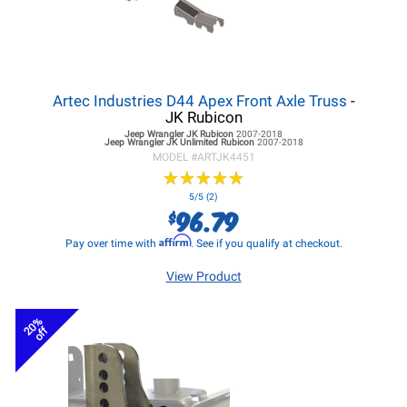
Artec Industries D44 Apex Front Axle Truss
-
JK Rubicon
Jeep Wrangler JK
Rubicon
2007-2018
Jeep Wrangler JK
Unlimited Rubicon
2007-2018
MODEL #
ARTJK4451
★
★
★
★
★
★
★
★
★
★
5/5 (2)
96.79
$
Affirm
Pay over time with
. See if you qualify at checkout.
View Product
20%
off