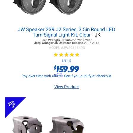
JW Speaker 239 J2 Series, 3.5in Round LED
Turn Signal Light Kit, Clear
- JK
Jeep Wrangler JK
Rubicon
2007-2018
Jeep Wrangler JK
Unlimited Rubicon
2007-2018
MODEL #
JWS0346493
★
★
★
★
★
★
★
★
★
★
5/5 (1)
159.99
$
Affirm
Pay over time with
. See if you qualify at checkout.
View Product
20%
off