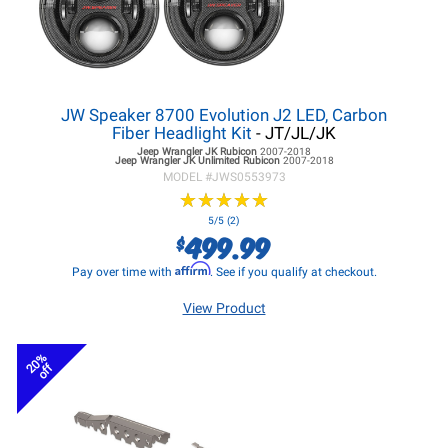
JW Speaker 8700 Evolution J2 LED, Carbon
Fiber Headlight Kit
- JT/JL/JK
Jeep Wrangler JK
Rubicon
2007-2018
Jeep Wrangler JK
Unlimited Rubicon
2007-2018
MODEL #
JWS0553973
★
★
★
★
★
★
★
★
★
★
5/5 (2)
499.99
$
Affirm
Pay over time with
. See if you qualify at checkout.
View Product
20%
off