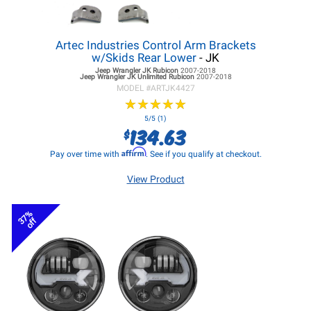
Artec Industries Control Arm Brackets
w/Skids Rear Lower
- JK
Jeep Wrangler JK
Rubicon
2007-2018
Jeep Wrangler JK
Unlimited Rubicon
2007-2018
MODEL #
ARTJK4427
★
★
★
★
★
★
★
★
★
★
5/5 (1)
134.63
$
Affirm
Pay over time with
. See if you qualify at checkout.
View Product
37%
off