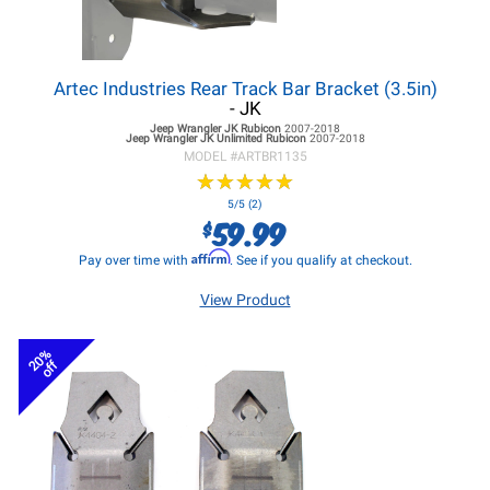
Artec Industries Rear Track Bar Bracket (3.5in)
- JK
Jeep Wrangler JK
Rubicon
2007-2018
Jeep Wrangler JK
Unlimited Rubicon
2007-2018
MODEL #
ARTBR1135
★
★
★
★
★
★
★
★
★
★
5/5 (2)
59.99
$
Affirm
Pay over time with
. See if you qualify at checkout.
View Product
20%
off