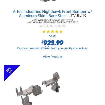
Artec Industries Nighthawk Front Bumper w/
Aluminum Skid - Bare Steel
- JT/JL/JK
Jeep Wrangler JK
Rubicon
2007-2018
Jeep Wrangler JK
Unlimited Rubicon
2007-2018
MODEL #
ARTJJ8000
★
★
★
★
★
★
★
★
★
★
5/5 (1)
923.99
$
Affirm
Pay over time with
. See if you qualify at checkout.
View Product
20%
off