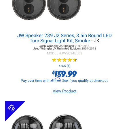
JW Speaker 239 J2 Series, 3.5in Round LED
Turn Signal Light Kit, Smoke
- JK
Jeep Wrangler JK
Rubicon
2007-2018
Jeep Wrangler JK
Unlimited Rubicon
2007-2018
MODEL #
JWS0346503
★
★
★
★
★
★
★
★
★
★
4.6/5 (5)
159.99
$
Affirm
Pay over time with
. See if you qualify at checkout.
View Product
37%
off