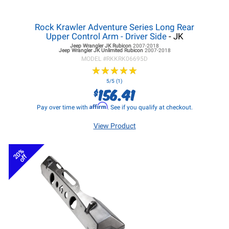
Rock Krawler Adventure Series Long Rear
Upper Control Arm - Driver Side
- JK
Jeep Wrangler JK
Rubicon
2007-2018
Jeep Wrangler JK
Unlimited Rubicon
2007-2018
MODEL #
RKKRK06695D
★
★
★
★
★
★
★
★
★
★
5/5 (1)
156.41
$
Affirm
Pay over time with
. See if you qualify at checkout.
View Product
20%
off