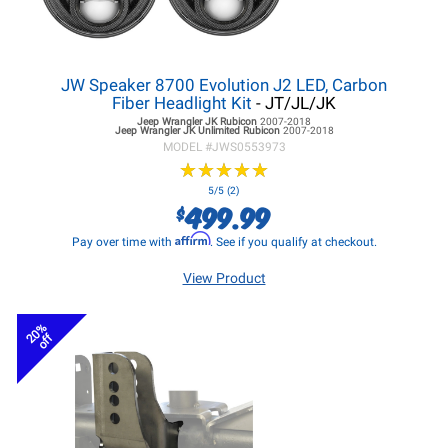
JW Speaker 8700 Evolution J2 LED, Carbon
Fiber Headlight Kit
- JT/JL/JK
Jeep Wrangler JK
Rubicon
2007-2018
Jeep Wrangler JK
Unlimited Rubicon
2007-2018
MODEL #
JWS0553973
★
★
★
★
★
★
★
★
★
★
5/5 (2)
499.99
$
Affirm
Pay over time with
. See if you qualify at checkout.
View Product
20%
off