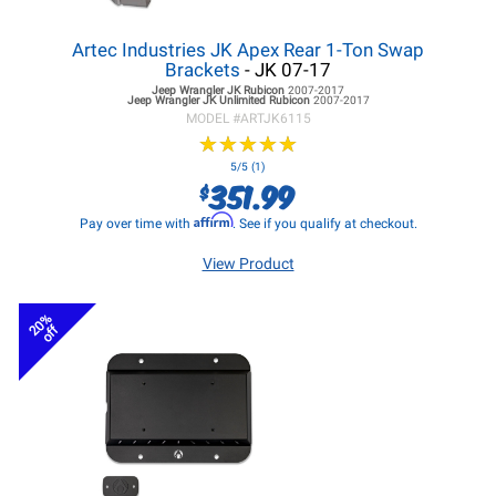
Artec Industries JK Apex Rear 1-Ton Swap
Brackets
- JK 07-17
Jeep Wrangler JK
Rubicon
2007-2017
Jeep Wrangler JK
Unlimited Rubicon
2007-2017
MODEL #
ARTJK6115
★
★
★
★
★
★
★
★
★
★
5/5 (1)
351.99
$
Affirm
Pay over time with
. See if you qualify at checkout.
View Product
20%
off