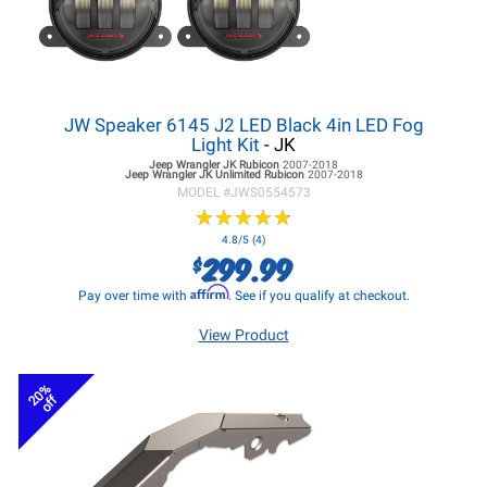
JW Speaker 6145 J2 LED Black 4in LED Fog
Light Kit
- JK
Jeep Wrangler JK
Rubicon
2007-2018
Jeep Wrangler JK
Unlimited Rubicon
2007-2018
MODEL #
JWS0554573
★
★
★
★
★
★
★
★
★
★
4.8/5 (4)
299.99
$
Affirm
Pay over time with
. See if you qualify at checkout.
View Product
20%
off