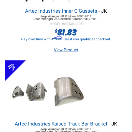
Artec Industries Inner C Gussets
- JK
Jeep Wrangler JK
Rubicon
2007-2018
Jeep Wrangler JK
Unlimited Rubicon
2007-2018
MODEL #
ARTJK4405
81.83
$
Affirm
Pay over time with
. See if you qualify at checkout.
View Product
20%
off
Artec Industries Raised Track Bar Bracket
- JK
Jeep Wrangler JK
Rubicon
2007-2018
Jeep Wrangler JK
Unlimited Rubicon
2007-2018