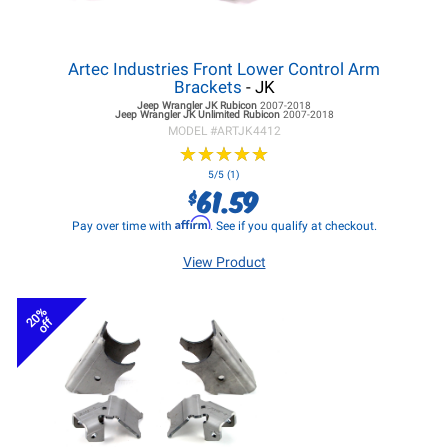
Artec Industries Front Lower Control Arm
Brackets
- JK
Jeep Wrangler JK
Rubicon
2007-2018
Jeep Wrangler JK
Unlimited Rubicon
2007-2018
MODEL #
ARTJK4412
★
★
★
★
★
★
★
★
★
★
5/5 (1)
61.59
$
Affirm
Pay over time with
. See if you qualify at checkout.
View Product
20%
off