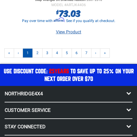
MODEL #
ARTJK4406
73.03
$
Affirm
Pay over time with
. See if you qualify at checkout.
View Product
«
‹
1
2
3
4
5
6
7
›
»
USE DISCOUNT CODE:
25YEARS
TO SAVE UP TO 25% ON YOUR
NEXT ORDER OVER $70
NORTHRIDGE4X4
CUSTOMER SERVICE
STAY CONNECTED