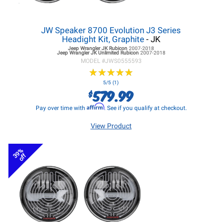
JW Speaker 8700 Evolution J3 Series
Headight Kit, Graphite
- JK
Jeep Wrangler JK
Rubicon
2007-2018
Jeep Wrangler JK
Unlimited Rubicon
2007-2018
MODEL #
JWS0555593
★
★
★
★
★
★
★
★
★
★
5/5 (1)
579.99
$
Affirm
Pay over time with
. See if you qualify at checkout.
View Product
39%
off