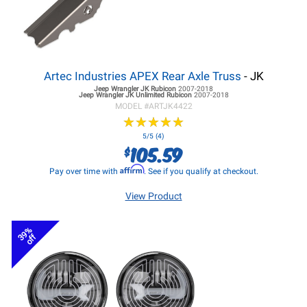
Artec Industries APEX Rear Axle Truss
- JK
Jeep Wrangler JK
Rubicon
2007-2018
Jeep Wrangler JK
Unlimited Rubicon
2007-2018
MODEL #
ARTJK4422
★
★
★
★
★
★
★
★
★
★
5/5 (4)
105.59
$
Affirm
Pay over time with
. See if you qualify at checkout.
View Product
39%
off