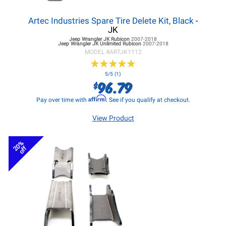
Artec Industries Spare Tire Delete Kit, Black
-
JK
Jeep Wrangler JK
Rubicon
2007-2018
Jeep Wrangler JK
Unlimited Rubicon
2007-2018
MODEL #
ARTJK1112
★
★
★
★
★
★
★
★
★
★
5/5 (1)
96.79
$
Affirm
Pay over time with
. See if you qualify at checkout.
View Product
20%
off