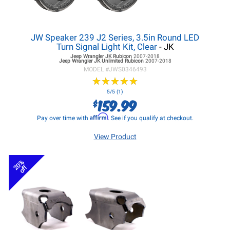
JW Speaker 239 J2 Series, 3.5in Round LED
Turn Signal Light Kit, Clear
- JK
Jeep Wrangler JK
Rubicon
2007-2018
Jeep Wrangler JK
Unlimited Rubicon
2007-2018
MODEL #
JWS0346493
★
★
★
★
★
★
★
★
★
★
5/5 (1)
159.99
$
Affirm
Pay over time with
. See if you qualify at checkout.
View Product
20%
off