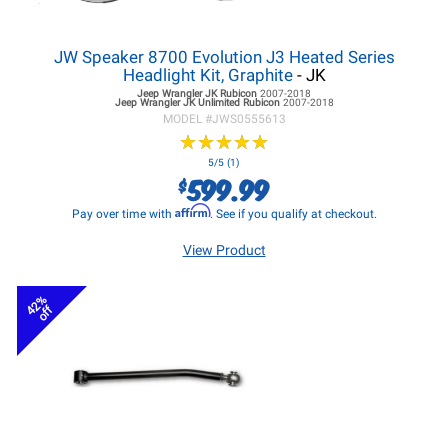
JW Speaker 8700 Evolution J3 Heated Series
Headlight Kit, Graphite
- JK
Jeep Wrangler JK
Rubicon
2007-2018
Jeep Wrangler JK
Unlimited Rubicon
2007-2018
MODEL #
JWS0555613
★
★
★
★
★
★
★
★
★
★
5/5 (1)
599.99
$
Affirm
Pay over time with
. See if you qualify at checkout.
View Product
42%
off