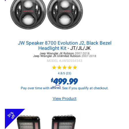
JW Speaker 8700 Evolution J2, Black Bezel
Headlight Kit
- JT/JL/JK
Jeep Wrangler JK
Rubicon
2007-2018
Jeep Wrangler JK
Unlimited Rubicon
2007-2018
MODEL #
JWS0554543
★
★
★
★
★
★
★
★
★
★
4.8/5 (23)
499.99
$
Affirm
Pay over time with
. See if you qualify at checkout.
View Product
31%
off