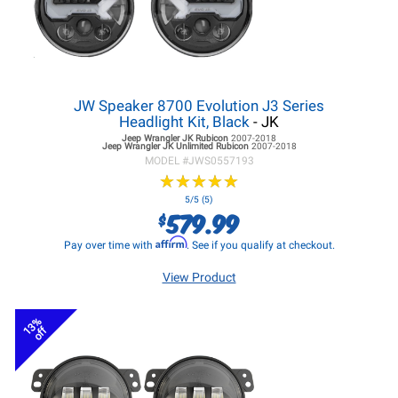
JW Speaker 8700 Evolution J3 Series
Headlight Kit, Black
- JK
Jeep Wrangler JK
Rubicon
2007-2018
Jeep Wrangler JK
Unlimited Rubicon
2007-2018
MODEL #
JWS0557193
★
★
★
★
★
★
★
★
★
★
5/5 (5)
579.99
$
Affirm
Pay over time with
. See if you qualify at checkout.
View Product
13%
off