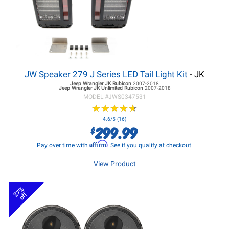
JW Speaker 279 J Series LED Tail Light Kit
- JK
Jeep Wrangler JK
Rubicon
2007-2018
Jeep Wrangler JK
Unlimited Rubicon
2007-2018
MODEL #
JWS0347531
★
★
★
★
★
★
★
★
★
★
4.6/5 (16)
299.99
$
Affirm
Pay over time with
. See if you qualify at checkout.
View Product
27%
off