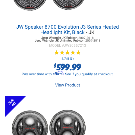
JW Speaker 8700 Evolution J3 Series Heated
Headlight Kit, Black
- JK
Jeep Wrangler JK
Rubicon
2007-2018
Jeep Wrangler JK
Unlimited Rubicon
2007-2018
MODEL #
JWS0557213
★
★
★
★
★
★
★
★
★
★
4.7/5 (3)
599.99
$
Affirm
Pay over time with
. See if you qualify at checkout.
View Product
30%
off