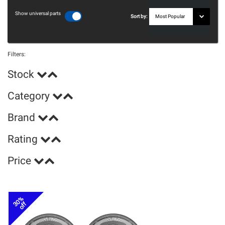
Show universal parts
Sort by:
Filters:
Stock
Category
Brand
Rating
Price
30%
off