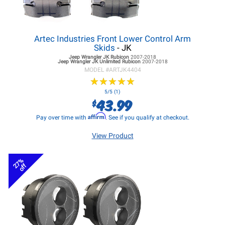
Artec Industries Front Lower Control Arm
Skids
- JK
Jeep Wrangler JK
Rubicon
2007-2018
Jeep Wrangler JK
Unlimited Rubicon
2007-2018
MODEL #
ARTJK4404
★
★
★
★
★
★
★
★
★
★
5/5 (1)
43.99
$
Affirm
Pay over time with
. See if you qualify at checkout.
View Product
27%
off